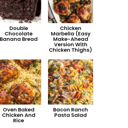
Double
Chicken
Chocolate
Marbella (Easy
Banana Bread
Make-Ahead
Version With
Chicken Thighs)
Oven Baked
Bacon Ranch
Chicken And
Pasta Salad
Rice