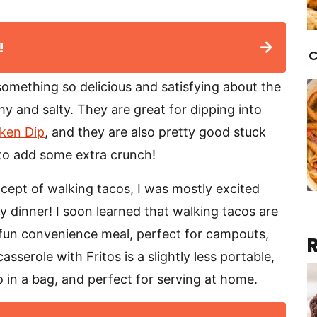
!
C
 something so delicious and satisfying about the
chy and salty. They are great for dipping into
cken Dip
, and they are also pretty good stuck
to add some extra crunch!
cept of walking tacos, I was mostly excited
my dinner! I soon learned that walking tacos are
y fun convenience meal, perfect for campouts,
sserole with Fritos is a slightly less portable,
co in a bag, and perfect for serving at home.