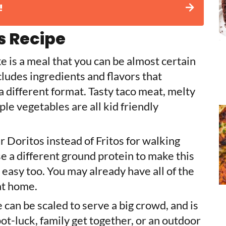
!
s Recipe
 is a meal that you can be almost certain
ncludes ingredients and flavors that
 a different format. Tasty taco meat, melty
le vegetables are all kid friendly
r Doritos instead of Fritos for walking
 a different ground protein to make this
 easy too. You may already have all of the
 at home.
 can be scaled to serve a big crowd, and is
pot-luck, family get together, or an outdoor