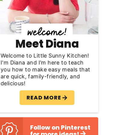
y
S
d
Meet Diana
e
b
Welcome to Little Sunny Kitchen!
I'm Diana and I’m here to teach
a
you how to make easy meals that
are quick, family-friendly, and
delicious!
READ MORE
Follow on Pinterest
for more ideas!