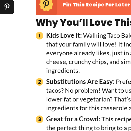
Pin This Recipe For Later
Why You’ll Love Thi
Kids Love It:
Walking Taco Bake
that your family will love! It i
everyone already likes, just in
cheese, crunchy chips, and simp
ingredients.
Substitutions Are Easy:
Prefe
tacos? No problem! Want to use
lower fat or vegetarian? That’s
ingredients for this casserole
Great for a Crowd:
This recipe
the perfect thing to bring to a 