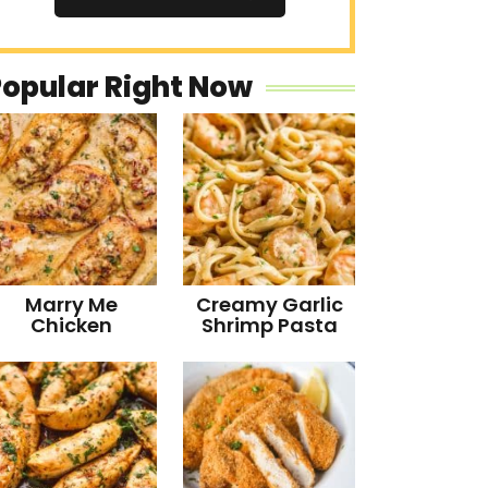
Popular Right Now
Marry Me
Creamy Garlic
Chicken
Shrimp Pasta