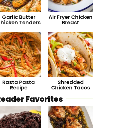
Garlic Butter
Air Fryer Chicken
hicken Tenders
Breast
Rasta Pasta
Shredded
Recipe
Chicken Tacos
Reader Favorites