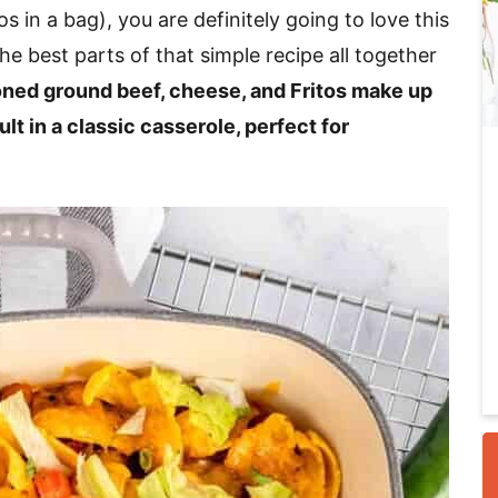
os in a bag), you are definitely going to love this
he best parts of that simple recipe all together
i
ned ground beef, cheese, and Fritos make up
ult in a classic casserole, perfect for
r