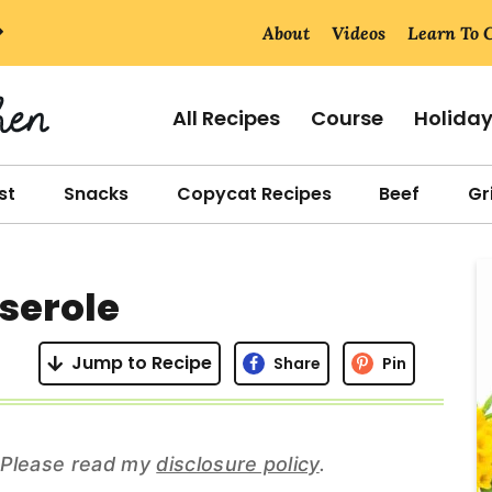
About
Videos
Learn To 
All Recipes
Course
Holida
st
Snacks
Copycat Recipes
Beef
Gri
r
serole
i
Jump to Recipe
Share
Pin
r
s. Please read my
disclosure policy
.