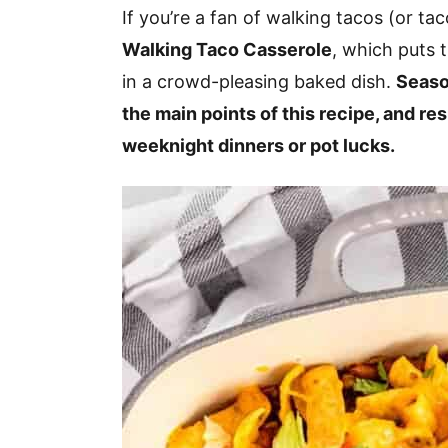
v
n
d
If you’re a fan of walking tacos (or tac
i
t
e
Walking Taco Casserole
, which puts t
g
b
in a crowd-pleasing baked dish.
Seaso
a
a
the main points of this recipe, and res
t
r
weeknight dinners or pot lucks.
i
o
n