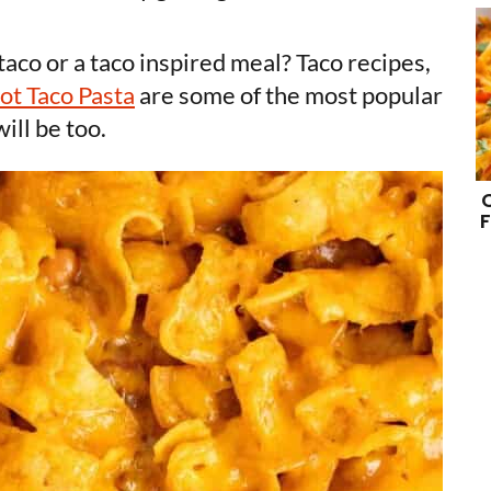
aco or a taco inspired meal? Taco recipes,
Pot Taco Pasta
are some of the most popular
will be too.
F