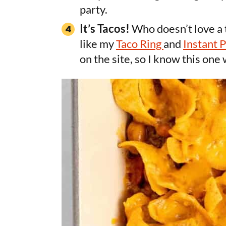
party.
It’s Tacos!
Who doesn’t love a t
like my
Taco Ring
and
Instant 
on the site, so I know this one 