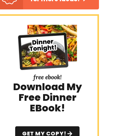
free ebook!
Download My
Free Dinner
EBook!
GET MY COPY!