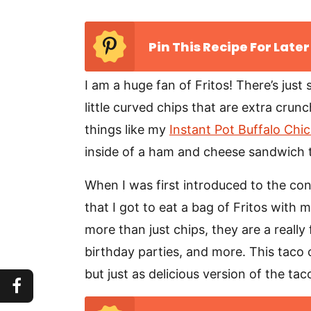
Pin This Recipe For Later
I am a huge fan of Fritos! There’s just
little curved chips that are extra crun
things like my
Instant Pot Buffalo Chi
inside of a ham and cheese sandwich 
When I was first introduced to the con
that I got to eat a bag of Fritos with 
more than just chips, they are a reall
birthday parties, and more. This taco ca
but just as delicious version of the ta