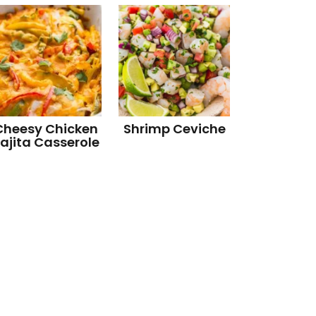
Cheesy Chicken
Shrimp Ceviche
ajita Casserole