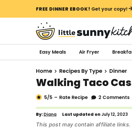
S
S
S
FREE DINNER EBOOK!
Get your copy!
k
k
k
i
i
i
p
p
p
t
t
t
o
o
o
Easy Meals
Air Fryer
Breakfa
p
m
p
r
a
r
Home
Recipes By Type
Dinner
i
i
i
Walking Taco Cas
m
n
m
a
c
a
5
/5
–
Rate Recipe
2 Comments
r
o
r
y
n
y
By:
Diana
Last updated on
July 12, 2023
n
t
s
This post may contain affiliate link
a
e
i