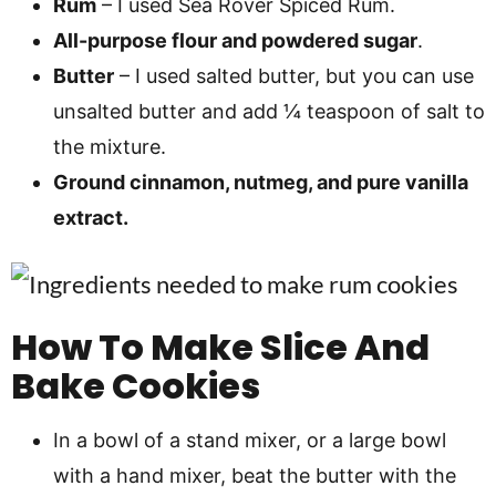
Rum
– I used Sea Rover Spiced Rum.
All-purpose flour and powdered sugar
.
Butter
– I used salted butter, but you can use
unsalted butter and add ¼ teaspoon of salt to
the mixture.
Ground cinnamon, nutmeg, and pure vanilla
extract.
How To Make Slice And
Bake Cookies
In a bowl of a stand mixer, or a large bowl
with a hand mixer, beat the butter with the