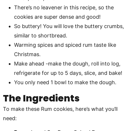
There’s no leavener in this recipe, so the
cookies are super dense and good!
So buttery! You will love the buttery crumbs,
similar to shortbread.
Warming spices and spiced rum taste like
Christmas.
Make ahead -make the dough, roll into log,
refrigerate for up to 5 days, slice, and bake!
You only need 1 bowl to make the dough.
The Ingredients
To make these Rum cookies, here’s what you’ll
need: