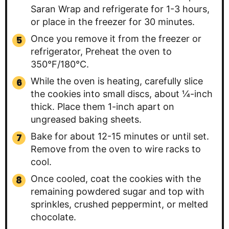
Saran Wrap and refrigerate for 1-3 hours,
or place in the freezer for 30 minutes.
Once you remove it from the freezer or
refrigerator, Preheat the oven to
350°F/180°C.
While the oven is heating, carefully slice
the cookies into small discs, about ¼-inch
thick. Place them 1-inch apart on
ungreased baking sheets.
Bake for about 12-15 minutes or until set.
Remove from the oven to wire racks to
cool.
Once cooled, coat the cookies with the
remaining powdered sugar and top with
sprinkles, crushed peppermint, or melted
chocolate.