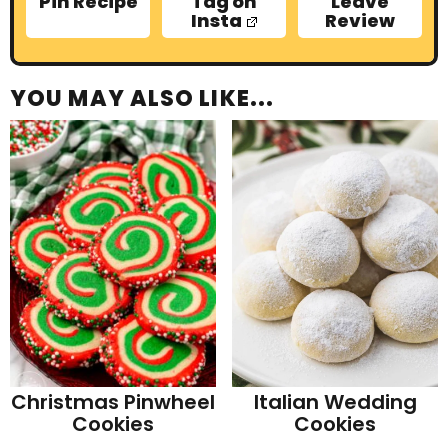
Pin Recipe
Tag on
Leave
Insta
Review
YOU MAY ALSO LIKE...
Christmas Pinwheel
Italian Wedding
Cookies
Cookies