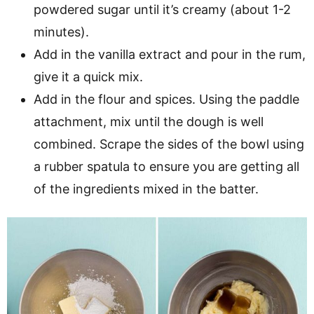
powdered sugar until it’s creamy (about 1-2
minutes).
Add in the vanilla extract and pour in the rum,
give it a quick mix.
Add in the flour and spices. Using the paddle
attachment, mix until the dough is well
combined. Scrape the sides of the bowl using
a rubber spatula to ensure you are getting all
of the ingredients mixed in the batter.