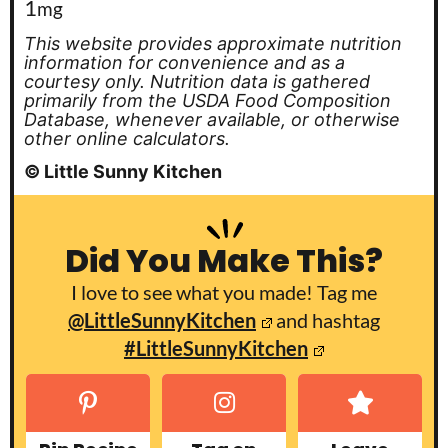
1
mg
This website provides approximate nutrition
information for convenience and as a
courtesy only. Nutrition data is gathered
primarily from the USDA Food Composition
Database, whenever available, or otherwise
other online calculators.
© Little Sunny Kitchen
Did You Make This?
I love to see what you made! Tag me
@LittleSunnyKitchen
and hashtag
#LittleSunnyKitchen