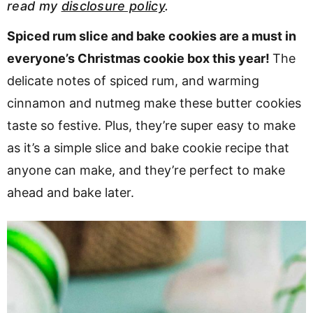
read my
disclosure policy
.
v
n
d
i
t
e
Spiced rum slice and bake cookies are a must in
g
b
everyone’s Christmas cookie box this year!
The
a
a
delicate notes of spiced rum, and warming
t
r
cinnamon and nutmeg make these butter cookies
i
taste so festive. Plus, they’re super easy to make
o
as it’s a simple slice and bake cookie recipe that
n
anyone can make, and they’re perfect to make
ahead and bake later.