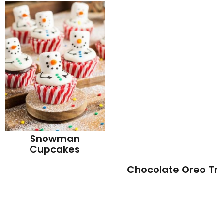
Snowman
Cupcakes
Chocolate Oreo Tr