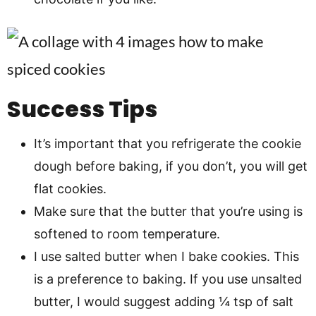
Success Tips
It’s important that you refrigerate the cookie
dough before baking, if you don’t, you will get
flat cookies.
Make sure that the butter that you’re using is
softened to room temperature.
I use salted butter when I bake cookies. This
is a preference to baking. If you use unsalted
butter, I would suggest adding ¼ tsp of salt