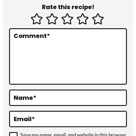
Rate this recipe!
t
e
r
Comment
*
a
c
t
i
o
Name
*
n
s
Email
*
Save my name, email, and website in this browser