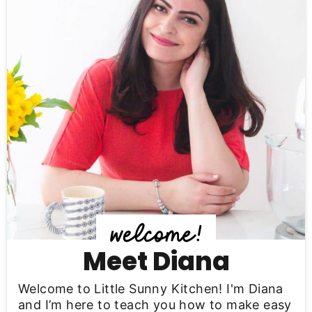
i
m
a
r
y
S
i
d
e
b
Meet Diana
a
Welcome to Little Sunny Kitchen! I'm Diana
r
and I’m here to teach you how to make easy