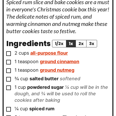
Spiced rum slice and bake cookies are a must
in everyone's Christmas cookie box this year!
The delicate notes of spiced rum, and
warming cinnamon and nutmeg make these
butter cookies taste so festive.
Ingredients
1/2x
1x
2x
3x
▢
2
cups
all-purpose flour
▢
1
teaspoon
ground cinnamon
▢
1
teaspoon
ground nutmeg
▢
¾
cup
salted butter
softened
▢
1
cup
powdered sugar
¼ cup will be in the
dough, and ¾ will be used to roll the
cookies after baking
▢
¼
cup
spiced rum