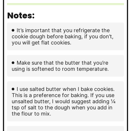
Notes:
It’s important that you refrigerate the
cookie dough before baking, if you don’t,
you will get flat cookies.
Make sure that the butter that you’re
using is softened to room temperature.
I use salted butter when I bake cookies.
This is a preference for baking. If you use
unsalted butter, I would suggest adding ¼
tsp of salt to the dough when you add in
the flour to mix.