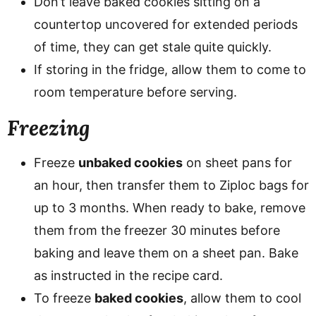
Don’t leave baked cookies sitting on a
countertop uncovered for extended periods
of time, they can get stale quite quickly.
If storing in the fridge, allow them to come to
room temperature before serving.
Freezing
Freeze
unbaked cookies
on sheet pans for
an hour, then transfer them to Ziploc bags for
up to 3 months. When ready to bake, remove
them from the freezer 30 minutes before
baking and leave them on a sheet pan. Bake
as instructed in the recipe card.
To freeze
baked cookies
, allow them to cool