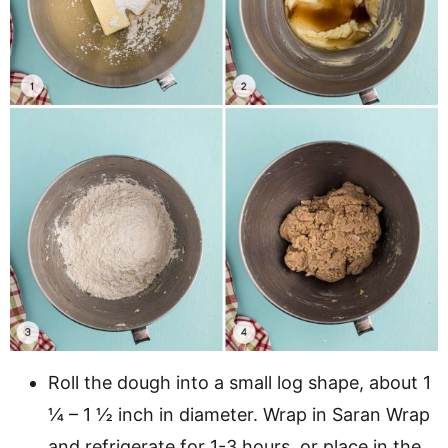
Roll the dough into a small log shape, about 1
¼ – 1 ½ inch in diameter. Wrap in Saran Wrap
and refrigerate for 1-3 hours, or place in the