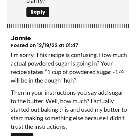
clarify?
Reply
Jamie
Posted on 12/19/22 at 01:47
I’m sorry. This recipe is confusing. How much
actual powdered sugar is going in? Your
recipe states “1 cup of powdered sugar -1/4
will be in the dough” huh?
Then in your instructions you say add sugar
to the butter. Well, how much? I actually
started out baking this and used my butter to
start making something else because I didn’t
trust the instructions.