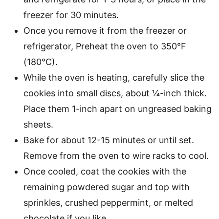
freezer for 30 minutes.
Once you remove it from the freezer or
refrigerator, Preheat the oven to 350°F
(180°C).
While the oven is heating, carefully slice the
cookies into small discs, about ¼-inch thick.
Place them 1-inch apart on ungreased baking
sheets.
Bake for about 12-15 minutes or until set.
Remove from the oven to wire racks to cool.
Once cooled, coat the cookies with the
remaining powdered sugar and top with
sprinkles, crushed peppermint, or melted
chocolate if you like.