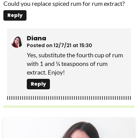
Could you replace spiced rum for rum extract?
Reply
Diana
Posted on 12/7/21 at 15:30
Yes, substitute the fourth cup of rum
with 1 and ¼ teaspoons of rum
extract. Enjoy!
Reply
P
r