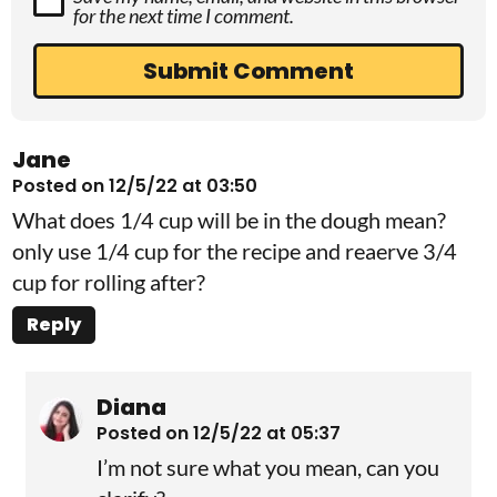
for the next time I comment.
Jane
Posted on 12/5/22 at 03:50
What does 1/4 cup will be in the dough mean?
only use 1/4 cup for the recipe and reaerve 3/4
cup for rolling after?
Reply
Diana
Posted on 12/5/22 at 05:37
I’m not sure what you mean, can you