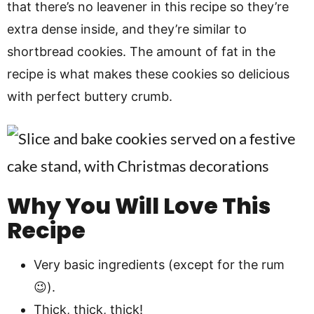
that there’s no leavener in this recipe so they’re
extra dense inside, and they’re similar to
shortbread cookies. The amount of fat in the
recipe is what makes these cookies so delicious
with perfect buttery crumb.
Why You Will Love This
Recipe
Very basic ingredients (except for the rum
😉).
Thick, thick, thick!