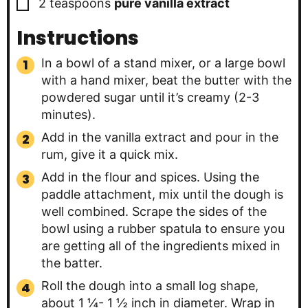
▢
2
teaspoons
pure vanilla extract
Instructions
In a bowl of a stand mixer, or a large bowl
with a hand mixer, beat the butter with the
powdered sugar until it’s creamy (2-3
minutes).
Add in the vanilla extract and pour in the
rum, give it a quick mix.
Add in the flour and spices. Using the
paddle attachment, mix until the dough is
well combined. Scrape the sides of the
bowl using a rubber spatula to ensure you
are getting all of the ingredients mixed in
the batter.
Roll the dough into a small log shape,
about 1 ¼- 1 ½ inch in diameter. Wrap in