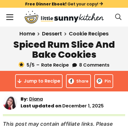
S
S
S
Free Dinner Ebook!
Get your copy!
k
k
k
M
D
i
i
i
i
a
s
p
p
p
i
All Recipes
Home
Dessert
Cookie Recipes
p
t
t
t
n
l
Spiced Rum Slice And
Course
o
o
o
M
a
Bake Cookies
y
e
p
m
p
Holiday
S
n
r
a
r
5
/5
–
Rate Recipe
8 Comments
e
u
a
i
i
i
Method
r
Jump to Recipe
m
n
m
Share
Pin
c
a
c
a
h
B
r
o
r
By:
Diana
a
Last updated on
December 1, 2025
y
n
y
r
n
t
s
a
e
i
This post may contain affiliate links. Please