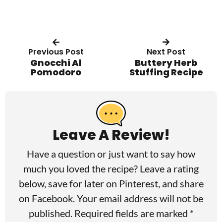
Previous Post
Next Post
Gnocchi Al
Buttery Herb
Pomodoro
Stuffing Recipe
R
e
a
Leave A Review!
d
Have a question or just want to say how
e
much you loved the recipe? Leave a rating
r
below, save for later on
Pinterest
, and share
I
on
Facebook
. Your email address will not be
published. Required fields are marked *
n