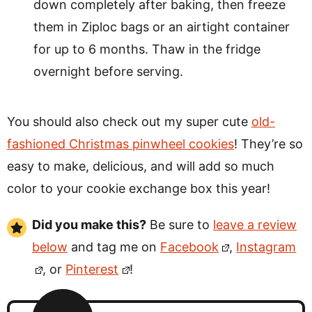
down completely after baking, then freeze
them in Ziploc bags or an airtight container
for up to 6 months. Thaw in the fridge
overnight before serving.
You should also check out my super cute
old-
fashioned Christmas pinwheel cookies
! They’re so
easy to make, delicious, and will add so much
color to your cookie exchange box this year!
Did you make this?
Be sure to
leave a review
below
and tag me on
Facebook
,
Instagram
, or
Pinterest
!