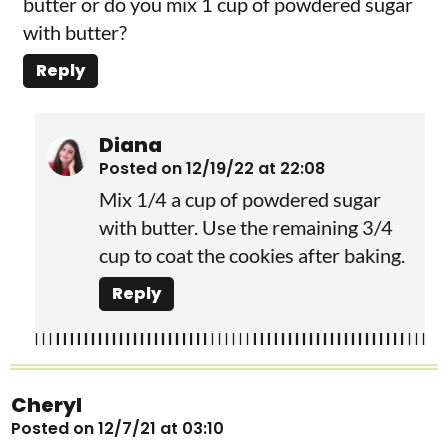
butter or do you mix 1 cup of powdered sugar
with butter?
Reply
Diana
Posted on 12/19/22 at 22:08
Mix 1/4 a cup of powdered sugar
with butter. Use the remaining 3/4
cup to coat the cookies after baking.
Reply
Cheryl
Posted on 12/7/21 at 03:10