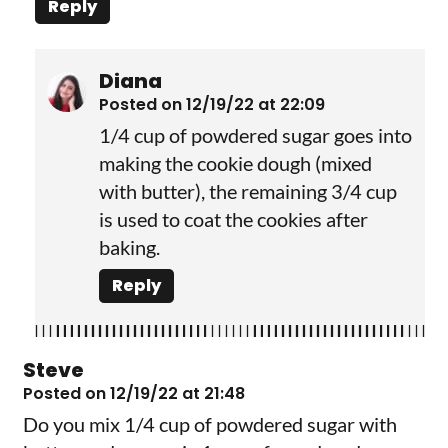
Reply
Diana
Posted on 12/19/22 at 22:09
1/4 cup of powdered sugar goes into
making the cookie dough (mixed
with butter), the remaining 3/4 cup
is used to coat the cookies after
baking.
Reply
Steve
Posted on 12/19/22 at 21:48
Do you mix 1/4 cup of powdered sugar with