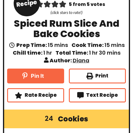
Recipe
5
from
5
votes
(click stars to rate!)
Spiced Rum Slice And
Bake Cookies
m
m
Prep Time:
15
mins
Cook Time:
15
mins
i
i
h
h
m
Chill time:
1
hr
Total Time:
1
hr
30
mins
n
n
o
o
i
Author:
Diana
u
u
u
u
n
t
t
r
r
u
e
e
t
Print
Pin It
s
s
e
s
Rate Recipe
Text Recipe
Cookies
24