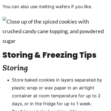
You can also use melting wafers if you like.
Storing & Freezing Tips
Storing
Store baked cookies in layers separated by
plastic wrap or wax paper in an airtight
container at room temperature for up to 2
days, or in the fridge for up to 1 week.