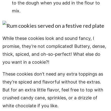
to the dough when you add in the flour to
mix.
While these cookies look and sound fancy, I
promise, they’re not complicated! Buttery, dense,
thick, spiced, and oh-so-perfect! What else do
you want in a cookie?!
These cookies don’t need any extra toppings as
they’re spiced and flavorful without the extras.
But for an extra little flavor, feel free to top with
crushed candy cane, sprinkles, or a drizzle of
white chocolate if you like.