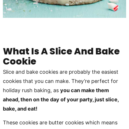
What Is A Slice And Bake
Cookie
Slice and bake cookies are probably the easiest
cookies that you can make. They’re perfect for
holiday rush baking, as
you can make them
ahead, then on the day of your party, just slice,
bake, and eat!
These cookies are butter cookies which means