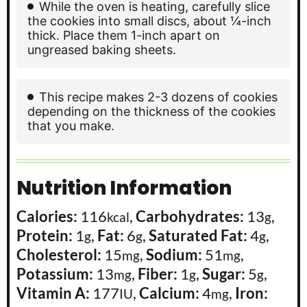
While the oven is heating, carefully slice
the cookies into small discs, about ¼-inch
thick. Place them 1-inch apart on
ungreased baking sheets.
This recipe makes 2-3 dozens of cookies
depending on the thickness of the cookies
that you make.
Nutrition Information
Calories:
116
,
Carbohydrates:
13
,
kcal
g
Protein:
1
,
Fat:
6
,
Saturated Fat:
4
,
g
g
g
Cholesterol:
15
,
Sodium:
51
,
mg
mg
Potassium:
13
,
Fiber:
1
,
Sugar:
5
,
mg
g
g
Vitamin A:
177
,
Calcium:
4
,
Iron:
IU
mg