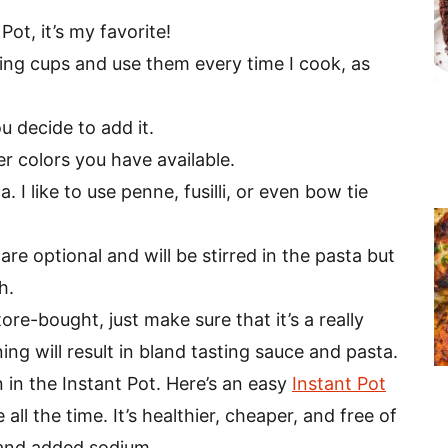
 Pot, it’s my favorite!
ring cups and use them every time I cook, as
u decide to add it.
 colors you have available.
. I like to use penne, fusilli, or even bow tie
are optional and will be stirred in the pasta but
h.
e-bought, just make sure that it’s a really
ng will result in bland tasting sauce and pasta.
in the Instant Pot. Here’s an easy
Instant Pot
all the time. It’s healthier, cheaper, and free of
 and added sodium.