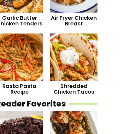
Garlic Butter
Air Fryer Chicken
hicken Tenders
Breast
Rasta Pasta
Shredded
Recipe
Chicken Tacos
Reader Favorites