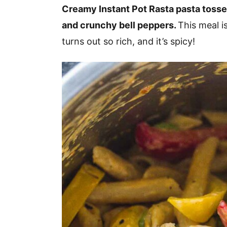
v
n
d
Creamy Instant Pot Rasta pasta tosse
i
t
e
and crunchy bell peppers.
This meal is
g
b
turns out so rich, and it’s spicy!
a
a
t
r
i
o
n