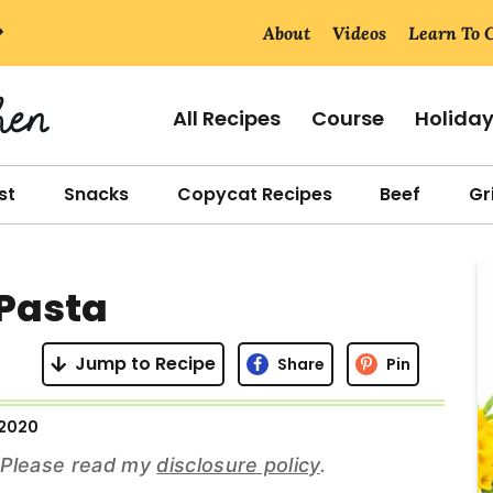
About
Videos
Learn To 
All Recipes
Course
Holida
st
Snacks
Copycat Recipes
Beef
Gri
r
 Pasta
i
Jump to Recipe
Share
Pin
 2020
r
s. Please read my
disclosure policy
.