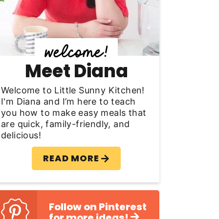
y
S
d
Meet Diana
e
b
Welcome to Little Sunny Kitchen!
I'm Diana and I’m here to teach
a
you how to make easy meals that
are quick, family-friendly, and
delicious!
READ MORE
Follow on Pinterest
for more ideas!