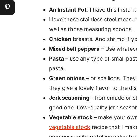
An Instant Pot
. I have this Instant
I love these stainless steel measu
well as those measuring spoons.
Chicken
breasts. And shrimp if yo
Mixed bell peppers
– Use whatever
Pasta
– use any type of small pasta
pasta.
Green onions
– or scallions. They 
they give a lovely flavor to the dis
Jerk seasoning
– homemade or stor
good one. Low-quality jerk seasoni
Vegetable stock
– make your own 
vegetable stock
recipe that I make 
unnecessary/harmful ingredients