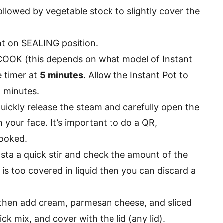
ollowed by vegetable stock to slightly cover the
ent on SEALING position.
OK (this depends on what model of Instant
e timer at
5 minutes
. Allow the Instant Pot to
5 minutes.
quickly release the steam and carefully open the
n your face. It’s important to do a QR,
cooked.
asta a quick stir and check the amount of the
ta is too covered in liquid then you can discard a
then add cream, parmesan cheese, and sliced
ck mix, and cover with the lid (any lid).