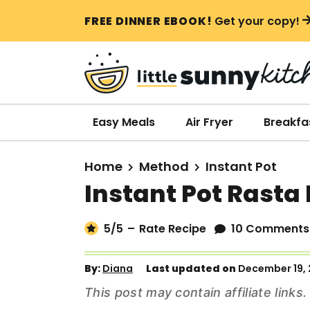
S
S
S
FREE DINNER EBOOK!
Get your copy!
k
k
k
i
i
i
p
p
p
t
t
t
o
o
o
Easy Meals
Air Fryer
Breakfa
p
m
p
r
a
r
Home
Method
Instant Pot
i
i
i
Instant Pot Rasta
m
n
m
a
c
a
5
/5
–
Rate Recipe
10 Comments
r
o
r
y
n
y
By:
Diana
Last updated on
December 19,
n
t
s
This post may contain affiliate link
a
e
i