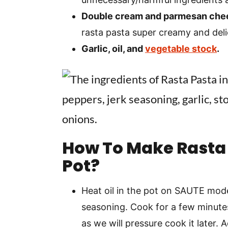
Double cream and parmesan che
rasta pasta super creamy and deli
Garlic, oil, and
vegetable stock
.
How To Make Rasta 
Pot?
Heat oil in the pot on SAUTE mode
seasoning. Cook for a few minute
as we will pressure cook it later. 