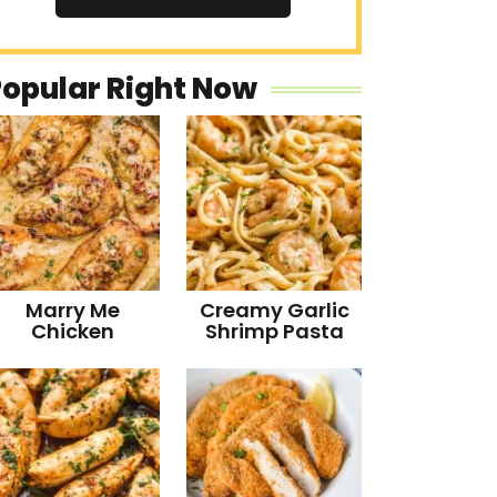
Popular Right Now
Marry Me
Creamy Garlic
Chicken
Shrimp Pasta