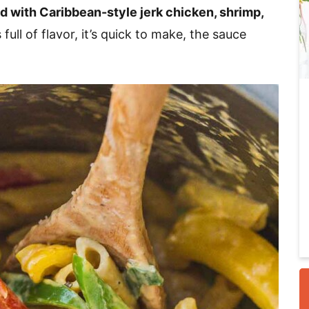
d with Caribbean-style jerk chicken, shrimp,
 full of flavor, it’s quick to make, the sauce
i
r