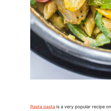
Rasta pasta
is a very popular recipe on