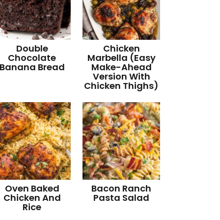
Double
Chicken
Chocolate
Marbella (Easy
Banana Bread
Make-Ahead
Version With
Chicken Thighs)
Oven Baked
Bacon Ranch
Chicken And
Pasta Salad
Rice