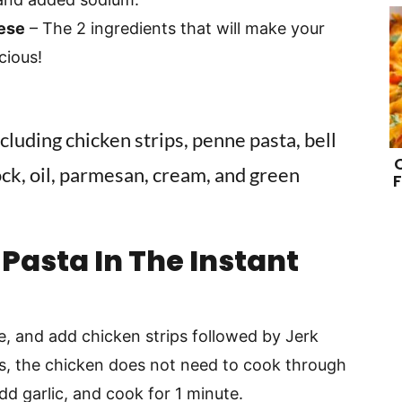
ese
– The 2 ingredients that will make your
cious!
F
Pasta In The Instant
, and add chicken strips followed by Jerk
s, the chicken does not need to cook through
Add garlic, and cook for 1 minute.