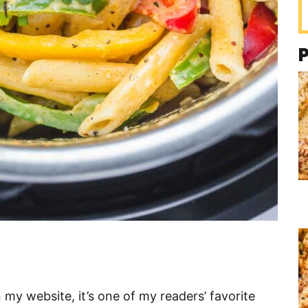
 my website, it’s one of my readers’ favorite