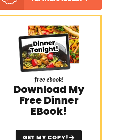
free ebook!
Download My
Free Dinner
EBook!
GET MY COPY!