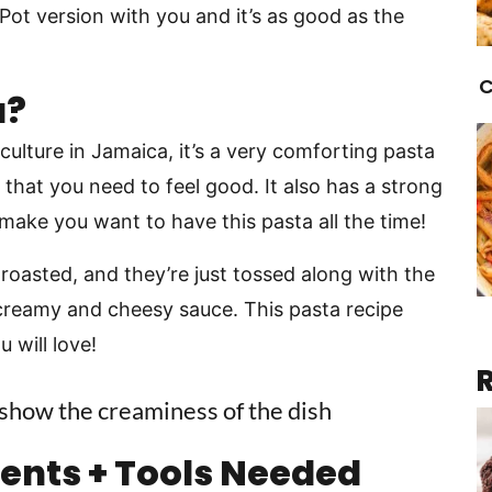
 Pot version with you and it’s as good as the
C
a?
ulture in Jamaica, it’s a very comforting pasta
 that you need to feel good. It also has a strong
l make you want to have this pasta all the time!
 roasted, and they’re just tossed along with the
 creamy and cheesy sauce. This pasta recipe
 will love!
ients + Tools Needed