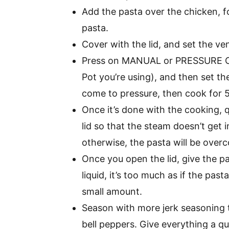
Add the pasta over the chicken, f
pasta.
Cover with the lid, and set the v
Press on MANUAL or PRESSURE CO
Pot you’re using), and then set th
come to pressure, then cook for 
Once it’s done with the cooking, 
lid so that the steam doesn’t get i
otherwise, the pasta will be over
Once you open the lid, give the p
liquid, it’s too much as if the pas
small amount.
Season with more jerk seasoning 
bell peppers. Give everything a qui