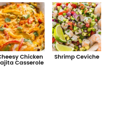
Cheesy Chicken
Shrimp Ceviche
ajita Casserole