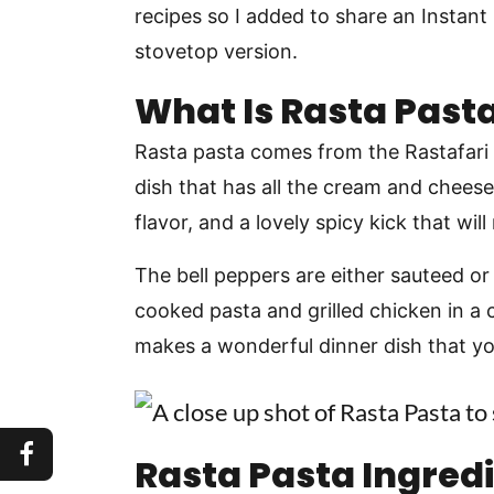
recipes so I added to share an Instant
stovetop version.
What Is Rasta Past
Rasta pasta comes from the Rastafari c
dish that has all the cream and cheese
flavor, and a lovely spicy kick that wil
The bell peppers are either sauteed or
cooked pasta and grilled chicken in a
makes a wonderful dinner dish that you
Rasta Pasta Ingred