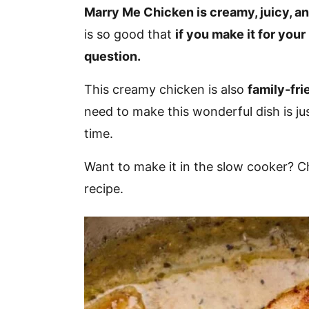
v
n
d
Marry Me Chicken is creamy, juicy, and
i
t
e
is so good that
if you make it for your
g
b
question.
a
a
This creamy chicken is also
family-fri
t
r
need to make this wonderful dish is ju
i
time.
o
n
Want to make it in the slow cooker? 
recipe.