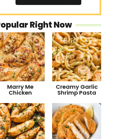
Popular Right Now
Marry Me
Creamy Garlic
Chicken
Shrimp Pasta