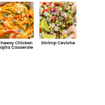
Cheesy Chicken
Shrimp Ceviche
ajita Casserole