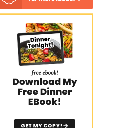
free ebook!
Download My
Free Dinner
EBook!
GET MY COPY!