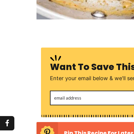
Want To Save Thi
Enter your email below & we'll sen
Pin This Recipe For Later