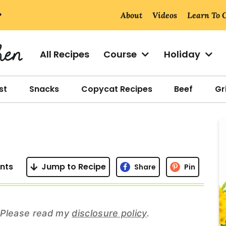
About
Videos
Learn To 
All Recipes
Course
Holiday
st
Snacks
Copycat Recipes
Beef
Gri
r
i
nts
Jump to Recipe
Share
Pin
r
s. Please read my
disclosure policy
.