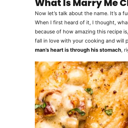
What Is Marry Me 
Now let’s talk about the name. It’s a 
When I first heard of it, I thought, w
because of how amazing this recipe is, 
fall in love with your cooking and wil
man’s heart is through his stomach
, 