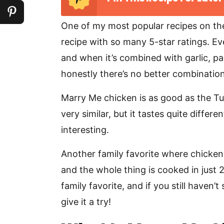
One of my most popular recipes on th
recipe with so many 5-star ratings. E
and when it’s combined with garlic, 
honestly there’s no better combination
Marry Me chicken is as good as the Tusc
very similar, but it tastes quite diffe
interesting.
Another family favorite where chicken
and the whole thing is cooked in just 
family favorite, and if you still haven’
give it a try!