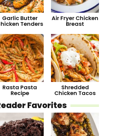
Garlic Butter
Air Fryer Chicken
hicken Tenders
Breast
Rasta Pasta
Shredded
Recipe
Chicken Tacos
Reader Favorites