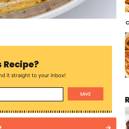
C
s Recipe?
d it straight to your inbox!
SAVE
!