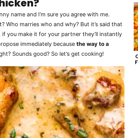
Chicken?
funny name and I’m sure you agree with me.
hat? Who marries who and why? But it’s said that
if you make it for your partner they’ll instantly
l propose immediately because
the way to a
right? Sounds good? So let’s get cooking!
F