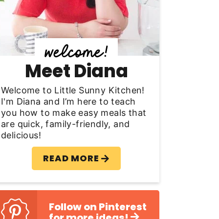
y
S
d
Meet Diana
e
b
Welcome to Little Sunny Kitchen!
I'm Diana and I’m here to teach
a
you how to make easy meals that
are quick, family-friendly, and
delicious!
READ MORE
Follow on Pinterest
for more ideas!