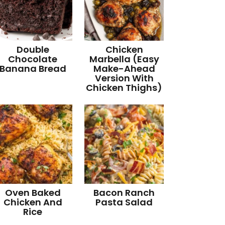
Double
Chicken
Chocolate
Marbella (Easy
Banana Bread
Make-Ahead
Version With
Chicken Thighs)
Oven Baked
Bacon Ranch
Chicken And
Pasta Salad
Rice