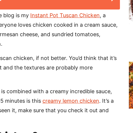
e blog is my
Instant Pot Tuscan Chicken
, a
veryone loves chicken cooked in a cream sauce,
parmesan cheese, and sundried tomatoes,
.
an chicken, if not better. You’d think that it’s
rent and the textures are probably more
 is combined with a creamy incredible sauce,
25 minutes is this
creamy lemon chicken
. It’s a
t seen it, make sure that you check it out and