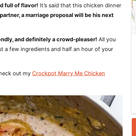
 full of flavor!
It’s said that this chicken dinner
 partner, a marriage proposal will be his next
i
endly, and definitely a crowd-pleaser!
All you
st a few ingredients and half an hour of your
Check out my
Crockpot Marry Me Chicken
r