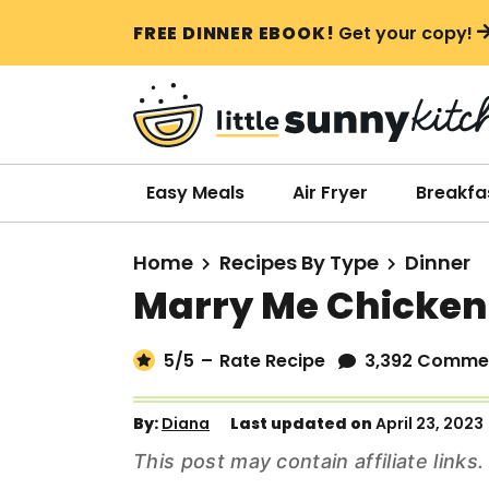
S
S
S
FREE DINNER EBOOK!
Get your copy!
k
k
k
i
i
i
p
p
p
t
t
t
o
o
o
Easy Meals
Air Fryer
Breakfa
p
m
p
r
a
r
Home
Recipes By Type
Dinner
i
i
i
Marry Me Chicken
m
n
m
a
c
a
5
/5
–
Rate Recipe
3,392 Comme
r
o
r
y
n
y
By:
Diana
Last updated on
April 23, 2023
n
t
s
This post may contain affiliate link
a
e
i