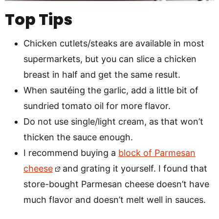
Top Tips
Chicken cutlets/steaks are available in most
supermarkets, but you can slice a chicken
breast in half and get the same result.
When sautéing the garlic, add a little bit of
sundried tomato oil for more flavor.
Do not use single/light cream, as that won’t
thicken the sauce enough.
I recommend buying a
block of Parmesan
cheese
and grating it yourself. I found that
store-bought Parmesan cheese doesn’t have
much flavor and doesn’t melt well in sauces.