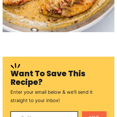
Want To Save This
Recipe?
Enter your email below & we'll send it
straight to your inbox!