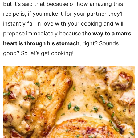
But it’s said that because of how amazing this
recipe is, if you make it for your partner they’ll
instantly fall in love with your cooking and will
propose immediately because
the way to a man’s
heart is through his stomach
, right? Sounds
good? So let’s get cooking!