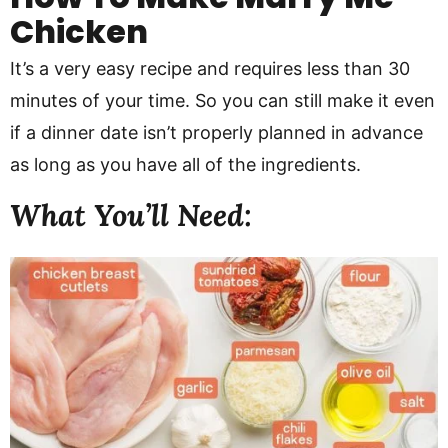
Chicken
It’s a very easy recipe and requires less than 30
minutes of your time. So you can still make it even
if a dinner date isn’t properly planned in advance
as long as you have all of the ingredients.
What You’ll Need: