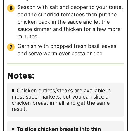
Season with salt and pepper to your taste,
add the sundried tomatoes then put the
chicken back in the sauce and let the
sauce simmer and thicken for a few more
minutes.
Garnish with chopped fresh basil leaves
and serve warm over pasta or rice.
Notes:
Chicken cutlets/steaks are available in
most supermarkets, but you can slice a
chicken breast in half and get the same
result.
To slice chicken breasts into thin