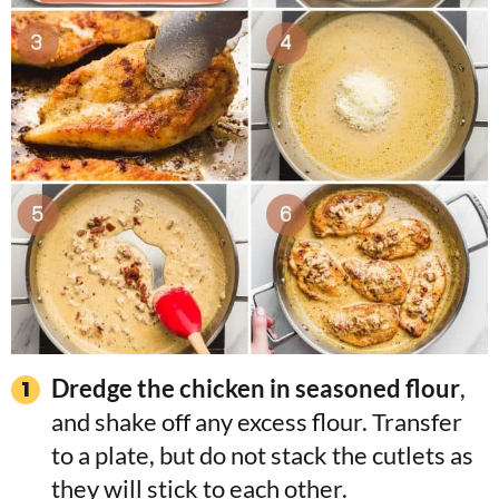
Dredge the chicken in seasoned flour
,
and shake off any excess flour. Transfer
to a plate, but do not stack the cutlets as
they will stick to each other.