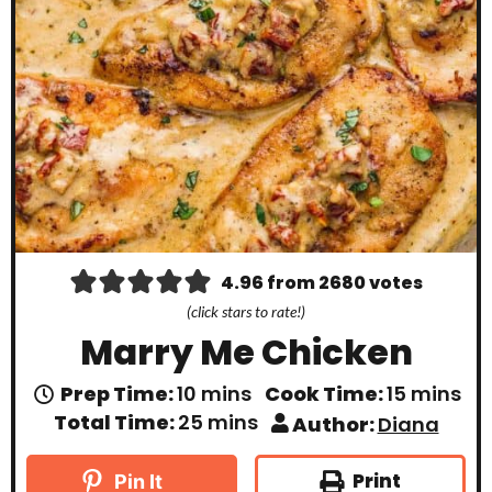
4.96
from
2680
votes
(click stars to rate!)
Marry Me Chicken
m
m
Prep Time:
10
mins
Cook Time:
15
mins
i
i
m
Total Time:
25
mins
Author:
Diana
n
n
i
u
u
n
t
t
u
Print
Pin It
e
e