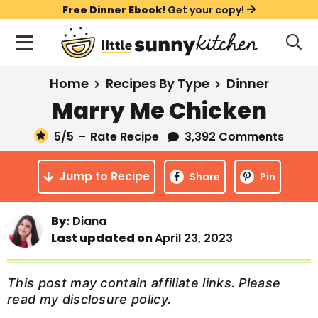
S
S
S
Free Dinner Ebook!
Get your copy!
k
k
k
M
D
i
i
i
i
a
s
p
p
p
i
All Recipes
Home
Recipes By Type
Dinner
p
t
t
t
n
l
Marry Me Chicken
Course
o
o
o
M
a
y
5
/5
–
Rate Recipe
3,392 Comments
e
p
m
p
Holiday
S
n
r
a
r
e
Jump to Recipe
u
Share
Pin
a
i
i
i
Method
r
m
n
m
c
Meal Plans
By:
Diana
a
c
a
h
Last updated on
April 23, 2023
B
r
o
r
a
About
Videos
y
n
y
r
This post may contain affiliate links. Please
n
t
s
read my
disclosure policy
.
Learn To Cook
a
e
i