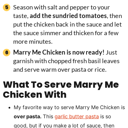
Season with salt and pepper to your
taste,
add the sundried tomatoes
, then
put the chicken back in the sauce and let
the sauce simmer and thicken for a few
more minutes.
Marry Me Chicken is now ready!
Just
garnish with chopped fresh basil leaves
and serve warm over pasta or rice.
What To Serve Marry Me
Chicken With
My favorite way to serve Marry Me Chicken is
over pasta.
This
garlic butter pasta
is so
good, but if you make a lot of sauce, then