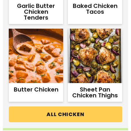
Garlic Butter
Baked Chicken
Chicken
Tacos
Tenders
Butter Chicken
Sheet Pan
Chicken Thighs
ALL CHICKEN