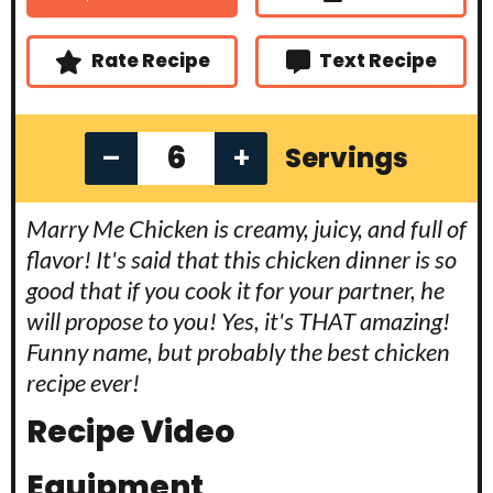
t
s
s
e
s
Rate Recipe
Text Recipe
–
+
Servings
Marry Me Chicken is creamy, juicy, and full of
flavor! It's said that this chicken dinner is so
good that if you cook it for your partner, he
will propose to you! Yes, it's THAT amazing!
Funny name, but probably the best chicken
recipe ever!
Recipe Video
Equipment