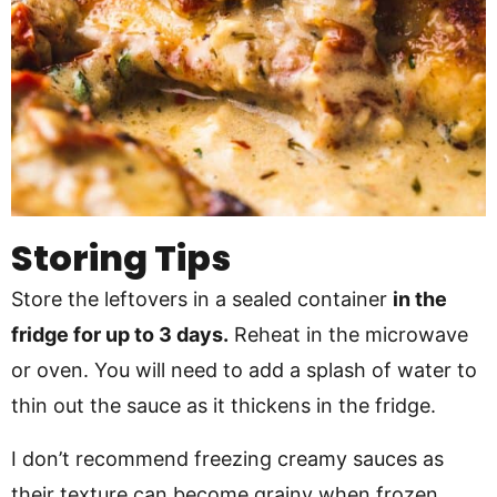
Storing Tips
Store the leftovers in a sealed container
in the
fridge for up to 3 days.
Reheat in the microwave
or oven. You will need to add a splash of water to
thin out the sauce as it thickens in the fridge.
I don’t recommend freezing creamy sauces as
their texture can become grainy when frozen.