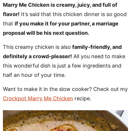
v
n
d
Marry Me Chicken is creamy, juicy, and full of
i
t
e
flavor!
It’s said that this chicken dinner is so good
g
b
that
if you make it for your partner, a marriage
Visit My Other Site:
a
a
proposal will be his next question.
Fun Cookie Recipes
t
r
This creamy chicken is also
family-friendly, and
i
definitely a crowd-pleaser!
All you need to make
o
this wonderful dish is just a few ingredients and
n
half an hour of your time.
Want to make it in the slow cooker? Check out my
Crockpot Marry Me Chicken
recipe.