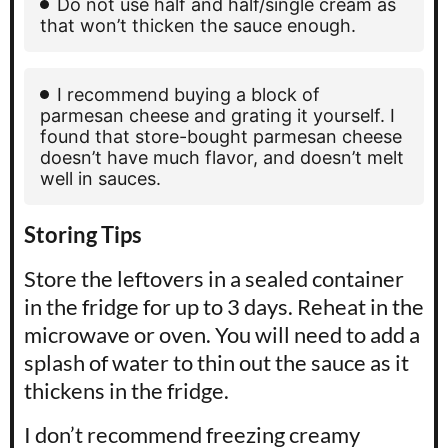
Do not use half and half/single cream as
that won’t thicken the sauce enough.
I recommend buying a block of
parmesan cheese and grating it yourself. I
found that store-bought parmesan cheese
doesn’t have much flavor, and doesn’t melt
well in sauces.
Storing Tips
Store the leftovers in a sealed container
in the fridge for up to 3 days. Reheat in the
microwave or oven. You will need to add a
splash of water to thin out the sauce as it
thickens in the fridge.
I don’t recommend freezing creamy