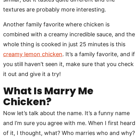
textures are probably more interesting.
Another family favorite where chicken is
combined with a creamy incredible sauce, and the
whole thing is cooked in just 25 minutes is this
creamy lemon chicken
. It’s a family favorite, and if
you still haven’t seen it, make sure that you check
it out and give it a try!
What Is Marry Me
Chicken?
Now let’s talk about the name. It’s a funny name
and I’m sure you agree with me. When I first heard
of it, I thought, what? Who marries who and why?