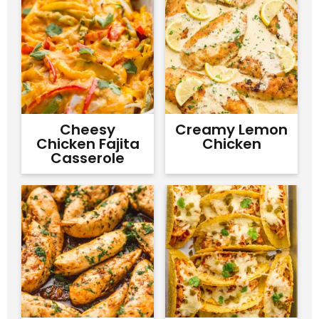
Cheesy
Creamy Lemon
Chicken Fajita
Chicken
Casserole