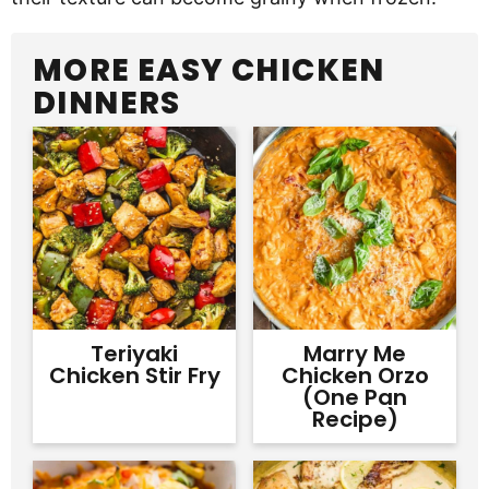
MORE EASY CHICKEN
DINNERS
Teriyaki
Marry Me
Chicken Stir Fry
Chicken Orzo
(One Pan
Recipe)