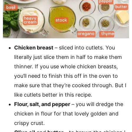
Chicken breast
– sliced into cutlets. You
literally just slice them in half to make them
thinner. If you use whole chicken breasts,
you’ll need to finish this off in the oven to
make sure that they’re cooked through. But I
like cutlets better in this recipe.
Flour, salt, and pepper
– you will dredge the
chicken in flour for that lovely golden and
crispy crust.