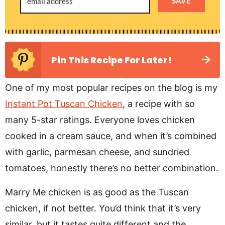
SAVE
Pin This Recipe For Later!
One of my most popular recipes on the blog is my
Instant Pot Tuscan Chicken
, a recipe with so
many 5-star ratings. Everyone loves chicken
cooked in a cream sauce, and when it’s combined
with garlic, parmesan cheese, and sundried
tomatoes, honestly there’s no better combination.
Marry Me chicken is as good as the Tuscan
chicken, if not better. You’d think that it’s very
similar, but it tastes quite different and the