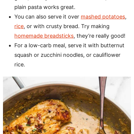
plain pasta works great.
You can also serve it over
mashed potatoes
,
rice
, or with crusty bread. Try making
homemade breadsticks
, they’re really good!
For a low-carb meal, serve it with butternut
squash or zucchini noodles, or cauliflower
rice.