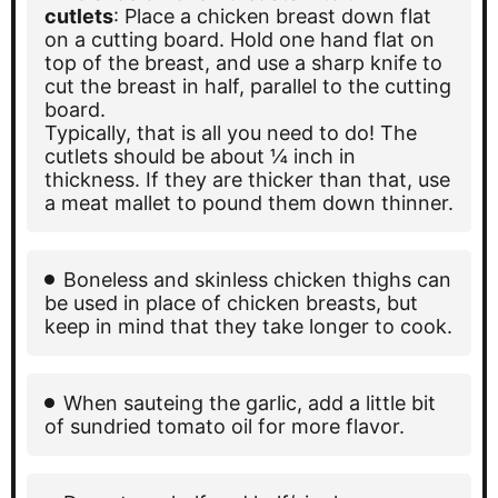
cutlets
: Place a chicken breast down flat
on a cutting board. Hold one hand flat on
top of the breast, and use a sharp knife to
cut the breast in half, parallel to the cutting
board.
Typically, that is all you need to do! The
cutlets should be about ¼ inch in
thickness. If they are thicker than that, use
a meat mallet to pound them down thinner.
Boneless and skinless chicken thighs can
be used in place of chicken breasts, but
keep in mind that they take longer to cook.
When sauteing the garlic, add a little bit
of sundried tomato oil for more flavor.