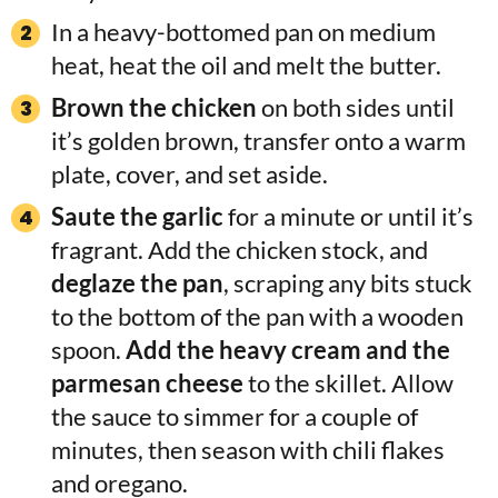
In a heavy-bottomed pan on medium
heat, heat the oil and melt the butter.
Brown the chicken
on both sides until
it’s golden brown, transfer onto a warm
plate, cover, and set aside.
Saute the garlic
for a minute or until it’s
fragrant. Add the chicken stock, and
deglaze the pan
, scraping any bits stuck
to the bottom of the pan with a wooden
spoon.
Add the heavy cream and the
parmesan cheese
to the skillet. Allow
the sauce to simmer for a couple of
minutes, then season with chili flakes
and oregano.