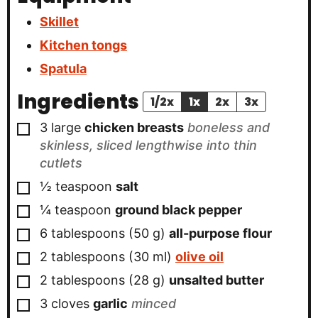
Skillet
Kitchen tongs
Spatula
Ingredients
1/2x
1x
2x
3x
▢
3
large
chicken breasts
boneless and
skinless, sliced lengthwise into thin
cutlets
▢
½
teaspoon
salt
▢
¼
teaspoon
ground black pepper
▢
6
tablespoons
(
50
g
)
all-purpose flour
▢
2
tablespoons
(
30
ml
)
olive oil
▢
2
tablespoons
(
28
g
)
unsalted butter
▢
3
cloves
garlic
minced