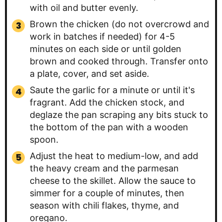
with oil and butter evenly.
Brown the chicken (do not overcrowd and
work in batches if needed) for 4-5
minutes on each side or until golden
brown and cooked through. Transfer onto
a plate, cover, and set aside.
Saute the garlic for a minute or until it's
fragrant. Add the chicken stock, and
deglaze the pan scraping any bits stuck to
the bottom of the pan with a wooden
spoon.
Adjust the heat to medium-low, and add
the heavy cream and the parmesan
cheese to the skillet. Allow the sauce to
simmer for a couple of minutes, then
season with chili flakes, thyme, and
oregano.