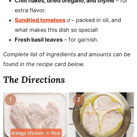
Chili flakes, dried oregano, and thyme
– for
extra flavor.
Sundried tomatoes
– packed in oil, and
what makes this dish so special!
Fresh basil leaves
– for garnish.
Complete list of ingredients and amounts can be
found in the recipe card below.
The Directions