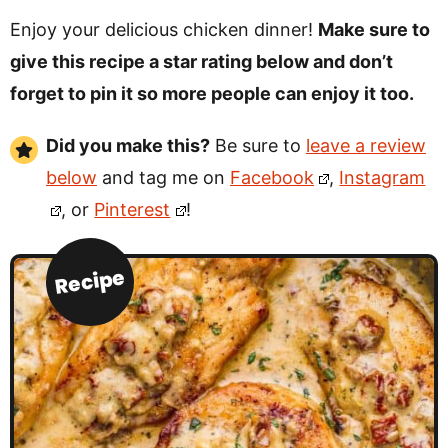
Enjoy your delicious chicken dinner!
Make sure to
give this recipe a star rating below and don’t
forget to pin it so more people can enjoy it too.
Did you make this?
Be sure to
leave a review
below
and tag me on
Facebook
,
Instagram
, or
Pinterest
!
Recipe