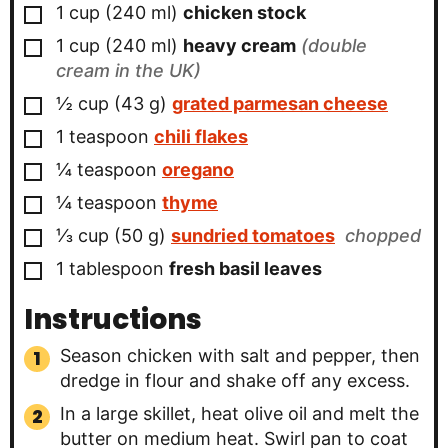
▢
1
cup
(
240
ml
)
chicken stock
▢
1
cup
(
240
ml
)
heavy cream
(double
cream in the UK)
▢
½
cup
(
43
g
)
grated parmesan cheese
▢
1
teaspoon
chili flakes
▢
¼
teaspoon
oregano
▢
¼
teaspoon
thyme
▢
⅓
cup
(
50
g
)
sundried tomatoes
chopped
▢
1
tablespoon
fresh basil leaves
Instructions
Season chicken with salt and pepper, then
dredge in flour and shake off any excess.
In a large skillet, heat olive oil and melt the
butter on medium heat. Swirl pan to coat