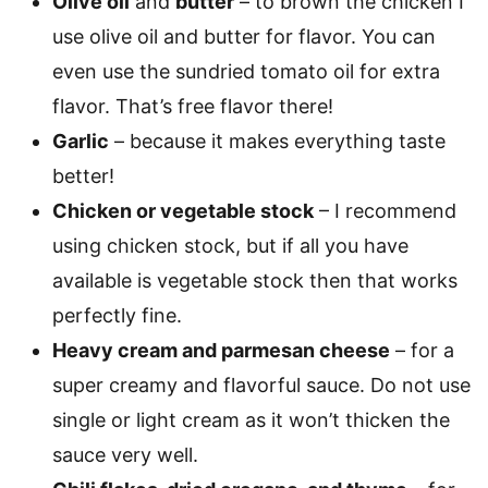
Olive oil
and
butter
– to brown the chicken I
use olive oil and butter for flavor. You can
even use the sundried tomato oil for extra
flavor. That’s free flavor there!
Garlic
– because it makes everything taste
better!
Chicken or vegetable stock
– I recommend
using chicken stock, but if all you have
available is vegetable stock then that works
perfectly fine.
Heavy cream and parmesan cheese
– for a
super creamy and flavorful sauce. Do not use
single or light cream as it won’t thicken the
sauce very well.