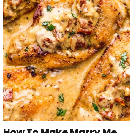
How To Make Marry Me