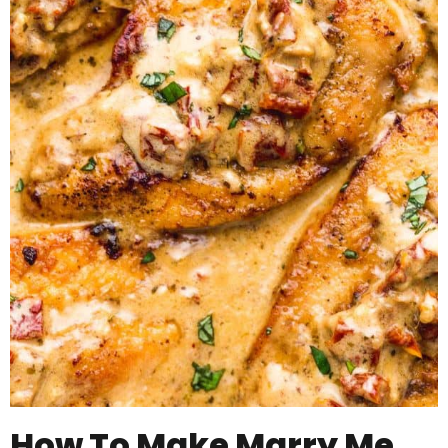
How To Make Marry Me