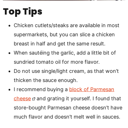
Top Tips
Chicken cutlets/steaks are available in most
supermarkets, but you can slice a chicken
breast in half and get the same result.
When sautéing the garlic, add a little bit of
sundried tomato oil for more flavor.
Do not use single/light cream, as that won’t
thicken the sauce enough.
I recommend buying a
block of Parmesan
cheese
and grating it yourself. I found that
store-bought Parmesan cheese doesn’t have
much flavor and doesn’t melt well in sauces.