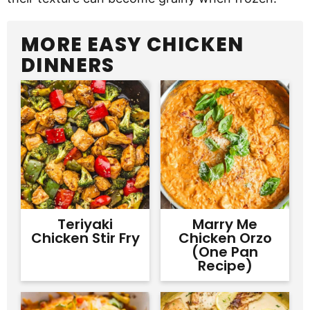
MORE EASY CHICKEN
DINNERS
Teriyaki
Marry Me
Chicken Stir Fry
Chicken Orzo
(One Pan
Recipe)