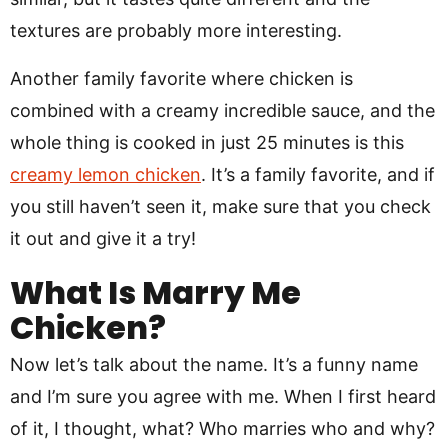
textures are probably more interesting.
Another family favorite where chicken is
combined with a creamy incredible sauce, and the
whole thing is cooked in just 25 minutes is this
creamy lemon chicken
. It’s a family favorite, and if
you still haven’t seen it, make sure that you check
it out and give it a try!
What Is Marry Me
Chicken?
Now let’s talk about the name. It’s a funny name
and I’m sure you agree with me. When I first heard
of it, I thought, what? Who marries who and why?