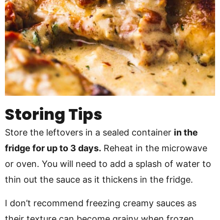
Storing Tips
Store the leftovers in a sealed container
in the
fridge for up to 3 days.
Reheat in the microwave
or oven. You will need to add a splash of water to
thin out the sauce as it thickens in the fridge.
I don’t recommend freezing creamy sauces as
their texture can become grainy when frozen.