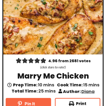
4.96
from
2681
votes
(click stars to rate!)
Marry Me Chicken
m
m
Prep Time:
10
mins
Cook Time:
15
mins
i
i
m
Total Time:
25
mins
Author:
Diana
n
n
i
u
u
n
t
t
u
Print
Pin It
e
e