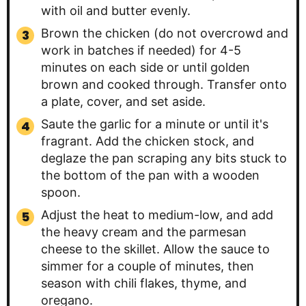
with oil and butter evenly.
Brown the chicken (do not overcrowd and
work in batches if needed) for 4-5
minutes on each side or until golden
brown and cooked through. Transfer onto
a plate, cover, and set aside.
Saute the garlic for a minute or until it's
fragrant. Add the chicken stock, and
deglaze the pan scraping any bits stuck to
the bottom of the pan with a wooden
spoon.
Adjust the heat to medium-low, and add
the heavy cream and the parmesan
cheese to the skillet. Allow the sauce to
simmer for a couple of minutes, then
season with chili flakes, thyme, and
oregano.