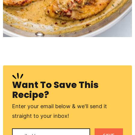
Want To Save This
Recipe?
Enter your email below & we'll send it
straight to your inbox!