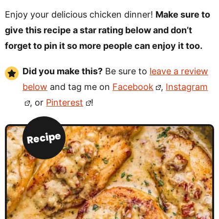
Enjoy your delicious chicken dinner!
Make sure to
give this recipe a star rating below and don’t
forget to pin it so more people can enjoy it too.
Did you make this?
Be sure to
leave a review
below
and tag me on
Facebook
,
Instagram
, or
Pinterest
!
Recipe