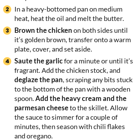
In a heavy-bottomed pan on medium
heat, heat the oil and melt the butter.
Brown the chicken
on both sides until
it’s golden brown, transfer onto a warm
plate, cover, and set aside.
Saute the garlic
for a minute or until it’s
fragrant. Add the chicken stock, and
deglaze the pan
, scraping any bits stuck
to the bottom of the pan with a wooden
spoon.
Add the heavy cream and the
parmesan cheese
to the skillet. Allow
the sauce to simmer for a couple of
minutes, then season with chili flakes
and oregano.