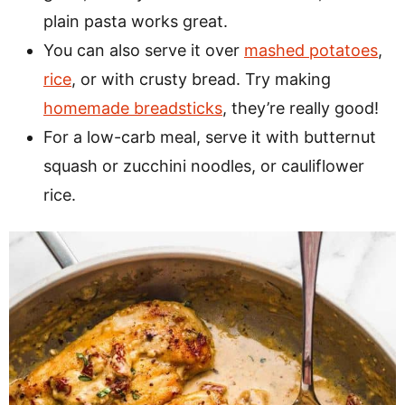
plain pasta works great.
You can also serve it over
mashed potatoes
,
rice
, or with crusty bread. Try making
homemade breadsticks
, they’re really good!
For a low-carb meal, serve it with butternut
squash or zucchini noodles, or cauliflower
rice.