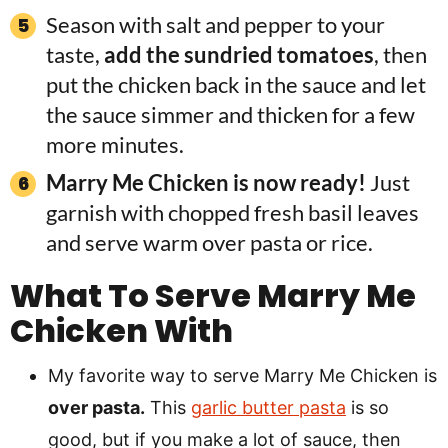
Season with salt and pepper to your
taste,
add the sundried tomatoes
, then
put the chicken back in the sauce and let
the sauce simmer and thicken for a few
more minutes.
Marry Me Chicken is now ready!
Just
garnish with chopped fresh basil leaves
and serve warm over pasta or rice.
What To Serve Marry Me
Chicken With
My favorite way to serve Marry Me Chicken is
over pasta.
This
garlic butter pasta
is so
good, but if you make a lot of sauce, then