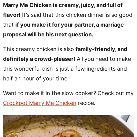
v
n
d
Marry Me Chicken is creamy, juicy, and full of
i
t
e
flavor!
It’s said that this chicken dinner is so good
g
b
that
if you make it for your partner, a marriage
Visit My Other Site:
a
a
proposal will be his next question.
Fun Cookie Recipes
t
r
This creamy chicken is also
family-friendly, and
i
definitely a crowd-pleaser!
All you need to make
o
this wonderful dish is just a few ingredients and
n
half an hour of your time.
Want to make it in the slow cooker? Check out my
Crockpot Marry Me Chicken
recipe.