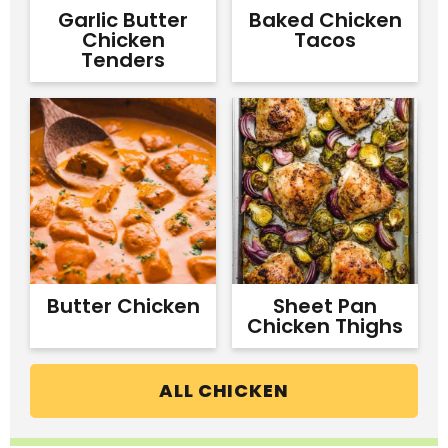
Garlic Butter
Baked Chicken
Chicken
Tacos
Tenders
Butter Chicken
Sheet Pan
Chicken Thighs
ALL CHICKEN