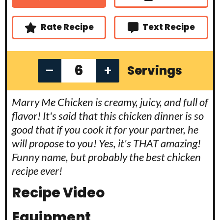
t
s
s
e
s
Rate Recipe
Text Recipe
–
+
Servings
Marry Me Chicken is creamy, juicy, and full of
flavor! It's said that this chicken dinner is so
good that if you cook it for your partner, he
will propose to you! Yes, it's THAT amazing!
Funny name, but probably the best chicken
recipe ever!
Recipe Video
Equipment