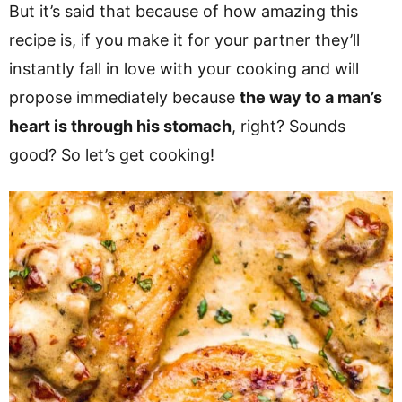
But it’s said that because of how amazing this
recipe is, if you make it for your partner they’ll
instantly fall in love with your cooking and will
propose immediately because
the way to a man’s
heart is through his stomach
, right? Sounds
good? So let’s get cooking!