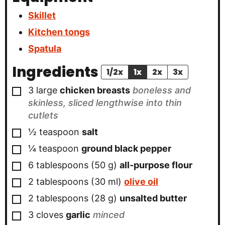
Skillet
Kitchen tongs
Spatula
Ingredients
1/2x
1x
2x
3x
▢
3
large
chicken breasts
boneless and
skinless, sliced lengthwise into thin
cutlets
▢
½
teaspoon
salt
▢
¼
teaspoon
ground black pepper
▢
6
tablespoons
(
50
g
)
all-purpose flour
▢
2
tablespoons
(
30
ml
)
olive oil
▢
2
tablespoons
(
28
g
)
unsalted butter
▢
3
cloves
garlic
minced