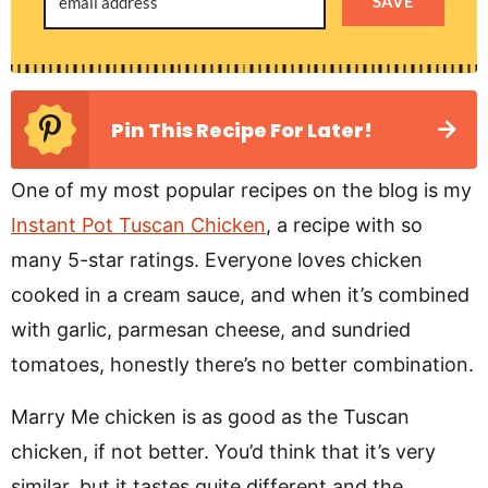
SAVE
Pin This Recipe For Later!
One of my most popular recipes on the blog is my
Instant Pot Tuscan Chicken
, a recipe with so
many 5-star ratings. Everyone loves chicken
cooked in a cream sauce, and when it’s combined
with garlic, parmesan cheese, and sundried
tomatoes, honestly there’s no better combination.
Marry Me chicken is as good as the Tuscan
chicken, if not better. You’d think that it’s very
similar, but it tastes quite different and the