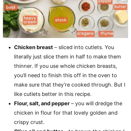
Chicken breast
– sliced into cutlets. You
literally just slice them in half to make them
thinner. If you use whole chicken breasts,
you’ll need to finish this off in the oven to
make sure that they’re cooked through. But I
like cutlets better in this recipe.
Flour, salt, and pepper
– you will dredge the
chicken in flour for that lovely golden and
crispy crust.