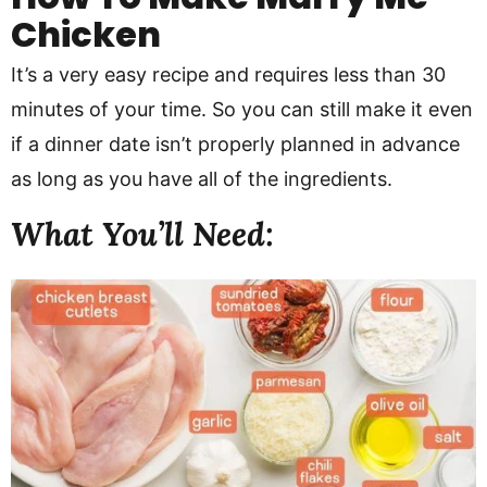
Chicken
It’s a very easy recipe and requires less than 30
minutes of your time. So you can still make it even
if a dinner date isn’t properly planned in advance
as long as you have all of the ingredients.
What You’ll Need: