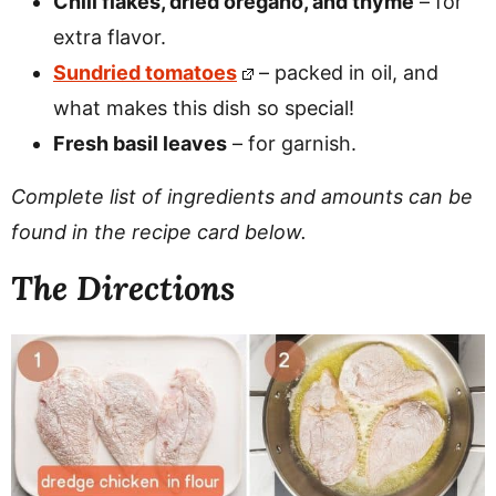
Chili flakes, dried oregano, and thyme
– for
extra flavor.
Sundried tomatoes
– packed in oil, and
what makes this dish so special!
Fresh basil leaves
– for garnish.
Complete list of ingredients and amounts can be
found in the recipe card below.
The Directions