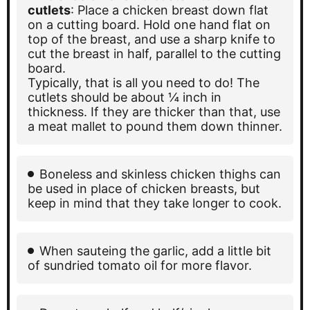
cutlets
: Place a chicken breast down flat
on a cutting board. Hold one hand flat on
top of the breast, and use a sharp knife to
cut the breast in half, parallel to the cutting
board.
Typically, that is all you need to do! The
cutlets should be about ¼ inch in
thickness. If they are thicker than that, use
a meat mallet to pound them down thinner.
Boneless and skinless chicken thighs can
be used in place of chicken breasts, but
keep in mind that they take longer to cook.
When sauteing the garlic, add a little bit
of sundried tomato oil for more flavor.