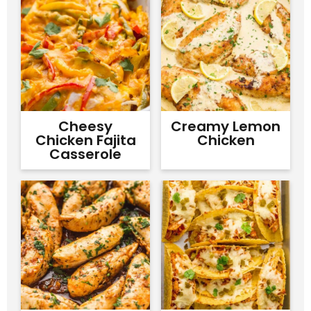
Cheesy
Creamy Lemon
Chicken Fajita
Chicken
Casserole