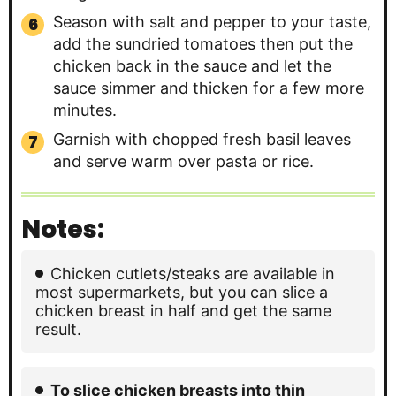
Season with salt and pepper to your taste,
add the sundried tomatoes then put the
chicken back in the sauce and let the
sauce simmer and thicken for a few more
minutes.
Garnish with chopped fresh basil leaves
and serve warm over pasta or rice.
Notes:
Chicken cutlets/steaks are available in
most supermarkets, but you can slice a
chicken breast in half and get the same
result.
To slice chicken breasts into thin