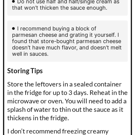
Do not use half and half/single cream as
that won’t thicken the sauce enough.
I recommend buying a block of
parmesan cheese and grating it yourself. I
found that store-bought parmesan cheese
doesn’t have much flavor, and doesn’t melt
well in sauces.
Storing Tips
Store the leftovers in a sealed container
in the fridge for up to 3 days. Reheat in the
microwave or oven. You will need to add a
splash of water to thin out the sauce as it
thickens in the fridge.
I don’t recommend freezing creamy