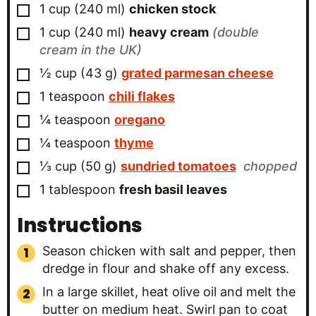
▢
1
cup
(
240
ml
)
chicken stock
▢
1
cup
(
240
ml
)
heavy cream
(double
cream in the UK)
▢
½
cup
(
43
g
)
grated parmesan cheese
▢
1
teaspoon
chili flakes
▢
¼
teaspoon
oregano
▢
¼
teaspoon
thyme
▢
⅓
cup
(
50
g
)
sundried tomatoes
chopped
▢
1
tablespoon
fresh basil leaves
Instructions
Season chicken with salt and pepper, then
dredge in flour and shake off any excess.
In a large skillet, heat olive oil and melt the
butter on medium heat. Swirl pan to coat