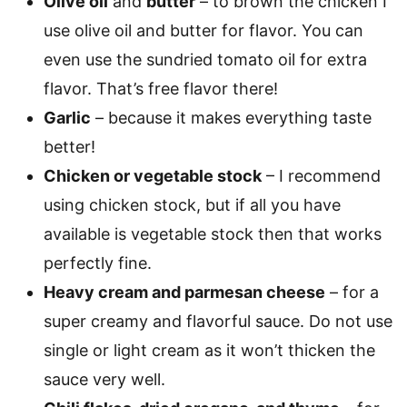
Olive oil
and
butter
– to brown the chicken I
use olive oil and butter for flavor. You can
even use the sundried tomato oil for extra
flavor. That’s free flavor there!
Garlic
– because it makes everything taste
better!
Chicken or vegetable stock
– I recommend
using chicken stock, but if all you have
available is vegetable stock then that works
perfectly fine.
Heavy cream and parmesan cheese
– for a
super creamy and flavorful sauce. Do not use
single or light cream as it won’t thicken the
sauce very well.