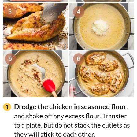
Dredge the chicken in seasoned flour
,
and shake off any excess flour. Transfer
to a plate, but do not stack the cutlets as
they will stick to each other.