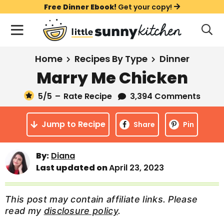
S
S
S
Free Dinner Ebook!
Get your copy!
k
k
k
M
D
i
i
i
i
a
s
p
p
p
i
All Recipes
Home
Recipes By Type
Dinner
p
t
t
t
n
l
Marry Me Chicken
Course
o
o
o
M
a
y
5
/5
–
Rate Recipe
3,394 Comments
e
p
m
p
Holiday
S
n
r
a
r
e
Jump to Recipe
u
Share
Pin
a
i
i
i
Method
r
m
n
m
c
Meal Plans
By:
Diana
a
c
a
h
Last updated on
April 23, 2023
B
r
o
r
a
About
Videos
y
n
y
r
This post may contain affiliate links. Please
n
t
s
read my
disclosure policy
.
Learn To Cook
a
e
i