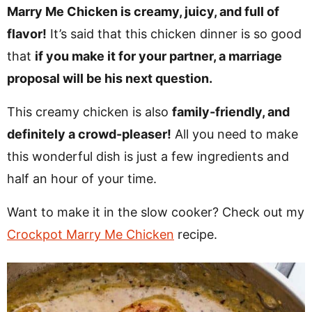
v
n
d
Marry Me Chicken is creamy, juicy, and full of
i
t
e
flavor!
It’s said that this chicken dinner is so good
g
b
that
if you make it for your partner, a marriage
Visit My Other Site:
a
a
proposal will be his next question.
Fun Cookie Recipes
t
r
This creamy chicken is also
family-friendly, and
i
definitely a crowd-pleaser!
All you need to make
o
this wonderful dish is just a few ingredients and
n
half an hour of your time.
Want to make it in the slow cooker? Check out my
Crockpot Marry Me Chicken
recipe.