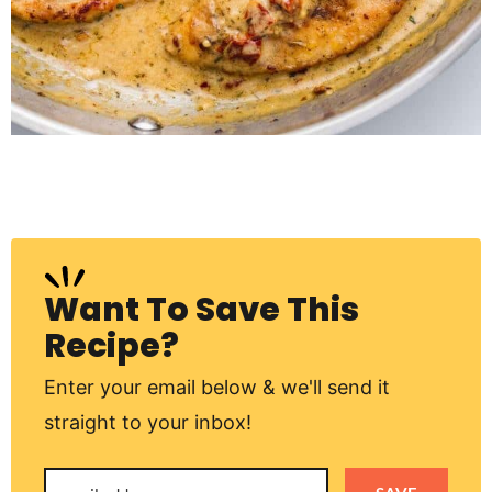
Want To Save This
Recipe?
Enter your email below & we'll send it
straight to your inbox!