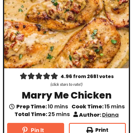
4.96
from
2681
votes
(click stars to rate!)
Marry Me Chicken
m
m
Prep Time:
10
mins
Cook Time:
15
mins
i
i
m
Total Time:
25
mins
Author:
Diana
n
n
i
u
u
n
t
t
u
Print
Pin It
e
e