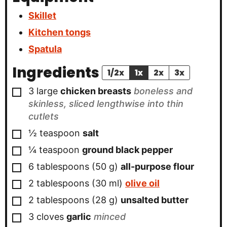
Skillet
Kitchen tongs
Spatula
Ingredients
1/2x
1x
2x
3x
▢
3
large
chicken breasts
boneless and
skinless, sliced lengthwise into thin
cutlets
▢
½
teaspoon
salt
▢
¼
teaspoon
ground black pepper
▢
6
tablespoons
(
50
g
)
all-purpose flour
▢
2
tablespoons
(
30
ml
)
olive oil
▢
2
tablespoons
(
28
g
)
unsalted butter
▢
3
cloves
garlic
minced