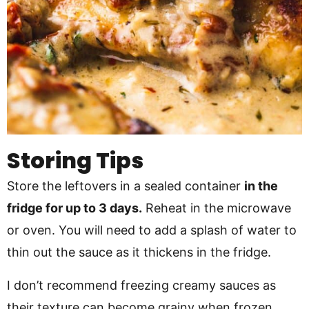
Storing Tips
Store the leftovers in a sealed container
in the
fridge for up to 3 days.
Reheat in the microwave
or oven. You will need to add a splash of water to
thin out the sauce as it thickens in the fridge.
I don’t recommend freezing creamy sauces as
their texture can become grainy when frozen.