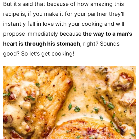
But it’s said that because of how amazing this
recipe is, if you make it for your partner they’ll
instantly fall in love with your cooking and will
propose immediately because
the way to a man’s
heart is through his stomach
, right? Sounds
good? So let’s get cooking!