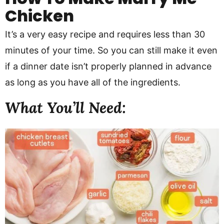
Chicken
It’s a very easy recipe and requires less than 30
minutes of your time. So you can still make it even
if a dinner date isn’t properly planned in advance
as long as you have all of the ingredients.
What You’ll Need: