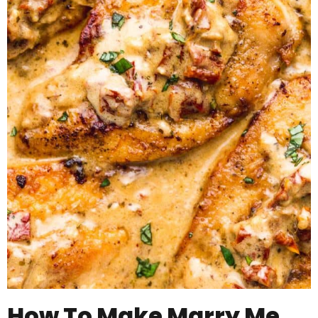
How To Make Marry Me