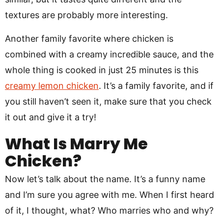
textures are probably more interesting.
Another family favorite where chicken is
combined with a creamy incredible sauce, and the
whole thing is cooked in just 25 minutes is this
creamy lemon chicken
. It’s a family favorite, and if
you still haven’t seen it, make sure that you check
it out and give it a try!
What Is Marry Me
Chicken?
Now let’s talk about the name. It’s a funny name
and I’m sure you agree with me. When I first heard
of it, I thought, what? Who marries who and why?