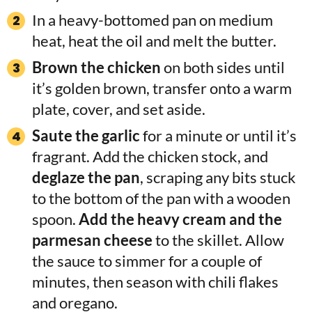
In a heavy-bottomed pan on medium
heat, heat the oil and melt the butter.
Brown the chicken
on both sides until
it’s golden brown, transfer onto a warm
plate, cover, and set aside.
Saute the garlic
for a minute or until it’s
fragrant. Add the chicken stock, and
deglaze the pan
, scraping any bits stuck
to the bottom of the pan with a wooden
spoon.
Add the heavy cream and the
parmesan cheese
to the skillet. Allow
the sauce to simmer for a couple of
minutes, then season with chili flakes
and oregano.