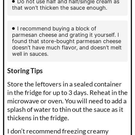
Do not use half and half/single cream as
that won’t thicken the sauce enough.
I recommend buying a block of
parmesan cheese and grating it yourself. I
found that store-bought parmesan cheese
doesn’t have much flavor, and doesn’t melt
well in sauces.
Storing Tips
Store the leftovers in a sealed container
in the fridge for up to 3 days. Reheat in the
microwave or oven. You will need to add a
splash of water to thin out the sauce as it
thickens in the fridge.
I don’t recommend freezing creamy