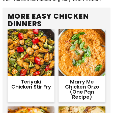
MORE EASY CHICKEN
DINNERS
Teriyaki
Marry Me
Chicken Stir Fry
Chicken Orzo
(One Pan
Recipe)