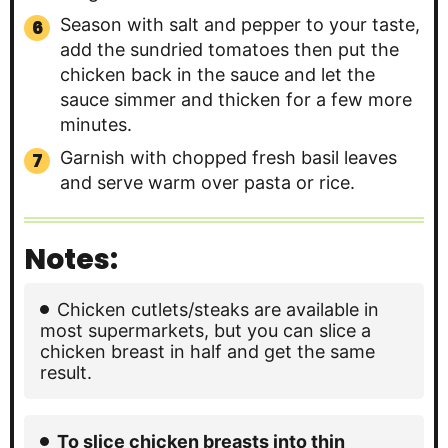
Season with salt and pepper to your taste,
add the sundried tomatoes then put the
chicken back in the sauce and let the
sauce simmer and thicken for a few more
minutes.
Garnish with chopped fresh basil leaves
and serve warm over pasta or rice.
Notes:
Chicken cutlets/steaks are available in
most supermarkets, but you can slice a
chicken breast in half and get the same
result.
To slice chicken breasts into thin