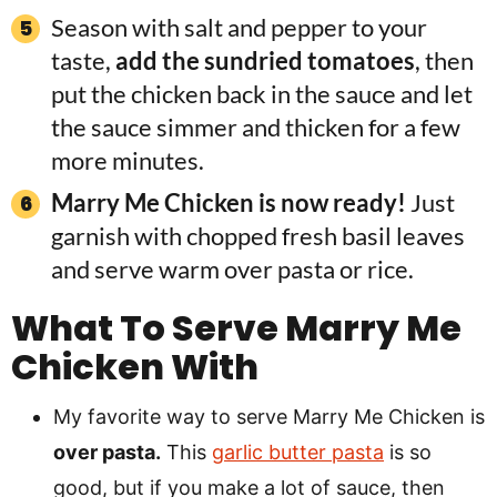
Season with salt and pepper to your
taste,
add the sundried tomatoes
, then
put the chicken back in the sauce and let
the sauce simmer and thicken for a few
more minutes.
Marry Me Chicken is now ready!
Just
garnish with chopped fresh basil leaves
and serve warm over pasta or rice.
What To Serve Marry Me
Chicken With
My favorite way to serve Marry Me Chicken is
over pasta.
This
garlic butter pasta
is so
good, but if you make a lot of sauce, then