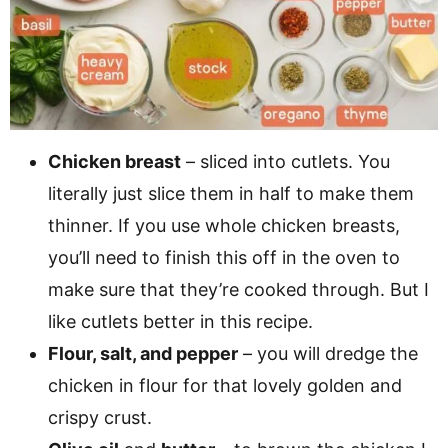
Chicken breast
– sliced into cutlets. You
literally just slice them in half to make them
thinner. If you use whole chicken breasts,
you’ll need to finish this off in the oven to
make sure that they’re cooked through. But I
like cutlets better in this recipe.
Flour, salt, and pepper
– you will dredge the
chicken in flour for that lovely golden and
crispy crust.