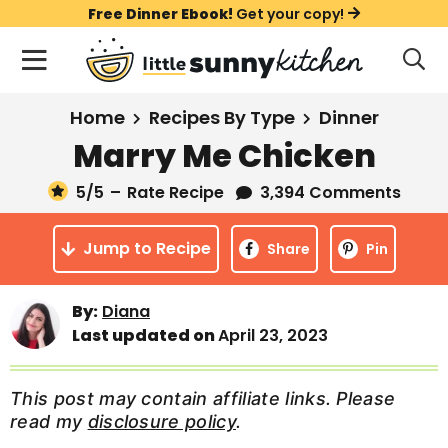
S
S
S
Free Dinner Ebook!
Get your copy!
k
k
k
M
D
i
i
i
i
a
s
p
p
p
i
All Recipes
Home
Recipes By Type
Dinner
p
t
t
t
n
l
Marry Me Chicken
Course
o
o
o
M
a
y
5
/5
–
Rate Recipe
3,394 Comments
e
p
m
p
Holiday
S
n
r
a
r
e
Jump to Recipe
u
Share
Pin
a
i
i
i
Method
r
m
n
m
c
Meal Plans
By:
Diana
a
c
a
h
Last updated on
April 23, 2023
B
r
o
r
a
About
Videos
y
n
y
r
This post may contain affiliate links. Please
n
t
s
read my
disclosure policy
.
Learn To Cook
a
e
i