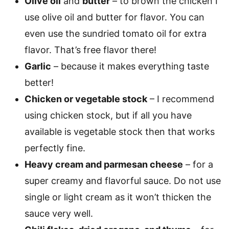
Olive oil
and
butter
– to brown the chicken I
use olive oil and butter for flavor. You can
even use the sundried tomato oil for extra
flavor. That’s free flavor there!
Garlic
– because it makes everything taste
better!
Chicken or vegetable stock
– I recommend
using chicken stock, but if all you have
available is vegetable stock then that works
perfectly fine.
Heavy cream and parmesan cheese
– for a
super creamy and flavorful sauce. Do not use
single or light cream as it won’t thicken the
sauce very well.