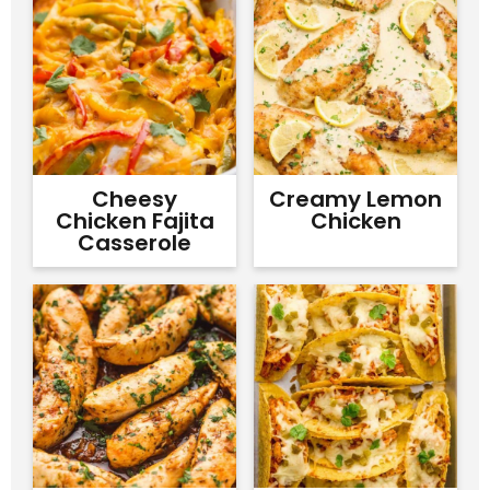
Cheesy
Creamy Lemon
Chicken Fajita
Chicken
Casserole