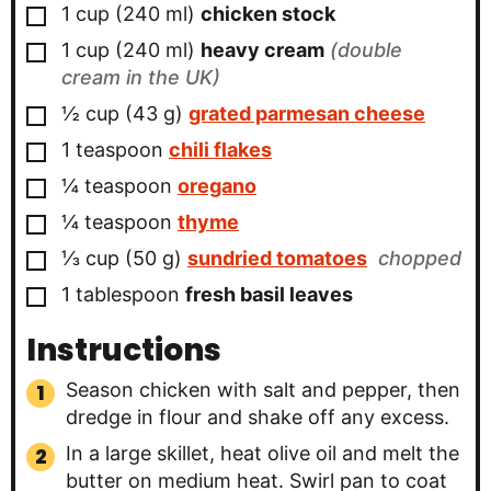
▢
1
cup
(
240
ml
)
chicken stock
▢
1
cup
(
240
ml
)
heavy cream
(double
cream in the UK)
▢
½
cup
(
43
g
)
grated parmesan cheese
▢
1
teaspoon
chili flakes
▢
¼
teaspoon
oregano
▢
¼
teaspoon
thyme
▢
⅓
cup
(
50
g
)
sundried tomatoes
chopped
▢
1
tablespoon
fresh basil leaves
Instructions
Season chicken with salt and pepper, then
dredge in flour and shake off any excess.
In a large skillet, heat olive oil and melt the
butter on medium heat. Swirl pan to coat