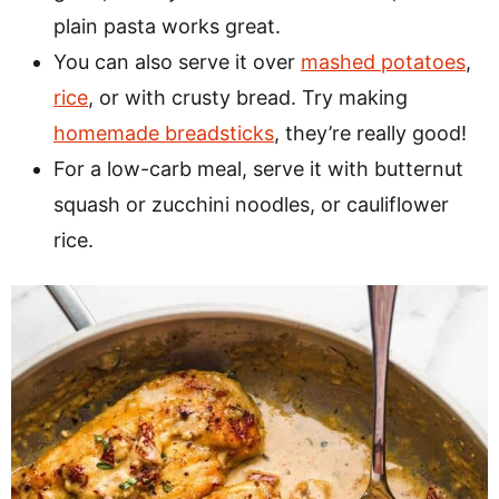
plain pasta works great.
You can also serve it over
mashed potatoes
,
rice
, or with crusty bread. Try making
homemade breadsticks
, they’re really good!
For a low-carb meal, serve it with butternut
squash or zucchini noodles, or cauliflower
rice.