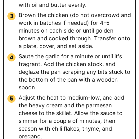
with oil and butter evenly.
Brown the chicken (do not overcrowd and
work in batches if needed) for 4-5
minutes on each side or until golden
brown and cooked through. Transfer onto
a plate, cover, and set aside.
Saute the garlic for a minute or until it's
fragrant. Add the chicken stock, and
deglaze the pan scraping any bits stuck to
the bottom of the pan with a wooden
spoon.
Adjust the heat to medium-low, and add
the heavy cream and the parmesan
cheese to the skillet. Allow the sauce to
simmer for a couple of minutes, then
season with chili flakes, thyme, and
oregano.