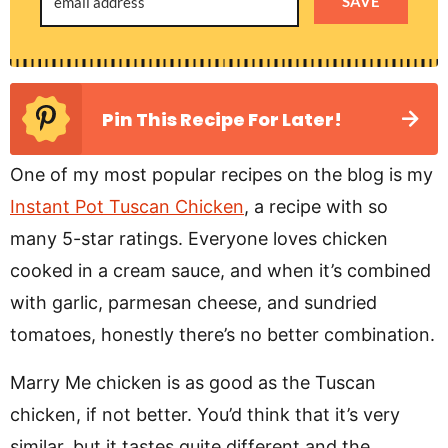
SAVE
Pin This Recipe For Later!
One of my most popular recipes on the blog is my
Instant Pot Tuscan Chicken
, a recipe with so
many 5-star ratings. Everyone loves chicken
cooked in a cream sauce, and when it’s combined
with garlic, parmesan cheese, and sundried
tomatoes, honestly there’s no better combination.
Marry Me chicken is as good as the Tuscan
chicken, if not better. You’d think that it’s very
similar, but it tastes quite different and the