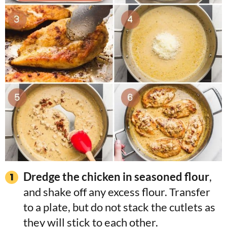
Dredge the chicken in seasoned flour
,
and shake off any excess flour. Transfer
to a plate, but do not stack the cutlets as
they will stick to each other.