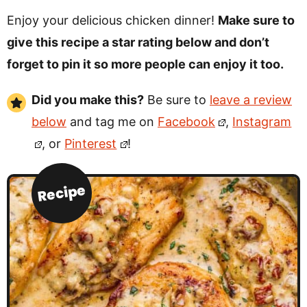
Enjoy your delicious chicken dinner!
Make sure to
give this recipe a star rating below and don’t
forget to pin it so more people can enjoy it too.
Did you make this?
Be sure to
leave a review
below
and tag me on
Facebook
,
Instagram
, or
Pinterest
!
Recipe