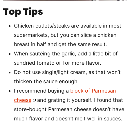
Top Tips
Chicken cutlets/steaks are available in most
supermarkets, but you can slice a chicken
breast in half and get the same result.
When sautéing the garlic, add a little bit of
sundried tomato oil for more flavor.
Do not use single/light cream, as that won’t
thicken the sauce enough.
I recommend buying a
block of Parmesan
cheese
and grating it yourself. I found that
store-bought Parmesan cheese doesn’t have
much flavor and doesn’t melt well in sauces.