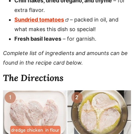
Chili flakes, dried oregano, and thyme
– for
extra flavor.
Sundried tomatoes
– packed in oil, and
what makes this dish so special!
Fresh basil leaves
– for garnish.
Complete list of ingredients and amounts can be
found in the recipe card below.
The Directions