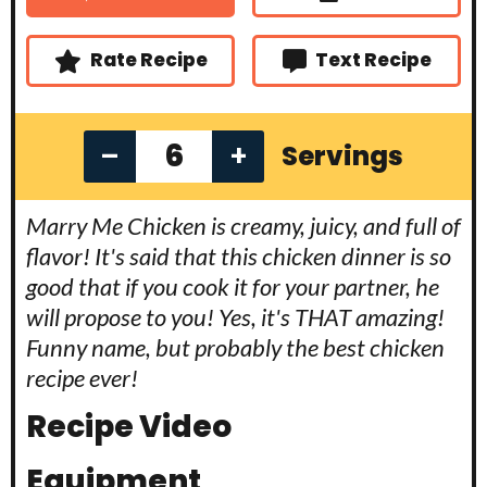
t
s
s
e
s
Rate Recipe
Text Recipe
–
+
Servings
Marry Me Chicken is creamy, juicy, and full of
flavor! It's said that this chicken dinner is so
good that if you cook it for your partner, he
will propose to you! Yes, it's THAT amazing!
Funny name, but probably the best chicken
recipe ever!
Recipe Video
Equipment