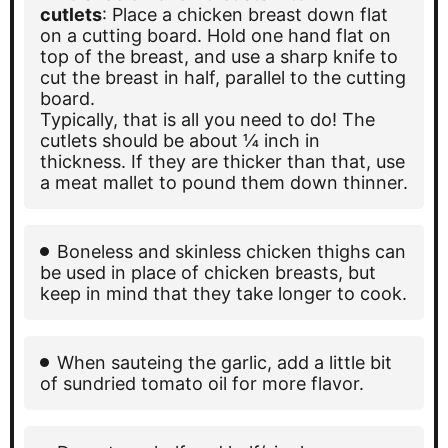
cutlets
: Place a chicken breast down flat
on a cutting board. Hold one hand flat on
top of the breast, and use a sharp knife to
cut the breast in half, parallel to the cutting
board.
Typically, that is all you need to do! The
cutlets should be about ¼ inch in
thickness. If they are thicker than that, use
a meat mallet to pound them down thinner.
Boneless and skinless chicken thighs can
be used in place of chicken breasts, but
keep in mind that they take longer to cook.
When sauteing the garlic, add a little bit
of sundried tomato oil for more flavor.