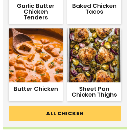
Garlic Butter
Baked Chicken
Chicken
Tacos
Tenders
Butter Chicken
Sheet Pan
Chicken Thighs
ALL CHICKEN