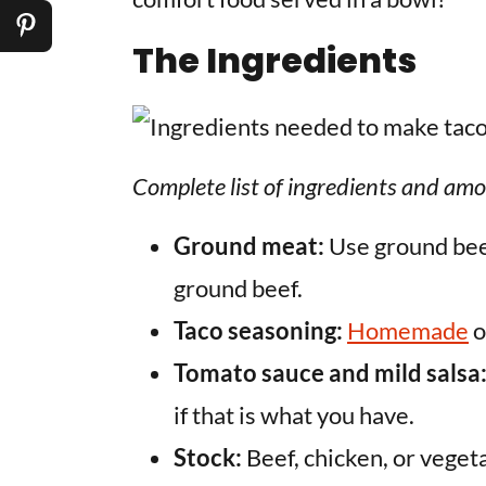
The Ingredients
Complete list of ingredients and amo
Ground meat:
Use ground beef
ground beef.
Taco seasoning:
Homemade
o
Tomato sauce and mild salsa
if that is what you have.
Stock:
Beef, chicken, or veget