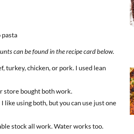
unts can be found in the recipe card below.
, turkey, chicken, or pork. I used lean
r store bought both work.
:
I like using both, but you can use just one
able stock all work. Water works too.