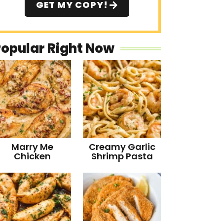
GET MY COPY!
Popular Right Now
Marry Me
Creamy Garlic
Chicken
Shrimp Pasta