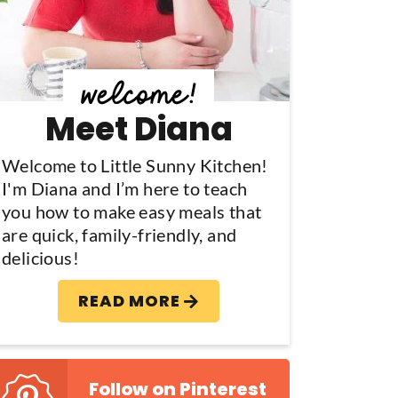
y
S
d
Meet Diana
e
b
Welcome to Little Sunny Kitchen!
I'm Diana and I’m here to teach
a
you how to make easy meals that
are quick, family-friendly, and
delicious!
READ MORE
Follow on Pinterest