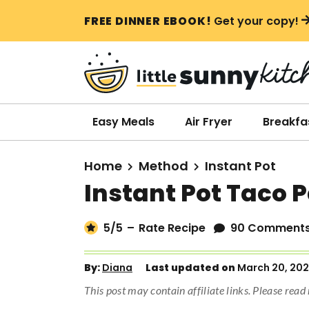
S
S
S
FREE DINNER EBOOK!
Get your copy!
k
k
k
i
i
i
p
p
p
t
t
t
o
o
o
Easy Meals
Air Fryer
Breakfa
p
m
p
r
a
r
Home
Method
Instant Pot
i
i
i
Instant Pot Taco 
m
n
m
a
c
a
5
/5
–
Rate Recipe
90 Comment
r
o
r
y
n
y
By:
Diana
Last updated on
March 20, 20
n
t
s
This post may contain affiliate links. Please rea
a
e
i