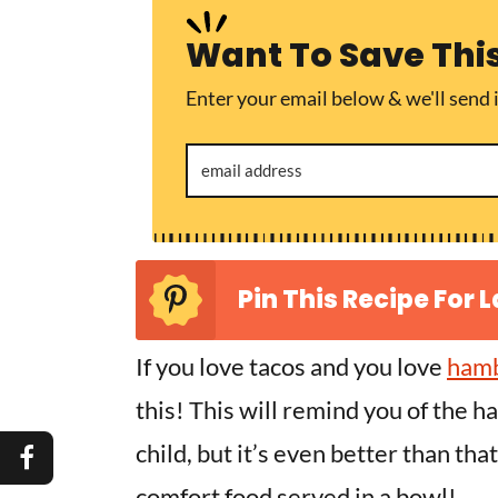
Want To Save Thi
Enter your email below & we'll send i
Pin This Recipe For L
If you love tacos and you love
hamb
this! This will remind you of the h
child, but it’s even better than tha
comfort food served in a bowl!