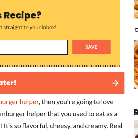
s Recipe?
t straight to your inbox!
C
SAVE
ater!
urger helper
, then you’re going to love
amburger helper that you used to eat as a
t! It’s so flavorful, cheesy, and creamy. Real