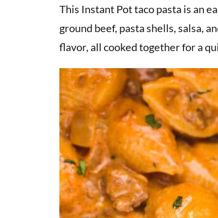
v
n
d
This Instant Pot taco pasta is an e
i
t
e
ground beef, pasta shells, salsa, an
g
b
flavor, all cooked together for a q
a
a
t
r
i
o
n