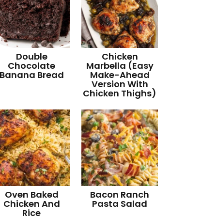
Double
Chicken
Chocolate
Marbella (Easy
Banana Bread
Make-Ahead
Version With
Chicken Thighs)
Oven Baked
Bacon Ranch
Chicken And
Pasta Salad
Rice