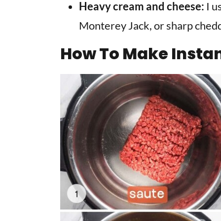
Heavy cream and cheese:
I u
Monterey Jack, or sharp chedd
How To Make Instan