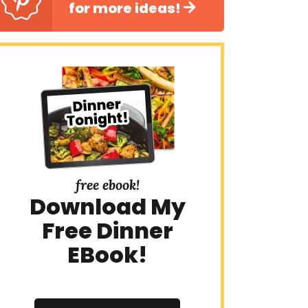
for more ideas!
free ebook!
Download My
Free Dinner
EBook!