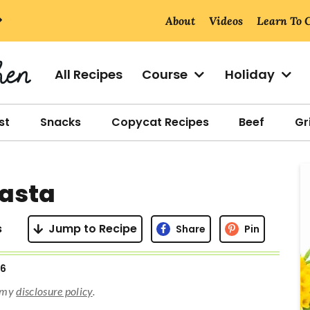
About
Videos
Learn To 
All Recipes
Course
Holiday
st
Snacks
Copycat Recipes
Beef
Gri
r
Pasta
i
s
Jump to Recipe
Share
Pin
26
r
d my
disclosure policy
.