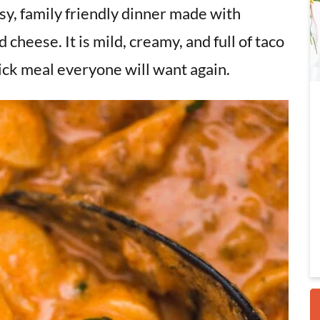
asy, family friendly dinner made with
d cheese. It is mild, creamy, and full of taco
i
uick meal everyone will want again.
r