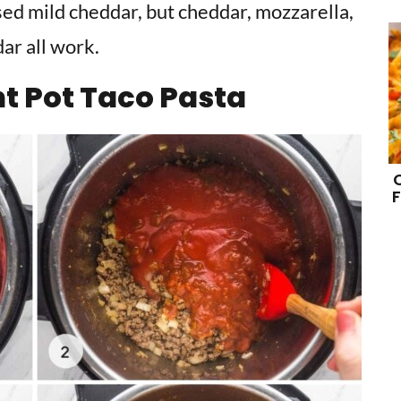
sed mild cheddar, but cheddar, mozzarella,
ar all work.
t Pot Taco Pasta
F