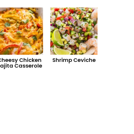
Cheesy Chicken
Shrimp Ceviche
ajita Casserole