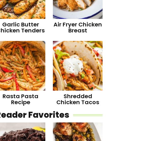
Garlic Butter
Air Fryer Chicken
hicken Tenders
Breast
Rasta Pasta
Shredded
Recipe
Chicken Tacos
Reader Favorites