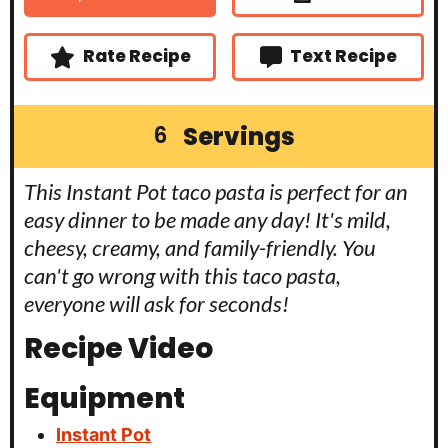
e
e
t
s
s
e
s
Rate Recipe
Text Recipe
Servings
6
This Instant Pot taco pasta is perfect for an
easy dinner to be made any day! It's mild,
cheesy, creamy, and family-friendly. You
can't go wrong with this taco pasta,
everyone will ask for seconds!
Recipe Video
Equipment
Instant Pot