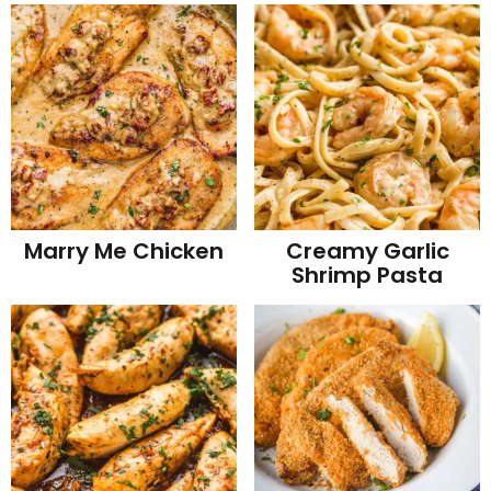
Marry Me Chicken
Creamy Garlic
Shrimp Pasta