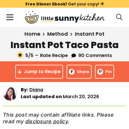
S
S
S
Free Dinner Ebook!
Get your copy!
k
k
k
M
D
i
i
i
i
a
s
p
p
p
i
All Recipes
Home
Method
Instant Pot
p
t
t
t
n
l
Instant Pot Taco Pasta
Course
o
o
o
M
a
y
5
/5
–
Rate Recipe
90 Comments
e
p
m
p
Holiday
S
n
r
a
r
e
Jump to Recipe
u
Share
Pin
a
i
i
i
Method
r
m
n
m
c
By:
Diana
a
c
a
h
Last updated on
March 20, 2026
B
r
o
r
a
y
n
y
r
This post may contain affiliate links. Please
n
t
s
read my
disclosure policy
.
a
e
i