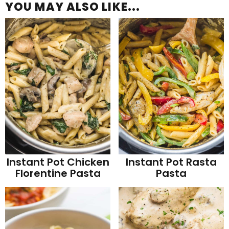
YOU MAY ALSO LIKE...
Instant Pot Chicken
Instant Pot Rasta
Florentine Pasta
Pasta