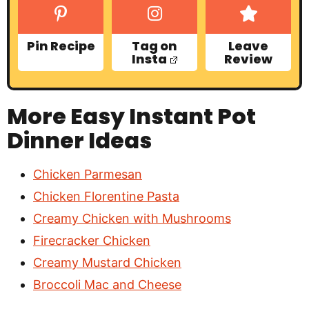
Pin Recipe
Tag on
Leave
Insta
Review
More Easy Instant Pot
Dinner Ideas
Chicken Parmesan
Chicken Florentine Pasta
Creamy Chicken with Mushrooms
Firecracker Chicken
Creamy Mustard Chicken
Broccoli Mac and Cheese