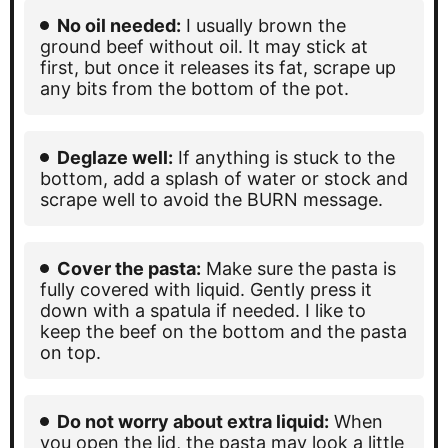
No oil needed:
I usually brown the
ground beef without oil. It may stick at
first, but once it releases its fat, scrape up
any bits from the bottom of the pot.
Deglaze well:
If anything is stuck to the
bottom, add a splash of water or stock and
scrape well to avoid the BURN message.
Cover the pasta:
Make sure the pasta is
fully covered with liquid. Gently press it
down with a spatula if needed. I like to
keep the beef on the bottom and the pasta
on top.
Do not worry about extra liquid:
When
you open the lid, the pasta may look a little