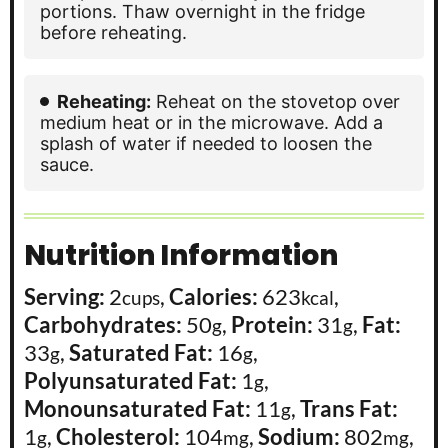
portions. Thaw overnight in the fridge
before reheating.
Reheating:
Reheat on the stovetop over
medium heat or in the microwave. Add a
splash of water if needed to loosen the
sauce.
Nutrition Information
Serving:
2
,
Calories:
623
,
cups
kcal
Carbohydrates:
50
,
Protein:
31
,
Fat:
g
g
33
,
Saturated Fat:
16
,
g
g
Polyunsaturated Fat:
1
,
g
Monounsaturated Fat:
11
,
Trans Fat:
g
1
,
Cholesterol:
104
,
Sodium:
802
,
g
mg
mg