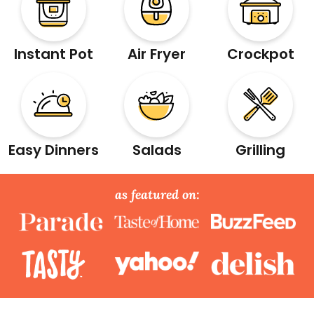
Instant Pot
Air Fryer
Crockpot
Easy Dinners
Salads
Grilling
as featured on: