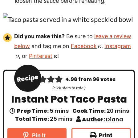
loosen the sauce before reheating.
Did you make this?
Be sure to
leave a review
below
and tag me on
Facebook
,
Instagram
, or
Pinterest
!
Recipe
4.98
from
96
votes
(click stars to rate!)
Instant Pot Taco Pasta
m
m
Prep Time:
5
mins
Cook Time:
20
mins
i
i
m
Total Time:
25
mins
Author:
Diana
n
n
i
u
u
n
t
t
u
Print
Pin It