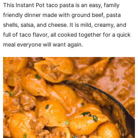
v
n
d
This Instant Pot taco pasta is an easy, family
i
t
e
friendly dinner made with ground beef, pasta
g
b
shells, salsa, and cheese. It is mild, creamy, and
a
a
full of taco flavor, all cooked together for a quick
t
r
meal everyone will want again.
i
o
n