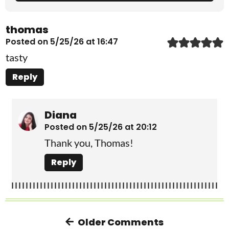
thomas
Posted on 5/25/26 at 16:47
tasty
Reply
Diana
Posted on 5/25/26 at 20:12
Thank you, Thomas!
Reply
Older Comments