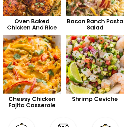
Oven Baked
Bacon Ranch Pasta
Chicken And Rice
Salad
Cheesy Chicken
Shrimp Ceviche
Fajita Casserole