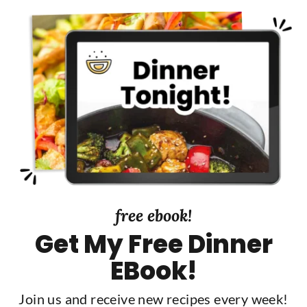
free ebook!
Get My Free Dinner
EBook!
Join us and receive new recipes every week!