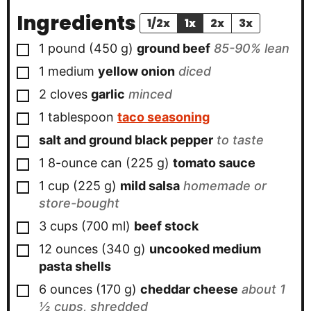
Ingredients
1/2x
1x
2x
3x
▢
1
pound
(
450
g
)
ground beef
85-90% lean
▢
1
medium
yellow onion
diced
▢
2
cloves
garlic
minced
▢
1
tablespoon
taco seasoning
▢
salt and ground black pepper
to taste
▢
1
8-ounce can
(
225
g
)
tomato sauce
▢
1
cup
(
225
g
)
mild salsa
homemade or
store-bought
▢
3
cups
(
700
ml
)
beef stock
▢
12
ounces
(
340
g
)
uncooked medium
pasta shells
▢
6
ounces
(
170
g
)
cheddar cheese
about 1
½ cups, shredded