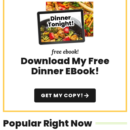
free ebook!
Download My Free
Dinner EBook!
GET MY COPY!
Popular Right Now