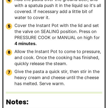
with a spatula push it in the liquid so it's all
covered. If necessary add a little bit of
water to cover it.
Cover the Instant Pot with the lid and set
the valve on SEALING position. Press on
PRESSURE COOK or MANUAL on high for
4 minutes.
Allow the Instant Pot to come to pressure,
and cook. Once the cooking has finished,
quickly release the steam.
Give the pasta a quick stir, then stir in the
heavy cream and cheese until the cheese
has melted. Serve warm.
Notes: