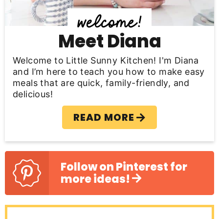
d
e
b
Meet Diana
a
Welcome to Little Sunny Kitchen! I'm Diana
r
and I’m here to teach you how to make easy
meals that are quick, family-friendly, and
delicious!
READ MORE
Follow on Pinterest for
more ideas!