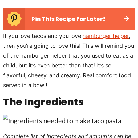
Pin This Recipe For Later!
If you love tacos and you love
hamburger helper
,
then you’re going to love this! This will remind you
of the hamburger helper that you used to eat as a
child, but it’s even better than that! It’s so
flavorful, cheesy, and creamy. Real comfort food
served in a bowl!
The Ingredients
Complete list of ingredients and amounts can be