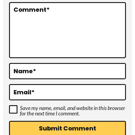
r
Comment
*
a
c
t
i
o
Name
*
n
s
Email
*
Save my name, email, and website in this browser
for the next time I comment.