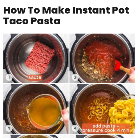
How To Make Instant Pot
Taco Pasta