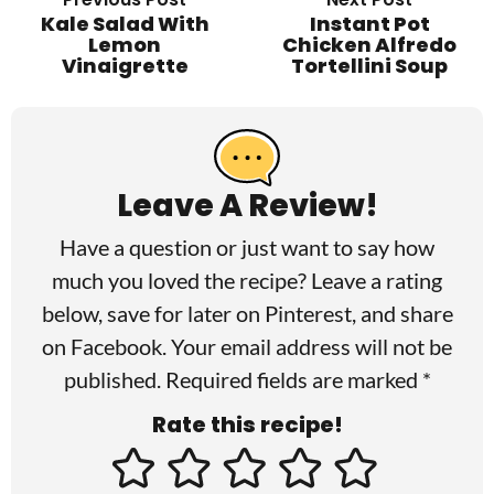
Kale Salad With
Instant Pot
Lemon
Chicken Alfredo
Vinaigrette
Tortellini Soup
R
e
a
Leave A Review!
d
Have a question or just want to say how
e
much you loved the recipe? Leave a rating
r
below, save for later on
Pinterest
, and share
I
on
Facebook
. Your email address will not be
published. Required fields are marked *
n
Rate this recipe!
t
e