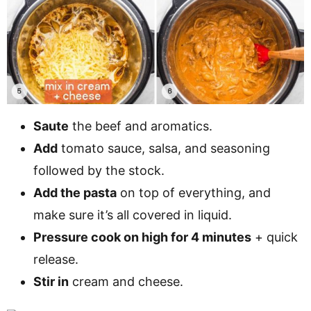
Saute
the beef and aromatics.
Add
tomato sauce, salsa, and seasoning
followed by the stock.
Add the pasta
on top of everything, and
make sure it’s all covered in liquid.
Pressure cook on high for 4 minutes
+ quick
release.
Stir in
cream and cheese.