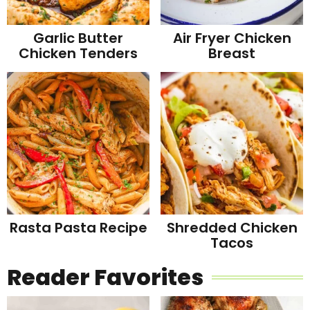
Garlic Butter
Air Fryer Chicken
Chicken Tenders
Breast
Rasta Pasta Recipe
Shredded Chicken
Tacos
Reader Favorites