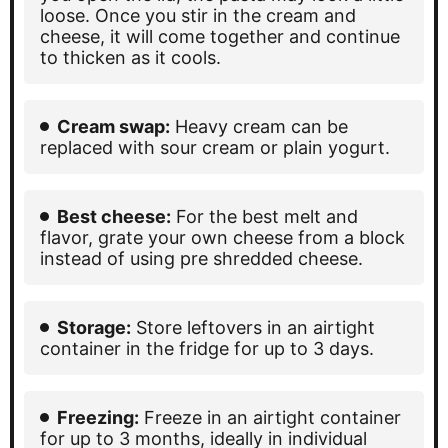
loose. Once you stir in the cream and
cheese, it will come together and continue
to thicken as it cools.
Cream swap:
Heavy cream can be
replaced with sour cream or plain yogurt.
Best cheese:
For the best melt and
flavor, grate your own cheese from a block
instead of using pre shredded cheese.
Storage:
Store leftovers in an airtight
container in the fridge for up to 3 days.
Freezing:
Freeze in an airtight container
for up to 3 months, ideally in individual