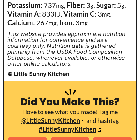
Potassium:
737
,
Fiber:
3
,
Sugar:
5
,
mg
g
g
Vitamin A:
833
,
Vitamin C:
3
,
IU
mg
Calcium:
267
,
Iron:
3
mg
mg
This website provides approximate nutrition
information for convenience and as a
courtesy only. Nutrition data is gathered
primarily from the USDA Food Composition
Database, whenever available, or otherwise
other online calculators.
© Little Sunny Kitchen
Did You Make This?
I love to see what you made! Tag me
@LittleSunnyKitchen
and hashtag
#LittleSunnyKitchen