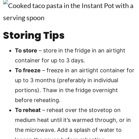
Storing Tips
To store
– store in the fridge in an airtight
container for up to 3 days.
To freeze
– freeze in an airtight container for
up to 3 months (preferably in individual
portions). Thaw in the fridge overnight
before reheating.
To reheat
– reheat over the stovetop on
medium heat until it’s warmed through, or in
the microwave. Add a splash of water to