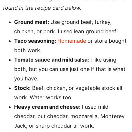
found in the recipe card below.
Ground meat:
Use ground beef, turkey,
chicken, or pork. I used lean ground beef.
Taco seasoning:
Homemade
or store bought
both work.
Tomato sauce and mild salsa:
I like using
both, but you can use just one if that is what
you have.
Stock:
Beef, chicken, or vegetable stock all
work. Water works too.
Heavy cream and cheese:
I used mild
cheddar, but cheddar, mozzarella, Monterey
Jack, or sharp cheddar all work.