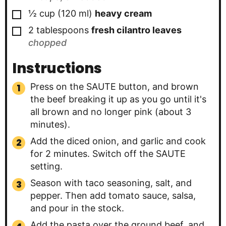
▢
½
cup
(
120
ml
)
heavy cream
▢
2
tablespoons
fresh cilantro leaves
chopped
Instructions
Press on the SAUTE button, and brown
the beef breaking it up as you go until it's
all brown and no longer pink (about 3
minutes).
Add the diced onion, and garlic and cook
for 2 minutes. Switch off the SAUTE
setting.
Season with taco seasoning, salt, and
pepper. Then add tomato sauce, salsa,
and pour in the stock.
Add the pasta over the ground beef, and