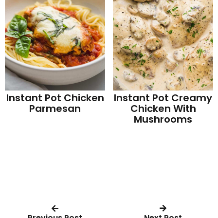
Instant Pot Chicken
Instant Pot Creamy
Parmesan
Chicken With
Mushrooms
Previous Post
Next Post