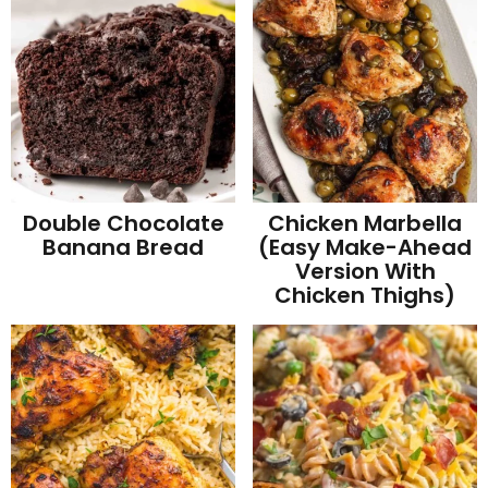
Double Chocolate
Chicken Marbella
Banana Bread
(Easy Make-Ahead
Version With
Chicken Thighs)