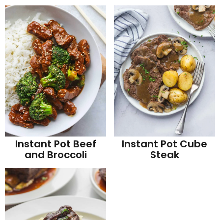
Instant Pot Beef
Instant Pot Cube
and Broccoli
Steak