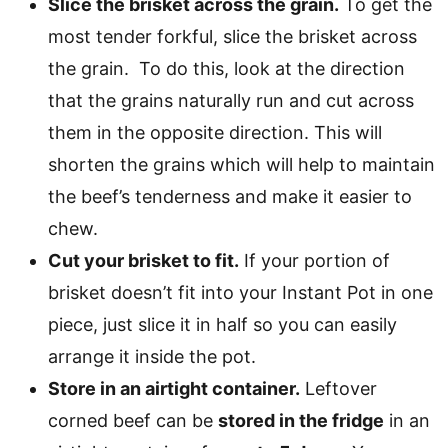
Slice the brisket across the grain.
To get the
most tender forkful, slice the brisket across
the grain. To do this, look at the direction
that the grains naturally run and cut across
them in the opposite direction. This will
shorten the grains which will help to maintain
the beef’s tenderness and make it easier to
chew.
Cut your brisket to fit.
If your portion of
brisket doesn’t fit into your Instant Pot in one
piece, just slice it in half so you can easily
arrange it inside the pot.
Store in an airtight container.
Leftover
corned beef can be
stored in the fridge
in an