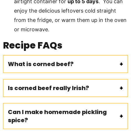
airtight container for
up to 5 days
. You can
enjoy the delicious leftovers cold straight
from the fridge, or warm them up in the oven
or microwave.
Recipe FAQs
What is corned beef?
Is corned beef really Irish?
Can I make homemade pickling
spice?