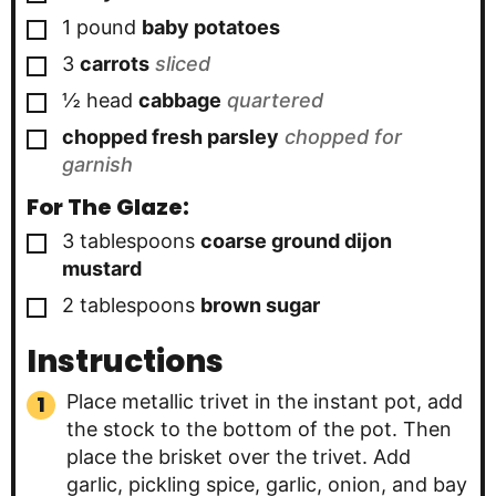
▢
1
pound
baby potatoes
▢
3
carrots
sliced
▢
½
head
cabbage
quartered
▢
chopped fresh parsley
chopped for
garnish
For The Glaze:
▢
3
tablespoons
coarse ground dijon
mustard
▢
2
tablespoons
brown sugar
Instructions
Place metallic trivet in the instant pot, add
the stock to the bottom of the pot. Then
place the brisket over the trivet. Add
garlic, pickling spice, garlic, onion, and bay