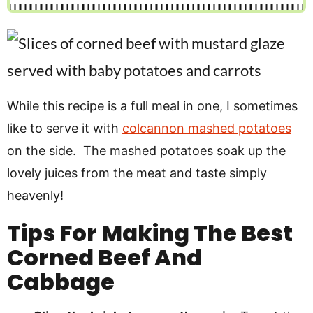
While this recipe is a full meal in one, I sometimes
like to serve it with
colcannon mashed potatoes
on the side. The mashed potatoes soak up the
lovely juices from the meat and taste simply
heavenly!
Tips For Making The Best
Corned Beef And
Cabbage