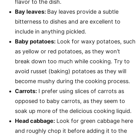
flavor to the dish.
Bay leaves:
Bay leaves provide a subtle
bitterness to dishes and are excellent to
include in anything pickled.
Baby potatoes:
Look for waxy potatoes, such
as yellow or red potatoes, as they won’t
break down too much while cooking. Try to
avoid russet (baking) potatoes as they will
become mushy during the cooking process.
Carrots:
I prefer using slices of carrots as
opposed to baby carrots, as they seem to
soak up more of the delicious cooking liquid.
Head cabbage:
Look for green cabbage here
and roughly chop it before adding it to the