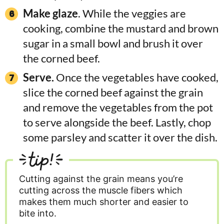
Make glaze
. While the veggies are
cooking, combine the mustard and brown
sugar in a small bowl and brush it over
the corned beef.
Serve.
Once the vegetables have cooked,
slice the corned beef against the grain
and remove the vegetables from the pot
to serve alongside the beef. Lastly, chop
some parsley and scatter it over the dish.
tip!
Cutting against the grain means you’re
cutting across the muscle fibers which
makes them much shorter and easier to
bite into.