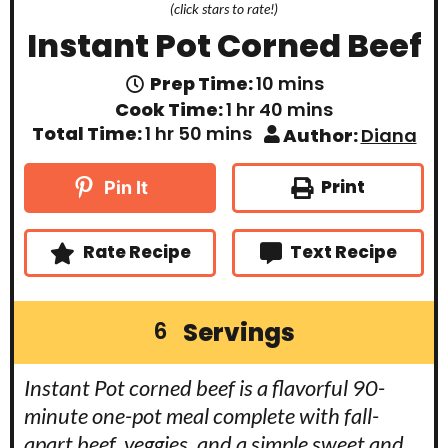
(click stars to rate!)
Instant Pot Corned Beef
m
Prep Time:
10
mins
i
h
m
Cook Time:
1
hr
40
mins
n
o
i
h
m
Total Time:
1
hr
50
mins
Author:
Diana
u
u
n
o
i
t
r
u
u
n
e
t
r
u
Print
Pin It
s
e
t
s
e
s
Rate Recipe
Text Recipe
Servings
6
Instant Pot corned beef is a flavorful 90-
minute one-pot meal complete with fall-
apart beef, veggies, and a simple sweet and