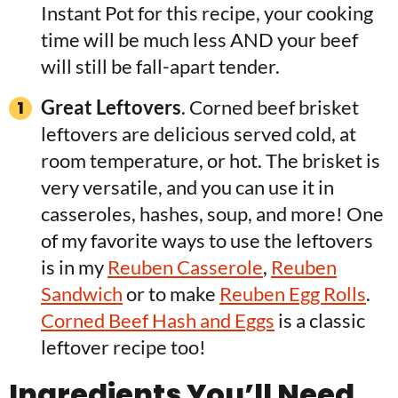
Instant Pot for this recipe, your cooking
time will be much less AND your beef
will still be fall-apart tender.
Great Leftovers
. Corned beef brisket
leftovers are delicious served cold, at
room temperature, or hot. The brisket is
very versatile, and you can use it in
casseroles, hashes, soup, and more! One
of my favorite ways to use the leftovers
is in my
Reuben Casserole
,
Reuben
Sandwich
or to make
Reuben Egg Rolls
.
Corned Beef Hash and Eggs
is a classic
leftover recipe too!
Ingredients You’ll Need