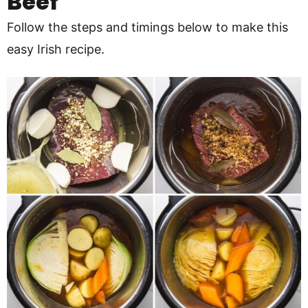
Beef
Follow the steps and timings below to make this
easy Irish recipe.