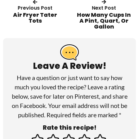
Previous Post
Next Post
Air Fryer Tater
How Many Cups In
Tots
A Pint, Quart, Or
Gallon
R
e
a
Leave A Review!
d
Have a question or just want to say how
e
much you loved the recipe? Leave a rating
r
below, save for later on
Pinterest
, and share
I
on
Facebook
. Your email address will not be
published. Required fields are marked *
n
Rate this recipe!
t