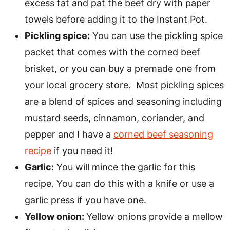
excess fat and pat the beef dry with paper
towels before adding it to the Instant Pot.
Pickling spice:
You can use the pickling spice
packet that comes with the corned beef
brisket, or you can buy a premade one from
your local grocery store. Most pickling spices
are a blend of spices and seasoning including
mustard seeds, cinnamon, coriander, and
pepper and I have a
corned beef seasoning
recipe
if you need it!
Garlic:
You will mince the garlic for this
recipe. You can do this with a knife or use a
garlic press if you have one.
Yellow onion:
Yellow onions provide a mellow