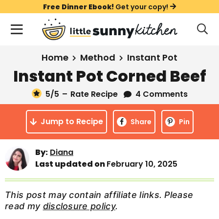
S
S
S
Free Dinner Ebook!
Get your copy!
k
k
k
M
D
i
i
i
i
a
s
p
p
p
i
All Recipes
Home
Method
Instant Pot
p
t
t
t
n
l
Instant Pot Corned Beef
Course
o
o
o
M
a
y
5
/5
–
Rate Recipe
4 Comments
e
p
m
p
Holiday
S
n
r
a
r
e
Jump to Recipe
u
Share
Pin
a
i
i
i
Method
r
m
n
m
c
By:
Diana
a
c
a
h
Last updated on
February 10, 2025
B
r
o
r
a
y
n
y
r
This post may contain affiliate links. Please
n
t
s
read my
disclosure policy
.
a
e
i