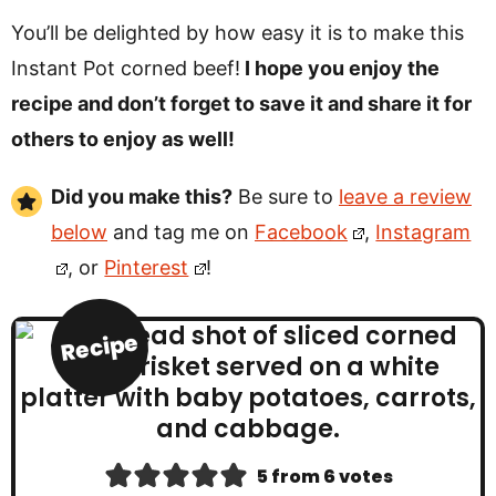
You’ll be delighted by how easy it is to make this
Instant Pot corned beef!
I hope you enjoy the
recipe and don’t forget to save it and share it for
others to enjoy as well!
Did you make this?
Be sure to
leave a review
below
and tag me on
Facebook
,
Instagram
, or
Pinterest
!
Recipe
5
from
6
votes