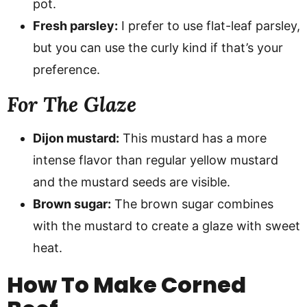
pot.
Fresh parsley:
I prefer to use flat-leaf parsley,
but you can use the curly kind if that’s your
preference.
For The Glaze
Dijon mustard:
This mustard has a more
intense flavor than regular yellow mustard
and the mustard seeds are visible.
Brown sugar:
The brown sugar combines
with the mustard to create a glaze with sweet
heat.
How To Make Corned