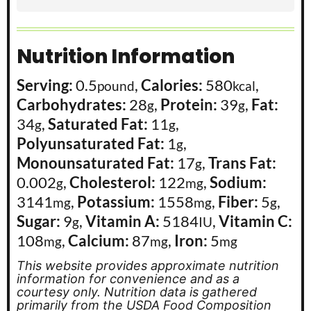
Nutrition Information
Serving:
0.5
,
Calories:
580
,
pound
kcal
Carbohydrates:
28
,
Protein:
39
,
Fat:
g
g
34
,
Saturated Fat:
11
,
g
g
Polyunsaturated Fat:
1
,
g
Monounsaturated Fat:
17
,
Trans Fat:
g
0.002
,
Cholesterol:
122
,
Sodium:
g
mg
3141
,
Potassium:
1558
,
Fiber:
5
,
mg
mg
g
Sugar:
9
,
Vitamin A:
5184
,
Vitamin C:
g
IU
108
,
Calcium:
87
,
Iron:
5
mg
mg
mg
This website provides approximate nutrition
information for convenience and as a
courtesy only. Nutrition data is gathered
primarily from the USDA Food Composition