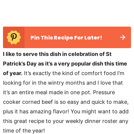
Pin This Recipe For Later!
I like to serve this dish in celebration of St
Patrick’s Day as it’s a very popular dish this time
of year.
It’s exactly the kind of comfort food I’m
looking for in the wintry months and I love that
it’s an entire meal made in one pot. Pressure
cooker corned beef is so easy and quick to make,
plus it has amazing flavor! You might want to add
this great recipe to your weekly dinner roster any
time of the year!