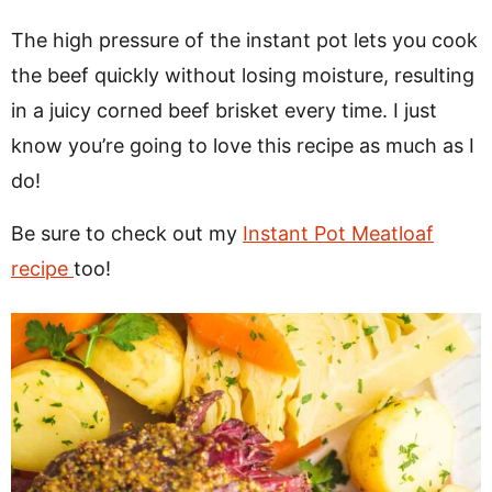
The high pressure of the instant pot lets you cook
the beef quickly without losing moisture, resulting
in a juicy corned beef brisket every time. I just
know you’re going to love this recipe as much as I
do!
Be sure to check out my
Instant Pot Meatloaf
recipe
too!