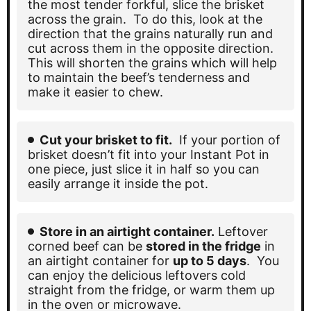
the most tender forkful, slice the brisket
across the grain. To do this, look at the
direction that the grains naturally run and
cut across them in the opposite direction.
This will shorten the grains which will help
to maintain the beef’s tenderness and
make it easier to chew.
Cut your brisket to fit.
If your portion of
brisket doesn’t fit into your Instant Pot in
one piece, just slice it in half so you can
easily arrange it inside the pot.
Store in an airtight container.
Leftover
corned beef can be
stored in the fridge
in
an airtight container for
up to 5 days
. You
can enjoy the delicious leftovers cold
straight from the fridge, or warm them up
in the oven or microwave.