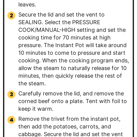
leaves.
Secure the lid and set the vent to
SEALING. Select the PRESSURE
COOK/MANUAL-HIGH setting and set the
cooking time for 70 minutes at high
pressure. The Instant Pot will take around
10 minutes to come to pressure and start
cooking. When the cooking program ends,
allow the steam to naturally release for 10
minutes, then quickly release the rest of
the steam.
Carefully remove the lid, and remove the
corned beef onto a plate. Tent with foil to
keep it warm.
Remove the trivet from the instant pot,
then add the potatoes, carrots, and
cabbage. Secure the lid and set the vent