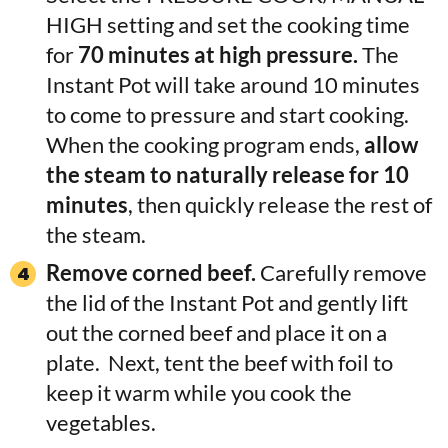
HIGH setting and set the cooking time
for
70 minutes at high pressure.
The
Instant Pot will take around 10 minutes
to come to pressure and start cooking.
When the cooking program ends,
allow
the steam to naturally release for 10
minutes
, then quickly release the rest of
the steam.
Remove corned beef.
Carefully remove
the lid of the Instant Pot and gently lift
out the corned beef and place it on a
plate. Next, tent the beef with foil to
keep it warm while you cook the
vegetables.