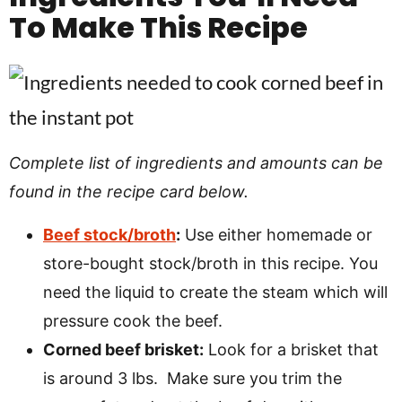
To Make This Recipe
Complete list of ingredients and amounts can be
found in the recipe card below.
Beef stock/broth
:
Use either homemade or
store-bought stock/broth in this recipe. You
need the liquid to create the steam which will
pressure cook the beef.
Corned beef brisket:
Look for a brisket that
is around 3 lbs. Make sure you trim the