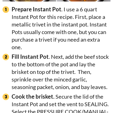
Prepare Instant Pot
. I use a 6 quart
Instant Pot for this recipe. First, place a
metallic trivet in the instant pot. Instant
Pots usually come with one, but you can
purchase a trivet if you need an extra
one.
Fill Instant Pot
. Next, add the beef stock
to the bottom of the pot and lay the
brisket on top of the trivet. Then,
sprinkle over the minced garlic,
seasoning packet, onion, and bay leaves.
Cook the brisket.
Secure the lid of the
Instant Pot and set the vent to SEALING.
Select the PRESSURE COOK/MANUAL-