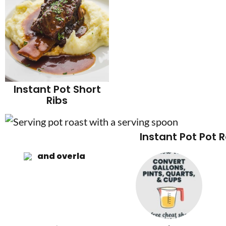
Instant Pot Short
Ribs
Instant Pot Pot 