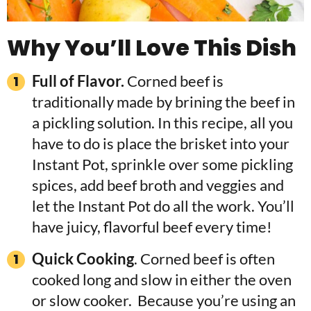
Why You’ll Love This Dish
Full of Flavor.
Corned beef is
traditionally made by brining the beef in
a pickling solution. In this recipe, all you
have to do is place the brisket into your
Instant Pot, sprinkle over some pickling
spices, add beef broth and veggies and
let the Instant Pot do all the work. You’ll
have juicy, flavorful beef every time!
Quick Cooking
. Corned beef is often
cooked long and slow in either the oven
or slow cooker. Because you’re using an