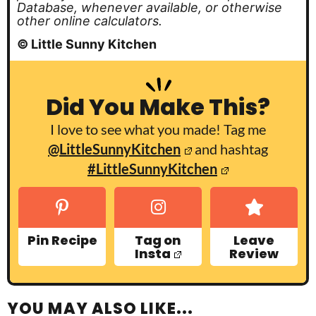
Database, whenever available, or otherwise
other online calculators.
© Little Sunny Kitchen
Did You Make This?
I love to see what you made! Tag me
@LittleSunnyKitchen
and hashtag
#LittleSunnyKitchen
Pin Recipe
Tag on
Leave
Insta
Review
YOU MAY ALSO LIKE...