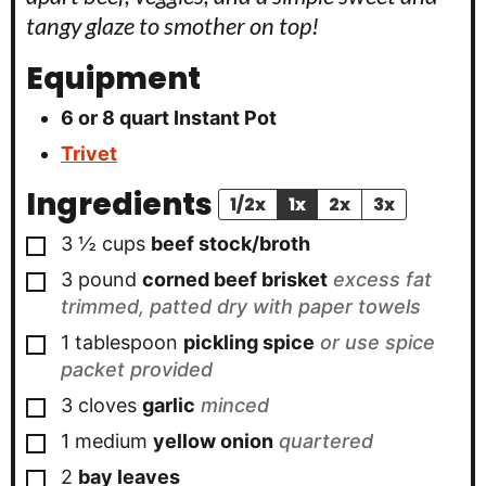
tangy glaze to smother on top!
Equipment
6 or 8 quart Instant Pot
Trivet
Ingredients
1/2x
1x
2x
3x
▢
3 ½
cups
beef stock/broth
▢
3
pound
corned beef brisket
excess fat
trimmed, patted dry with paper towels
▢
1
tablespoon
pickling spice
or use spice
packet provided
▢
3
cloves
garlic
minced
▢
1
medium
yellow onion
quartered
▢
2
bay leaves