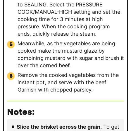
to SEALING. Select the PRESSURE
COOK/MANUAL-HIGH setting and set the
cooking time for 3 minutes at high
pressure. When the cooking program
ends, quickly release the steam.
Meanwhile, as the vegetables are being
cooked make the mustard glaze by
combining mustard with sugar and brush it
over the corned beef.
Remove the cooked vegetables from the
instant pot, and serve with the beef.
Garnish with chopped parsley.
Notes:
Slice the brisket across the grain.
To get