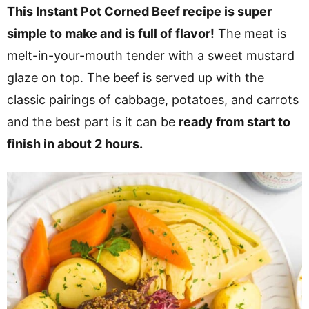
v
n
d
This Instant Pot Corned Beef recipe is super
i
t
e
simple to make and is full of flavor!
The meat is
g
b
melt-in-your-mouth tender with a sweet mustard
a
a
glaze on top. The beef is served up with the
t
r
classic pairings of cabbage, potatoes, and carrots
i
and the best part is it can be
ready from start to
o
finish in about 2 hours.
n