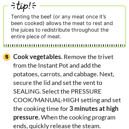
tip!
Tenting the beef (or any meat once it’s
been cooked) allows the meat to rest and
the juices to redistribute throughout the
entire piece of meat.
Cook vegetables.
Remove the trivet
from the Instant Pot and add the
potatoes, carrots, and cabbage. Next,
secure the lid and set the vent to
SEALING. Select the PRESSURE
COOK/MANUAL-HIGH setting and set
the cooking time for
3 minutes at high
pressure.
When the cooking program
ends, quickly release the steam.