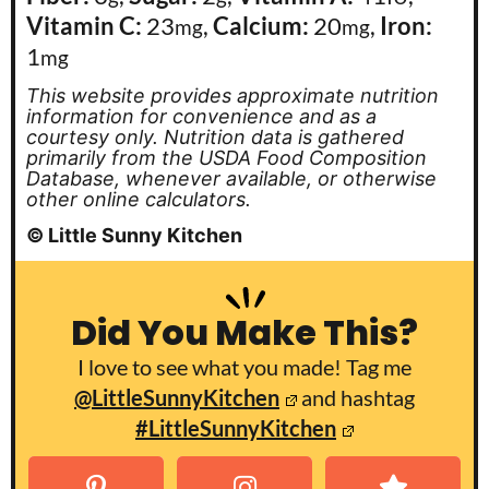
Vitamin C:
23
,
Calcium:
20
,
Iron:
mg
mg
1
mg
This website provides approximate nutrition
information for convenience and as a
courtesy only. Nutrition data is gathered
primarily from the USDA Food Composition
Database, whenever available, or otherwise
other online calculators.
© Little Sunny Kitchen
Did You Make This?
I love to see what you made! Tag me
@LittleSunnyKitchen
and hashtag
#LittleSunnyKitchen