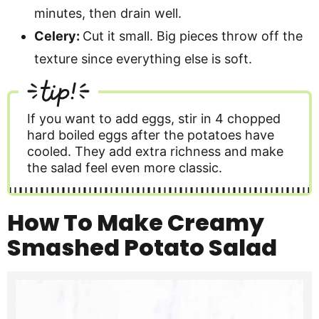
minutes, then drain well.
Celery:
Cut it small. Big pieces throw off the
texture since everything else is soft.
tip!
If you want to add eggs, stir in 4 chopped
hard boiled eggs after the potatoes have
cooled. They add extra richness and make
the salad feel even more classic.
How To Make Creamy
Smashed Potato Salad