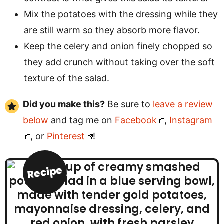
Mix the potatoes with the dressing while they
are still warm so they absorb more flavor.
Keep the celery and onion finely chopped so
they add crunch without taking over the soft
texture of the salad.
Did you make this?
Be sure to
leave a review
below
and tag me on
Facebook
,
Instagram
, or
Pinterest
!
Recipe