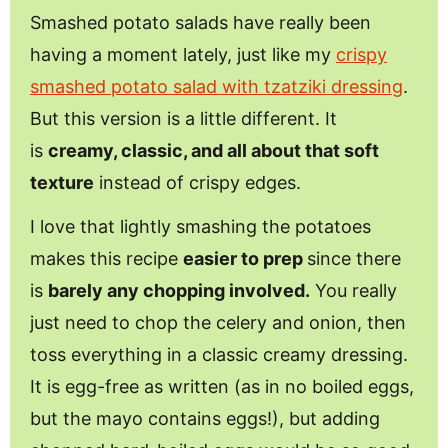
Smashed potato salads have really been
having a moment lately, just like my
crispy
smashed potato salad with tzatziki dressing
.
But this version is a little different. It
is
creamy, classic, and all about that soft
texture
instead of crispy edges.
I love that lightly smashing the potatoes
makes this recipe
easier to prep
since there
is
barely any chopping involved.
You really
just need to chop the celery and onion, then
toss everything in a classic creamy dressing.
It is egg-free as written (as in no boiled eggs,
but the mayo contains eggs!), but adding