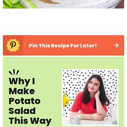
Pin This Recipe For Later!
Why I
Make
Potato
Salad
This Way