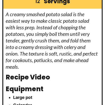
Servings
12
A creamy smashed potato salad is the
easiest way to make classic potato salad
with less prep. Instead of chopping the
potatoes, you simply boil them until very
tender, gently crush them, and fold them
into a creamy dressing with celery and
onion. The texture is soft, rustic, and perfect
for cookouts, potlucks, and make ahead
meals.
Recipe Video
Equipment
Large pot