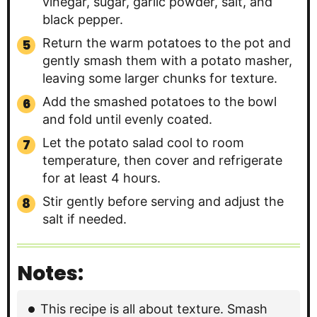
vinegar, sugar, garlic powder, salt, and
black pepper.
Return the warm potatoes to the pot and
gently smash them with a potato masher,
leaving some larger chunks for texture.
Add the smashed potatoes to the bowl
and fold until evenly coated.
Let the potato salad cool to room
temperature, then cover and refrigerate
for at least 4 hours.
Stir gently before serving and adjust the
salt if needed.
Notes:
This recipe is all about texture. Smash