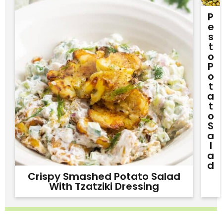
P
E
S
T
O
P
O
T
A
T
O
S
A
L
A
D
Crispy Smashed Potato Salad
With Tzatziki Dressing