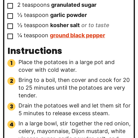
▢
2
teaspoons
granulated sugar
▢
½
teaspoon
garlic powder
▢
½
teaspoon
kosher salt
or to taste
▢
¼
teaspoon
ground black pepper
Instructions
Place the potatoes in a large pot and
cover with cold water.
Bring to a boil, then cover and cook for 20
to 25 minutes until the potatoes are very
tender.
Drain the potatoes well and let them sit for
5 minutes to release excess steam.
In a large bowl, stir together the red onion,
celery, mayonnaise, Dijon mustard, white