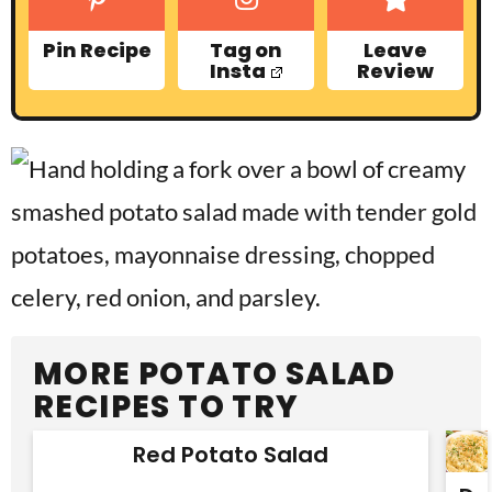
Pin Recipe
Tag on
Leave
Insta
Review
MORE POTATO SALAD
RECIPES TO TRY
Red Potato Salad