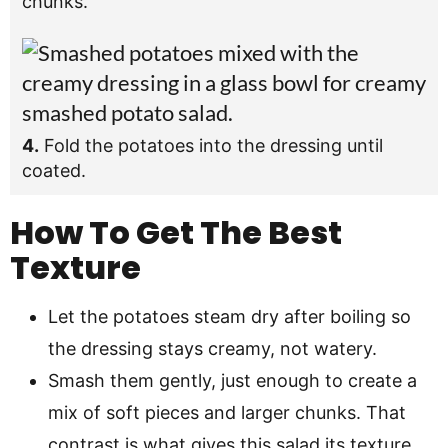
chunks.
4.
Fold the potatoes into the dressing until
coated.
How To Get The Best
Texture
Let the potatoes steam dry after boiling so
the dressing stays creamy, not watery.
Smash them gently, just enough to create a
mix of soft pieces and larger chunks. That
contrast is what gives this salad its texture.