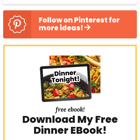
Follow on Pinterest for
more ideas!
free ebook!
Download My Free
Dinner EBook!