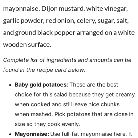
Complete list of ingredients and amounts can be
found in the recipe card below.
Baby gold potatoes:
These are the best
choice for this salad because they get creamy
when cooked and still leave nice chunks
when mashed. Pick potatoes that are close in
size so they cook evenly.
Mayonnaise:
Use full-fat mayonnaise here. It