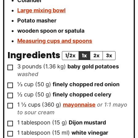
Colander
Large mixing bowl
Potato masher
wooden spoon
or spatula
Measuring cups and spoons
Ingredients
1/2x
1x
2x
3x
▢
3
pounds
(
1.36
kg
)
baby gold potatoes
washed
▢
⅓
cup
(
50
g
)
finely chopped red onion
▢
½
cup
(
50
g
)
finely chopped celery
▢
1 ½
cups
(
360
g
)
mayonnaise
or 1:1 mayo
to sour cream
▢
1
tablespoon
(
15
g
)
Dijon mustard
▢
1
tablespoon
(
15
ml
)
white vinegar