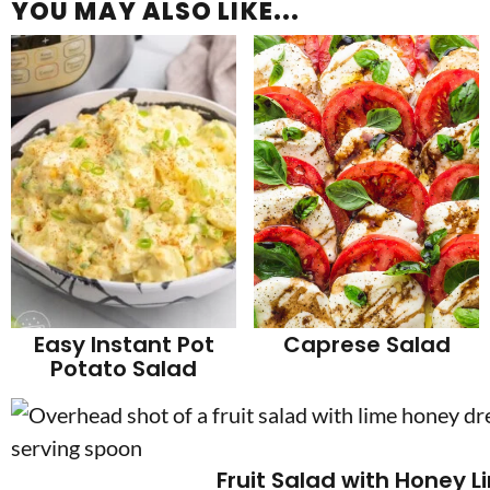
YOU MAY ALSO LIKE...
Easy Instant Pot
Caprese Salad
Potato Salad
Fruit Salad with Honey L