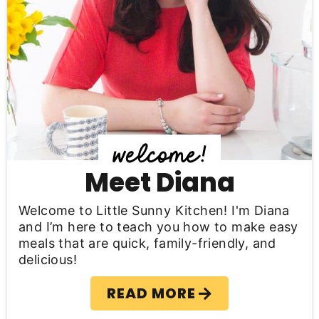
r
y
S
i
d
e
b
Meet Diana
a
Welcome to Little Sunny Kitchen! I'm Diana
r
and I’m here to teach you how to make easy
meals that are quick, family-friendly, and
delicious!
READ MORE