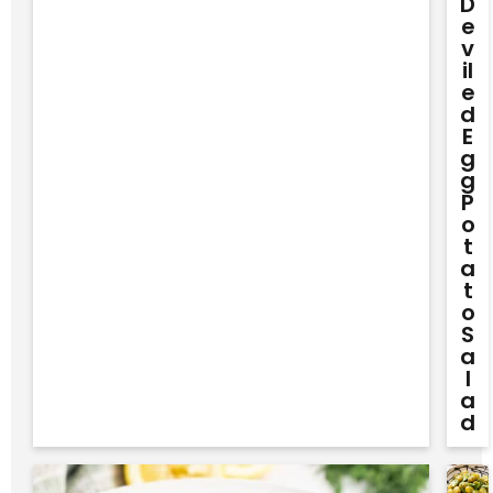
D
E
V
Il
E
D
E
G
G
P
O
T
A
T
O
S
A
L
A
D