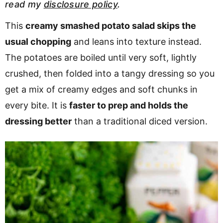
read my
disclosure policy
.
v
n
d
i
t
e
This
creamy smashed potato salad skips the
g
b
usual chopping
and leans into texture instead.
a
a
The potatoes are boiled until very soft, lightly
t
r
crushed, then folded into a tangy dressing so you
i
get a mix of creamy edges and soft chunks in
o
every bite. It is
faster to prep and holds the
n
dressing better
than a traditional diced version.