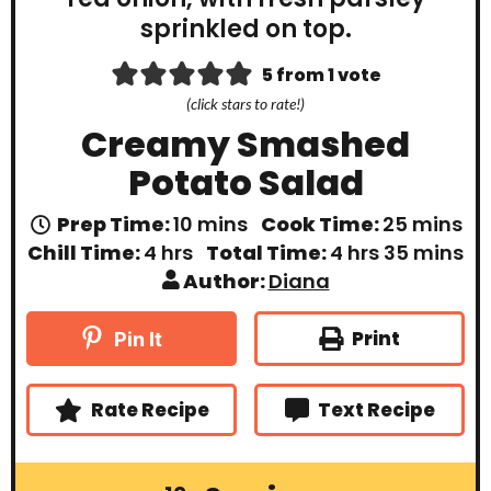
5
from 1 vote
(click stars to rate!)
Creamy Smashed
Potato Salad
m
m
Prep Time:
10
mins
Cook Time:
25
mins
i
i
h
h
m
Chill Time:
4
hrs
Total Time:
4
hrs
35
mins
n
n
o
o
i
Author:
Diana
u
u
u
u
n
t
t
r
r
u
e
e
s
s
t
Print
Pin It
s
s
e
s
Rate Recipe
Text Recipe