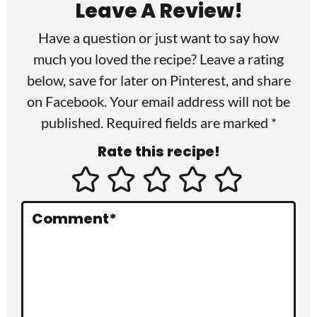
Leave A Review!
d
Have a question or just want to say how
e
much you loved the recipe? Leave a rating
r
below, save for later on
Pinterest
, and share
I
on
Facebook
. Your email address will not be
published. Required fields are marked *
n
Rate this recipe!
t
e
r
Comment
*
a
c
t