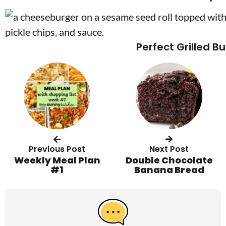
Perfect Grilled B
Previous Post
Next Post
Weekly Meal Plan
Double Chocolate
#1
Banana Bread
R
e
a