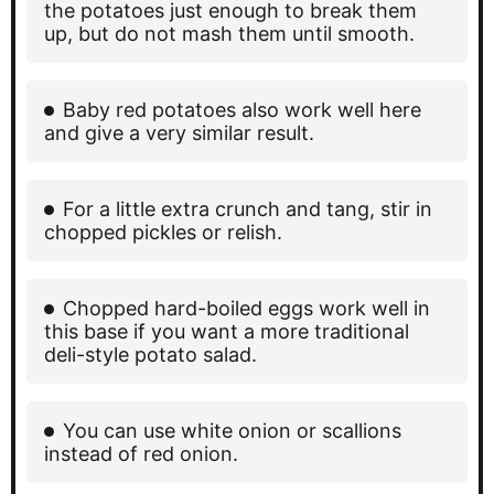
the potatoes just enough to break them
up, but do not mash them until smooth.
Baby red potatoes also work well here
and give a very similar result.
For a little extra crunch and tang, stir in
chopped pickles or relish.
Chopped hard-boiled eggs work well in
this base if you want a more traditional
deli-style potato salad.
You can use white onion or scallions
instead of red onion.