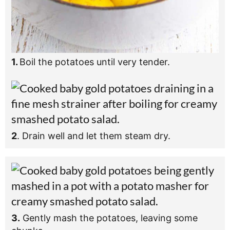
1.
Boil the potatoes until very tender.
2
. Drain well and let them steam dry.
3.
Gently mash the potatoes, leaving some