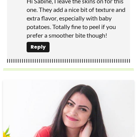
Hi Sabine, I leave the skins on for this
one. They add a nice bit of texture and
extra flavor, especially with baby
potatoes. Totally fine to peel if you
prefer a smoother bite though!
Reply
P
r
i
m
a