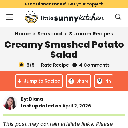
S
S
S
Free Dinner Ebook!
Get your copy!
k
k
k
M
D
i
i
i
i
a
s
p
p
p
i
All Recipes
Home
Seasonal
Summer Recipes
p
t
t
t
n
l
Creamy Smashed Potato
Course
o
o
o
M
a
Salad
y
e
p
m
p
Holiday
S
n
r
a
r
5
/5
–
Rate Recipe
4 Comments
e
u
a
i
i
i
Method
r
Jump to Recipe
m
n
m
Share
Pin
c
a
c
a
h
B
r
o
r
By:
Diana
a
Last updated on
April 2, 2026
y
n
y
r
n
t
s
a
e
i
This post may contain affiliate links. Please