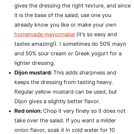
gives the dressing the right texture, and since
it is the base of the salad, use one you
already know you like or make your own
homemade mayonnaise
(it’s so easy and
tastes amazing!). I sometimes do 50% mayo
and 50% sour cream or Greek yogurt for a
lighter dressing.
Dijon mustard:
This adds sharpness and
keeps the dressing from tasting heavy.
Regular yellow mustard can be used, but
Dijon gives a slightly better flavor.
Red onion:
Chop it very finely so it does not
take over the salad. If you want a milder
onion flavor, soak it in cold water for 10