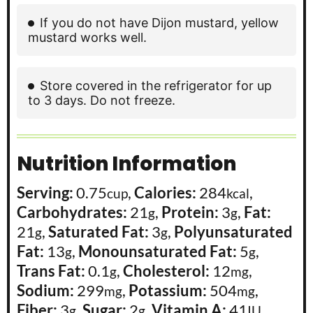
If you do not have Dijon mustard, yellow
mustard works well.
Store covered in the refrigerator for up
to 3 days. Do not freeze.
Nutrition Information
Serving:
0.75
,
Calories:
284
,
cup
kcal
Carbohydrates:
21
,
Protein:
3
,
Fat:
g
g
21
,
Saturated Fat:
3
,
Polyunsaturated
g
g
Fat:
13
,
Monounsaturated Fat:
5
,
g
g
Trans Fat:
0.1
,
Cholesterol:
12
,
g
mg
Sodium:
299
,
Potassium:
504
,
mg
mg
Fiber:
3
,
Sugar:
2
,
Vitamin A:
41
,
g
g
IU