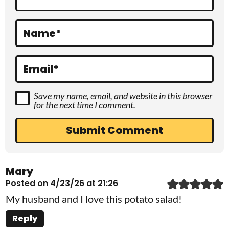
i
o
Name
*
n
s
Email
*
Save my name, email, and website in this browser
for the next time I comment.
Mary
Posted on 4/23/26 at 21:26
My husband and I love this potato salad!
Reply