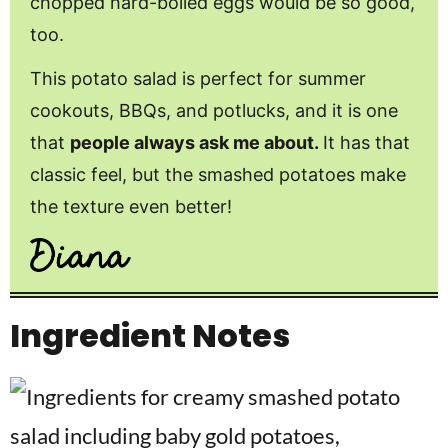
chopped hard-boiled eggs would be so good,
too.
This potato salad is perfect for summer
cookouts, BBQs, and potlucks, and it is one
that
people always ask me about.
It has that
classic feel, but the smashed potatoes make
the texture even better!
Ingredient Notes