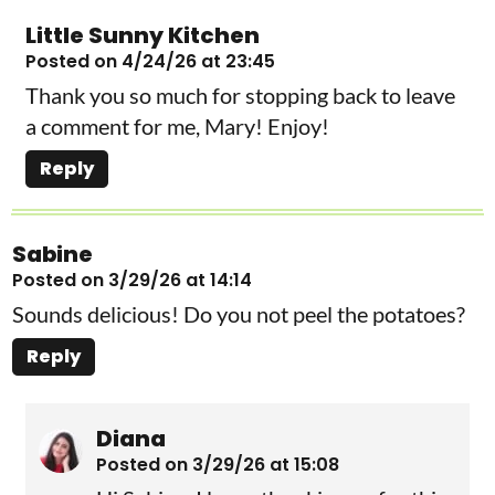
Little Sunny Kitchen
Posted on 4/24/26 at 23:45
Thank you so much for stopping back to leave
a comment for me, Mary! Enjoy!
Reply
Sabine
Posted on 3/29/26 at 14:14
Sounds delicious! Do you not peel the potatoes?
Reply
Diana
Posted on 3/29/26 at 15:08