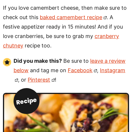
If you love camembert cheese, then make sure to
check out this
baked camembert recipe
. A
festive appetizer ready in 15 minutes! And if you
love cranberries, be sure to grab my
cranberry
chutney
recipe too.
Did you make this?
Be sure to
leave a review
below
and tag me on
Facebook
,
Instagram
, or
Pinterest
!
Recipe