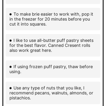
To make brie easier to work with, pop it
in the freezer for 20 minutes before you
cut it into squares.
I like to use all-butter puff pastry sheets
for the best flavor. Canned Cresent rolls
also work great here.
If using frozen puff pastry, thaw before
using.
Use any type of nuts that you like, I
recommend pecans, walnuts, almonds, or
pistachios.