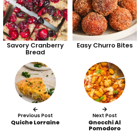
Savory Cranberry
Easy Churro Bites
Bread
Previous Post
Next Post
Quiche Lorraine
Gnocchi Al
Pomodoro
R