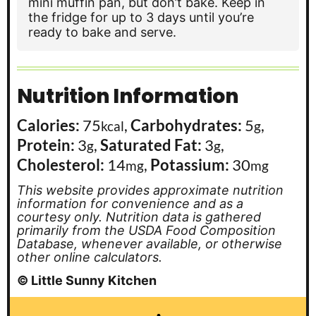
mini muffin pan, but don’t bake. Keep in
the fridge for up to 3 days until you’re
ready to bake and serve.
Nutrition Information
Calories:
75
,
Carbohydrates:
5
,
kcal
g
Protein:
3
,
Saturated Fat:
3
,
g
g
Cholesterol:
14
,
Potassium:
30
mg
mg
This website provides approximate nutrition
information for convenience and as a
courtesy only. Nutrition data is gathered
primarily from the USDA Food Composition
Database, whenever available, or otherwise
other online calculators.
© Little Sunny Kitchen