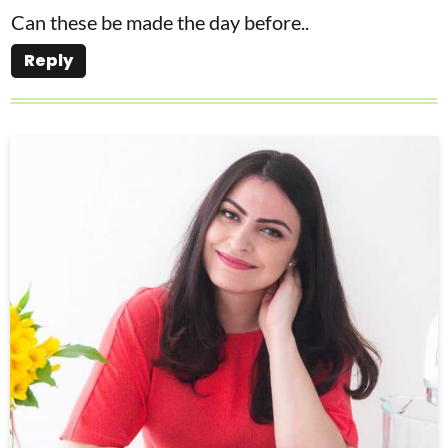
Can these be made the day before..
Reply
P
r
i
m
a
r
y
S