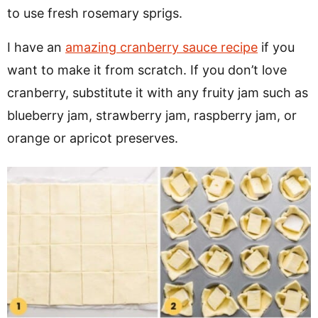
to use fresh rosemary sprigs.
I have an
amazing cranberry sauce recipe
if you
want to make it from scratch. If you don’t love
cranberry, substitute it with any fruity jam such as
blueberry jam, strawberry jam, raspberry jam, or
orange or apricot preserves.