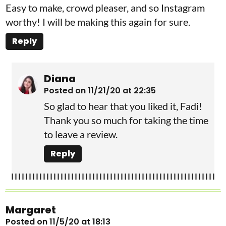
Easy to make, crowd pleaser, and so Instagram
worthy! I will be making this again for sure.
Reply
Diana
Posted on 11/21/20 at 22:35
So glad to hear that you liked it, Fadi!
Thank you so much for taking the time
to leave a review.
Reply
Margaret
Posted on 11/5/20 at 18:13