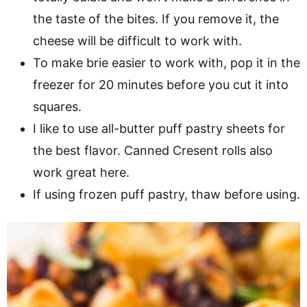
the taste of the bites. If you remove it, the
cheese will be difficult to work with.
To make brie easier to work with, pop it in the
freezer for 20 minutes before you cut it into
squares.
I like to use all-butter puff pastry sheets for
the best flavor. Canned Cresent rolls also
work great here.
If using frozen puff pastry, thaw before using.