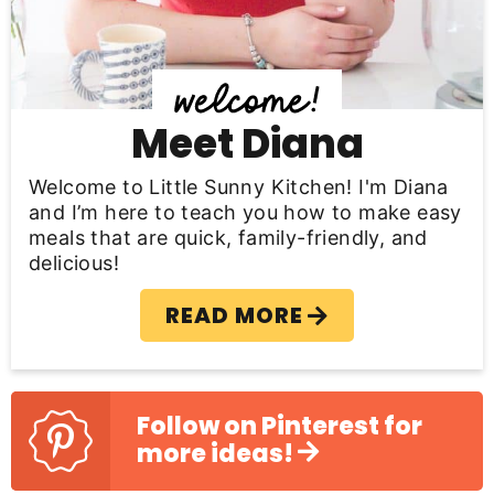
i
d
e
b
Meet Diana
a
Welcome to Little Sunny Kitchen! I'm Diana
r
and I’m here to teach you how to make easy
meals that are quick, family-friendly, and
delicious!
READ MORE
Follow on Pinterest for
more ideas!