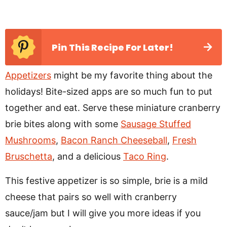
Pin This Recipe For Later!
Appetizers
might be my favorite thing about the
holidays! Bite-sized apps are so much fun to put
together and eat. Serve these miniature cranberry
brie bites along with some
Sausage Stuffed
Mushrooms
,
Bacon Ranch Cheeseball
,
Fresh
Bruschetta
, and a delicious
Taco Ring
.
This festive appetizer is so simple, brie is a mild
cheese that pairs so well with cranberry
sauce/jam but I will give you more ideas if you