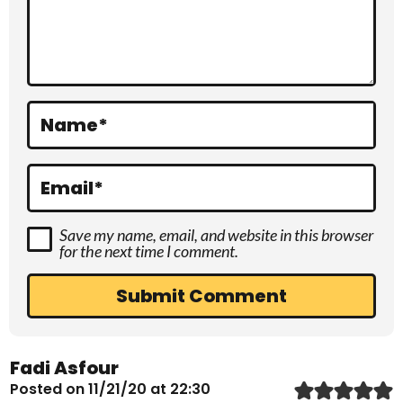
c
t
i
o
Name
*
n
s
Email
*
Save my name, email, and website in this browser
for the next time I comment.
Fadi Asfour
Posted on 11/21/20 at 22:30