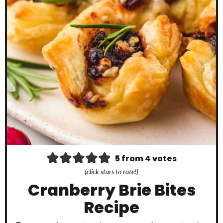
5
from
4
votes
(click stars to rate!)
Cranberry Brie Bites
Recipe