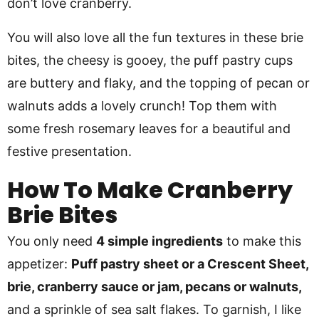
don’t love cranberry.
You will also love all the fun textures in these brie
bites, the cheesy is gooey, the puff pastry cups
are buttery and flaky, and the topping of pecan or
walnuts adds a lovely crunch! Top them with
some fresh rosemary leaves for a beautiful and
festive presentation.
How To Make Cranberry
Brie Bites
You only need
4 simple ingredients
to make this
appetizer:
Puff pastry sheet or a Crescent Sheet,
brie, cranberry sauce or jam, pecans or walnuts,
and a sprinkle of sea salt flakes. To garnish, I like