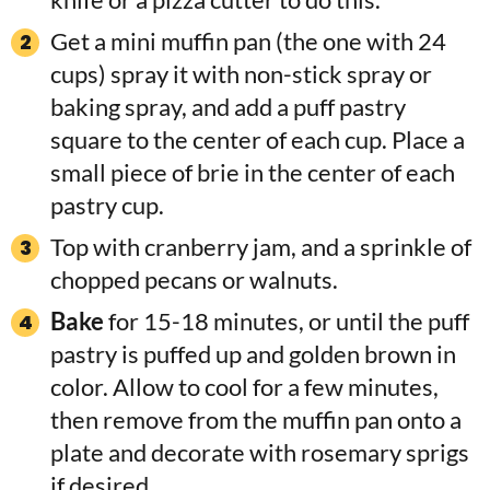
Get a mini muffin pan (the one with 24
cups) spray it with non-stick spray or
baking spray, and add a puff pastry
square to the center of each cup. Place a
small piece of brie in the center of each
pastry cup.
Top with cranberry jam, and a sprinkle of
chopped pecans or walnuts.
Bake
for 15-18 minutes, or until the puff
pastry is puffed up and golden brown in
color. Allow to cool for a few minutes,
then remove from the muffin pan onto a
plate and decorate with rosemary sprigs
if desired.