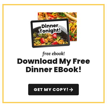
free ebook!
Download My Free
Dinner EBook!
GET MY COPY!