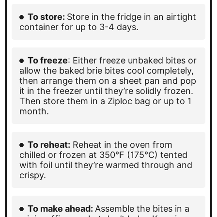
To store:
Store in the fridge in an airtight
container for up to 3-4 days.
To freeze
: Either freeze unbaked bites or
allow the baked brie bites cool completely,
then arrange them on a sheet pan and pop
it in the freezer until they’re solidly frozen.
Then store them in a Ziploc bag or up to 1
month.
To reheat:
Reheat in the oven from
chilled or frozen at 350°F (175°C) tented
with foil until they’re warmed through and
crispy.
To make ahead:
Assemble the bites in a