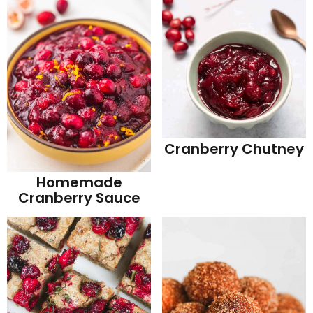
Cranberry Chutney
Homemade
Cranberry Sauce