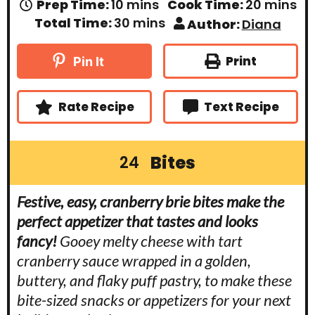
m
m
Prep Time:
10
mins
Cook Time:
20
mins
i
i
m
Total Time:
30
mins
Author:
Diana
n
n
i
u
u
n
t
t
u
Print
Pin It
e
e
t
s
s
e
s
Rate Recipe
Text Recipe
Bites
24
Festive, easy, cranberry brie bites make the
perfect appetizer that tastes and looks
fancy!
Gooey melty cheese with tart
cranberry sauce wrapped in a golden,
buttery, and flaky puff pastry, to make these
bite-sized snacks or appetizers for your next