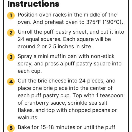
Instructions
Position oven racks in the middle of the
oven. And preheat oven to 375°F (190°C).
Unroll the puff pastry sheet, and cut it into
24 equal squares. Each square will be
around 2 or 2.5 inches in size.
Spray a mini muffin pan with non-stick
spray, and press a puff pastry square into
each cup.
Cut the brie cheese into 24 pieces, and
place one brie piece into the center of
each puff pastry cup. Top with 1 teaspoon
of cranberry sauce, sprinkle sea salt
flakes, and top with chopped pecans or
walnuts.
Bake for 15-18 minutes or until the puff