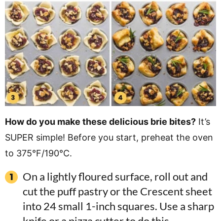
How do you make these delicious brie bites?
It’s
SUPER simple! Before you start, preheat the oven
to 375°F/190°C.
On a lightly floured surface, roll out and
cut the puff pastry or the Crescent sheet
into 24 small 1-inch squares. Use a sharp
knife or a pizza cutter to do this.