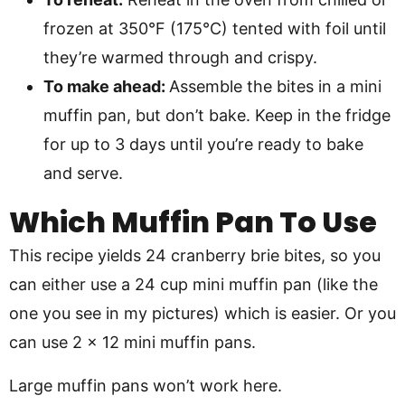
frozen at 350°F (175°C) tented with foil until
they’re warmed through and crispy.
To make ahead:
Assemble the bites in a mini
muffin pan, but don’t bake. Keep in the fridge
for up to 3 days until you’re ready to bake
and serve.
Which Muffin Pan To Use
This recipe yields 24 cranberry brie bites, so you
can either use a 24 cup mini muffin pan (like the
one you see in my pictures) which is easier. Or you
can use 2 x 12 mini muffin pans.
Large muffin pans won’t work here.