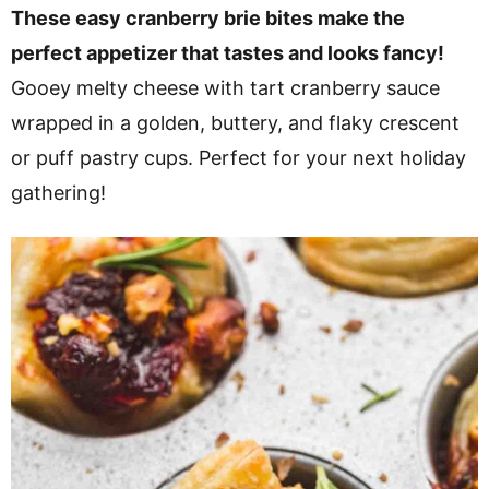
v
n
d
These easy cranberry brie bites make the
i
t
e
perfect appetizer that tastes and looks fancy!
g
b
Gooey melty cheese with tart cranberry sauce
a
a
wrapped in a golden, buttery, and flaky crescent
t
r
or puff pastry cups. Perfect for your next holiday
i
gathering!
o
n