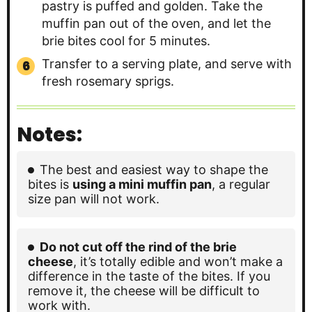
pastry is puffed and golden. Take the
muffin pan out of the oven, and let the
brie bites cool for 5 minutes.
Transfer to a serving plate, and serve with
fresh rosemary sprigs.
Notes:
The best and easiest way to shape the
bites is
using a mini muffin pan
, a regular
size pan will not work.
Do not cut off the rind of the brie
cheese
, it’s totally edible and won’t make a
difference in the taste of the bites. If you
remove it, the cheese will be difficult to
work with.