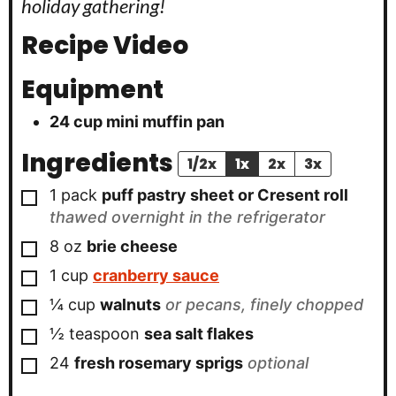
holiday gathering!
Recipe Video
Equipment
24 cup mini muffin pan
Ingredients
1/2x
1x
2x
3x
▢
1
pack
puff pastry sheet or Cresent roll
thawed overnight in the refrigerator
▢
8 oz
brie cheese
▢
1
cup
cranberry sauce
▢
¼
cup
walnuts
or pecans, finely chopped
▢
½
teaspoon
sea salt flakes
▢
24
fresh rosemary sprigs
optional