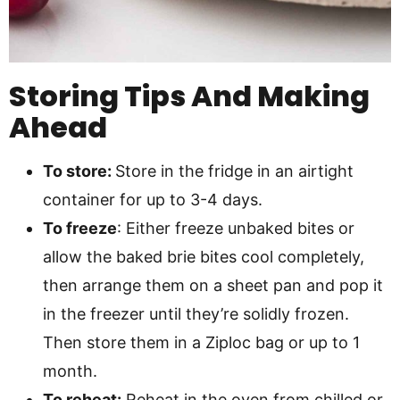
Storing Tips And Making
Ahead
To store:
Store in the fridge in an airtight
container for up to 3-4 days.
To freeze
: Either freeze unbaked bites or
allow the baked brie bites cool completely,
then arrange them on a sheet pan and pop it
in the freezer until they’re solidly frozen.
Then store them in a Ziploc bag or up to 1
month.
To reheat:
Reheat in the oven from chilled or