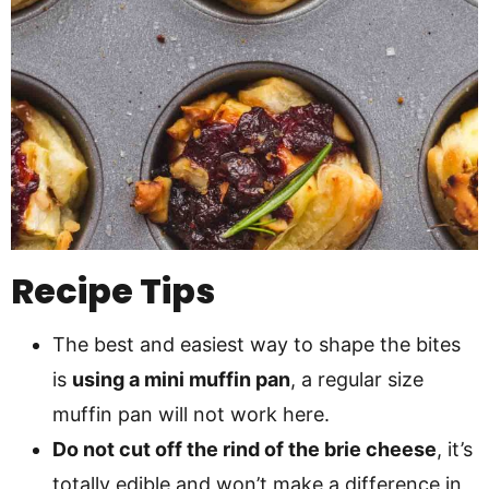
Recipe Tips
The best and easiest way to shape the bites
is
using a mini muffin pan
, a regular size
muffin pan will not work here.
Do not cut off the rind of the brie cheese
, it’s
totally edible and won’t make a difference in