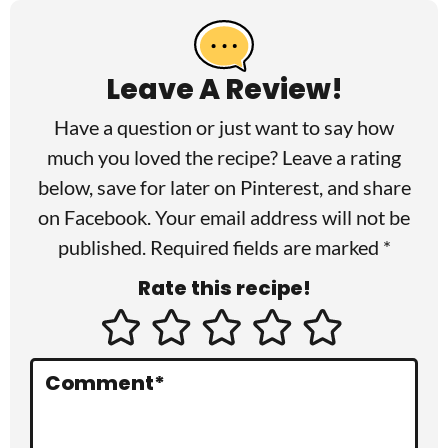
e
a
Leave A Review!
d
Have a question or just want to say how
e
much you loved the recipe? Leave a rating
r
below, save for later on
Pinterest
, and share
I
on
Facebook
. Your email address will not be
published. Required fields are marked *
n
Rate this recipe!
t
e
r
Comment
*
a