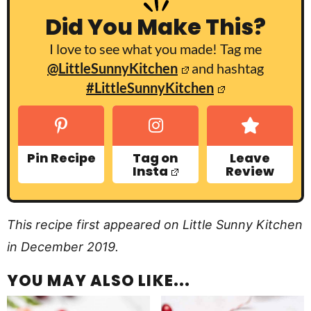
Did You Make This?
I love to see what you made! Tag me
@LittleSunnyKitchen
and hashtag
#LittleSunnyKitchen
Pin Recipe
Tag on
Leave
Insta
Review
This recipe first appeared on Little Sunny Kitchen
in December 2019.
YOU MAY ALSO LIKE...