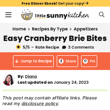
S
S
S
Free Dinner Ebook!
Get your copy!
k
k
k
M
D
i
i
i
i
a
s
p
p
p
i
All Recipes
Home
Recipes By Type
Appetizers
p
t
t
t
n
l
Easy Cranberry Brie Bites
Course
o
o
o
M
a
y
5
/5
–
Rate Recipe
3 Comments
e
p
m
p
Holiday
S
n
r
a
r
e
Jump to Recipe
u
Share
Pin
a
i
i
i
Method
r
m
n
m
c
By:
Diana
a
c
a
h
Last updated on
January 24, 2023
B
r
o
r
a
y
n
y
r
This post may contain affiliate links. Please
n
t
s
read my
disclosure policy
.
a
e
i