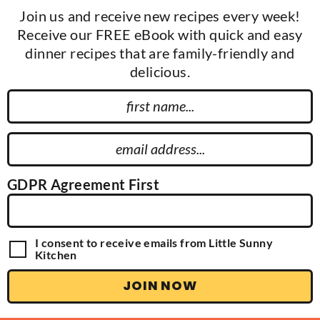
Join us and receive new recipes every week!
Receive our FREE eBook with quick and easy
dinner recipes that are family-friendly and
delicious.
F
i
r
E
s
m
t
a
GDPR Agreement First
N
i
a
l
m
A
G
I consent to receive emails from Little Sunny
e
d
D
Kitchen
P
d
R
JOIN NOW
r
A
g
e
r