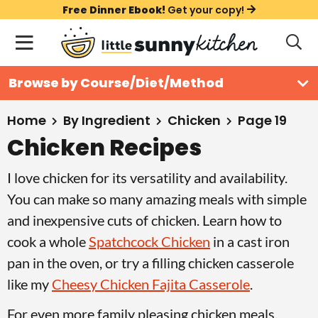
S
S
S
Free Dinner Ebook!
Get your copy!
k
k
k
M
D
i
i
i
i
a
s
p
p
p
i
All Recipes
Browse by Course/Diet/Method
p
t
t
t
n
l
Course
o
o
o
M
a
Home
By Ingredient
Chicken
Page 19
y
e
p
m
p
Chicken Recipes
Holiday
S
n
r
a
r
e
I love chicken for its versatility and availability.
u
a
i
i
i
Method
r
You can make so many amazing meals with simple
m
n
m
c
and inexpensive cuts of chicken. Learn how to
a
c
a
h
cook a whole
Spatchcock Chicken
in a cast iron
B
r
o
r
a
pan in the oven, or try a filling chicken casserole
y
n
y
r
like my
Cheesy Chicken Fajita Casserole
.
n
t
s
a
e
i
For even more family pleasing chicken meals,