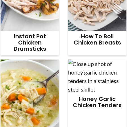
Instant Pot
How To Boil
Chicken
Chicken Breasts
Drumsticks
Honey Garlic
Chicken Tenders