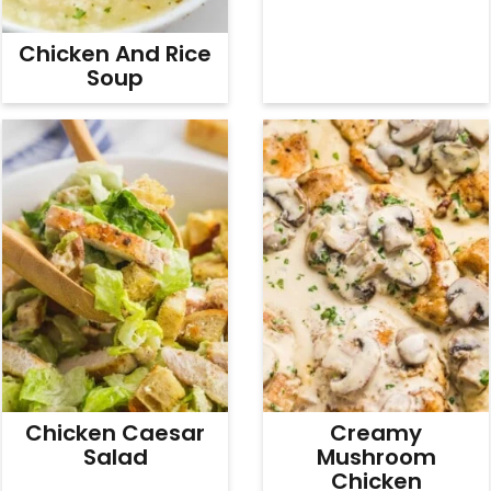
Chicken And Rice
Soup
Chicken Caesar
Creamy
Salad
Mushroom
Chicken