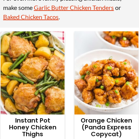
v
n
d
make some
Garlic Butter Chicken Tenders
or
i
t
e
Baked Chicken Tacos
.
g
b
a
a
t
r
i
o
n
Instant Pot
Orange Chicken
Honey Chicken
(Panda Express
Thighs
Copycat)