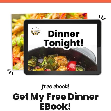
d
r
t
e
y
d
S
i
d
e
b
a
r
free ebook!
Get My Free Dinner
EBook!