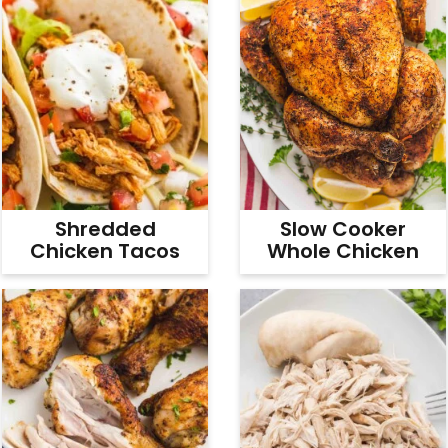
Shredded
Slow Cooker
Chicken Tacos
Whole Chicken