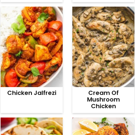
Chicken Jalfrezi
Cream Of
Mushroom
Chicken