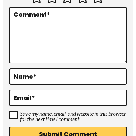
e
r
Comment
*
a
c
t
i
o
Name
*
n
s
Email
*
Save my name, email, and website in this browser
for the next time I comment.