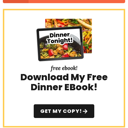
free ebook!
Download My Free
Dinner EBook!
GET MY COPY!