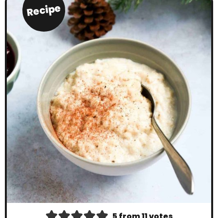
Recipe
5
from
11
votes