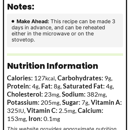
Notes:
Make Ahead:
This recipe can be made 3
days in advance, and can be reheated
either in the microwave or on the
stovetop.
Nutrition Information
Calories:
127
,
Carbohydrates:
9
,
kcal
g
Protein:
4
,
Fat:
8
,
Saturated Fat:
4
,
g
g
g
Cholesterol:
23
,
Sodium:
382
,
mg
mg
Potassium:
205
,
Sugar:
7
,
Vitamin A:
mg
g
325
,
Vitamin C:
2.5
,
Calcium:
IU
mg
153
,
Iron:
0.1
mg
mg
This website provides approximate nutrition