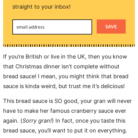
straight to your inbox!
SAVE
If you’re British or live in the UK, then you know
that Christmas dinner isn’t complete without
bread sauce! I mean, you might think that bread
sauce is kinda weird, but trust me it’s delicious!
This bread sauce is SO good, your gran will never
have to make her famous cranberry sauce ever
again. (
Sorry gran!
) In fact, once you taste this
bread sauce, you’ll want to put it on everything.