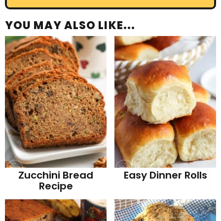
YOU MAY ALSO LIKE...
Zucchini Bread
Easy Dinner Rolls
Recipe