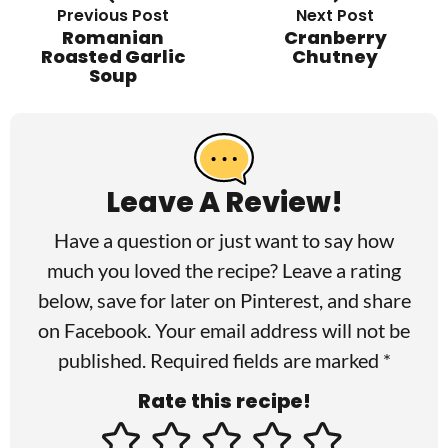
Previous Post
Next Post
Romanian
Cranberry
Roasted Garlic
Chutney
Soup
R
e
a
Leave A Review!
d
Have a question or just want to say how
e
much you loved the recipe? Leave a rating
r
below, save for later on
Pinterest
, and share
I
on
Facebook
. Your email address will not be
published. Required fields are marked *
n
Rate this recipe!
t