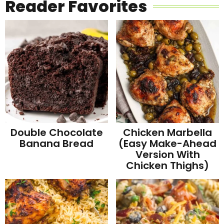
Reader Favorites
Double Chocolate
Chicken Marbella
Banana Bread
(Easy Make-Ahead
Version With
Chicken Thighs)