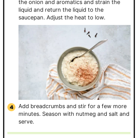
the onion and aromatics and strain the
liquid and return the liquid to the
saucepan. Adjust the heat to low.
Add breadcrumbs and stir for a few more
minutes. Season with nutmeg and salt and
serve.