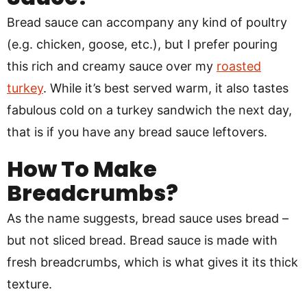
Bread sauce can accompany any kind of poultry
(e.g. chicken, goose, etc.), but I prefer pouring
this rich and creamy sauce over my
roasted
turkey
. While it’s best served warm, it also tastes
fabulous cold on a turkey sandwich the next day,
that is if you have any bread sauce leftovers.
How To Make
Breadcrumbs?
As the name suggests, bread sauce uses bread –
but not sliced bread. Bread sauce is made with
fresh breadcrumbs, which is what gives it its thick
texture.