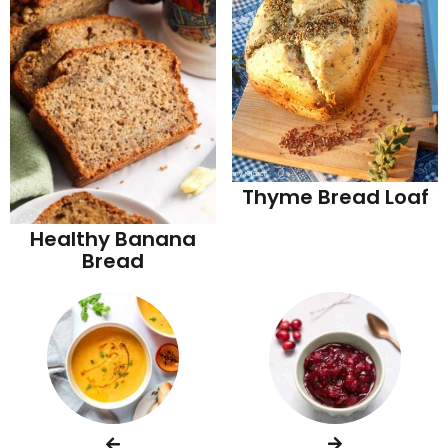
Thyme Bread Loaf
Healthy Banana
Bread