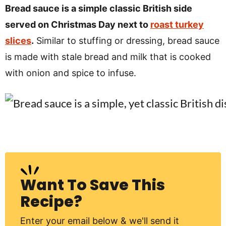
v
n
d
Bread sauce is a simple classic British side
i
t
e
served on Christmas Day next to
roast turkey
g
b
slices
.
Similar to stuffing or dressing, bread sauce
Visit My Other Site:
a
a
is made with stale bread and milk that is cooked
Fun Cookie Recipes
t
r
with onion and spice to infuse.
i
o
n
Want To Save This
Recipe?
Enter your email below & we'll send it