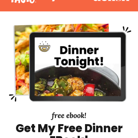
free ebook!
Get My Free Dinner