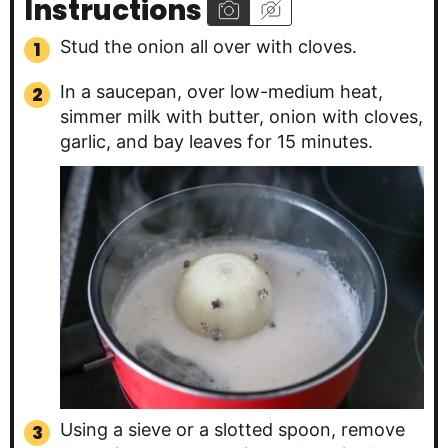
Instructions
Stud the onion all over with cloves.
In a saucepan, over low-medium heat,
simmer milk with butter, onion with cloves,
garlic, and bay leaves for 15 minutes.
Using a sieve or a slotted spoon, remove