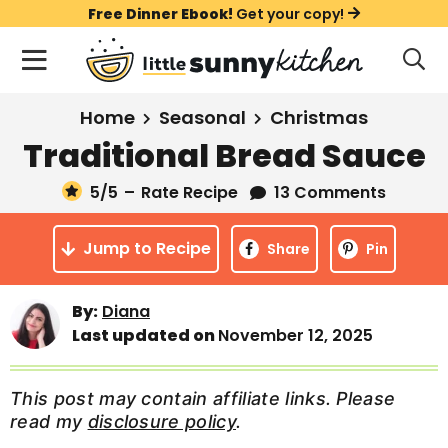
S
S
S
Free Dinner Ebook!
Get your copy!
k
k
k
M
D
i
i
i
i
a
s
p
p
p
i
All Recipes
Home
Seasonal
Christmas
p
t
t
t
n
l
Traditional Bread Sauce
Course
o
o
o
M
a
y
5
/5
–
Rate Recipe
13 Comments
e
p
m
p
Holiday
S
n
r
a
r
e
Jump to Recipe
u
Share
Pin
a
i
i
i
Method
r
m
n
m
c
Meal Plans
By:
Diana
a
c
a
h
Last updated on
November 12, 2025
B
r
o
r
a
About
Videos
y
n
y
r
This post may contain affiliate links. Please
n
t
s
read my
disclosure policy
.
Learn To Cook
a
e
i