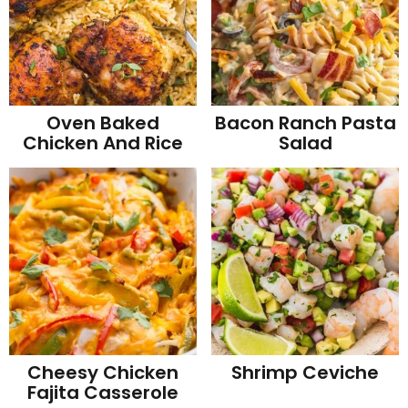
Oven Baked
Bacon Ranch Pasta
Chicken And Rice
Salad
Cheesy Chicken
Shrimp Ceviche
Fajita Casserole