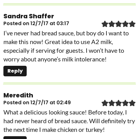
Sandra Shaffer
Posted on 12/7/17 at 03:17
I’ve never had bread sauce, but boy do I want to
make this now! Great idea to use A2 milk,
especially if serving for guests. I won’t have to
worry about anyone’s milk intolerance!
Reply
Meredith
Posted on 12/7/17 at 02:49
What a delicious looking sauce! Before today, I
had never heard of bread sauce. Will definitely try
the next time I make chicken or turkey!