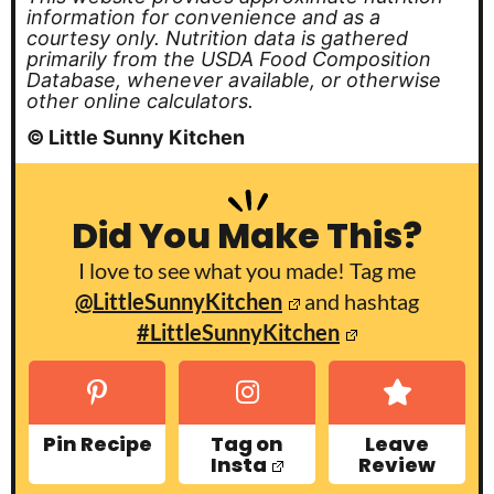
information for convenience and as a
courtesy only. Nutrition data is gathered
primarily from the USDA Food Composition
Database, whenever available, or otherwise
other online calculators.
© Little Sunny Kitchen
Did You Make This?
I love to see what you made! Tag me
@LittleSunnyKitchen
and hashtag
#LittleSunnyKitchen
Pin Recipe
Tag on
Leave
Insta
Review