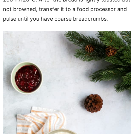
not browned, transfer it to a food processor and
pulse until you have coarse breadcrumbs.