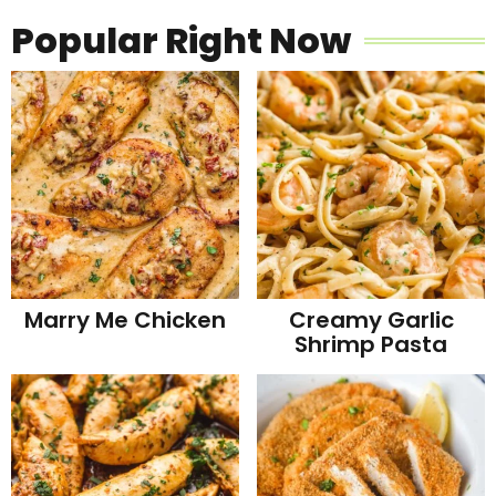
Popular Right Now
Marry Me Chicken
Creamy Garlic
Shrimp Pasta