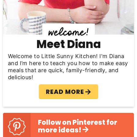
i
d
e
b
Meet Diana
a
Welcome to Little Sunny Kitchen! I'm Diana
r
and I’m here to teach you how to make easy
meals that are quick, family-friendly, and
delicious!
READ MORE
Follow on Pinterest for
more ideas!