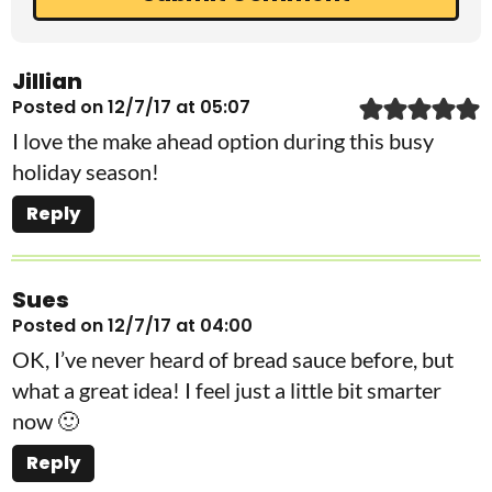
Jillian
Posted on 12/7/17 at 05:07
I love the make ahead option during this busy
holiday season!
Reply
Sues
Posted on 12/7/17 at 04:00
OK, I’ve never heard of bread sauce before, but
what a great idea! I feel just a little bit smarter
now 🙂
Reply