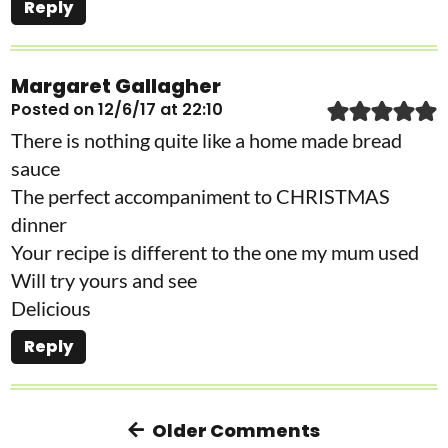
Reply
Margaret Gallagher
Posted on 12/6/17 at 22:10
There is nothing quite like a home made bread
sauce
The perfect accompaniment to CHRISTMAS
dinner
Your recipe is different to the one my mum used
Will try yours and see
Delicious
Reply
Older Comments