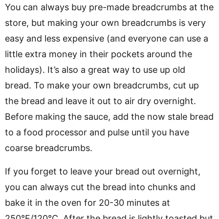
You can always buy pre-made breadcrumbs at the
store, but making your own breadcrumbs is very
easy and less expensive (and everyone can use a
little extra money in their pockets around the
holidays). It’s also a great way to use up old
bread. To make your own breadcrumbs, cut up
the bread and leave it out to air dry overnight.
Before making the sauce, add the now stale bread
to a food processor and pulse until you have
coarse breadcrumbs.
If you forget to leave your bread out overnight,
you can always cut the bread into chunks and
bake it in the oven for 20-30 minutes at
250°F/120°C. After the bread is lightly toasted but