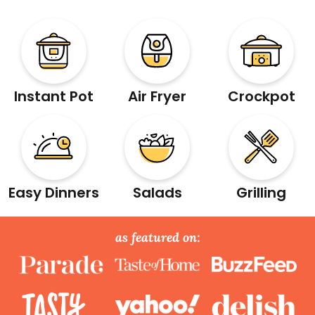
Instant Pot
Air Fryer
Crockpot
Easy Dinners
Salads
Grilling
as featured on: