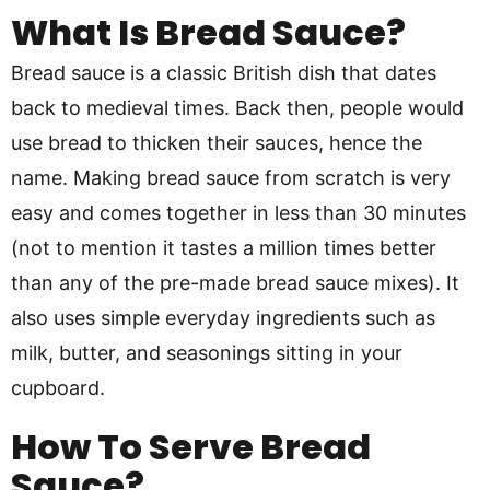
What Is Bread Sauce?
Bread sauce is a classic British dish that dates
back to medieval times. Back then, people would
use bread to thicken their sauces, hence the
name. Making bread sauce from scratch is very
easy and comes together in less than 30 minutes
(not to mention it tastes a million times better
than any of the pre-made bread sauce mixes). It
also uses simple everyday ingredients such as
milk, butter, and seasonings sitting in your
cupboard.
How To Serve Bread
Sauce?