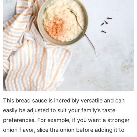
This bread sauce is incredibly versatile and can
easily be adjusted to suit your family’s taste
preferences. For example, if you want a stronger
onion flavor, slice the onion before adding it to