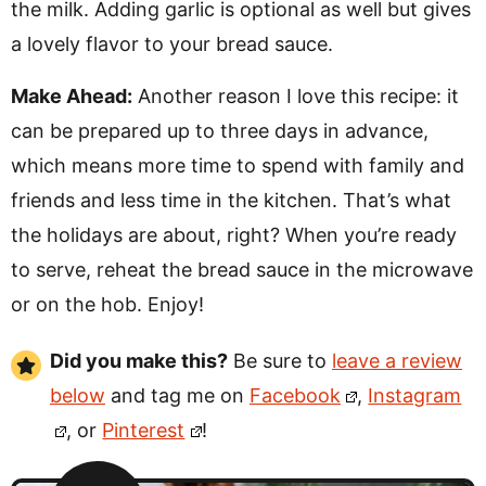
the milk. Adding garlic is optional as well but gives
a lovely flavor to your bread sauce.
Make Ahead:
Another reason I love this recipe: it
can be prepared up to three days in advance,
which means more time to spend with family and
friends and less time in the kitchen. That’s what
the holidays are about, right? When you’re ready
to serve, reheat the bread sauce in the microwave
or on the hob. Enjoy!
Did you make this?
Be sure to
leave a review
below
and tag me on
Facebook
,
Instagram
, or
Pinterest
!