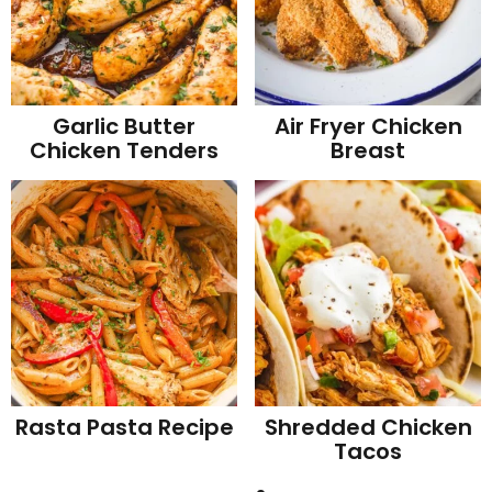
Garlic Butter
Air Fryer Chicken
Chicken Tenders
Breast
Rasta Pasta Recipe
Shredded Chicken
Tacos