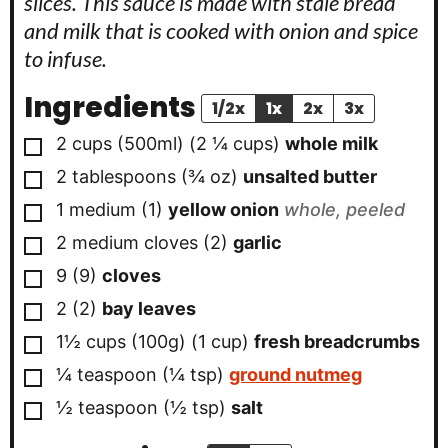
slices. This sauce is made with stale bread
and milk that is cooked with onion and spice
to infuse.
Ingredients
1/2x
1x
2x
3x
▢
2 cups
(500ml)
(
2 ¼
cups
)
whole milk
▢
2
tablespoons
(
¾
oz
)
unsalted butter
▢
1
medium
(
1
)
yellow onion
whole, peeled
▢
2
medium cloves
(
2
)
garlic
▢
9
(
9
)
cloves
▢
2
(
2
)
bay leaves
▢
1½ cups
(100g)
(
1
cup
)
fresh breadcrumbs
▢
¼
teaspoon
(
¼
tsp
)
ground nutmeg
▢
½
teaspoon
(
½
tsp
)
salt