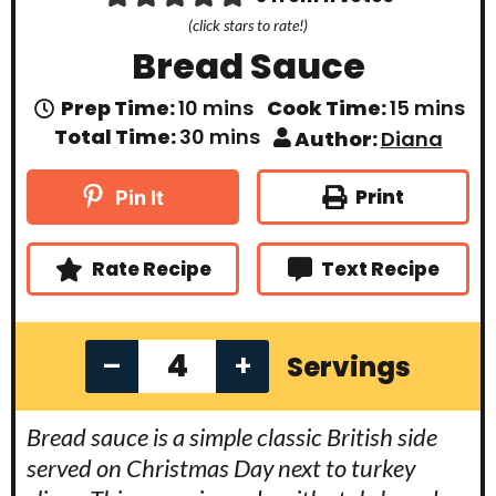
(click stars to rate!)
Bread Sauce
m
m
Prep Time:
10
mins
Cook Time:
15
mins
i
i
m
Total Time:
30
mins
Author:
Diana
n
n
i
u
u
n
t
t
u
Print
Pin It
e
e
t
s
s
e
s
Rate Recipe
Text Recipe
–
+
Servings
Bread sauce is a simple classic British side
served on Christmas Day next to turkey