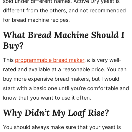
sold under different names. Active Dry yeast is
different from the others, and not recommended
for bread machine recipes.
What Bread Machine Should I
Buy?
This
programmable bread maker,
is very well-
rated and available at a reasonable price.
You can
buy more expensive bread makers, but I would
start with a basic one until you’re comfortable and
know that you want to use it often.
Why Didn’t My Loaf Rise?
You should always make sure that your yeast is