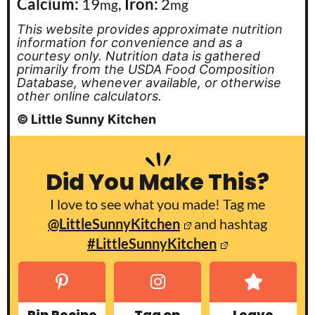
Calcium:
19
,
Iron:
2
mg
mg
This website provides approximate nutrition
information for convenience and as a
courtesy only. Nutrition data is gathered
primarily from the USDA Food Composition
Database, whenever available, or otherwise
other online calculators.
© Little Sunny Kitchen
Did You Make This?
I love to see what you made! Tag me
@LittleSunnyKitchen
and hashtag
#LittleSunnyKitchen
Pin Recipe
Tag on
Leave