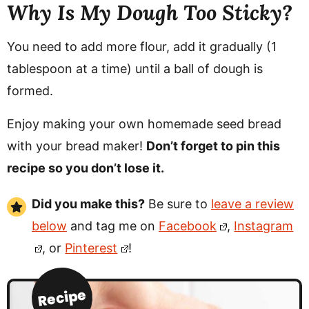
Why Is My Dough Too Sticky?
You need to add more flour, add it gradually (1
tablespoon at a time) until a ball of dough is
formed.
Enjoy making your own homemade seed bread
with your bread maker!
Don’t forget to pin this
recipe so you don’t lose it.
Did you make this?
Be sure to
leave a review
below
and tag me on
Facebook
,
Instagram
, or
Pinterest
!
Recipe