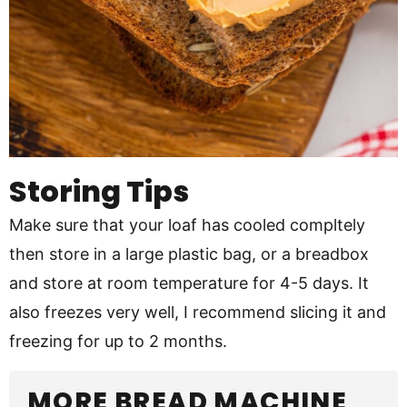
Storing Tips
Make sure that your loaf has cooled compltely
then store in a large plastic bag, or a breadbox
and store at room temperature for 4-5 days. It
also freezes very well, I recommend slicing it and
freezing for up to 2 months.
MORE BREAD MACHINE