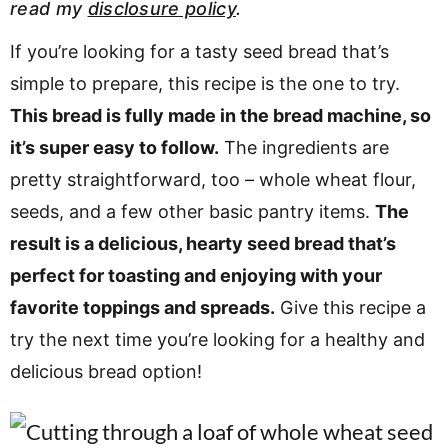
read my
disclosure policy
.
v
n
d
i
t
e
If you’re looking for a tasty seed bread that’s
g
b
simple to prepare, this recipe is the one to try.
Visit My Other Site:
a
a
This bread is fully made in the bread machine, so
Fun Cookie Recipes
t
r
it’s super easy to follow.
The ingredients are
i
pretty straightforward, too – whole wheat flour,
o
seeds, and a few other basic pantry items.
The
n
result is a delicious, hearty seed bread that’s
perfect for toasting and enjoying with your
favorite toppings and spreads.
Give this recipe a
try the next time you’re looking for a healthy and
delicious bread option!