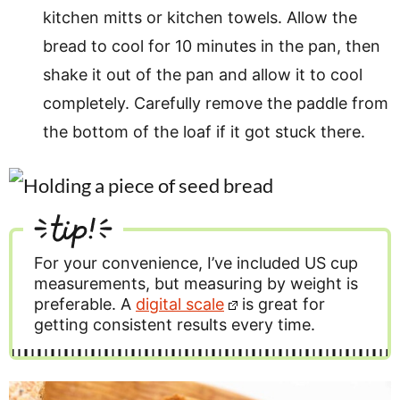
kitchen mitts or kitchen towels. Allow the
bread to cool for 10 minutes in the pan, then
shake it out of the pan and allow it to cool
completely. Carefully remove the paddle from
the bottom of the loaf if it got stuck there.
tip!
For your convenience, I’ve included US cup
measurements, but measuring by weight is
preferable. A
digital scale
is great for
getting consistent results every time.