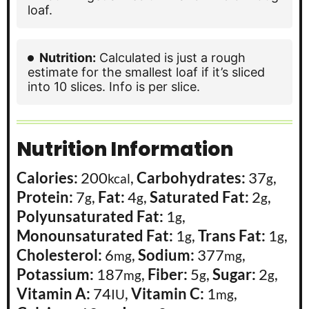
loaf.
Nutrition:
Calculated is just a rough
estimate for the smallest loaf if it’s sliced
into 10 slices. Info is per slice.
Nutrition Information
Calories:
200
,
Carbohydrates:
37
,
kcal
g
Protein:
7
,
Fat:
4
,
Saturated Fat:
2
,
g
g
g
Polyunsaturated Fat:
1
,
g
Monounsaturated Fat:
1
,
Trans Fat:
1
,
g
g
Cholesterol:
6
,
Sodium:
377
,
mg
mg
Potassium:
187
,
Fiber:
5
,
Sugar:
2
,
mg
g
g
Vitamin A:
74
,
Vitamin C:
1
,
IU
mg