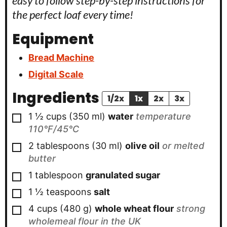
easy to follow step-by-step instructions for
the perfect loaf every time!
Equipment
Bread Machine
Digital Scale
Ingredients
1/2x
1x
2x
3x
▢
1 ½
cups
(
350
ml
)
water
temperature
110°F/45°C
▢
2
tablespoons
(
30
ml
)
olive oil
or melted
butter
▢
1
tablespoon
granulated sugar
▢
1 ½
teaspoons
salt
▢
4
cups
(
480
g
)
whole wheat flour
strong
wholemeal flour in the UK