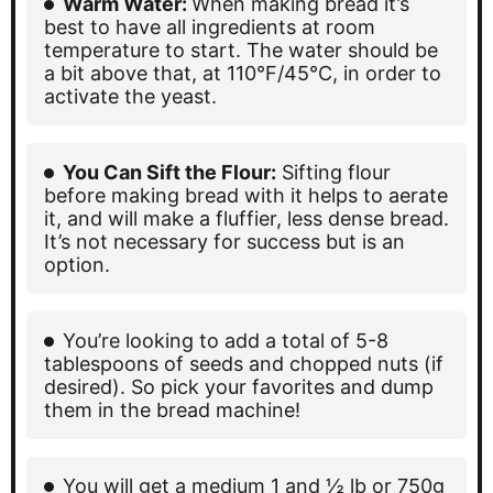
Warm Water:
When making bread it’s
best to have all ingredients at room
temperature to start. The water should be
a bit above that, at 110°F/45°C, in order to
activate the yeast.
You Can Sift the Flour:
Sifting flour
before making bread with it helps to aerate
it, and will make a fluffier, less dense bread.
It’s not necessary for success but is an
option.
You’re looking to add a total of 5-8
tablespoons of seeds and chopped nuts (if
desired). So pick your favorites and dump
them in the bread machine!
You will get a medium 1 and ½ lb or 750g