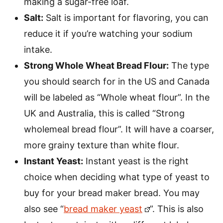
making a sugar-free loaf.
Salt:
Salt is important for flavoring, you can
reduce it if you’re watching your sodium
intake.
Strong Whole Wheat Bread Flour:
The type
you should search for in the US and Canada
will be labeled as “Whole wheat flour”. In the
UK and Australia, this is called “Strong
wholemeal bread flour”. It will have a coarser,
more grainy texture than white flour.
Instant Yeast:
Instant yeast is the right
choice when deciding what type of yeast to
buy for your bread maker bread. You may
also see “
bread maker yeast
”. This is also