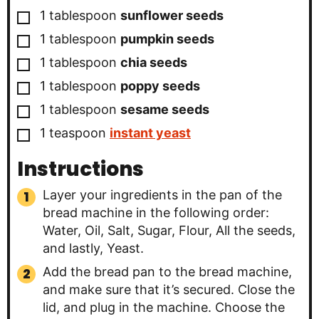
▢
1
tablespoon
sunflower seeds
▢
1
tablespoon
pumpkin seeds
▢
1
tablespoon
chia seeds
▢
1
tablespoon
poppy seeds
▢
1
tablespoon
sesame seeds
▢
1
teaspoon
instant yeast
Instructions
Layer your ingredients in the pan of the
bread machine in the following order:
Water, Oil, Salt, Sugar, Flour, All the seeds,
and lastly, Yeast.
Add the bread pan to the bread machine,
and make sure that it’s secured. Close the
lid, and plug in the machine. Choose the