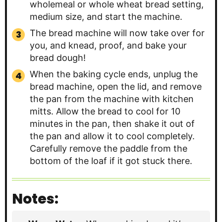
wholemeal or whole wheat bread setting,
medium size, and start the machine.
The bread machine will now take over for
you, and knead, proof, and bake your
bread dough!
When the baking cycle ends, unplug the
bread machine, open the lid, and remove
the pan from the machine with kitchen
mitts. Allow the bread to cool for 10
minutes in the pan, then shake it out of
the pan and allow it to cool completely.
Carefully remove the paddle from the
bottom of the loaf if it got stuck there.
Notes: