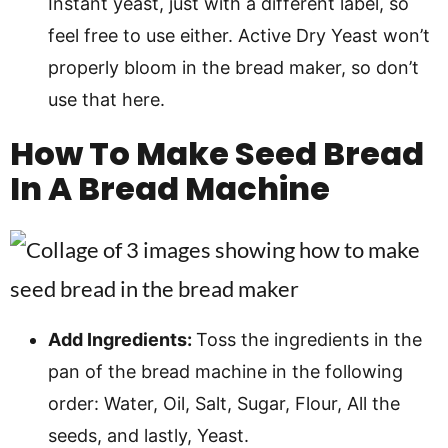
Instant yeast, just with a different label, so
feel free to use either. Active Dry Yeast won’t
properly bloom in the bread maker, so don’t
use that here.
How To Make Seed Bread
In A Bread Machine
Add Ingredients:
Toss the ingredients in the
pan of the bread machine in the following
order: Water, Oil, Salt, Sugar, Flour, All the
seeds, and lastly, Yeast.