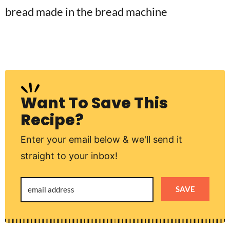
Want To Save This
Recipe?
Enter your email below & we'll send it
straight to your inbox!
SAVE