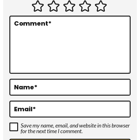
e
r
Comment
*
a
c
t
i
o
Name
*
n
s
Email
*
Save my name, email, and website in this browser
for the next time I comment.