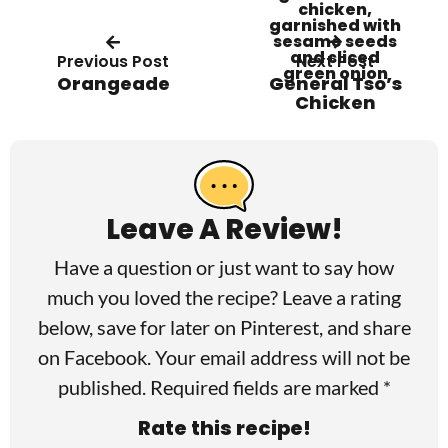
Previous Post
Next Post
Orangeade
General Tso’s
Chicken
R
e
a
Leave A Review!
d
Have a question or just want to say how
e
much you loved the recipe? Leave a rating
r
below, save for later on
Pinterest
, and share
I
on
Facebook
. Your email address will not be
published. Required fields are marked *
n
Rate this recipe!
t