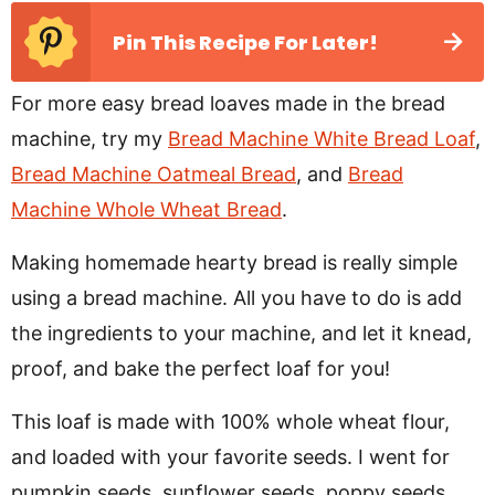
Pin This Recipe For Later!
For more easy bread loaves made in the bread
machine, try my
Bread Machine White Bread Loaf
,
Bread Machine Oatmeal Bread
, and
Bread
Machine Whole Wheat Bread
.
Making homemade hearty bread is really simple
using a bread machine. All you have to do is add
the ingredients to your machine, and let it knead,
proof, and bake the perfect loaf for you!
This loaf is made with 100% whole wheat flour,
and loaded with your favorite seeds. I went for
pumpkin seeds, sunflower seeds, poppy seeds,