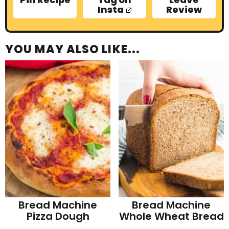
Insta
Review
YOU MAY ALSO LIKE...
Bread Machine
Bread Machine
Pizza Dough
Whole Wheat Bread