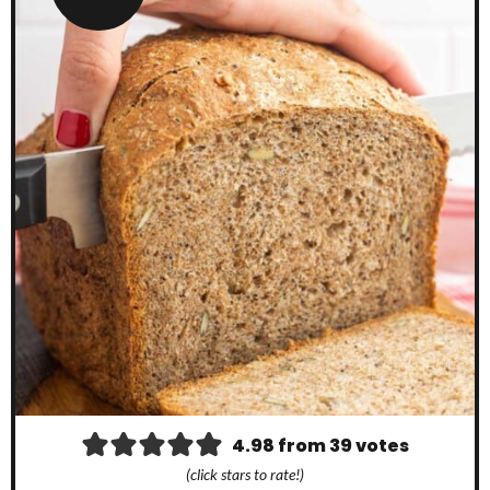
4.98
from
39
votes
(click stars to rate!)