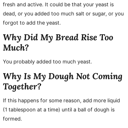
fresh and active. It could be that your yeast is
dead, or you added too much salt or sugar, or you
forgot to add the yeast.
Why Did My Bread Rise Too
Much?
You probably added too much yeast.
Why Is My Dough Not Coming
Together?
If this happens for some reason, add more liquid
(1 tablespoon at a time) until a ball of dough is
formed.