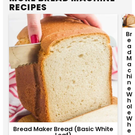
RECIPES
Br
E
A
D
M
A
C
Hi
N
E
W
H
Ol
E
W
H
Bread Maker Bread (Basic White
E
Loaf)