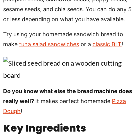
sesame seeds, and chia seeds. You can do any 5
or less depending on what you have available.
Try using your homemade sandwich bread to
make
tuna salad sandwiches
or a
classic BLT
!
Do you know what else the bread machine does
really well?
It makes perfect homemade
Pizza
Dough
!
Key Ingredients