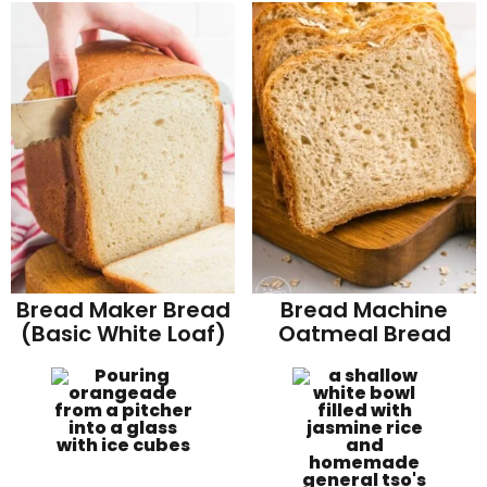
Bread Maker Bread
Bread Machine
(Basic White Loaf)
Oatmeal Bread