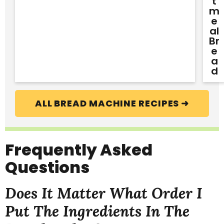
T
M
E
Al
Br
E
A
D
ALL BREAD MACHINE RECIPES ➜
Frequently Asked
Questions
Does It Matter What Order I
Put The Ingredients In The