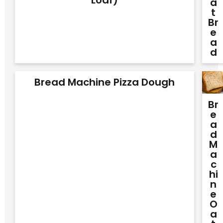
A
T
Br
E
A
D
Bread Machine Pizza Dough
Br
E
A
D
M
A
C
Hi
N
E
O
A