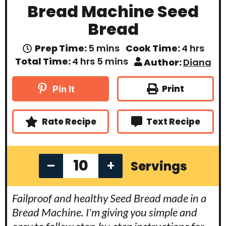
Bread Machine Seed
Bread
m
h
Prep Time:
5
mins
Cook Time:
4
hrs
i
o
h
m
Total Time:
4
hrs
5
mins
Author:
Diana
n
u
o
i
u
r
u
n
t
s
r
u
Print
Pin It
e
s
t
s
e
s
Rate Recipe
Text Recipe
–
+
Servings
Failproof and healthy Seed Bread made in a
Bread Machine. I'm giving you simple and