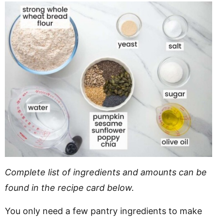
Complete list of ingredients and amounts can be
found in the recipe card below.
You only need a few pantry ingredients to make