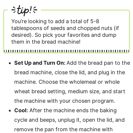
tip!
You’re looking to add a total of 5-8
tablespoons of seeds and chopped nuts (if
desired). So pick your favorites and dump
them in the bread machine!
Set Up and Turn On:
Add the bread pan to the
bread machine, close the lid, and plug in the
machine. Choose the wholemeal or whole
wheat bread setting, medium size, and start
the machine with your chosen program.
Cool:
After the machine ends the baking
cycle and beeps, unplug it, open the lid, and
remove the pan from the machine with