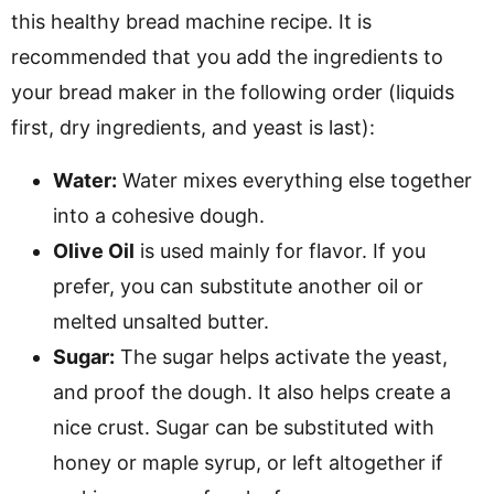
this healthy bread machine recipe. It is
recommended that you add the ingredients to
your bread maker in the following order (liquids
first, dry ingredients, and yeast is last):
Water:
Water mixes everything else together
into a cohesive dough.
Olive Oil
is used mainly for flavor. If you
prefer, you can substitute another oil
or
melted unsalted butter.
Sugar:
The sugar helps activate the yeast,
and proof the dough. It also helps create a
nice crust. Sugar can be substituted with
honey or maple syrup, or left altogether if