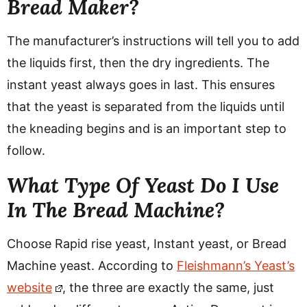
Bread Maker?
The manufacturer’s instructions will tell you to add
the liquids first, then the dry ingredients. The
instant yeast always goes in last. This ensures
that the yeast is separated from the liquids until
the kneading begins and is an important step to
follow.
What Type Of Yeast Do I Use
In The Bread Machine?
Choose Rapid rise yeast, Instant yeast, or Bread
Machine yeast. According to
Fleishmann’s Yeast’s
website
, the three are exactly the same, just