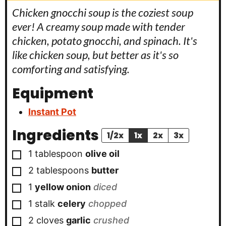
Chicken gnocchi soup is the coziest soup
ever! A creamy soup made with tender
chicken, potato gnocchi, and spinach. It's
like chicken soup, but better as it's so
comforting and satisfying.
Equipment
Instant Pot
Ingredients
1/2x
1x
2x
3x
▢
1
tablespoon
olive oil
▢
2
tablespoons
butter
▢
1
yellow onion
diced
▢
1
stalk
celery
chopped
▢
2
cloves
garlic
crushed