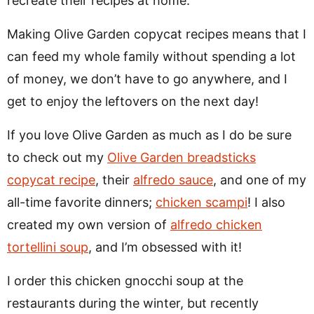
recreate their recipes at home.
Making Olive Garden copycat recipes means that I
can feed my whole family without spending a lot
of money, we don’t have to go anywhere, and I
get to enjoy the leftovers on the next day!
If you love Olive Garden as much as I do be sure
to check out my
Olive Garden breadsticks
copycat recipe
, their
alfredo sauce
, and one of my
all-time favorite dinners;
chicken scampi
! I also
created my own version of
alfredo chicken
tortellini soup
, and I’m obsessed with it!
I order this chicken gnocchi soup at the
restaurants during the winter, but recently