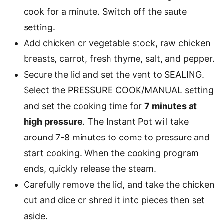
cook for a minute. Switch off the saute
setting.
Add chicken or vegetable stock, raw chicken
breasts, carrot, fresh thyme, salt, and pepper.
Secure the lid and set the vent to SEALING.
Select the PRESSURE COOK/MANUAL setting
and set the cooking time for
7 minutes at
high pressure
. The Instant Pot will take
around 7-8 minutes to come to pressure and
start cooking. When the cooking program
ends, quickly release the steam.
Carefully remove the lid, and take the chicken
out and dice or shred it into pieces then set
aside.