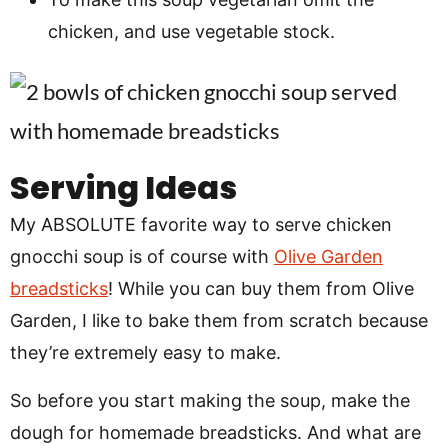
chicken, and use vegetable stock.
Serving Ideas
My ABSOLUTE favorite way to serve chicken
gnocchi soup is of course with
Olive Garden
breadsticks
! While you can buy them from Olive
Garden, I like to bake them from scratch because
they’re extremely easy to make.
So before you start making the soup, make the
dough for homemade breadsticks. And what are