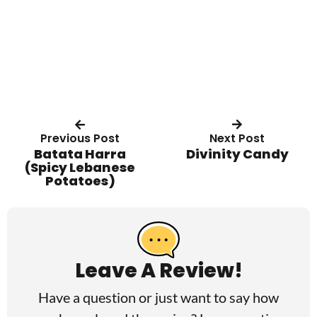
Previous Post
Next Post
Batata Harra
Divinity Candy
(Spicy Lebanese
Potatoes)
R
e
a
Leave A Review!
d
Have a question or just want to say how
e