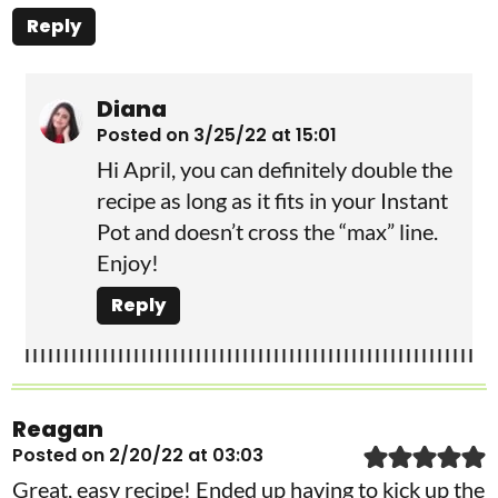
Reply
Diana
Posted on 3/25/22 at 15:01
Hi April, you can definitely double the
recipe as long as it fits in your Instant
Pot and doesn’t cross the “max” line.
Enjoy!
Reply
Reagan
Posted on 2/20/22 at 03:03
Great, easy recipe! Ended up having to kick up the