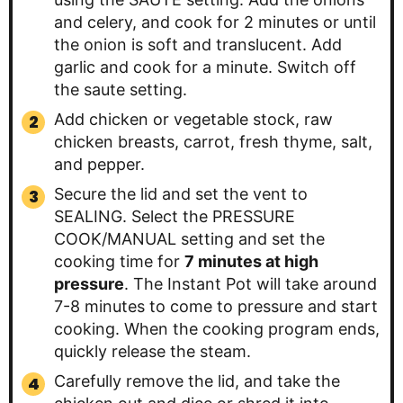
and celery, and cook for 2 minutes or until
the onion is soft and translucent. Add
garlic and cook for a minute. Switch off
the saute setting.
Add chicken or vegetable stock, raw
chicken breasts, carrot, fresh thyme, salt,
and pepper.
Secure the lid and set the vent to
SEALING. Select the PRESSURE
COOK/MANUAL setting and set the
cooking time for
7 minutes at high
pressure
. The Instant Pot will take around
7-8 minutes to come to pressure and start
cooking. When the cooking program ends,
quickly release the steam.
Carefully remove the lid, and take the