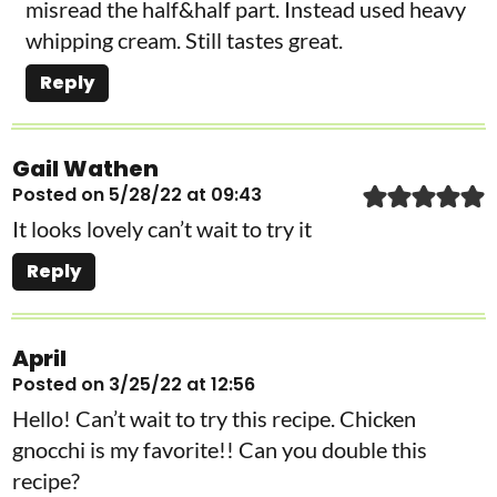
misread the half&half part. Instead used heavy
whipping cream. Still tastes great.
Reply
Gail Wathen
Posted on 5/28/22 at 09:43
It looks lovely can’t wait to try it
Reply
April
Posted on 3/25/22 at 12:56
Hello! Can’t wait to try this recipe. Chicken
gnocchi is my favorite!! Can you double this
recipe?