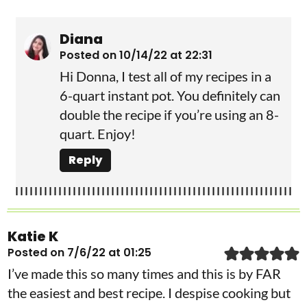
Diana
Posted on 10/14/22 at 22:31
Hi Donna, I test all of my recipes in a
6-quart instant pot. You definitely can
double the recipe if you’re using an 8-
quart. Enjoy!
Reply
Katie K
Posted on 7/6/22 at 01:25
I’ve made this so many times and this is by FAR
the easiest and best recipe. I despise cooking but