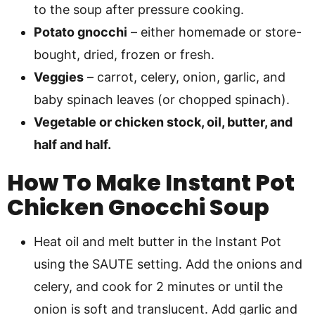
to the soup after pressure cooking.
Potato gnocchi
– either homemade or store-
bought, dried, frozen or fresh.
Veggies
– carrot, celery, onion, garlic, and
baby spinach leaves (or chopped spinach).
Vegetable or chicken stock, oil, butter, and
half and half.
How To Make Instant Pot
Chicken Gnocchi Soup
Heat oil and melt butter in the Instant Pot
using the SAUTE setting. Add the onions and
celery, and cook for 2 minutes or until the
onion is soft and translucent. Add garlic and