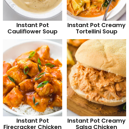
Instant Pot
Instant Pot Creamy
Cauliflower Soup
Tortellini Soup
Instant Pot
Instant Pot Creamy
Firecracker Chicken
Salsa Chicken