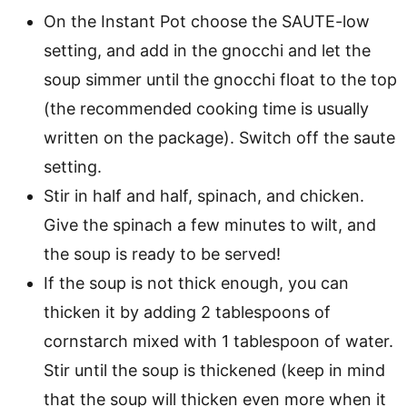
On the Instant Pot choose the SAUTE-low
setting, and add in the gnocchi and let the
soup simmer until the gnocchi float to the top
(the recommended cooking time is usually
written on the package). Switch off the saute
setting.
Stir in half and half, spinach, and chicken.
Give the spinach a few minutes to wilt, and
the soup is ready to be served!
If the soup is not thick enough, you can
thicken it by adding 2 tablespoons of
cornstarch mixed with 1 tablespoon of water.
Stir until the soup is thickened (keep in mind
that the soup will thicken even more when it