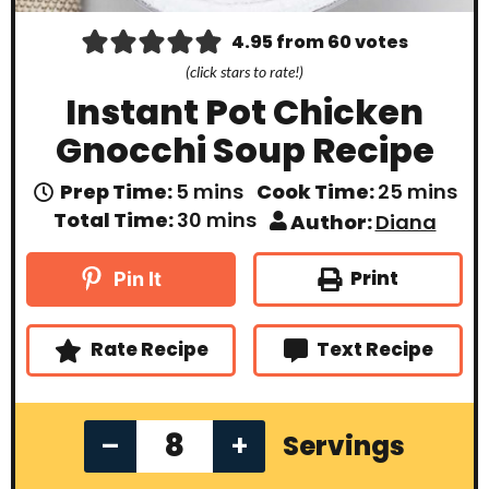
4.95
from
60
votes
(click stars to rate!)
Instant Pot Chicken
Gnocchi Soup Recipe
m
m
Prep Time:
5
mins
Cook Time:
25
mins
i
i
m
Total Time:
30
mins
Author:
Diana
n
n
i
u
u
n
t
t
u
Print
Pin It
e
e
t
s
s
e
s
Rate Recipe
Text Recipe
–
+
Servings