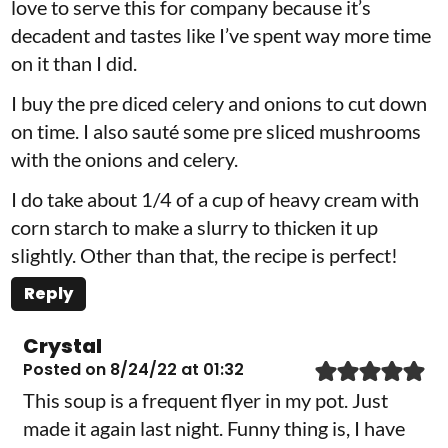
love to serve this for company because it’s
decadent and tastes like I’ve spent way more time
on it than I did.
I buy the pre diced celery and onions to cut down
on time. I also sauté some pre sliced mushrooms
with the onions and celery.
I do take about 1/4 of a cup of heavy cream with
corn starch to make a slurry to thicken it up
slightly. Other than that, the recipe is perfect!
Reply
Crystal
Posted on 8/24/22 at 01:32
This soup is a frequent flyer in my pot. Just
made it again last night. Funny thing is, I have