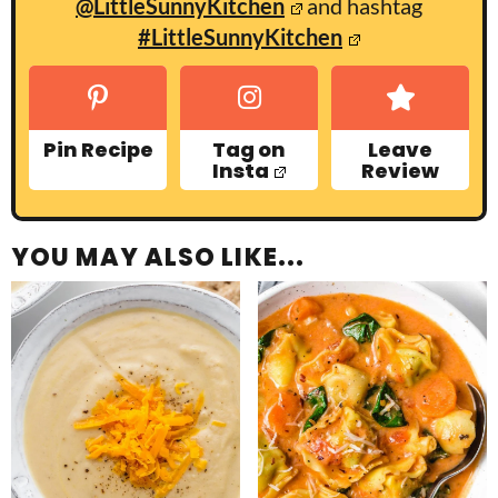
@LittleSunnyKitchen
and hashtag
#LittleSunnyKitchen
Pin Recipe
Tag on
Leave
Insta
Review
YOU MAY ALSO LIKE...