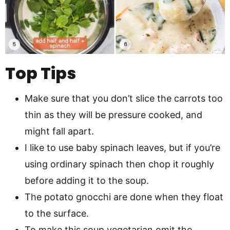
Top Tips
Make sure that you don’t slice the carrots too
thin as they will be pressure cooked, and
might fall apart.
I like to use baby spinach leaves, but if you’re
using ordinary spinach then chop it roughly
before adding it to the soup.
The potato gnocchi are done when they float
to the surface.
To make this soup vegetarian omit the