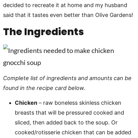
decided to recreate it at home and my husband
said that it tastes even better than Olive Gardens!
The Ingredients
Complete list of ingredients and amounts can be
found in the recipe card below.
Chicken
– raw boneless skinless chicken
breasts that will be pressured cooked and
sliced, then added back to the soup. Or
cooked/rotisserie chicken that can be added