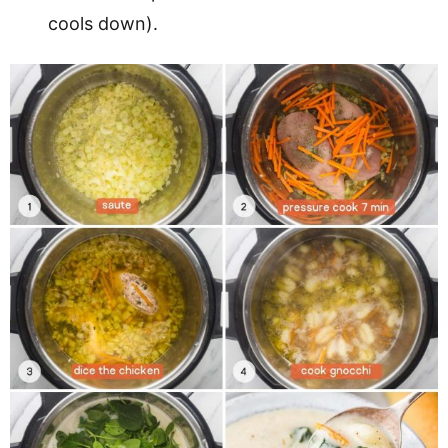
cools down).