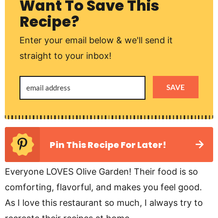
Want To Save This
Recipe?
Enter your email below & we'll send it
straight to your inbox!
SAVE
Pin This Recipe For Later!
Everyone LOVES Olive Garden! Their food is so
comforting, flavorful, and makes you feel good.
As I love this restaurant so much, I always try to