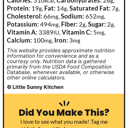
Calories:
310
,
Carbohydrates:
28
,
kcal
g
Protein:
19
,
Fat:
14
,
Saturated Fat:
7
,
g
g
g
Cholesterol:
66
,
Sodium:
652
,
mg
mg
Potassium:
494
,
Fiber:
2
,
Sugar:
2
,
mg
g
g
Vitamin A:
3389
,
Vitamin C:
5
,
IU
mg
Calcium:
100
,
Iron:
3
mg
mg
This website provides approximate nutrition
information for convenience and as a
courtesy only. Nutrition data is gathered
primarily from the USDA Food Composition
Database, whenever available, or otherwise
other online calculators.
© Little Sunny Kitchen
Did You Make This?
I love to see what you made! Tag me