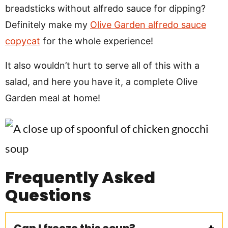
breadsticks without alfredo sauce for dipping?
Definitely make my
Olive Garden alfredo sauce
copycat
for the whole experience!
It also wouldn’t hurt to serve all of this with a
salad, and here you have it, a complete Olive
Garden meal at home!
Frequently Asked
Questions