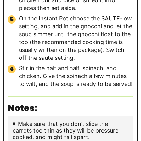
chicken out and dice or shred it into
pieces then set aside.
On the Instant Pot choose the SAUTE-low
setting, and add in the gnocchi and let the
soup simmer until the gnocchi float to the
top (the recommended cooking time is
usually written on the package). Switch
off the saute setting.
Stir in the half and half, spinach, and
chicken. Give the spinach a few minutes
to wilt, and the soup is ready to be served!
Notes:
Make sure that you don’t slice the
carrots too thin as they will be pressure
cooked, and might fall apart.