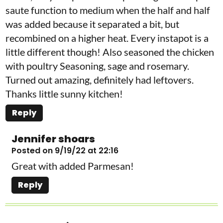
saute function to medium when the half and half
was added because it separated a bit, but
recombined on a higher heat. Every instapot is a
little different though! Also seasoned the chicken
with poultry Seasoning, sage and rosemary.
Turned out amazing, definitely had leftovers.
Thanks little sunny kitchen!
Reply
Jennifer shoars
Posted on 9/19/22 at 22:16
Great with added Parmesan!
Reply