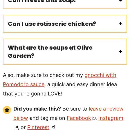
Can I freeze this soup?
Can I use rotisserie chicken?
What are the soups at Olive
Garden?
Also, make sure to check out my
gnocchi with
Pomodoro sauce
, a quick and easy dinner idea
that you’re gonna LOVE!
Did you make this?
Be sure to
leave a review
below
and tag me on
Facebook
,
Instagram
, or
Pinterest
!