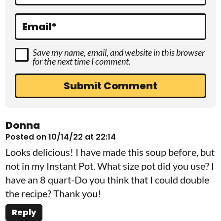
n
s
Email
*
Save my name, email, and website in this browser
for the next time I comment.
Donna
Posted on 10/14/22 at 22:14
Looks delicious! I have made this soup before, but
not in my Instant Pot. What size pot did you use? I
have an 8 quart-Do you think that I could double
the recipe? Thank you!
Reply