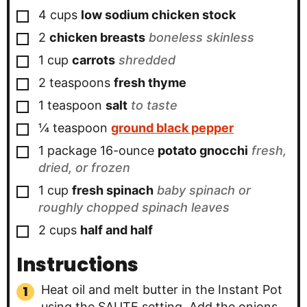
▢
4
cups
low sodium chicken stock
▢
2
chicken breasts
boneless skinless
▢
1
cup
carrots
shredded
▢
2
teaspoons
fresh thyme
▢
1
teaspoon
salt
to taste
▢
¼
teaspoon
ground black pepper
▢
1 package
16-ounce
potato gnocchi
fresh,
dried, or frozen
▢
1
cup
fresh spinach
baby spinach or
roughly chopped spinach leaves
▢
2
cups
half and half
Instructions
Heat oil and melt butter in the Instant Pot
using the SAUTE setting. Add the onions