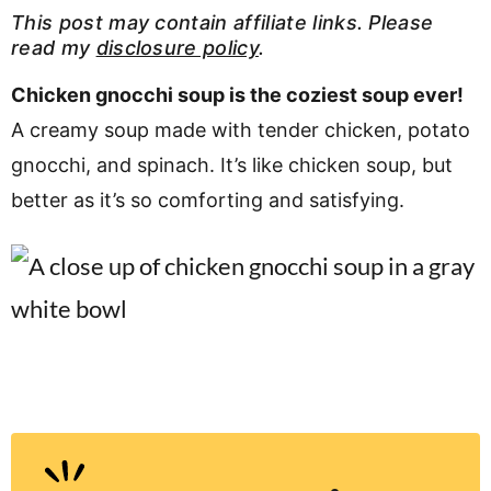
v
n
d
This post may contain affiliate links. Please
read my
disclosure policy
.
i
t
e
g
b
Chicken gnocchi soup is the coziest soup ever!
Visit My Other Site:
a
a
A creamy soup made with tender chicken, potato
Fun Cookie Recipes
t
r
gnocchi, and spinach. It’s like chicken soup, but
i
better as it’s so comforting and satisfying.
o
n