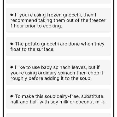
If you’re using frozen gnocchi, then I
recommend taking them out of the freezer
1 hour prior to cooking.
The potato gnocchi are done when they
float to the surface.
I like to use baby spinach leaves, but if
you’re using ordinary spinach then chop it
roughly before adding it to the soup.
To make this soup dairy-free, substitute
half and half with soy milk or coconut milk.