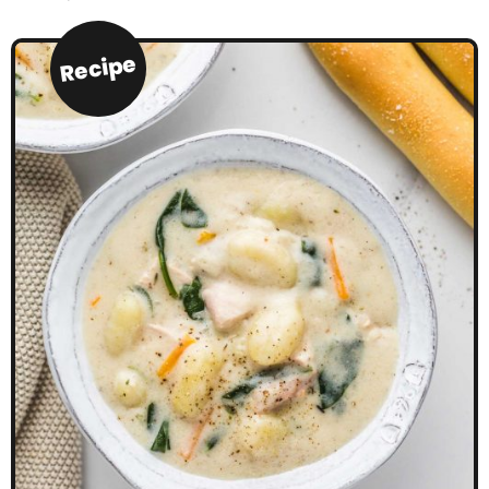
Recipe