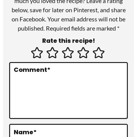
much you loved the recipe? Leave a rating
r
below, save for later on
Pinterest
, and share
I
on
Facebook
. Your email address will not be
published. Required fields are marked *
n
Rate this recipe!
t
e
r
Comment
*
a
c
t
i
o
Name
*