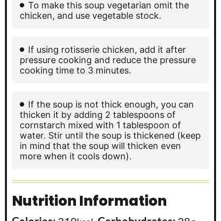
To make this soup vegetarian omit the
chicken, and use vegetable stock.
If using rotisserie chicken, add it after
pressure cooking and reduce the pressure
cooking time to 3 minutes.
If the soup is not thick enough, you can
thicken it by adding 2 tablespoons of
cornstarch mixed with 1 tablespoon of
water. Stir until the soup is thickened (keep
in mind that the soup will thicken even
more when it cools down).
Nutrition Information