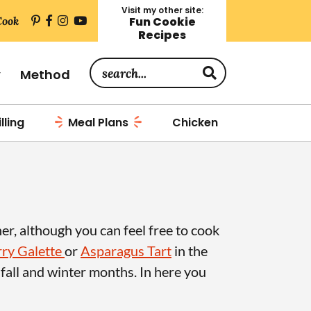
Visit my other site:
Cook
Fun Cookie
Recipes
S
y
Method
e
a
lling
Meal Plans
Chicken
r
c
h
.
.
her, although you can feel free to cook
.
ry Galette
or
Asparagus Tart
in the
 fall and winter months. In here you