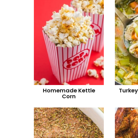
Homemade Kettle
Turkey
Corn