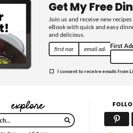
Get My Free Di
i
t
t
Join us and receive new recipe
e
d
eBook with quick and easy dinne
and delicious.
F
E
First Ad
i
m
r
a
s
i
G
I consent to receive emails from L
t
l
D
P
N
A
R
a
A
d
g
m
d
r
FOLLO
e
e
r
e
e
m
e
s
n
s
t