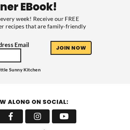
nner EBook!
s every week! Receive our FREE
r recipes that are family-friendly
dress Email
JOIN NOW
ittle Sunny Kitchen
W ALONG ON SOCIAL: