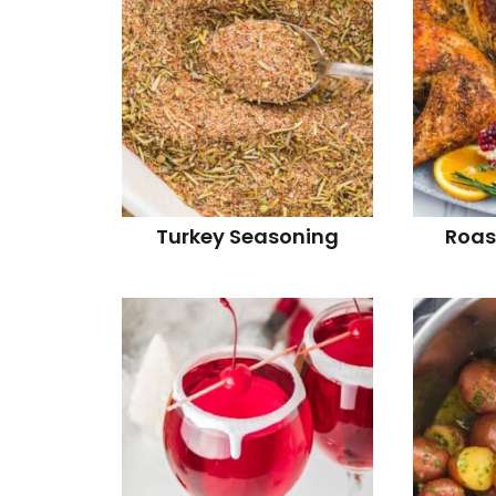
Turkey Seasoning
Roas