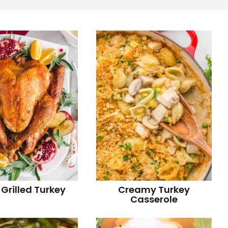
r
i
r
i
 Grilled Turkey
Creamy Turkey
Casserole