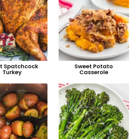
t Spatchcock
Sweet Potato
Turkey
Casserole