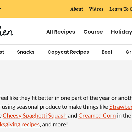
About
Videos
Learn To 
All Recipes
Course
Holida
st
Snacks
Copycat Recipes
Beef
Gri
el like they fit better in one part of the year or anot
y using seasonal produce to make things like
Strawber
ke
Cheesy Spaghetti Squash
and
Creamed Corn
in the
sgiving recipes
, and more!