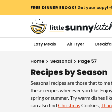
S
S
S
FREE DINNER EBOOK!
Get your copy!
k
k
k
i
i
i
p
p
p
t
t
t
o
o
o
Easy Meals
Air Fryer
Breakfa
p
m
p
r
a
r
Home
Seasonal
Page 57
i
i
i
Recipes by Season
m
n
m
a
c
a
Seasonal recipes are those that to me fe
r
o
r
these recipes whenever you like. Enjo
y
n
y
spring or summer. Try warm dishes li
n
t
s
can also find
Christmas
Cookies,
Thank
a
e
i