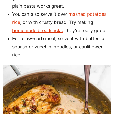
plain pasta works great.
You can also serve it over
mashed potatoes
,
rice
, or with crusty bread. Try making
homemade breadsticks
, they’re really good!
For a low-carb meal, serve it with butternut
squash or zucchini noodles, or cauliflower
rice.