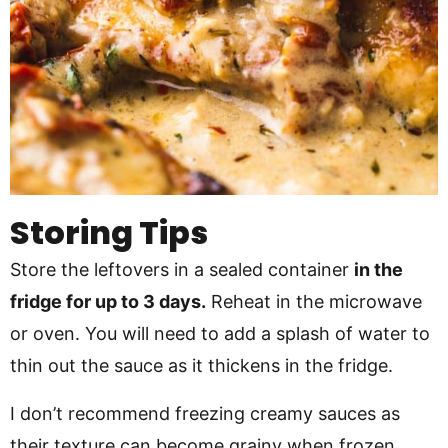
Storing Tips
Store the leftovers in a sealed container
in the
fridge for up to 3 days.
Reheat in the microwave
or oven. You will need to add a splash of water to
thin out the sauce as it thickens in the fridge.
I don’t recommend freezing creamy sauces as
their texture can become grainy when frozen.