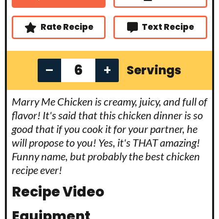
t
s
s
e
s
Rate Recipe
Text Recipe
–
+
Servings
Marry Me Chicken is creamy, juicy, and full of
flavor! It's said that this chicken dinner is so
good that if you cook it for your partner, he
will propose to you! Yes, it's THAT amazing!
Funny name, but probably the best chicken
recipe ever!
Recipe Video
Equipment