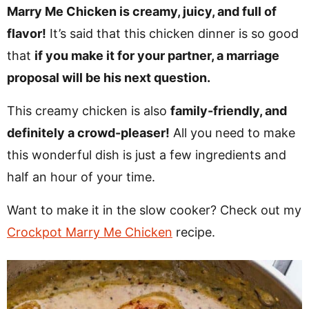
v
n
d
Marry Me Chicken is creamy, juicy, and full of
i
t
e
flavor!
It’s said that this chicken dinner is so good
g
b
that
if you make it for your partner, a marriage
Visit My Other Site:
a
a
proposal will be his next question.
Fun Cookie Recipes
t
r
This creamy chicken is also
family-friendly, and
i
definitely a crowd-pleaser!
All you need to make
o
this wonderful dish is just a few ingredients and
n
half an hour of your time.
Want to make it in the slow cooker? Check out my
Crockpot Marry Me Chicken
recipe.