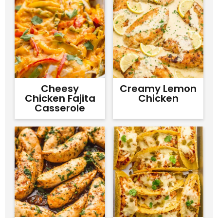
Cheesy
Creamy Lemon
Chicken Fajita
Chicken
Casserole