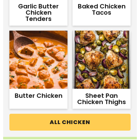
Garlic Butter
Baked Chicken
Chicken
Tacos
Tenders
Butter Chicken
Sheet Pan
Chicken Thighs
ALL CHICKEN