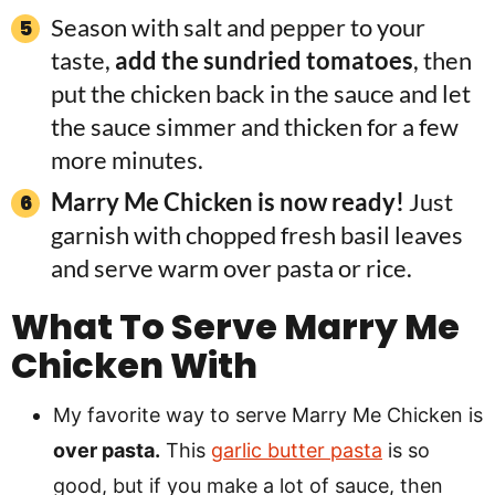
Season with salt and pepper to your
taste,
add the sundried tomatoes
, then
put the chicken back in the sauce and let
the sauce simmer and thicken for a few
more minutes.
Marry Me Chicken is now ready!
Just
garnish with chopped fresh basil leaves
and serve warm over pasta or rice.
What To Serve Marry Me
Chicken With
My favorite way to serve Marry Me Chicken is
over pasta.
This
garlic butter pasta
is so
good, but if you make a lot of sauce, then