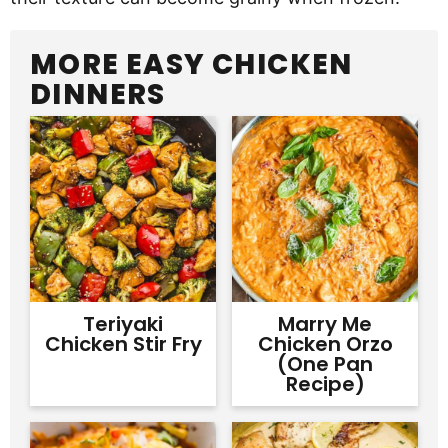
MORE EASY CHICKEN
DINNERS
Teriyaki
Marry Me
Chicken Stir Fry
Chicken Orzo
(One Pan
Recipe)