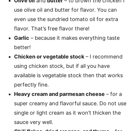
Olive oil
and
butter
– to brown the chicken I
use olive oil and butter for flavor. You can
even use the sundried tomato oil for extra
flavor. That’s free flavor there!
Garlic
– because it makes everything taste
better!
Chicken or vegetable stock
– I recommend
using chicken stock, but if all you have
available is vegetable stock then that works
perfectly fine.
Heavy cream and parmesan cheese
– for a
super creamy and flavorful sauce. Do not use
single or light cream as it won’t thicken the
sauce very well.