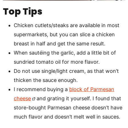
Top Tips
Chicken cutlets/steaks are available in most
supermarkets, but you can slice a chicken
breast in half and get the same result.
When sautéing the garlic, add a little bit of
sundried tomato oil for more flavor.
Do not use single/light cream, as that won’t
thicken the sauce enough.
I recommend buying a
block of Parmesan
cheese
and grating it yourself. I found that
store-bought Parmesan cheese doesn’t have
much flavor and doesn’t melt well in sauces.