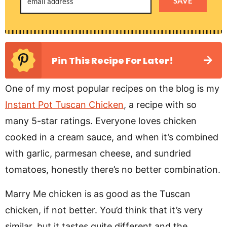
SAVE
Pin This Recipe For Later!
One of my most popular recipes on the blog is my
Instant Pot Tuscan Chicken
, a recipe with so
many 5-star ratings. Everyone loves chicken
cooked in a cream sauce, and when it’s combined
with garlic, parmesan cheese, and sundried
tomatoes, honestly there’s no better combination.
Marry Me chicken is as good as the Tuscan
chicken, if not better. You’d think that it’s very
similar, but it tastes quite different and the