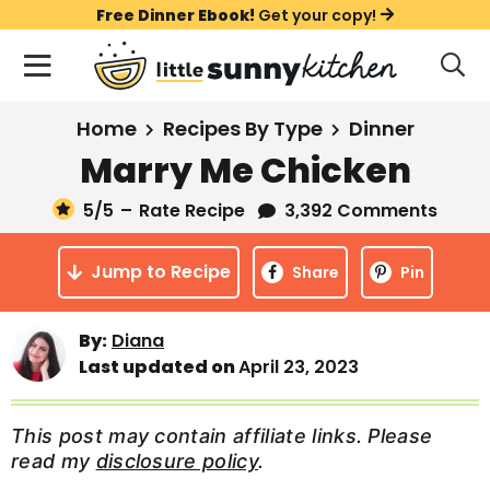
S
S
S
Free Dinner Ebook!
Get your copy!
k
k
k
M
D
i
i
i
i
a
s
p
p
p
i
All Recipes
Home
Recipes By Type
Dinner
p
t
t
t
n
l
Marry Me Chicken
Course
o
o
o
M
a
y
5
/5
–
Rate Recipe
3,392 Comments
e
p
m
p
Holiday
S
n
r
a
r
e
Jump to Recipe
u
Share
Pin
a
i
i
i
Method
r
m
n
m
c
Meal Plans
By:
Diana
a
c
a
h
Last updated on
April 23, 2023
B
r
o
r
a
About
Videos
y
n
y
r
This post may contain affiliate links. Please
n
t
s
read my
disclosure policy
.
Learn To Cook
a
e
i