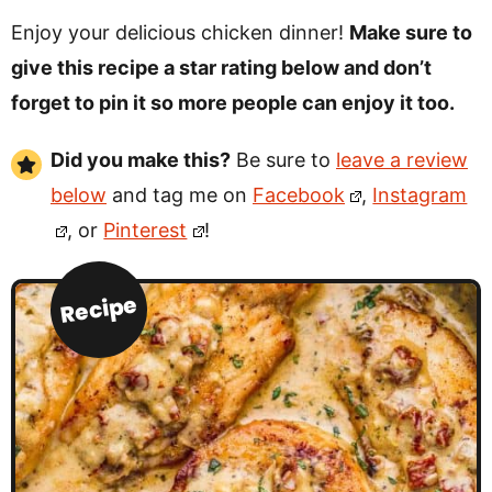
Enjoy your delicious chicken dinner!
Make sure to
give this recipe a star rating below and don’t
forget to pin it so more people can enjoy it too.
Did you make this?
Be sure to
leave a review
below
and tag me on
Facebook
,
Instagram
, or
Pinterest
!
Recipe