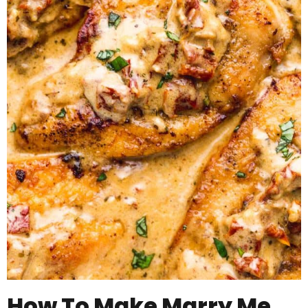
How To Make Marry Me