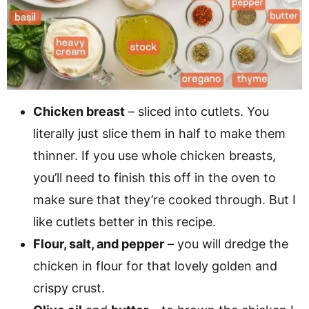
Chicken breast
– sliced into cutlets. You
literally just slice them in half to make them
thinner. If you use whole chicken breasts,
you’ll need to finish this off in the oven to
make sure that they’re cooked through. But I
like cutlets better in this recipe.
Flour, salt, and pepper
– you will dredge the
chicken in flour for that lovely golden and
crispy crust.