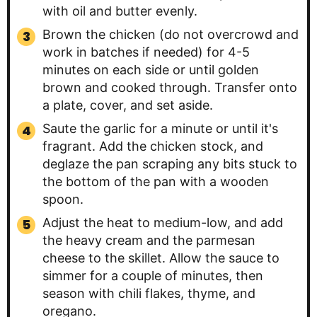
with oil and butter evenly.
Brown the chicken (do not overcrowd and
work in batches if needed) for 4-5
minutes on each side or until golden
brown and cooked through. Transfer onto
a plate, cover, and set aside.
Saute the garlic for a minute or until it's
fragrant. Add the chicken stock, and
deglaze the pan scraping any bits stuck to
the bottom of the pan with a wooden
spoon.
Adjust the heat to medium-low, and add
the heavy cream and the parmesan
cheese to the skillet. Allow the sauce to
simmer for a couple of minutes, then
season with chili flakes, thyme, and
oregano.