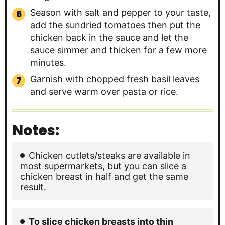
Season with salt and pepper to your taste,
add the sundried tomatoes then put the
chicken back in the sauce and let the
sauce simmer and thicken for a few more
minutes.
Garnish with chopped fresh basil leaves
and serve warm over pasta or rice.
Notes:
Chicken cutlets/steaks are available in
most supermarkets, but you can slice a
chicken breast in half and get the same
result.
To slice chicken breasts into thin