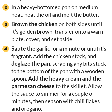
In a heavy-bottomed pan on medium
heat, heat the oil and melt the butter.
Brown the chicken
on both sides until
it’s golden brown, transfer onto a warm
plate, cover, and set aside.
Saute the garlic
for a minute or until it’s
fragrant. Add the chicken stock, and
deglaze the pan
, scraping any bits stuck
to the bottom of the pan with a wooden
spoon.
Add the heavy cream and the
parmesan cheese
to the skillet. Allow
the sauce to simmer for a couple of
minutes, then season with chili flakes
and oregano.