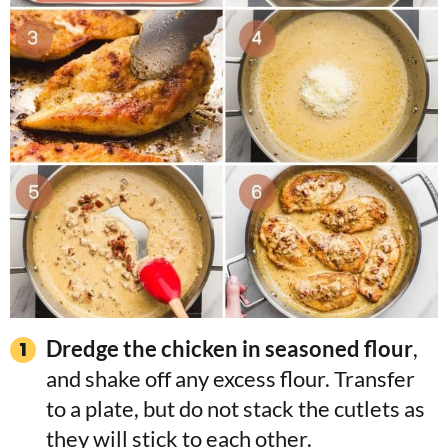
Dredge the chicken in seasoned flour
,
and shake off any excess flour. Transfer
to a plate, but do not stack the cutlets as
they will stick to each other.