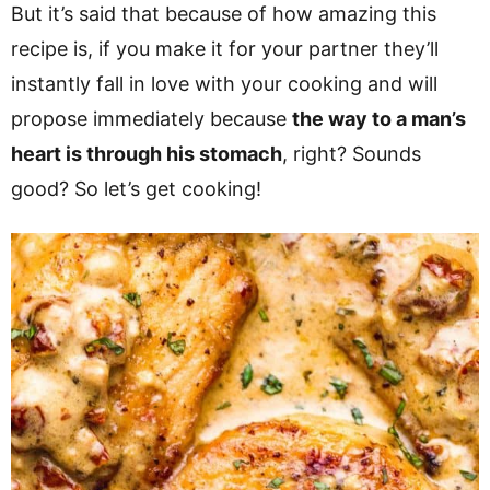
But it’s said that because of how amazing this
recipe is, if you make it for your partner they’ll
instantly fall in love with your cooking and will
propose immediately because
the way to a man’s
heart is through his stomach
, right? Sounds
good? So let’s get cooking!