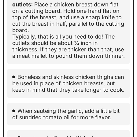
cutlets
: Place a chicken breast down flat
on a cutting board. Hold one hand flat on
top of the breast, and use a sharp knife to
cut the breast in half, parallel to the cutting
board.
Typically, that is all you need to do! The
cutlets should be about ¼ inch in
thickness. If they are thicker than that, use
a meat mallet to pound them down thinner.
Boneless and skinless chicken thighs can
be used in place of chicken breasts, but
keep in mind that they take longer to cook.
When sauteing the garlic, add a little bit
of sundried tomato oil for more flavor.