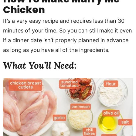
Chicken
It’s a very easy recipe and requires less than 30
minutes of your time. So you can still make it even
if a dinner date isn’t properly planned in advance
as long as you have all of the ingredients.
What You’ll Need: