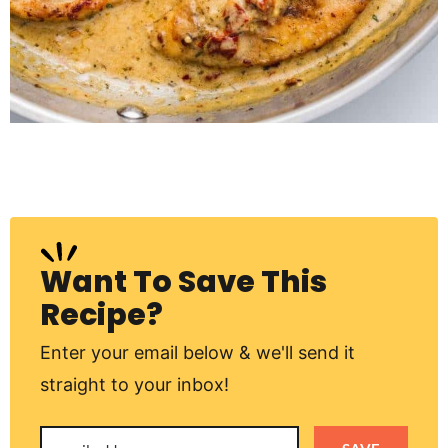
Want To Save This
Recipe?
Enter your email below & we'll send it
straight to your inbox!