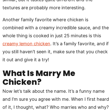
textures are probably more interesting.
Another family favorite where chicken is
combined with a creamy incredible sauce, and the
whole thing is cooked in just 25 minutes is this
creamy lemon chicken
. It’s a family favorite, and if
you still haven’t seen it, make sure that you check
it out and give it a try!
What Is Marry Me
Chicken?
Now let’s talk about the name. It’s a funny name
and I’m sure you agree with me. When I first heard
of it, I thought, what? Who marries who and why?