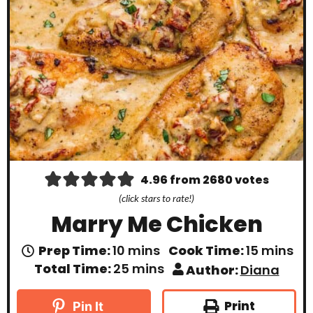
4.96
from
2680
votes
(click stars to rate!)
Marry Me Chicken
m
m
Prep Time:
10
mins
Cook Time:
15
mins
i
i
m
Total Time:
25
mins
Author:
Diana
n
n
i
u
u
n
t
t
u
Print
Pin It
e
e