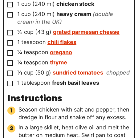
▢
1
cup
(
240
ml
)
chicken stock
▢
1
cup
(
240
ml
)
heavy cream
(double
cream in the UK)
▢
½
cup
(
43
g
)
grated parmesan cheese
▢
1
teaspoon
chili flakes
▢
¼
teaspoon
oregano
▢
¼
teaspoon
thyme
▢
⅓
cup
(
50
g
)
sundried tomatoes
chopped
▢
1
tablespoon
fresh basil leaves
Instructions
Season chicken with salt and pepper, then
dredge in flour and shake off any excess.
In a large skillet, heat olive oil and melt the
butter on medium heat. Swirl pan to coat