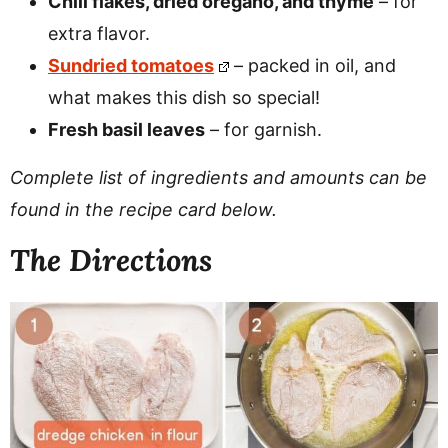
Chili flakes, dried oregano, and thyme
– for
extra flavor.
Sundried tomatoes
– packed in oil, and
what makes this dish so special!
Fresh basil leaves
– for garnish.
Complete list of ingredients and amounts can be
found in the recipe card below.
The Directions