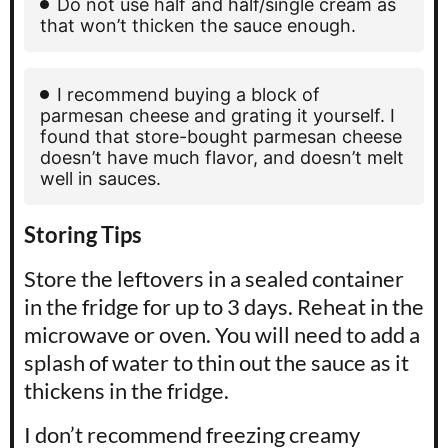
Do not use half and half/single cream as
that won’t thicken the sauce enough.
I recommend buying a block of
parmesan cheese and grating it yourself. I
found that store-bought parmesan cheese
doesn’t have much flavor, and doesn’t melt
well in sauces.
Storing Tips
Store the leftovers in a sealed container
in the fridge for up to 3 days. Reheat in the
microwave or oven. You will need to add a
splash of water to thin out the sauce as it
thickens in the fridge.
I don’t recommend freezing creamy