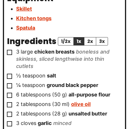
Skillet
Kitchen tongs
Spatula
Ingredients
1/2x
1x
2x
3x
▢
3
large
chicken breasts
boneless and
skinless, sliced lengthwise into thin
cutlets
▢
½
teaspoon
salt
▢
¼
teaspoon
ground black pepper
▢
6
tablespoons
(
50
g
)
all-purpose flour
▢
2
tablespoons
(
30
ml
)
olive oil
▢
2
tablespoons
(
28
g
)
unsalted butter
▢
3
cloves
garlic
minced