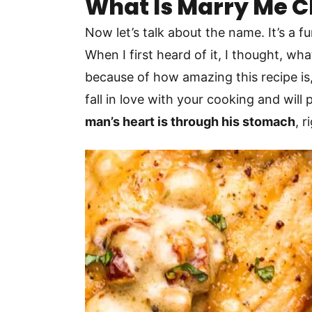
What Is Marry Me 
Now let’s talk about the name. It’s a 
When I first heard of it, I thought, w
because of how amazing this recipe is, 
fall in love with your cooking and wil
man’s heart is through his stomach
, 