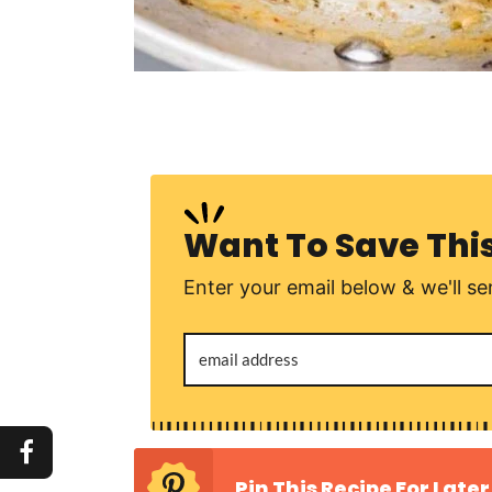
Want To Save Thi
Enter your email below & we'll sen
Pin This Recipe For Later