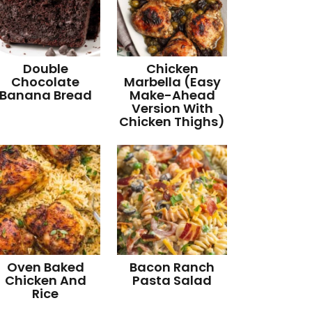
Double
Chicken
Chocolate
Marbella (Easy
Banana Bread
Make-Ahead
Version With
Chicken Thighs)
Oven Baked
Bacon Ranch
Chicken And
Pasta Salad
Rice