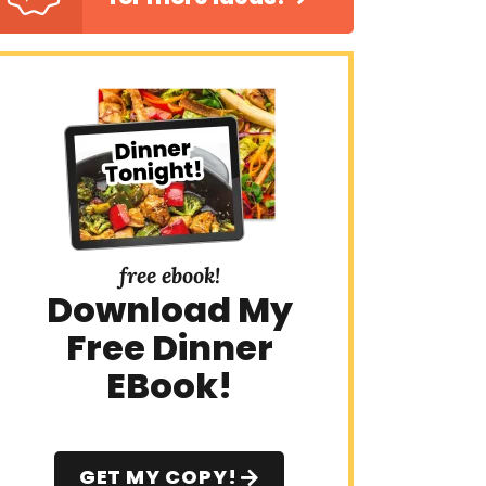
free ebook!
Download My
Free Dinner
EBook!
GET MY COPY!