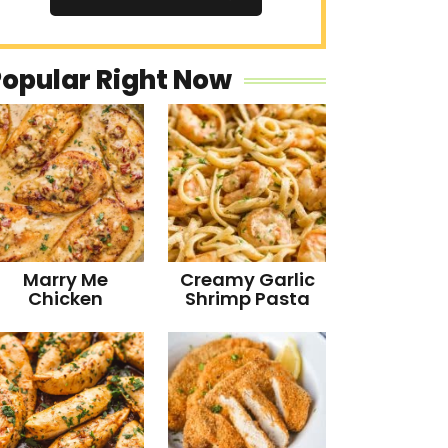
Popular Right Now
Marry Me
Creamy Garlic
Chicken
Shrimp Pasta