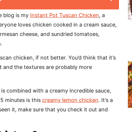
e blog is my
Instant Pot Tuscan Chicken
, a
veryone loves chicken cooked in a cream sauce,
parmesan cheese, and sundried tomatoes,
.
an chicken, if not better. You’d think that it’s
rent and the textures are probably more
 is combined with a creamy incredible sauce,
25 minutes is this
creamy lemon chicken
. It’s a
t seen it, make sure that you check it out and