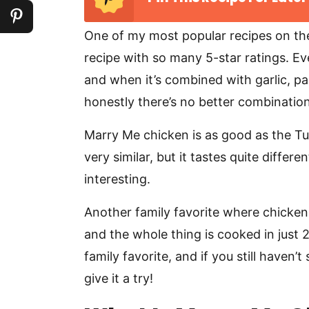
One of my most popular recipes on th
recipe with so many 5-star ratings. E
and when it’s combined with garlic, 
honestly there’s no better combination
Marry Me chicken is as good as the Tusc
very similar, but it tastes quite diffe
interesting.
Another family favorite where chicken
and the whole thing is cooked in just 
family favorite, and if you still haven’
give it a try!