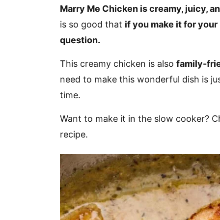
v
n
d
Marry Me Chicken is creamy, juicy, and
i
t
e
is so good that
if you make it for your
g
b
question.
a
a
This creamy chicken is also
family-fri
t
r
need to make this wonderful dish is ju
i
time.
o
n
Want to make it in the slow cooker? 
recipe.