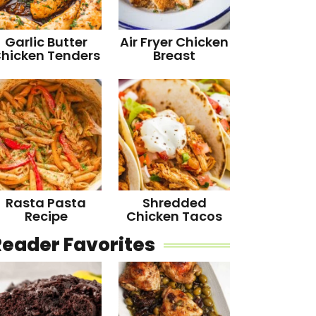
Garlic Butter
Air Fryer Chicken
hicken Tenders
Breast
Rasta Pasta
Shredded
Recipe
Chicken Tacos
Reader Favorites