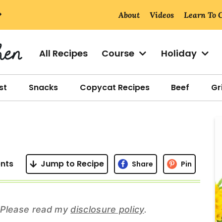
About
Videos
Learn To 
All Recipes
Course
Holiday
st
Snacks
Copycat Recipes
Beef
Gri
r
i
nts
Jump to Recipe
Share
Pin
r
s. Please read my
disclosure policy
.