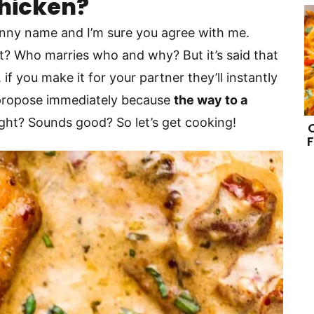
Chicken?
funny name and I’m sure you agree with me.
hat? Who marries who and why? But it’s said that
if you make it for your partner they’ll instantly
l propose immediately because
the way to a
right? Sounds good? So let’s get cooking!
F