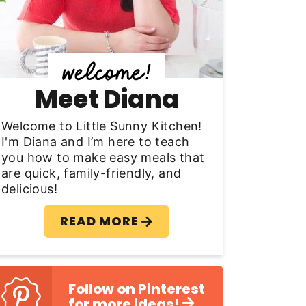
y
S
d
Meet Diana
e
b
Welcome to Little Sunny Kitchen!
I'm Diana and I’m here to teach
a
you how to make easy meals that
are quick, family-friendly, and
delicious!
READ MORE
Follow on Pinterest
for more ideas!