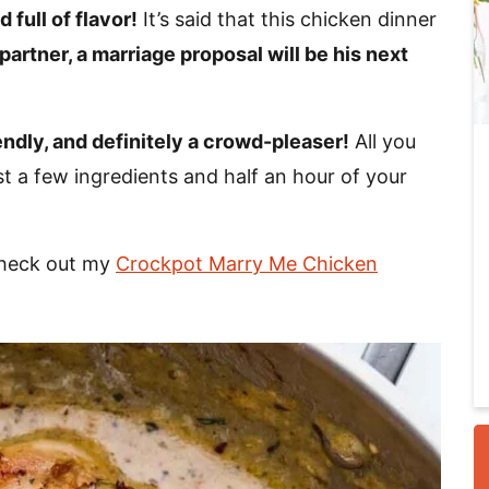
 full of flavor!
It’s said that this chicken dinner
 partner, a marriage proposal will be his next
i
endly, and definitely a crowd-pleaser!
All you
st a few ingredients and half an hour of your
Check out my
Crockpot Marry Me Chicken
r