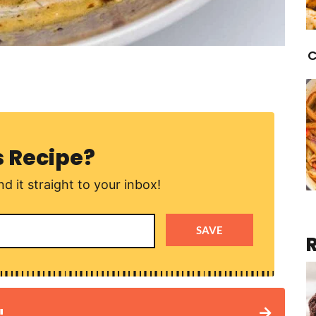
C
s Recipe?
d it straight to your inbox!
SAVE
!