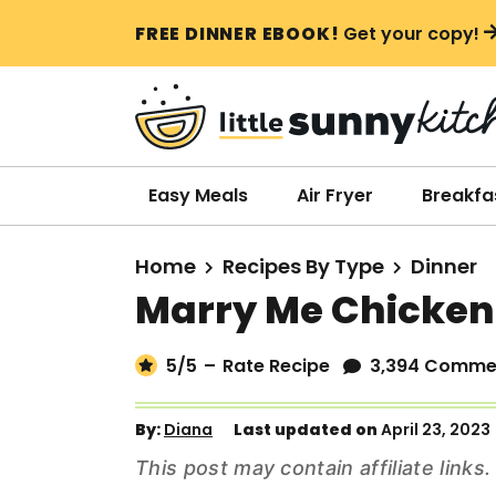
S
S
S
FREE DINNER EBOOK!
Get your copy!
k
k
k
i
i
i
p
p
p
t
t
t
o
o
o
Easy Meals
Air Fryer
Breakfa
p
m
p
r
a
r
Home
Recipes By Type
Dinner
i
i
i
Marry Me Chicken
m
n
m
a
c
a
5
/5
–
Rate Recipe
3,394 Comme
r
o
r
y
n
y
By:
Diana
Last updated on
April 23, 2023
n
t
s
This post may contain affiliate link
a
e
i