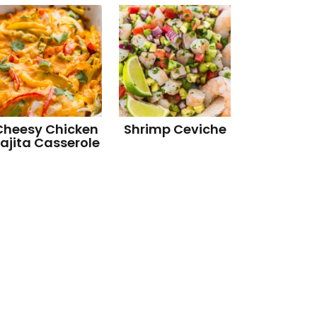
Cheesy Chicken
Shrimp Ceviche
ajita Casserole