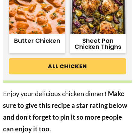
Butter Chicken
Sheet Pan
Chicken Thighs
ALL CHICKEN
Enjoy your delicious chicken dinner!
Make
sure to give this recipe a star rating below
and don’t forget to pin it so more people
can enjoy it too.