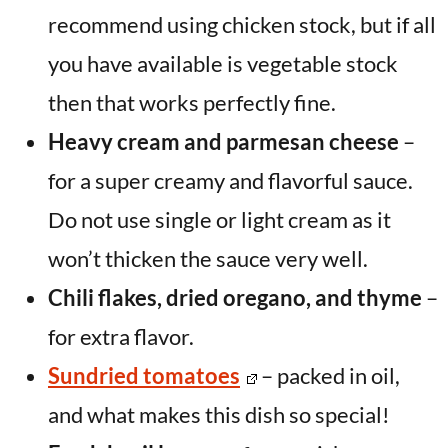
recommend using chicken stock, but if all
you have available is vegetable stock
then that works perfectly fine.
Heavy cream and parmesan cheese
–
for a super creamy and flavorful sauce.
Do not use single or light cream as it
won’t thicken the sauce very well.
Chili flakes, dried oregano, and thyme
–
for extra flavor.
Sundried tomatoes
– packed in oil,
and what makes this dish so special!