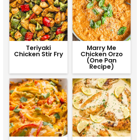
Teriyaki
Marry Me
Chicken Stir Fry
Chicken Orzo
(One Pan
Recipe)