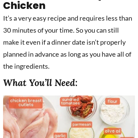
Chicken
It’s a very easy recipe and requires less than
30 minutes of your time. So you can still
make it even if a dinner date isn’t properly
planned in advance as long as you have all of
the ingredients.
What You’ll Need: