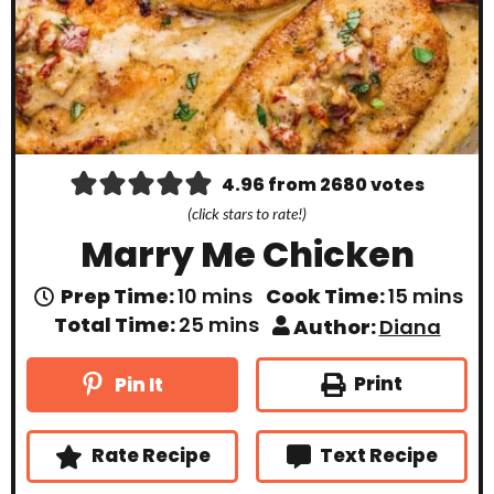
4.96
from
2680
votes
(click stars to rate!)
Marry Me Chicken
m
m
Prep Time:
10
mins
Cook Time:
15
mins
i
i
m
Total Time:
25
mins
Author:
Diana
n
n
i
u
u
n
t
t
u
Print
Pin It
e
e
t
s
s
e
s
Rate Recipe
Text Recipe