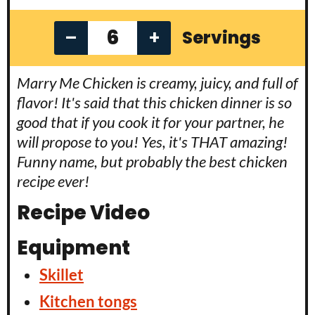
–
+
Servings
Marry Me Chicken is creamy, juicy, and full of
flavor! It's said that this chicken dinner is so
good that if you cook it for your partner, he
will propose to you! Yes, it's THAT amazing!
Funny name, but probably the best chicken
recipe ever!
Recipe Video
Equipment
Skillet
Kitchen tongs