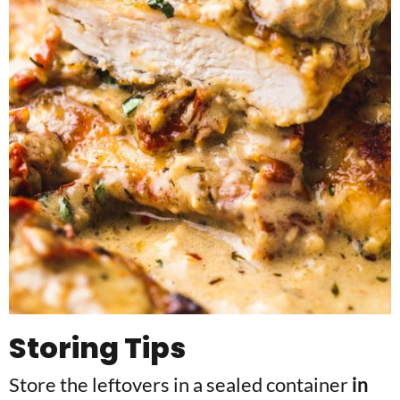
Storing Tips
Store the leftovers in a sealed container
in