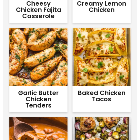
Cheesy
Creamy Lemon
Chicken Fajita
Chicken
Casserole
Garlic Butter
Baked Chicken
Chicken
Tacos
Tenders