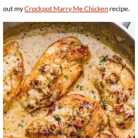
out my
Crockpot Marry Me Chicken
recipe.