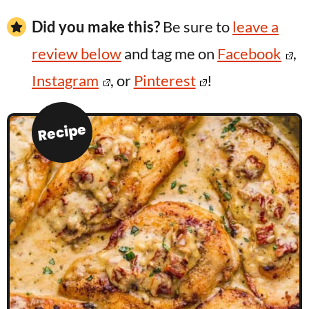
Did you make this?
Be sure to
leave a
review below
and tag me on
Facebook
,
Instagram
, or
Pinterest
!
Recipe