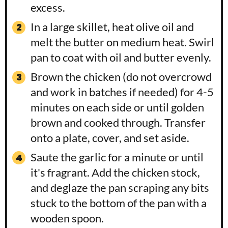
excess.
In a large skillet, heat olive oil and
melt the butter on medium heat. Swirl
pan to coat with oil and butter evenly.
Brown the chicken (do not overcrowd
and work in batches if needed) for 4-5
minutes on each side or until golden
brown and cooked through. Transfer
onto a plate, cover, and set aside.
Saute the garlic for a minute or until
it's fragrant. Add the chicken stock,
and deglaze the pan scraping any bits
stuck to the bottom of the pan with a
wooden spoon.