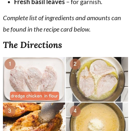
Fresh basil leaves
– for garnish.
Complete list of ingredients and amounts can
be found in the recipe card below.
The Directions