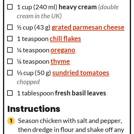
▢
1
cup
(
240
ml
)
heavy cream
(double
cream in the UK)
▢
½
cup
(
43
g
)
grated parmesan cheese
▢
1
teaspoon
chili flakes
▢
¼
teaspoon
oregano
▢
¼
teaspoon
thyme
▢
⅓
cup
(
50
g
)
sundried tomatoes
chopped
▢
1
tablespoon
fresh basil leaves
Instructions
Season chicken with salt and pepper,
then dredge in flour and shake off any