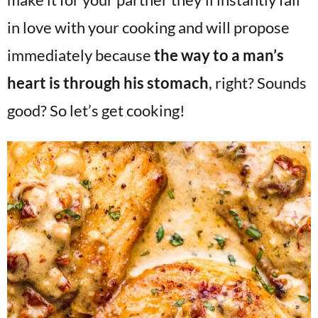
in love with your cooking and will propose
immediately because
the way to a man’s
heart is through his stomach
, right? Sounds
good? So let’s get cooking!