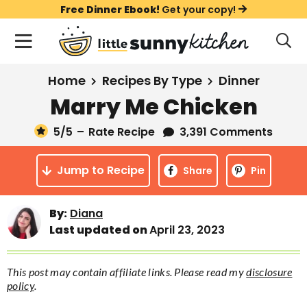
S
S
S
Free Dinner Ebook!
Get your copy!
k
k
k
M
D
i
i
i
i
a
s
p
p
p
i
All Recipes
Home
Recipes By Type
Dinner
p
t
t
t
n
l
Marry Me Chicken
Course
o
o
o
M
a
y
5
/5
–
Rate Recipe
3,391 Comments
e
p
m
p
Holiday
S
n
r
a
r
e
Jump to Recipe
u
Share
Pin
a
i
i
i
Method
r
m
n
m
c
Meal Plans
By:
Diana
a
c
a
h
Last updated on
April 23, 2023
B
r
o
r
a
About
Videos
y
n
y
r
This post may contain affiliate links. Please read my
disclosure
n
t
s
policy
.
Learn To Cook
a
e
i