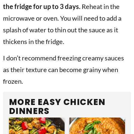
the fridge for up to 3 days.
Reheat in the
microwave or oven. You will need to add a
splash of water to thin out the sauce as it
thickens in the fridge.
I don’t recommend freezing creamy sauces
as their texture can become grainy when
frozen.
MORE EASY CHICKEN
DINNERS