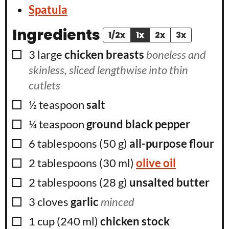
Spatula
Ingredients
1/2x
1x
2x
3x
▢
3
large
chicken breasts
boneless and
skinless, sliced lengthwise into thin
cutlets
▢
½
teaspoon
salt
▢
¼
teaspoon
ground black pepper
▢
6
tablespoons
(
50
g
)
all-purpose flour
▢
2
tablespoons
(
30
ml
)
olive oil
▢
2
tablespoons
(
28
g
)
unsalted butter
▢
3
cloves
garlic
minced
▢
1
cup
(
240
ml
)
chicken stock