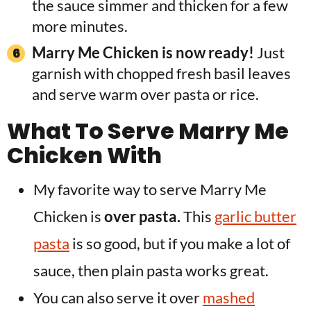
the sauce simmer and thicken for a few
more minutes.
Marry Me Chicken is now ready!
Just
garnish with chopped fresh basil leaves
and serve warm over pasta or rice.
What To Serve Marry Me
Chicken With
My favorite way to serve Marry Me
Chicken is
over pasta.
This
garlic butter
pasta
is so good, but if you make a lot of
sauce, then plain pasta works great.
You can also serve it over
mashed