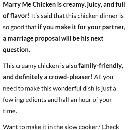
Marry Me Chicken is creamy, juicy, and full
v
n
d
i
t
e
of flavor!
It’s said that this chicken dinner is
g
b
so good that
if you make it for your partner,
Visit My Other Site:
a
a
Fun Cookie Recipes
a marriage proposal will be his next
t
r
i
question.
o
This creamy chicken is also
family-friendly,
n
and definitely a crowd-pleaser!
All you
need to make this wonderful dish is just a
few ingredients and half an hour of your
time.
Want to make it in the slow cooker? Check