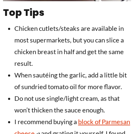
Top Tips
Chicken cutlets/steaks are available in
most supermarkets, but you can slice a
chicken breast in half and get the same
result.
When sautéing the garlic, add a little bit
of sundried tomato oil for more flavor.
Do not use single/light cream, as that
won’t thicken the sauce enough.
I recommend buying a
block of Parmesan
cheese
and grating it yourself. I found