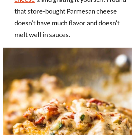
that store-bought Parmesan cheese
doesn’t have much flavor and doesn’t
melt well in sauces.