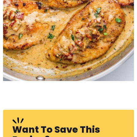
Want To Save This