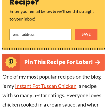
Recipe?
Enter your email below & we'll send it straight
to your inbox!
SAVE
Pin This Recipe For Later!
One of my most popular recipes on the blog
is my
Instant Pot Tuscan Chicken
, a recipe
with so many 5-star ratings. Everyone loves
chicken cooked in a cream sauce, and when