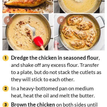
Dredge the chicken in seasoned flour
,
and shake off any excess flour. Transfer
to a plate, but do not stack the cutlets as
they will stick to each other.
In a heavy-bottomed pan on medium
heat, heat the oil and melt the butter.
Brown the chicken
on both sides until