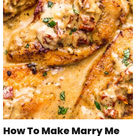
How To Make Marry Me