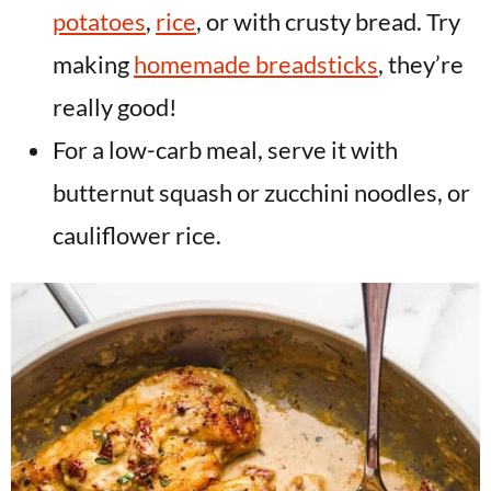
potatoes
,
rice
, or with crusty bread. Try
making
homemade breadsticks
, they’re
really good!
For a low-carb meal, serve it with
butternut squash or zucchini noodles, or
cauliflower rice.