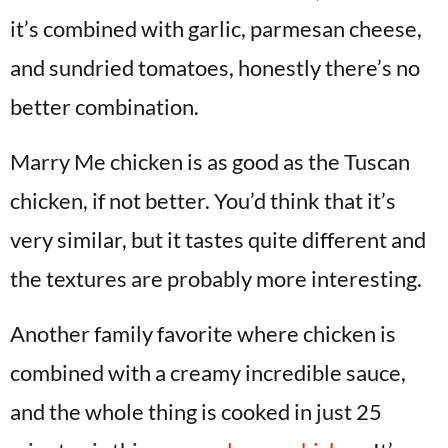
it’s combined with garlic, parmesan cheese,
and sundried tomatoes, honestly there’s no
better combination.
Marry Me chicken is as good as the Tuscan
chicken, if not better. You’d think that it’s
very similar, but it tastes quite different and
the textures are probably more interesting.
Another family favorite where chicken is
combined with a creamy incredible sauce,
and the whole thing is cooked in just 25