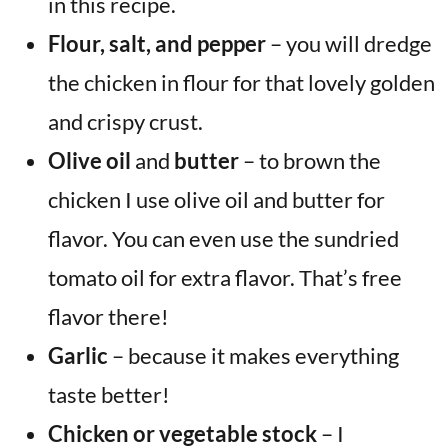
in this recipe.
Flour, salt, and pepper
– you will dredge
the chicken in flour for that lovely golden
and crispy crust.
Olive oil
and
butter
– to brown the
chicken I use olive oil and butter for
flavor. You can even use the sundried
tomato oil for extra flavor. That’s free
flavor there!
Garlic
– because it makes everything
taste better!
Chicken or vegetable stock
– I