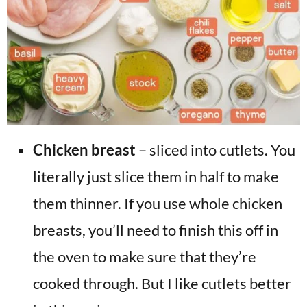
Chicken breast
– sliced into cutlets. You
literally just slice them in half to make
them thinner. If you use whole chicken
breasts, you’ll need to finish this off in
the oven to make sure that they’re
cooked through. But I like cutlets better