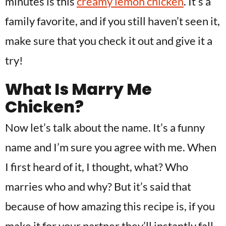
minutes is this
creamy lemon chicken
. It’s a
family favorite, and if you still haven’t seen it,
make sure that you check it out and give it a
try!
What Is Marry Me
Chicken?
Now let’s talk about the name. It’s a funny
name and I’m sure you agree with me. When
I first heard of it, I thought, what? Who
marries who and why? But it’s said that
because of how amazing this recipe is, if you
make it for your partner they’ll instantly fall