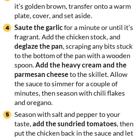
it’s golden brown, transfer onto a warm
plate, cover, and set aside.
Saute the garlic
for a minute or until it’s
fragrant. Add the chicken stock, and
deglaze the pan
, scraping any bits stuck
to the bottom of the pan with a wooden
spoon.
Add the heavy cream and the
parmesan cheese
to the skillet. Allow
the sauce to simmer for a couple of
minutes, then season with chili flakes
and oregano.
Season with salt and pepper to your
taste,
add the sundried tomatoes
, then
put the chicken back in the sauce and let