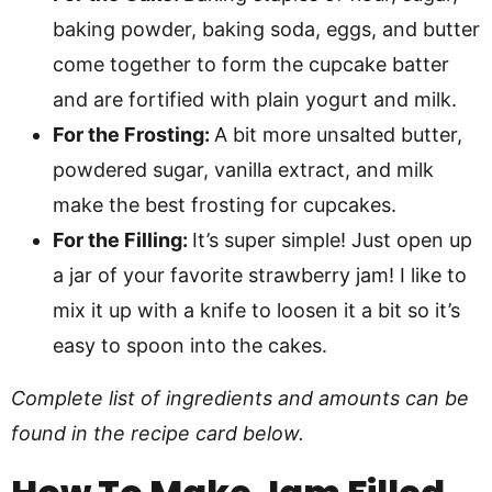
baking powder, baking soda, eggs, and butter
come together to form the cupcake batter
and are fortified with plain yogurt and milk.
For the Frosting:
A bit more unsalted butter,
powdered sugar, vanilla extract, and milk
make the best frosting for cupcakes.
For the Filling:
It’s super simple! Just open up
a jar of your favorite strawberry jam! I like to
mix it up with a knife to loosen it a bit so it’s
easy to spoon into the cakes.
Complete list of ingredients and amounts can be
found in the recipe card below.