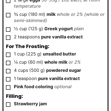
temperature
▢
¾
cup
(
180
ml
)
milk
whole or 2% (whole or
semi-skimmed)
▢
½
cup
(
125
g
)
Greek yogurt
plain
▢
2
teaspoons
pure vanilla extract
For The Frosting:
▢
1
cup
(
225
g
)
unsalted butter
▢
¼
cup
(
60
ml
)
whole milk
or 2%
▢
4
cups
(
500
g
)
powdered sugar
▢
1
teaspoon
pure vanilla extract
▢
Pink food coloring
optional
Filling:
▢
Strawberry jam