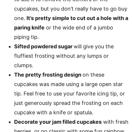
cupcakes, but you don’t really have to go buy
one.
It’s pretty simple to cut out a hole with a
paring knife
or the wide end of a jumbo
piping tip.
Sifted powdered sugar
will give you the
fluffiest frosting without any lumps or
clumps.
The pretty frosting design
on these
cupcakes was made using a large open star
tip. Feel free to use your favorite icing tip, or
just generously spread the frosting on each
cupcake with a knife or spatula.
Decorate your jam filled cupcakes
with fresh
berries, or go classic with some fun rainbow