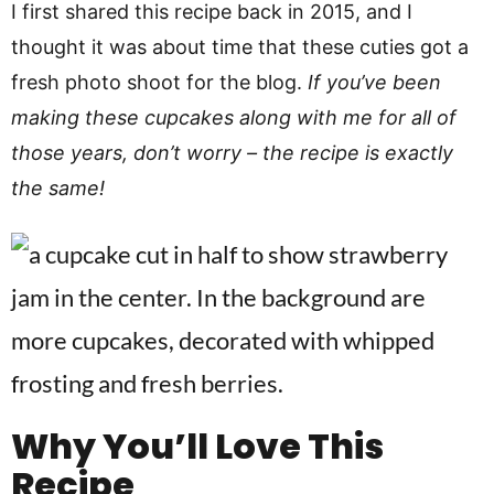
I first shared this recipe back in 2015, and I
thought it was about time that these cuties got a
fresh photo shoot for the blog.
If you’ve been
making these cupcakes along with me for all of
those years, don’t worry – the recipe is exactly
the same!
Why You’ll Love This
Recipe