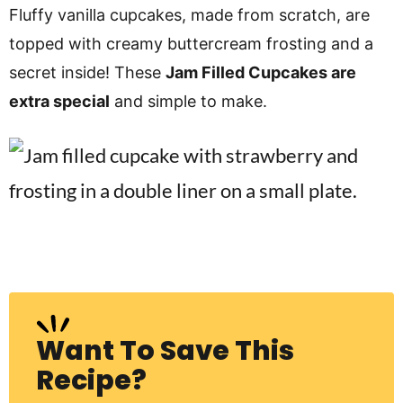
v
n
d
Fluffy vanilla cupcakes, made from scratch, are
i
t
e
topped with creamy buttercream frosting and a
g
b
secret inside! These
Jam Filled Cupcakes are
Visit My Other Site:
a
a
extra special
and simple to make.
Fun Cookie Recipes
t
r
i
o
n
Want To Save This
Recipe?