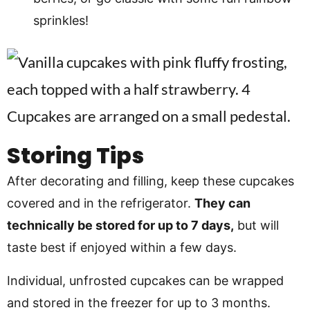
sprinkles!
Storing Tips
After decorating and filling, keep these cupcakes
covered and in the refrigerator.
They can
technically be stored for up to 7 days,
but will
taste best if enjoyed within a few days.
Individual, unfrosted cupcakes can be wrapped
and stored in the freezer for up to 3 months.