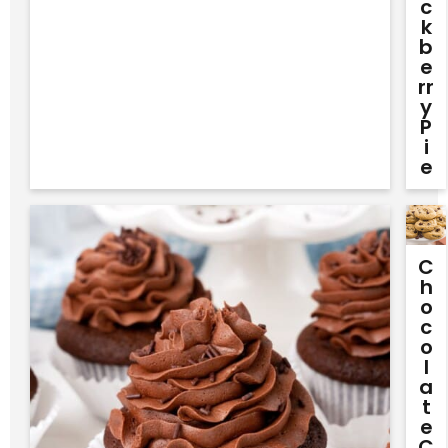
C
K
B
E
Rr
Y
P
I
E
C
H
O
C
O
L
A
T
E
C