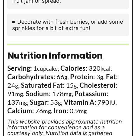
fruit jam or spread.
Decorate with fresh berries, or add some
sprinkles for a bit of extra fun!
Nutrition Information
Serving:
1
,
Calories:
320
,
cupcake
kcal
Carbohydrates:
66
,
Protein:
3
,
Fat:
g
g
24
,
Saturated Fat:
15
,
Cholesterol:
g
g
91
,
Sodium:
178
,
Potassium:
mg
mg
137
,
Sugar:
53
,
Vitamin A:
790
,
mg
g
IU
Calcium:
76
,
Iron:
0.9
mg
mg
This website provides approximate nutrition
information for convenience and as a
courtesy only. Nutrition data is gathered