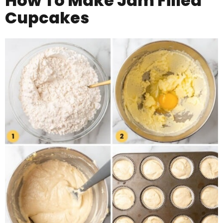
How To Make
Jam Filled
Cupcakes