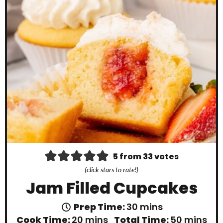
5
from
33
votes
(click stars to rate!)
Jam Filled Cupcakes
m
Prep Time:
30
mins
i
m
m
Cook Time:
20
mins
Total Time:
50
mins