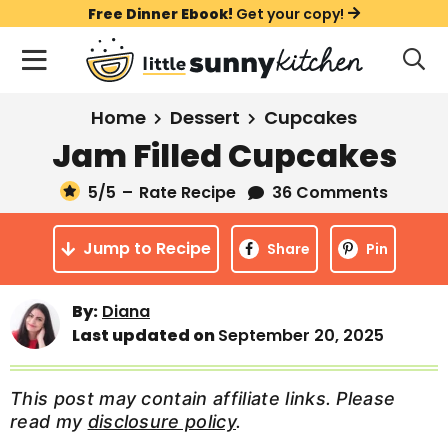
S
S
S
Free Dinner Ebook!
Get your copy!
k
k
k
M
D
i
i
i
i
a
s
p
p
p
i
All Recipes
Home
Dessert
Cupcakes
p
t
t
t
n
l
Jam Filled Cupcakes
Course
o
o
o
M
a
y
5
/5
–
Rate Recipe
36 Comments
e
p
m
p
Holiday
S
n
r
a
r
e
Jump to Recipe
u
Share
Pin
a
i
i
i
Method
r
m
n
m
c
Meal Plans
By:
Diana
a
c
a
h
Last updated on
September 20, 2025
B
r
o
r
a
About
Videos
y
n
y
r
This post may contain affiliate links. Please
n
t
s
read my
disclosure policy
.
Learn To Cook
a
e
i