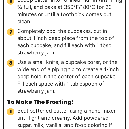
¾ full, and bake at 350°F/180°C for 20
minutes or until a toothpick comes out
clean.
Completely cool the cupcakes. cut in
about 1 inch deep piece from the top of
each cupcake, and fill each with 1 tbsp
strawberry jam.
Use a small knife, a cupcake corer, or the
wide end of a piping tip to create a 1-inch
deep hole in the center of each cupcake.
Fill each space with 1 tablespoon of
strawberry jam.
To Make The Frosting:
Beat softened butter using a hand mixer
until light and creamy. Add powdered
sugar, milk, vanilla, and food coloring if