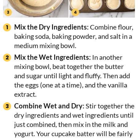
Mix the Dry Ingredients:
Combine flour,
baking soda, baking powder, and salt in a
medium mixing bowl.
Mix the Wet Ingredients:
In another
mixing bowl, beat together the butter
and sugar until light and fluffy. Then add
the eggs (one at a time), and the vanilla
extract.
Combine Wet and Dry:
Stir together the
dry ingredients and wet ingredients until
just combined, then mix in the milk and
yogurt. Your cupcake batter will be fairly