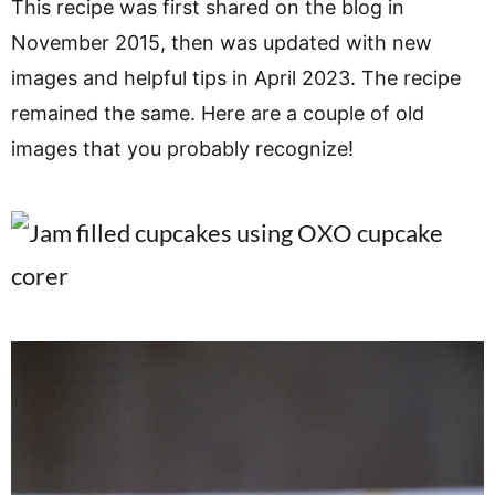
This recipe was first shared on the blog in
November 2015, then was updated with new
images and helpful tips in April 2023. The recipe
remained the same. Here are a couple of old
images that you probably recognize!