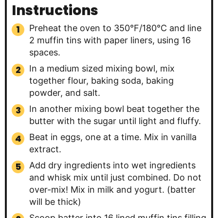
Instructions
Preheat the oven to 350°F/180°C and line
2 muffin tins with paper liners, using 16
spaces.
In a medium sized mixing bowl, mix
together flour, baking soda, baking
powder, and salt.
In another mixing bowl beat together the
butter with the sugar until light and fluffy.
Beat in eggs, one at a time. Mix in vanilla
extract.
Add dry ingredients into wet ingredients
and whisk mix until just combined. Do not
over-mix! Mix in milk and yogurt. (batter
will be thick)
Scoop batter into 16 lined muffin tins filling