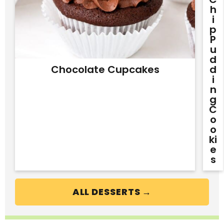
H
I
P
P
U
D
Chocolate Cupcakes
D
I
N
G
C
O
O
Ki
E
S
ALL DESSERTS →