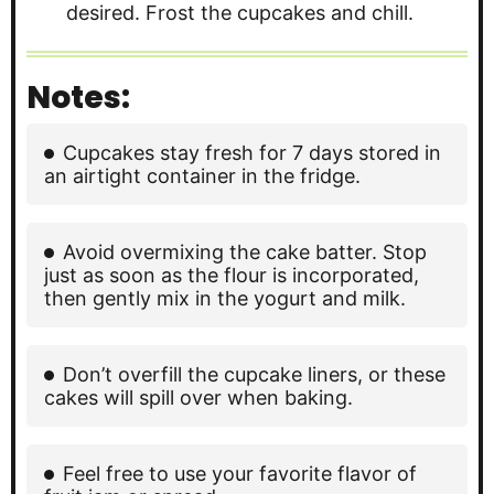
desired. Frost the cupcakes and chill.
Notes:
Cupcakes stay fresh for 7 days stored in
an airtight container in the fridge.
Avoid overmixing the cake batter. Stop
just as soon as the flour is incorporated,
then gently mix in the yogurt and milk.
Don’t overfill the cupcake liners, or these
cakes will spill over when baking.
Feel free to use your favorite flavor of