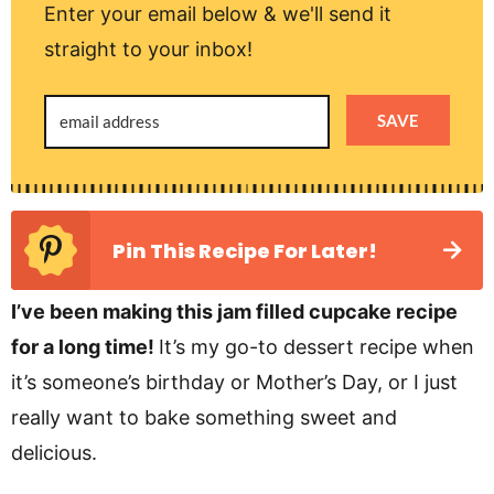
Enter your email below & we'll send it
straight to your inbox!
SAVE
Pin This Recipe For Later!
I’ve been making this jam filled cupcake recipe
for a long time!
It’s my go-to dessert recipe when
it’s someone’s birthday or Mother’s Day, or I just
really want to bake something sweet and
delicious.