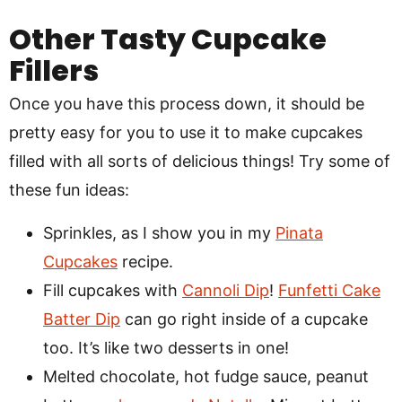
Other Tasty Cupcake
Fillers
Once you have this process down, it should be
pretty easy for you to use it to make cupcakes
filled with all sorts of delicious things! Try some of
these fun ideas:
Sprinkles, as I show you in my
Pinata
Cupcakes
recipe.
Fill cupcakes with
Cannoli Dip
!
Funfetti Cake
Batter Dip
can go right inside of a cupcake
too. It’s like two desserts in one!
Melted chocolate, hot fudge sauce, peanut