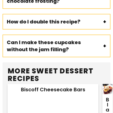
chocolate frosting?
How do I double this recipe?
Can I make these cupcakes
without the jam filling?
MORE SWEET DESSERT
RECIPES
Biscoff Cheesecake Bars
B
L
A