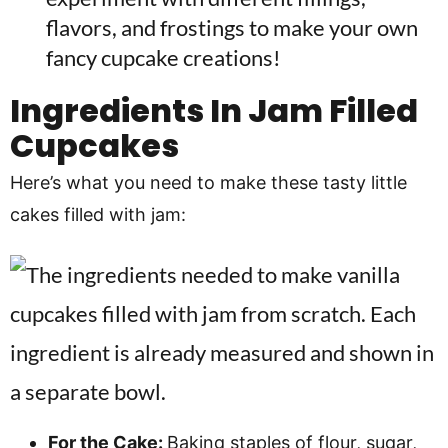
flavors, and frostings to make your own
fancy cupcake creations!
Ingredients In
Jam Filled
Cupcakes
Here’s what you need to make these tasty little
cakes filled with jam:
For the Cake:
Baking staples of flour, sugar,