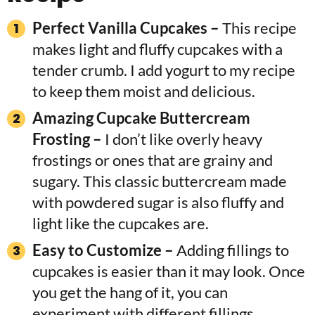
Perfect Vanilla Cupcakes –
This recipe
makes light and fluffy cupcakes with a
tender crumb. I add yogurt to my recipe
to keep them moist and delicious.
Amazing Cupcake Buttercream
Frosting –
I don’t like overly heavy
frostings or ones that are grainy and
sugary. This classic buttercream made
with powdered sugar is also fluffy and
light like the cupcakes are.
Easy to Customize –
Adding fillings to
cupcakes is easier than it may look. Once
you get the hang of it, you can
experiment with different fillings,