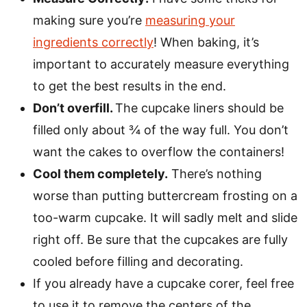
making sure you’re
measuring your
ingredients correctly
! When baking, it’s
important to accurately measure everything
to get the best results in the end.
Don’t overfill.
The cupcake liners should be
filled only about ¾ of the way full. You don’t
want the cakes to overflow the containers!
Cool them completely.
There’s nothing
worse than putting buttercream frosting on a
too-warm cupcake. It will sadly melt and slide
right off. Be sure that the cupcakes are fully
cooled before filling and decorating.
If you already have a cupcake corer, feel free
to use it to remove the centers of the