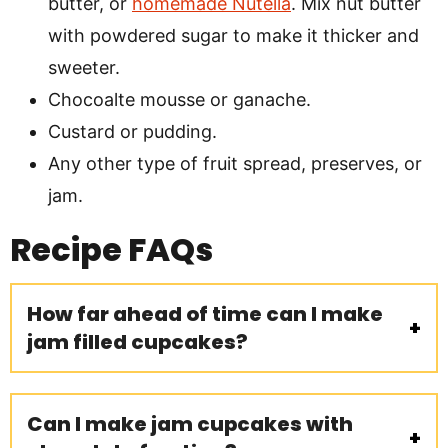
butter, or
homemade Nutella
. Mix nut butter
with powdered sugar to make it thicker and
sweeter.
Chocoalte mousse or ganache.
Custard or pudding.
Any other type of fruit spread, preserves, or
jam.
Recipe
FAQs
How far ahead of time can I make
jam filled cupcakes?
Can I make jam cupcakes with