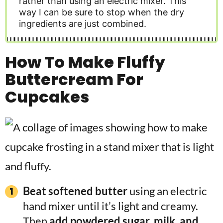
rather than using an electric mixer. This
way I can be sure to stop when the dry
ingredients are just combined.
How To Make Fluffy
Buttercream For
Cupcakes
Beat softened butter
using an electric
hand mixer until it’s light and creamy.
Then
add powdered sugar, milk, and