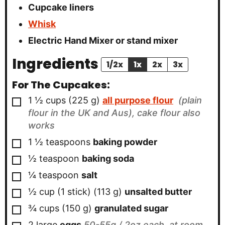
Cupcake liners
Whisk
Electric Hand Mixer
or stand mixer
Ingredients
1/2x
1x
2x
3x
For The Cupcakes:
▢
1 ½
cups
(
225
g
)
all purpose flour
(plain
flour in the UK and Aus), cake flour also
works
▢
1 ½
teaspoons
baking powder
▢
½
teaspoon
baking soda
▢
¼
teaspoon
salt
▢
½
cup (1 stick)
(
113
g
)
unsalted butter
▢
¾
cups
(
150
g
)
granulated sugar
▢
2
large
eggs
50-55g / 2oz each, at room