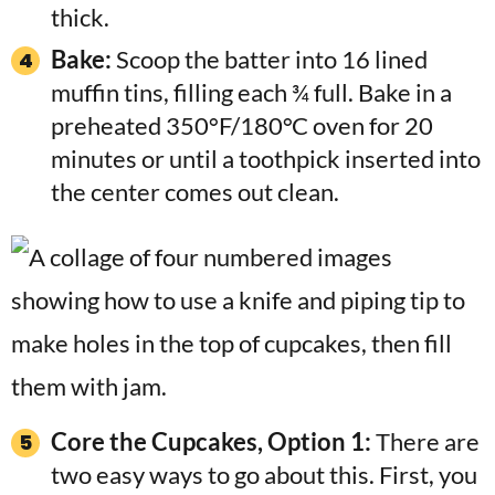
thick.
Bake:
Scoop the batter into 16 lined
muffin tins, filling each ¾ full. Bake in a
preheated 350°F/180°C oven for 20
minutes or until a toothpick inserted into
the center comes out clean.
Core the Cupcakes, Option 1:
There are
two easy ways to go about this. First, you