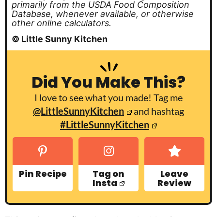
primarily from the USDA Food Composition
Database, whenever available, or otherwise
other online calculators.
© Little Sunny Kitchen
Did You Make This?
I love to see what you made! Tag me
@LittleSunnyKitchen
and hashtag
#LittleSunnyKitchen
Pin Recipe
Tag on
Leave
Insta
Review