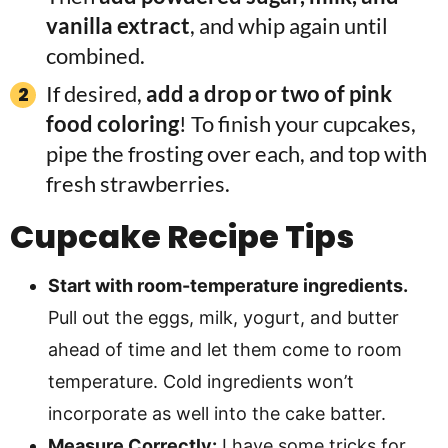
vanilla extract
, and whip again until
combined.
If desired,
add a drop or two of pink
food coloring
! To finish your cupcakes,
pipe the frosting over each, and top with
fresh strawberries.
Cupcake
Recipe Tips
Start with room-temperature ingredients.
Pull out the eggs, milk, yogurt, and butter
ahead of time and let them come to room
temperature. Cold ingredients won’t
incorporate as well into the cake batter.
Measure Correctly:
I have some tricks for