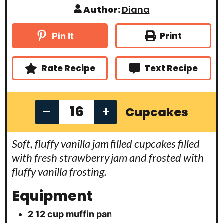
n
i
i
Author:
Diana
u
n
n
t
u
u
e
t
t
Print
Pin It
s
e
e
s
s
Rate Recipe
Text Recipe
–
+
Cupcakes
Soft, fluffy vanilla jam filled cupcakes filled
with fresh strawberry jam and frosted with
fluffy vanilla frosting.
Equipment
2 12 cup muffin pan