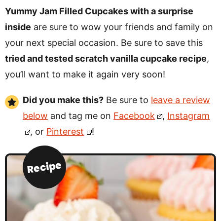
Yummy Jam Filled Cupcakes with a surprise
inside
are sure to wow your friends and family on
your next special occasion. Be sure to save this
tried and tested scratch vanilla cupcake recipe
,
you’ll want to make it again very soon!
Did you make this?
Be sure to
leave a review
below
and tag me on
Facebook
,
Instagram
, or
Pinterest
!
Recipe