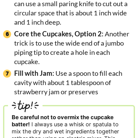
can use a small paring knife to cut out a
circular space that is about 1 inch wide
and 1 inch deep.
Core the Cupcakes, Option 2:
Another
trick is to use the wide end of a jumbo
piping tip to create a hole in each
cupcake.
Fill with Jam:
Use a spoon to fill each
cavity with about 1 tablespoon of
strawberry jam or preserves
tip!
Be careful not to overmix the cupcake
batter!
I always use a whisk or spatula to
mix the dry and wet ingredients together