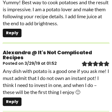
Yummy! Best way to cook potatoes and the result
is impressive. I am a potato lover and make them
following your recipe details. I add lime juice at
the end to add brightness.
Reply
Alexandra @ It's Not Complicated
Recipes
Posted on 3/29/19 at 01:52
Any dish with potato is a good one if you ask me! I
must admit that I do not own an instant pot! I
think I need to invest in one, and when I do –
these will be the first thing I enjoy 🙂
Reply