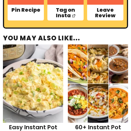
Pin Recipe
Tag on
Leave
Insta
Review
YOU MAY ALSO LIKE...
Easy Instant Pot
60+ Instant Pot