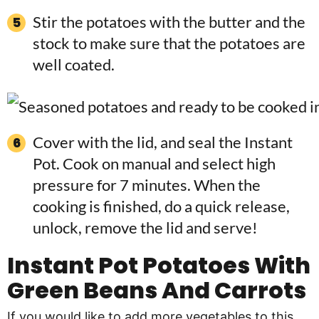
Stir the potatoes with the butter and the
stock to make sure that the potatoes are
well coated.
Cover with the lid, and seal the Instant
Pot. Cook on manual and select high
pressure for 7 minutes. When the
cooking is finished, do a quick release,
unlock, remove the lid and serve!
Instant Pot Potatoes With
Green Beans And Carrots
If you would like to add more vegetables to this,