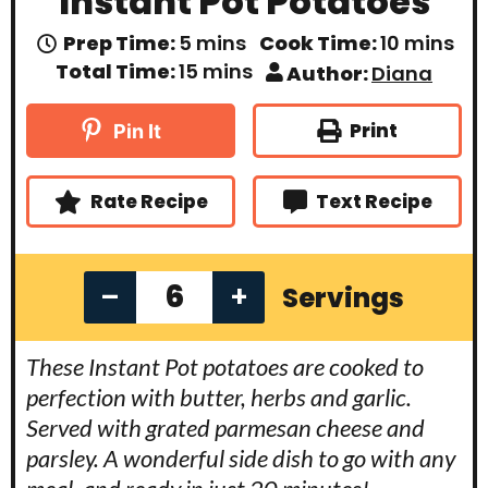
Instant Pot Potatoes
m
m
Prep Time:
5
mins
Cook Time:
10
mins
i
i
m
Total Time:
15
mins
Author:
Diana
n
n
i
u
u
n
t
t
u
Print
Pin It
e
e
t
s
s
e
s
Rate Recipe
Text Recipe
–
+
Servings
These Instant Pot potatoes are cooked to
perfection with butter, herbs and garlic.
Served with grated parmesan cheese and
parsley. A wonderful side dish to go with any