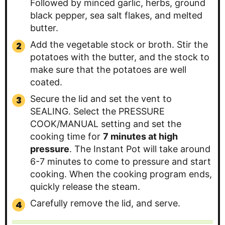
Followed by minced garlic, herbs, ground
black pepper, sea salt flakes, and melted
butter.
Add the vegetable stock or broth. Stir the
potatoes with the butter, and the stock to
make sure that the potatoes are well
coated.
Secure the lid and set the vent to
SEALING. Select the PRESSURE
COOK/MANUAL setting and set the
cooking time for
7 minutes at high
pressure
. The Instant Pot will take around
6-7 minutes to come to pressure and start
cooking. When the cooking program ends,
quickly release the steam.
Carefully remove the lid, and serve.