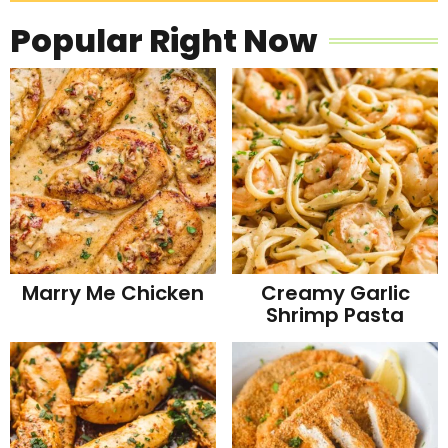
Popular Right Now
Marry Me Chicken
Creamy Garlic
Shrimp Pasta