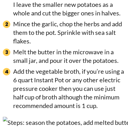
I leave the smaller new potatoes as a
whole and cut the bigger ones in halves.
Mince the garlic, chop the herbs and add
them to the pot. Sprinkle with sea salt
flakes.
Melt the butter in the microwave in a
small jar, and pour it over the potatoes.
Add the vegetable broth, if you’re using a
6 quart Instant Pot or any other electric
pressure cooker then you can use just
half cup of broth although the minimum
recommended amount is 1 cup.