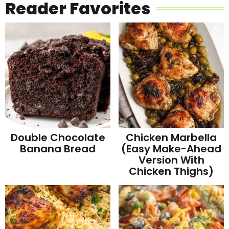
Reader Favorites
Double Chocolate
Chicken Marbella
Banana Bread
(Easy Make-Ahead
Version With
Chicken Thighs)