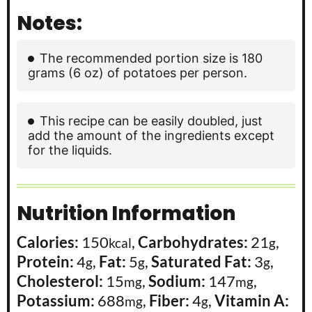
Notes:
The recommended portion size is 180
grams (6 oz) of potatoes per person.
This recipe can be easily doubled, just
add the amount of the ingredients except
for the liquids.
Nutrition Information
Calories:
150
,
Carbohydrates:
21
,
kcal
g
Protein:
4
,
Fat:
5
,
Saturated Fat:
3
,
g
g
g
Cholesterol:
15
,
Sodium:
147
,
mg
mg
Potassium:
688
,
Fiber:
4
,
Vitamin A:
mg
g