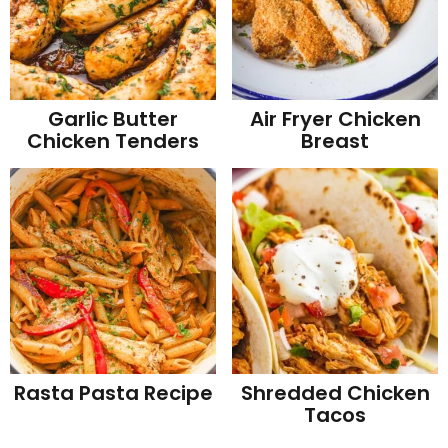
Garlic Butter
Air Fryer Chicken
Chicken Tenders
Breast
Rasta Pasta Recipe
Shredded Chicken
Tacos