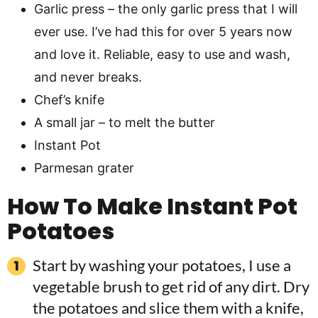
Garlic press – the only garlic press that I will
ever use. I’ve had this for over 5 years now
and love it. Reliable, easy to use and wash,
and never breaks.
Chef’s knife
A small jar – to melt the butter
Instant Pot
Parmesan grater
How To Make Instant Pot
Potatoes
Start by washing your potatoes, I use a
vegetable brush to get rid of any dirt. Dry
the potatoes and slice them with a knife,