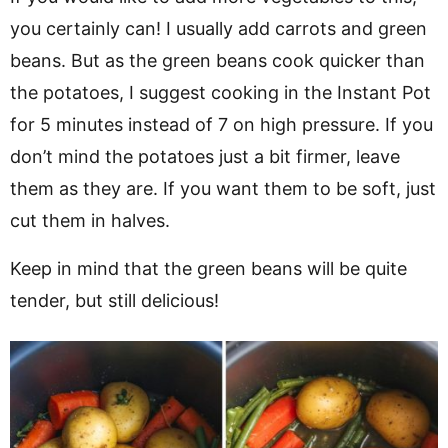
you certainly can! I usually add carrots and green
beans. But as the green beans cook quicker than
the potatoes, I suggest cooking in the Instant Pot
for 5 minutes instead of 7 on high pressure. If you
don’t mind the potatoes just a bit firmer, leave
them as they are. If you want them to be soft, just
cut them in halves.
Keep in mind that the green beans will be quite
tender, but still delicious!