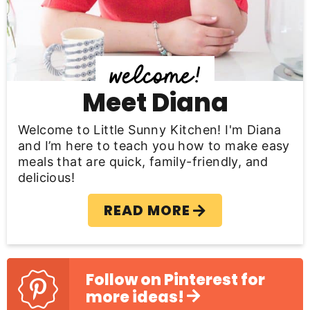
i
d
e
b
Meet Diana
a
Welcome to Little Sunny Kitchen! I'm Diana
r
and I’m here to teach you how to make easy
meals that are quick, family-friendly, and
delicious!
READ MORE
Follow on Pinterest for
more ideas!