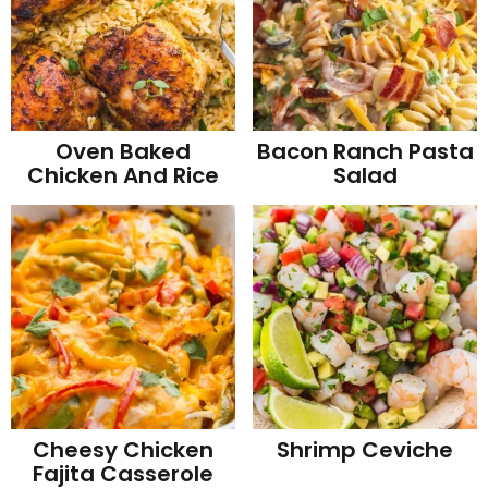
Oven Baked
Bacon Ranch Pasta
Chicken And Rice
Salad
Cheesy Chicken
Shrimp Ceviche
Fajita Casserole