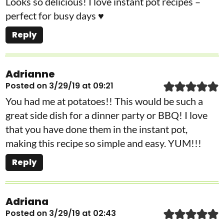
Looks so delicious! I love instant pot recipes –
perfect for busy days ♥
Reply
Adrianne
Posted on 3/29/19 at 09:21
You had me at potatoes!! This would be such a
great side dish for a dinner party or BBQ! I love
that you have done them in the instant pot,
making this recipe so simple and easy. YUM!!!
Reply
Adriana
Posted on 3/29/19 at 02:43