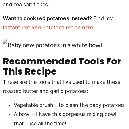
and sea salt flakes.
Want to cook red potatoes instead?
Find my
Instant Pot Red Potatoes recipe here
.
Recommended Tools For
This Recipe
These are the tools that I’ve used to make these
roasted butter and garlic potatoes:
Vegetable brush – to clean the baby potatoes
A bowl – I have this gorgeous mixing bowl
that I use all the time!