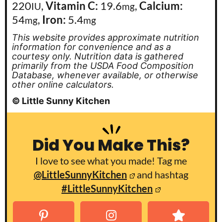
220
,
Vitamin C:
19.6
,
Calcium:
IU
mg
54
,
Iron:
5.4
mg
mg
This website provides approximate nutrition
information for convenience and as a
courtesy only. Nutrition data is gathered
primarily from the USDA Food Composition
Database, whenever available, or otherwise
other online calculators.
© Little Sunny Kitchen
Did You Make This?
I love to see what you made! Tag me
@LittleSunnyKitchen
and hashtag
#LittleSunnyKitchen