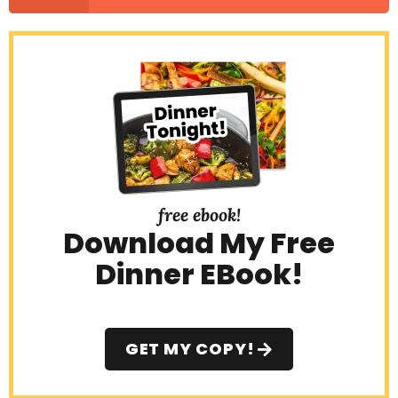
free ebook!
Download My Free
Dinner EBook!
GET MY COPY!