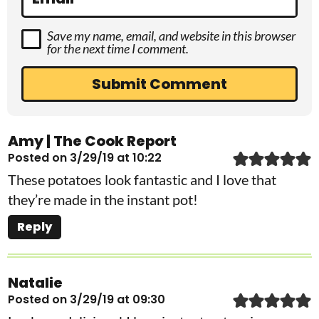
Save my name, email, and website in this browser
for the next time I comment.
Amy | The Cook Report
Posted on 3/29/19 at 10:22
These potatoes look fantastic and I love that
they’re made in the instant pot!
Reply
Natalie
Posted on 3/29/19 at 09:30