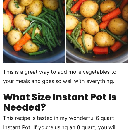
This is a great way to add more vegetables to
your meals and goes so well with everything.
What Size Instant Pot Is
Needed?
This recipe is tested in my wonderful 6 quart
Instant Pot. If you’re using an 8 quart, you will