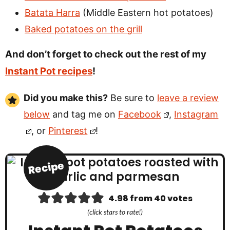
Batata Harra
(Middle Eastern hot potatoes)
Baked potatoes on the grill
And don’t forget to check out the rest of my
Instant Pot recipes
!
Did you make this?
Be sure to
leave a review
below
and tag me on
Facebook
,
Instagram
, or
Pinterest
!
Recipe
4.98
from
40
votes
(click stars to rate!)