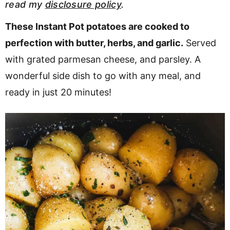
read my
disclosure policy
.
v
n
d
i
t
e
These Instant Pot potatoes are cooked to
g
b
perfection with butter, herbs, and garlic.
Served
Visit My Other Site:
a
a
with grated parmesan cheese, and parsley. A
Fun Cookie Recipes
t
r
wonderful side dish to go with any meal, and
i
ready in just 20 minutes!
o
n