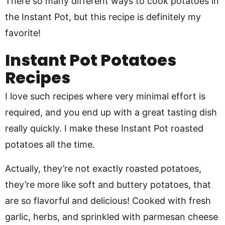
There so many different ways to cook potatoes in
the Instant Pot, but this recipe is definitely my
favorite!
Instant Pot Potatoes
Recipes
I love such recipes where very minimal effort is
required, and you end up with a great tasting dish
really quickly. I make these Instant Pot roasted
potatoes all the time.
Actually, they’re not exactly roasted potatoes,
they’re more like soft and buttery potatoes, that
are so flavorful and delicious! Cooked with fresh
garlic, herbs, and sprinkled with parmesan cheese