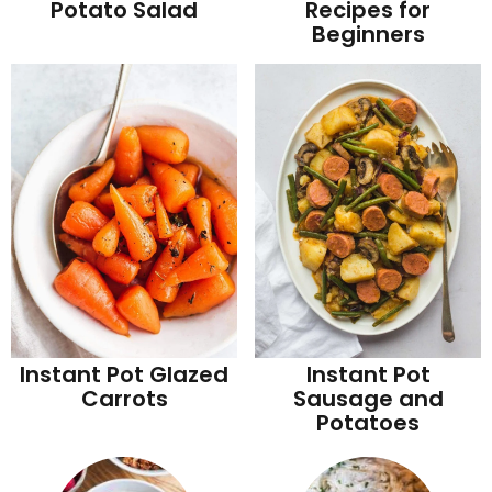
Potato Salad
Recipes for
Beginners
Instant Pot Glazed
Instant Pot
Carrots
Sausage and
Potatoes