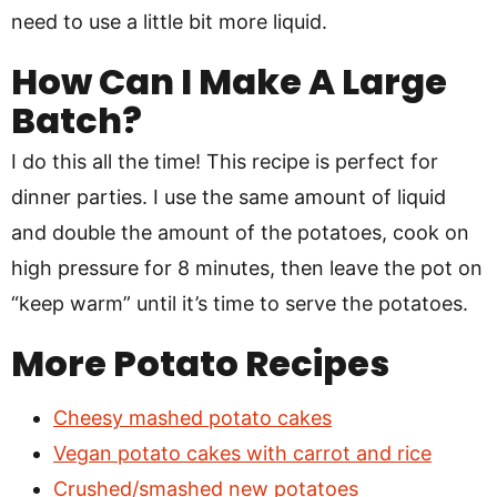
need to use a little bit more liquid.
How Can I Make A Large
Batch?
I do this all the time! This recipe is perfect for
dinner parties. I use the same amount of liquid
and double the amount of the potatoes, cook on
high pressure for 8 minutes, then leave the pot on
“keep warm” until it’s time to serve the potatoes.
More Potato Recipes
Cheesy mashed potato cakes
Vegan potato cakes with carrot and rice
Crushed/smashed new potatoes