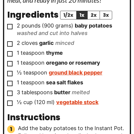
meal, and ready in just 20 minutes!
Ingredients
1/2x
1x
2x
3x
▢
2 pounds
(900 grams)
baby potatoes
washed and cut into halves
▢
2
cloves
garlic
minced
▢
1
teaspoon
thyme
▢
1
teaspoon
oregano or rosemary
▢
½
teaspoon
ground black pepper
▢
1
teaspoon
sea salt flakes
▢
3
tablespoons
butter
melted
▢
½ cup
(120 ml)
vegetable stock
Instructions
Add the baby potatoes to the Instant Pot.