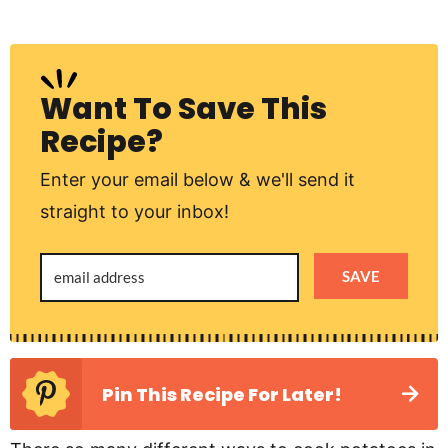
Want To Save This
Recipe?
Enter your email below & we'll send it
straight to your inbox!
SAVE
Pin This Recipe For Later!