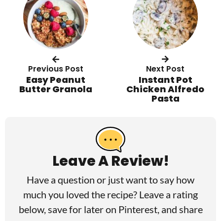
Previous Post
Next Post
Easy Peanut
Instant Pot
Butter Granola
Chicken Alfredo
Pasta
R
e
a
Leave A Review!
d
Have a question or just want to say how
e
much you loved the recipe? Leave a rating
r
below, save for later on
Pinterest
, and share