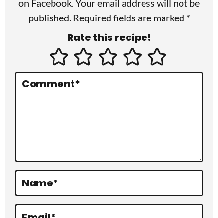
I
on
Facebook
. Your email address will not be
published. Required fields are marked *
n
Rate this recipe!
t
e
r
Comment
*
a
c
t
i
o
Name
*
n
s
Email
*