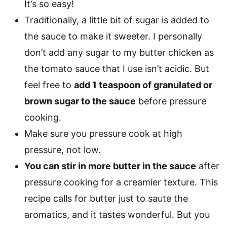
It’s so easy!
Traditionally, a little bit of sugar is added to
the sauce to make it sweeter. I personally
don’t add any sugar to my butter chicken as
the tomato sauce that I use isn’t acidic. But
feel free to
add 1 teaspoon of granulated or
brown sugar to the sauce
before pressure
cooking.
Make sure you pressure cook at high
pressure, not low.
You can stir in more butter in the sauce
after
pressure cooking for a creamier texture. This
recipe calls for butter just to saute the
aromatics, and it tastes wonderful. But you