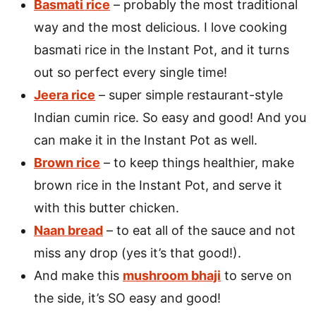
Basmati rice
– probably the most traditional
way and the most delicious. I love cooking
basmati rice in the Instant Pot, and it turns
out so perfect every single time!
Jeera rice
– super simple restaurant-style
Indian cumin rice. So easy and good! And you
can make it in the Instant Pot as well.
Brown rice
– to keep things healthier, make
brown rice in the Instant Pot, and serve it
with this butter chicken.
Naan bread
– to eat all of the sauce and not
miss any drop (yes it’s that good!).
And make this
mushroom bhaji
to serve on
the side, it’s SO easy and good!