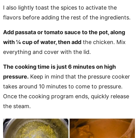
I also lightly toast the spices to activate the
flavors before adding the rest of the ingredients.
Add passata or tomato sauce to the pot, along
with ¼ cup of water, then add
the chicken. Mix
everything and cover with the lid.
The cooking time is just 6 minutes on high
pressure.
Keep in mind that the pressure cooker
takes around 10 minutes to come to pressure.
Once the cooking program ends, quickly release
the steam.