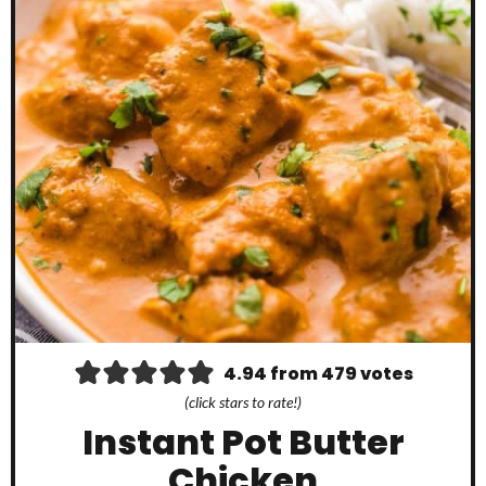
4.94
from
479
votes
(click stars to rate!)
Instant Pot Butter
Chicken