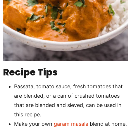
Recipe Tips
Passata, tomato sauce, fresh tomatoes that
are blended, or a can of crushed tomatoes
that are blended and sieved, can be used in
this recipe.
Make your own
garam masala
blend at home.