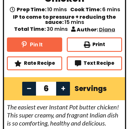
m
m
Prep Time:
10
mins
Cook Time:
6
mins
i
i
IP to come to pressure + reducing the
n
n
m
sauce:
15
mins
u
u
i
m
Total Time:
30
mins
Author:
Diana
t
t
n
i
e
e
u
n
s
s
t
u
Print
Pin It
e
t
s
e
s
Rate Recipe
Text Recipe
–
+
Servings
The easiest ever Instant Pot butter chicken!
This super creamy, and fragrant Indian dish
is so comforting, healthy and delicious.