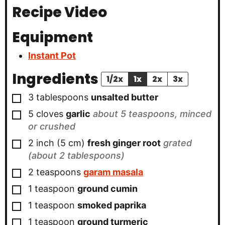
Recipe Video
Equipment
Instant Pot
Ingredients
1/2x
1x
2x
3x
▢
3
tablespoons
unsalted butter
▢
5
cloves
garlic
about 5 teaspoons, minced
or crushed
▢
2
inch
(
5
cm
)
fresh ginger root
grated
(about 2 tablespoons)
▢
2
teaspoons
garam masala
▢
1
teaspoon
ground cumin
▢
1
teaspoon
smoked paprika
▢
1
teaspoon
ground turmeric