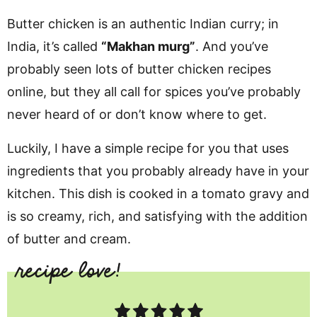
Butter chicken is an authentic Indian curry; in
India, it’s called
“Makhan murg”
.
And you’ve
probably seen lots of butter chicken recipes
online, but they all call for spices you’ve probably
never heard of or don’t know where to get.
Luckily, I have a simple recipe for you that uses
ingredients that you probably already have in your
kitchen. This dish is cooked in a tomato gravy and
is so creamy, rich, and satisfying with the addition
of butter and cream.