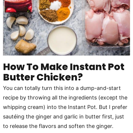
How To Make Instant Pot
Butter Chicken?
You can totally turn this into a dump-and-start
recipe by throwing all the ingredients (except the
whipping cream) into the Instant Pot. But I prefer
sautéing the ginger and garlic in butter first, just
to release the flavors and soften the ginger.