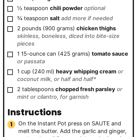
▢
½
teaspoon
chili powder
optional
▢
¾
teaspoon
salt
add more if needed
▢
2
pounds
(
900
grams
)
chicken thighs
skinless, boneless, diced into bite-size
pieces
▢
1
15-ounce can
(
425
grams
)
tomato sauce
or passata
▢
1
cup
(
240
ml
)
heavy whipping cream
or
coconut milk, or half and half*
▢
2
tablespoons
chopped fresh parsley
or
mint or cilantro, for garnish
Instructions
On the Instant Pot press on SAUTE and
melt the butter. Add the garlic and ginger,