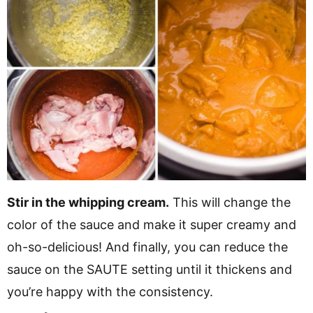
Stir in the whipping cream.
This will change the
color of the sauce and make it super creamy and
oh-so-delicious! And finally, you can reduce the
sauce on the SAUTE setting until it thickens and
you’re happy with the consistency.