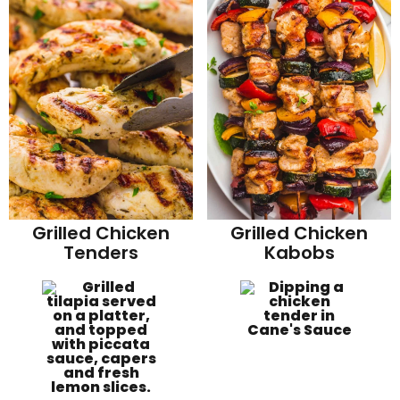
Grilled Chicken
Grilled Chicken
Tenders
Kabobs