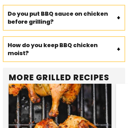
Do you put BBQ sauce on chicken
before grilling?
How do you keep BBQ chicken
moist?
MORE GRILLED RECIPES