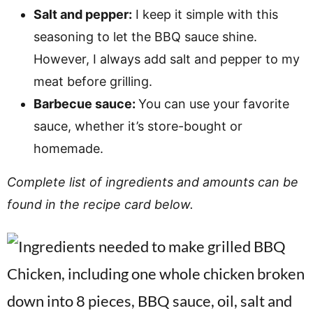
Salt and pepper:
I keep it simple with this
seasoning to let the BBQ sauce shine.
However, I always add salt and pepper to my
meat before grilling.
Barbecue sauce:
You can use your favorite
sauce, whether it’s store-bought or
homemade.
Complete list of ingredients and amounts can be
found in the recipe card below.