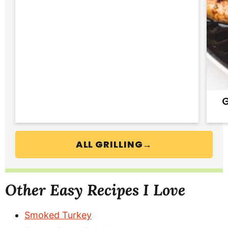
G
ALL GRILLING→
Other Easy Recipes I Love
Smoked Turkey