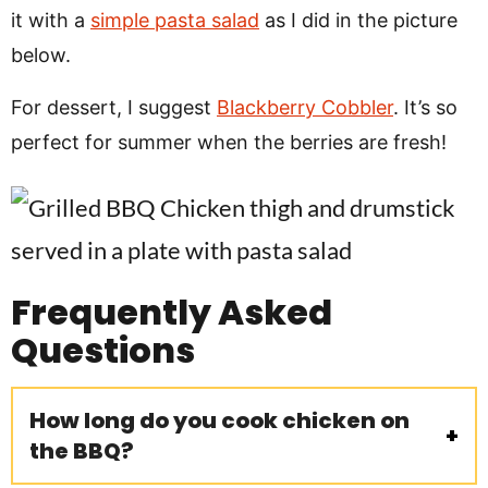
it with a
simple pasta salad
as I did in the picture
below.
For dessert, I suggest
Blackberry Cobbler
. It’s so
perfect for summer when the berries are fresh!
Frequently Asked
Questions
How long do you cook chicken on
the BBQ?