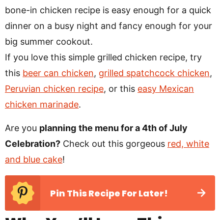
bone-in chicken recipe is easy enough for a quick
dinner on a busy night and fancy enough for your
big summer cookout.
If you love this simple grilled chicken recipe, try
this
beer can chicken
,
grilled spatchcock chicken
,
Peruvian chicken recipe
, or this
easy Mexican
chicken marinade
.
Are you
planning
the menu for a 4th of July
Celebration?
Check out this gorgeous
red, white
and blue cake
!
Pin This Recipe For Later!