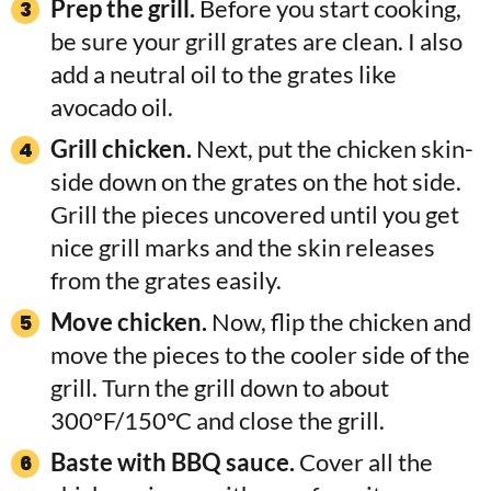
Prep the grill.
Before you start cooking,
be sure your grill grates are clean. I also
add a neutral oil to the grates like
avocado oil.
Grill chicken.
Next, put the chicken skin-
side down on the grates on the hot side.
Grill the pieces uncovered until you get
nice grill marks and the skin releases
from the grates easily.
Move chicken.
Now, flip the chicken and
move the pieces to the cooler side of the
grill. Turn the grill down to about
300°F/150°C and close the grill.
Baste with BBQ sauce.
Cover all the