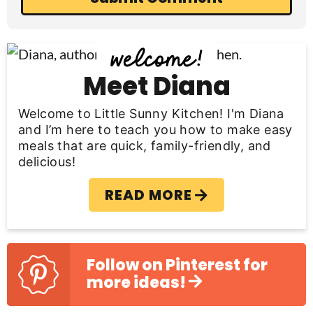
P
r
Meet Diana
i
Welcome to Little Sunny Kitchen! I'm Diana
m
and I’m here to teach you how to make easy
meals that are quick, family-friendly, and
a
delicious!
r
READ MORE
y
S
i
Follow on Pinterest for
more ideas!
d