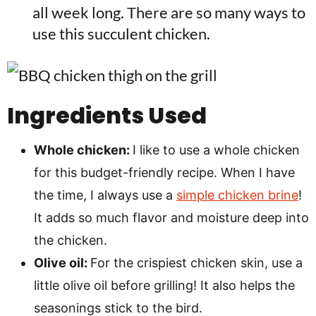
all week long. There are so many ways to
use this succulent chicken.
Ingredients Used
Whole chicken:
I like to use a whole chicken
for this budget-friendly recipe. When I have
the time, I always use a
simple chicken brine
!
It adds so much flavor and moisture deep into
the chicken.
Olive oil:
For the crispiest chicken skin, use a
little olive oil before grilling! It also helps the
seasonings stick to the bird.