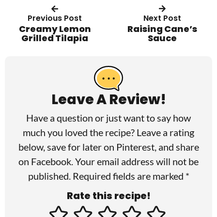
Previous Post
Next Post
Creamy Lemon
Raising Cane’s
Grilled Tilapia
Sauce
R
e
a
Leave A Review!
d
Have a question or just want to say how
e
much you loved the recipe? Leave a rating
r
below, save for later on
Pinterest
, and share
I
on
Facebook
. Your email address will not be
published. Required fields are marked *
n
Rate this recipe!
t