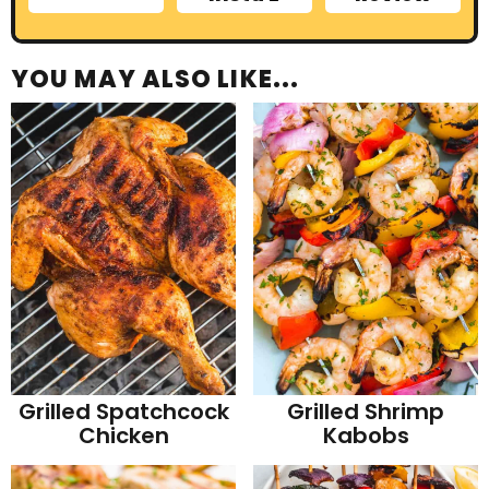
YOU MAY ALSO LIKE...
Grilled Spatchcock
Grilled Shrimp
Chicken
Kabobs