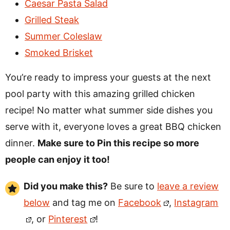
Caesar Pasta Salad
Grilled Steak
Summer Coleslaw
Smoked Brisket
You’re ready to impress your guests at the next
pool party with this amazing grilled chicken
recipe! No matter what summer side dishes you
serve with it, everyone loves a great BBQ chicken
dinner.
Make sure to Pin this recipe so more
people can enjoy it too!
Did you make this?
Be sure to
leave a review
below
and tag me on
Facebook
,
Instagram
, or
Pinterest
!