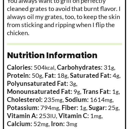
You always want to grill on perfectly 
cleaned grates to avoid that burnt flavor. I 
always oil my grates, too, to keep the skin 
from sticking and ripping when I flip the 
chicken. 
Nutrition Information
Calories:
504
,
Carbohydrates:
31
,
kcal
g
Protein:
50
,
Fat:
18
,
Saturated Fat:
4
,
g
g
g
Polyunsaturated Fat:
3
,
g
Monounsaturated Fat:
9
,
Trans Fat:
1
,
g
g
Cholesterol:
235
,
Sodium:
1614
,
mg
mg
Potassium:
794
,
Fiber:
1
,
Sugar:
25
,
mg
g
g
Vitamin A:
253
,
Vitamin C:
1
,
IU
mg
Calcium:
52
,
Iron:
3
mg
mg