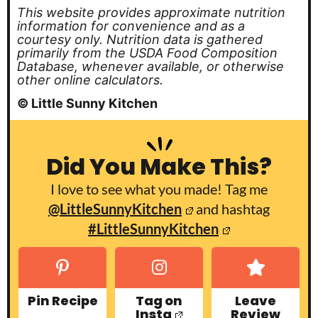
This website provides approximate nutrition
information for convenience and as a
courtesy only. Nutrition data is gathered
primarily from the USDA Food Composition
Database, whenever available, or otherwise
other online calculators.
© Little Sunny Kitchen
Did You Make This?
I love to see what you made! Tag me
@LittleSunnyKitchen
and hashtag
#LittleSunnyKitchen
Pin Recipe
Tag on
Leave
Insta
Review