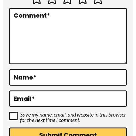
e
r
Comment
*
a
c
t
i
o
Name
*
n
s
Email
*
Save my name, email, and website in this browser
for the next time I comment.