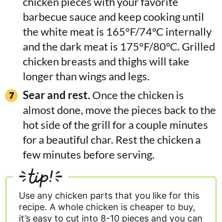
chicken pieces with your favorite
barbecue sauce and keep cooking until
the white meat is 165°F/74°C internally
and the dark meat is 175°F/80°C. Grilled
chicken breasts and thighs will take
longer than wings and legs.
Sear and rest.
Once the chicken is
almost done, move the pieces back to the
hot side of the grill for a couple minutes
for a beautiful char. Rest the chicken a
few minutes before serving.
tip!
Use any chicken parts that you like for this
recipe. A whole chicken is cheaper to buy,
it’s easy to cut into 8-10 pieces and you can