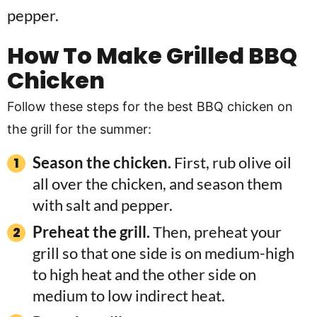
How To Make Grilled BBQ
Chicken
Follow these steps for the best BBQ chicken on
the grill for the summer:
Season the chicken.
First, rub olive oil
all over the chicken, and season them
with salt and pepper.
Preheat the grill.
Then, preheat your
grill so that one side is on medium-high
to high heat and the other side on
medium to low indirect heat.