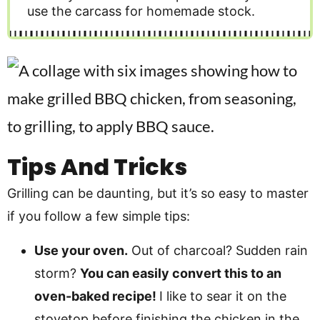
use the carcass for homemade stock.
Tips And Tricks
Grilling can be daunting, but it’s so easy to master
if you follow a few simple tips:
Use your oven.
Out of charcoal? Sudden rain
storm?
You can easily convert this to an
oven-baked recipe!
I like to sear it on the
stovetop before finishing the chicken in the