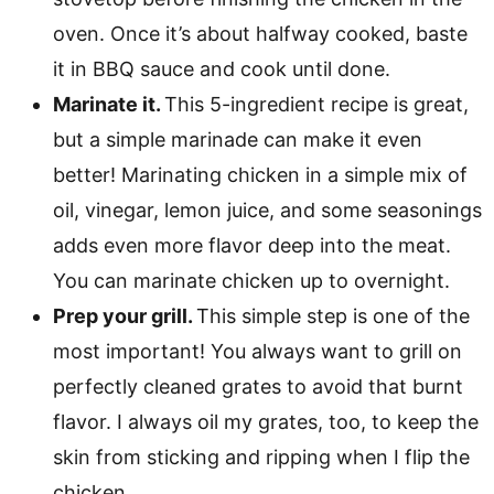
oven. Once it’s about halfway cooked, baste
it in BBQ sauce and cook until done.
Marinate it.
This 5-ingredient recipe is great,
but a simple marinade can make it even
better! Marinating chicken in a simple mix of
oil, vinegar, lemon juice, and some seasonings
adds even more flavor deep into the meat.
You can marinate chicken up to overnight.
Prep your grill.
This simple step is one of the
most important! You always want to grill on
perfectly cleaned grates to avoid that burnt
flavor. I always oil my grates, too, to keep the
skin from sticking and ripping when I flip the
chicken.