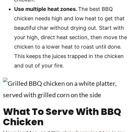
Use multiple heat zones.
The best BBQ
chicken needs high and low heat to get that
beautiful char without drying out. Start with
your high, direct heat section, then move the
chicken to a lower heat to roast until done.
This keeps the juices trapped in the chicken
and out of your fire.
What To Serve With BBQ
Chicken