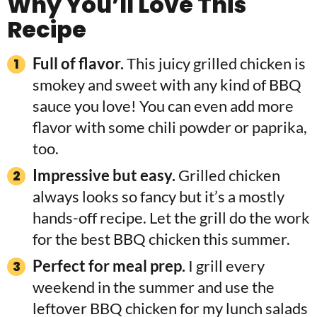
Why You’ll Love This
Recipe
Full of flavor.
This juicy grilled chicken is
smokey and sweet with any kind of BBQ
sauce you love! You can even add more
flavor with some chili powder or paprika,
too.
Impressive but easy.
Grilled chicken
always looks so fancy but it’s a mostly
hands-off recipe. Let the grill do the work
for the best BBQ chicken this summer.
Perfect for meal prep.
I grill every
weekend in the summer and use the
leftover BBQ chicken for my lunch salads