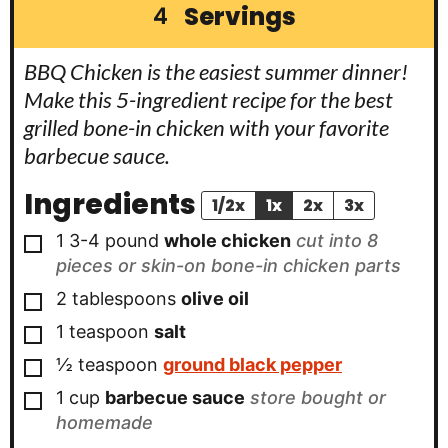
Servings
4
BBQ Chicken is the easiest summer dinner!
Make this 5-ingredient recipe for the best
grilled bone-in chicken with your favorite
barbecue sauce.
Ingredients
1/2x
1x
2x
3x
▢
1
3-4 pound
whole chicken
cut into 8
pieces or skin-on bone-in chicken parts
▢
2
tablespoons
olive oil
▢
1
teaspoon
salt
▢
½
teaspoon
ground black pepper
▢
1
cup
barbecue sauce
store bought or
homemade