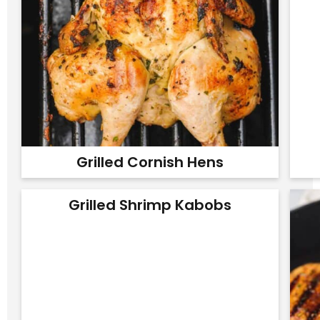
Grilled Cornish Hens
Grilled Shrimp Kabobs