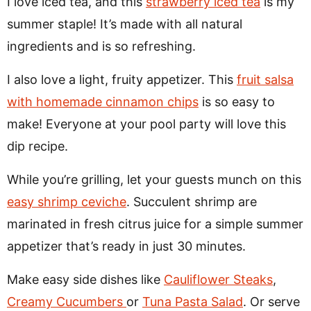
I love iced tea, and this
strawberry iced tea
is my
summer staple! It’s made with all natural
ingredients and is so refreshing.
I also love a light, fruity appetizer. This
fruit salsa
with homemade cinnamon chips
is so easy to
make! Everyone at your pool party will love this
dip recipe.
While you’re grilling, let your guests munch on this
easy shrimp ceviche
. Succulent shrimp are
marinated in fresh citrus juice for a simple summer
appetizer that’s ready in just 30 minutes.
Make easy side dishes like
Cauliflower Steaks
,
Creamy Cucumbers
or
Tuna Pasta Salad
. Or serve