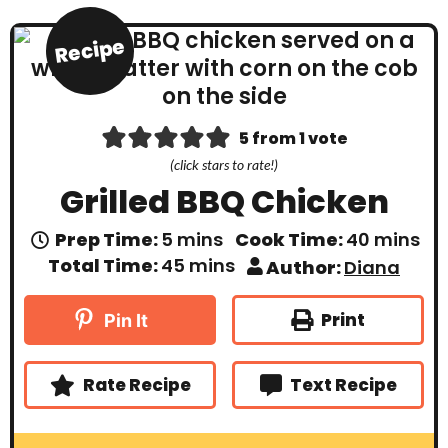
Recipe
5
from 1 vote
(click stars to rate!)
Grilled BBQ Chicken
m
m
Prep Time:
5
mins
Cook Time:
40
mins
i
i
m
Total Time:
45
mins
Author:
Diana
n
n
i
u
u
n
t
t
u
Print
Pin It
e
e
t
s
s
e
s
Rate Recipe
Text Recipe