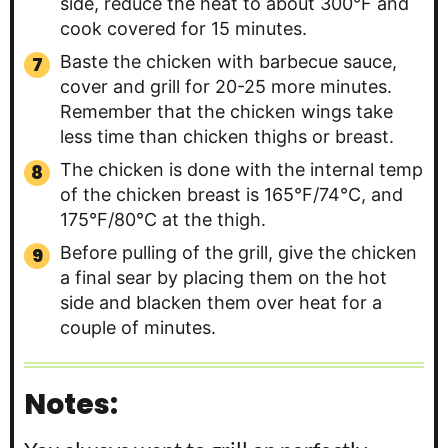
side, reduce the heat to about 300°F and
cook covered for 15 minutes.
Baste the chicken with barbecue sauce,
cover and grill for 20-25 more minutes.
Remember that the chicken wings take
less time than chicken thighs or breast.
The chicken is done with the internal temp
of the chicken breast is 165°F/74°C, and
175°F/80°C at the thigh.
Before pulling of the grill, give the chicken
a final sear by placing them on the hot
side and blacken them over heat for a
couple of minutes.
Notes: