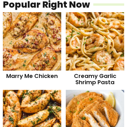
Popular Right Now
Marry Me Chicken
Creamy Garlic
Shrimp Pasta