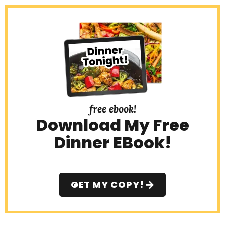
e
b
a
r
free ebook!
Download My Free
Dinner EBook!
GET MY COPY!