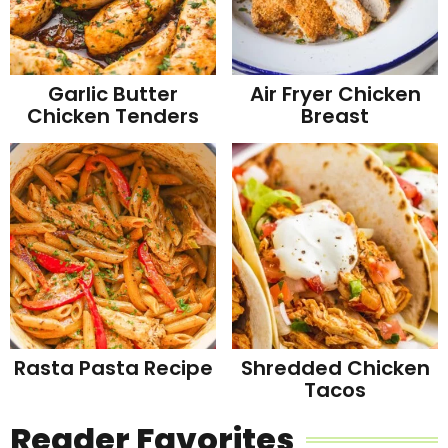
Garlic Butter
Air Fryer Chicken
Chicken Tenders
Breast
Rasta Pasta Recipe
Shredded Chicken
Tacos
Reader Favorites