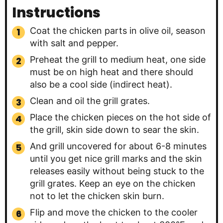
Instructions
Coat the chicken parts in olive oil, season
with salt and pepper.
Preheat the grill to medium heat, one side
must be on high heat and there should
also be a cool side (indirect heat).
Clean and oil the grill grates.
Place the chicken pieces on the hot side of
the grill, skin side down to sear the skin.
And grill uncovered for about 6-8 minutes
until you get nice grill marks and the skin
releases easily without being stuck to the
grill grates. Keep an eye on the chicken
not to let the chicken skin burn.
Flip and move the chicken to the cooler