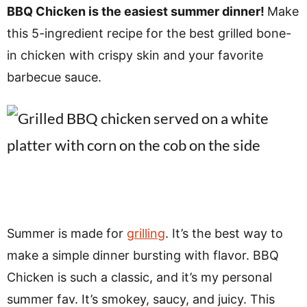
v
n
d
BBQ Chicken is the easiest summer dinner!
Make
i
t
e
this 5-ingredient recipe for the best grilled bone-
g
b
in chicken with crispy skin and your favorite
a
a
barbecue sauce.
t
r
i
o
n
Summer is made for
grilling
. It’s the best way to
make a simple dinner bursting with flavor. BBQ
Chicken is such a classic, and it’s my personal
summer fav. It’s smokey, saucy, and juicy. This