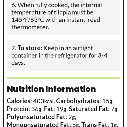
When fully cooked, the internal
temperature of tilapia must be
145°F/63°C with an instant-read
thermometer.
To store:
Keep in an airtight
container in the refrigerator for 3-4
days.
Nutrition Information
Calories:
400
,
Carbohydrates:
15
,
kcal
g
Protein:
36
,
Fat:
19
,
Saturated Fat:
7
,
g
g
g
Polyunsaturated Fat:
2
,
g
Monounsaturated Fat:
8
,
Trans Fat:
1
,
g
g