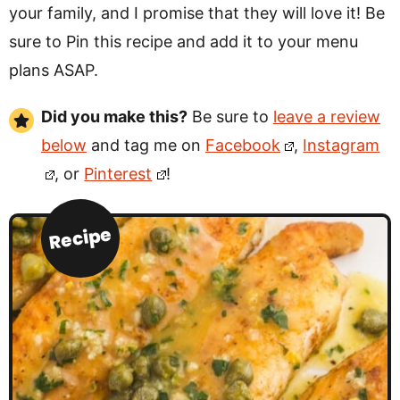
your family, and I promise that they will love it! Be
sure to Pin this recipe and add it to your menu
plans ASAP.
Did you make this?
Be sure to
leave a review
below
and tag me on
Facebook
,
Instagram
, or
Pinterest
!
Recipe