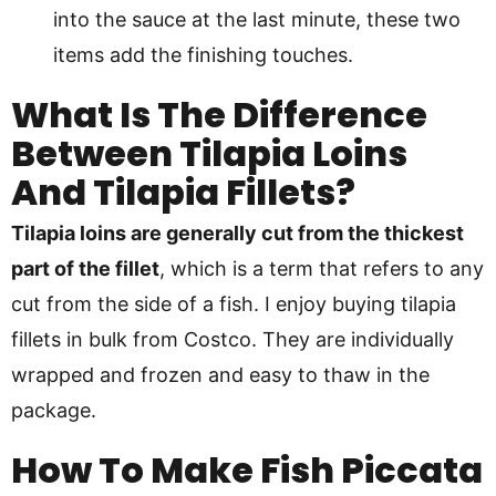
into the sauce at the last minute, these two
items add the finishing touches.
What Is The Difference
Between Tilapia Loins
And Tilapia Fillets?
Tilapia loins are generally cut from the thickest
part of the fillet
, which is a term that refers to any
cut from the side of a fish. I enjoy buying tilapia
fillets in bulk from Costco. They are individually
wrapped and frozen and easy to thaw in the
package.
How To Make Fish Piccata