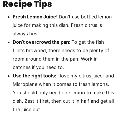
Recipe Tips
Fresh Lemon Juice!
Don’t use bottled lemon
juice for making this dish. Fresh citrus is
always best.
Don’t overcrowd the pan:
To get the fish
fillets browned, there needs to be plenty of
room around them in the pan. Work in
batches if you need to.
Use the right tools:
I love my citrus juicer and
Microplane when it comes to fresh lemons.
You should only need one lemon to make this
dish. Zest it first, then cut it in half and get all
the juice out.