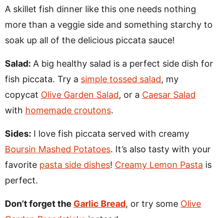
A skillet fish dinner like this one needs nothing
more than a veggie side and something starchy to
soak up all of the delicious piccata sauce!
Salad:
A big healthy salad is a perfect side dish for
fish piccata. Try a
simple tossed salad
, my
copycat
Olive Garden Salad
, or a
Caesar Salad
with
homemade croutons
.
Sides:
I love fish piccata served with creamy
Boursin Mashed Potatoes
. It’s also tasty with your
favorite
pasta side dishes
!
Creamy Lemon Pasta
is
perfect.
Don’t forget the
Garlic Bread
, or try some
Olive