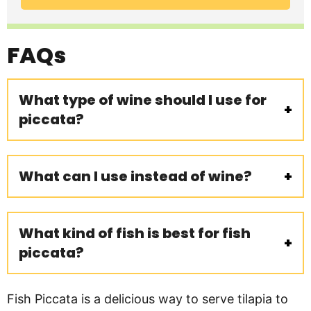
FAQs
What type of wine should I use for
piccata?
What can I use instead of wine?
What kind of fish is best for fish
piccata?
Fish Piccata is a delicious way to serve tilapia to