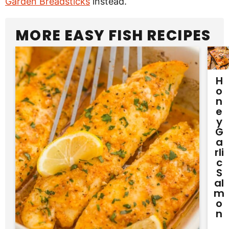
Garden Breadsticks
instead.
MORE EASY FISH RECIPES
H
O
N
E
Y
G
A
Rli
C
S
Al
M
O
N