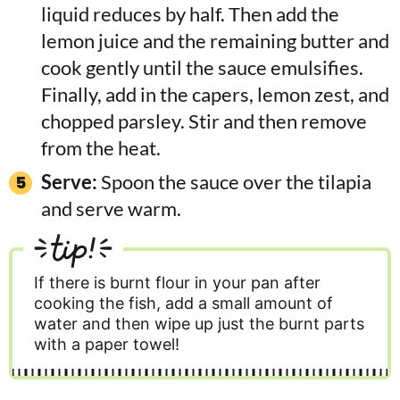
liquid reduces by half. Then add the
lemon juice and the remaining butter and
cook gently until the sauce emulsifies.
Finally, add in the capers, lemon zest, and
chopped parsley. Stir and then remove
from the heat.
Serve:
Spoon the sauce over the tilapia
and serve warm.
tip!
If there is burnt flour in your pan after
cooking the fish, add a small amount of
water and then wipe up just the burnt parts
with a paper towel!