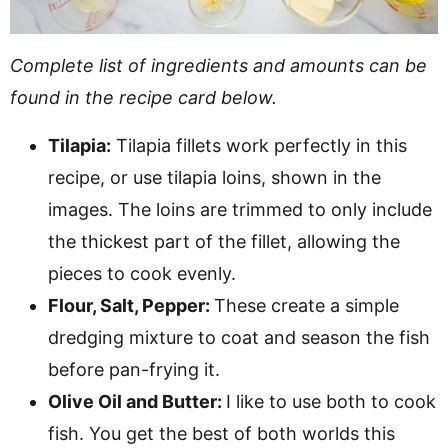
Complete list of ingredients and amounts can be
found in the recipe card below.
Tilapia:
Tilapia fillets work perfectly in this
recipe, or use tilapia loins, shown in the
images. The loins are trimmed to only include
the thickest part of the fillet, allowing the
pieces to cook evenly.
Flour, Salt, Pepper:
These create a simple
dredging mixture to coat and season the fish
before pan-frying it.
Olive Oil and Butter:
I like to use both to cook
fish. You get the best of both worlds this