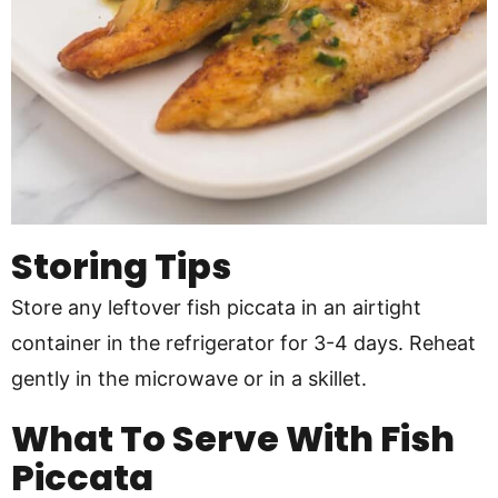
Storing Tips
Store any leftover fish piccata in an airtight
container in the refrigerator for 3-4 days. Reheat
gently in the microwave or in a skillet.
What To Serve With Fish
Piccata