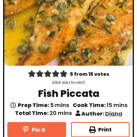
5
from
15
votes
(click stars to rate!)
Fish Piccata
m
m
Prep Time:
5
mins
Cook Time:
15
mins
i
i
m
Total Time:
20
mins
Author:
Diana
n
n
i
u
u
n
t
t
u
Print
Pin It
e
e
t