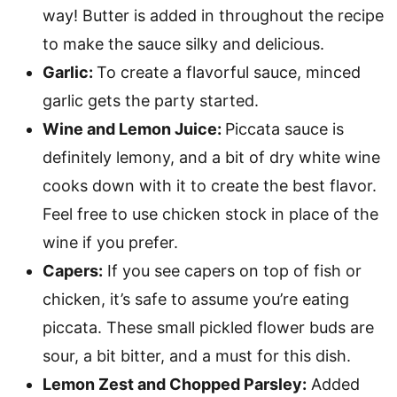
way! Butter is added in throughout the recipe
to make the sauce silky and delicious.
Garlic:
To create a flavorful sauce, minced
garlic gets the party started.
Wine and Lemon Juice:
Piccata sauce is
definitely lemony, and a bit of dry white wine
cooks down with it to create the best flavor.
Feel free to use chicken stock in place of the
wine if you prefer.
Capers:
If you see capers on top of fish or
chicken, it’s safe to assume you’re eating
piccata. These small pickled flower buds are
sour, a bit bitter, and a must for this dish.
Lemon Zest and Chopped Parsley:
Added