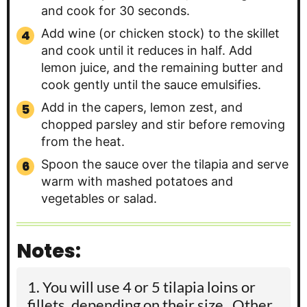
and cook for 30 seconds.
Add wine (or chicken stock) to the skillet
and cook until it reduces in half. Add
lemon juice, and the remaining butter and
cook gently until the sauce emulsifies.
Add in the capers, lemon zest, and
chopped parsley and stir before removing
from the heat.
Spoon the sauce over the tilapia and serve
warm with mashed potatoes and
vegetables or salad.
Notes:
You will use 4 or 5 tilapia loins or
fillets, depending on their size. Other