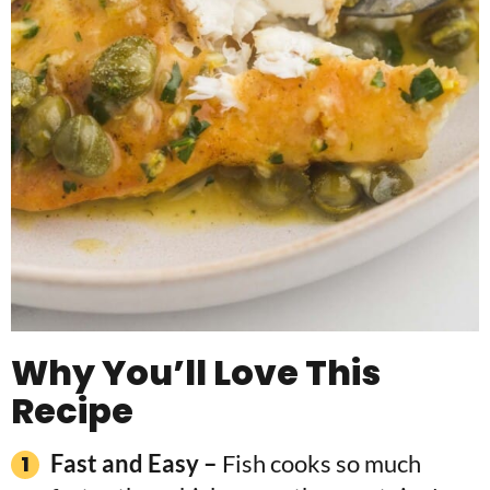
Why You’ll Love This
Recipe
Fast and Easy –
Fish cooks so much