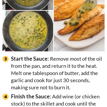
Start the Sauce:
Remove most of the oil
from the pan, and return it to the heat.
Melt one tablespoon of butter, add the
garlic and cook for just 30 seconds,
making sure not to burn it.
Finish the Sauce:
Add wine (or chicken
stock) to the skillet and cook until the