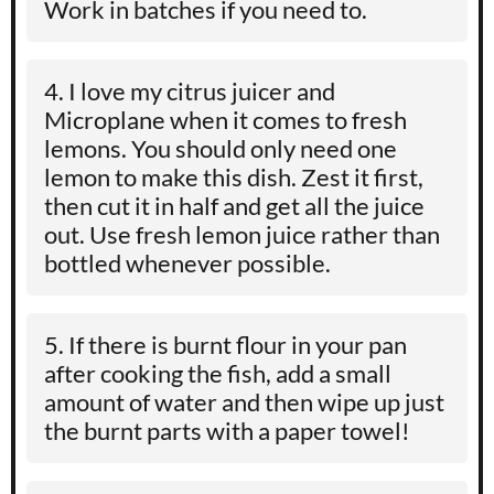
Work in batches if you need to.
I love my citrus juicer and
Microplane when it comes to fresh
lemons. You should only need one
lemon to make this dish. Zest it first,
then cut it in half and get all the juice
out. Use fresh lemon juice rather than
bottled whenever possible.
If there is burnt flour in your pan
after cooking the fish, add a small
amount of water and then wipe up just
the burnt parts with a paper towel!