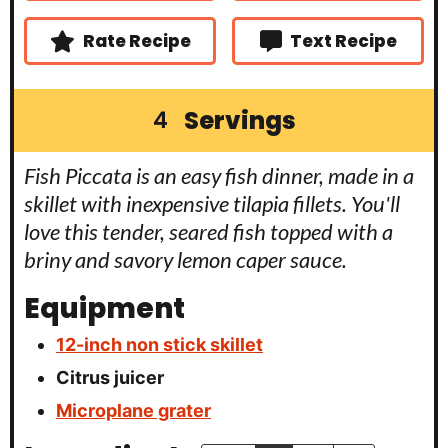
s
s
e
s
Rate Recipe
Text Recipe
Servings
4
Fish Piccata is an easy fish dinner, made in a
skillet with inexpensive tilapia fillets. You'll
love this tender, seared fish topped with a
briny and savory lemon caper sauce.
Equipment
12-inch non stick skillet
Citrus juicer
Microplane grater