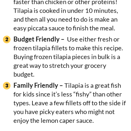
faster than chicken or other proteins!
Tilapia is cooked in under 10 minutes,
and then all you need to do is make an
easy piccata sauce to finish the meal.
Budget Friendly –
Use either fresh or
frozen tilapia fillets to make this recipe.
Buying frozen tilapia pieces in bulk is a
great way to stretch your grocery
budget.
Family Friendly –
Tilapia is a great fish
for kids since it’s less “fishy” than other
types. Leave a few fillets off to the side if
you have picky eaters who might not
enjoy the lemon caper sauce.