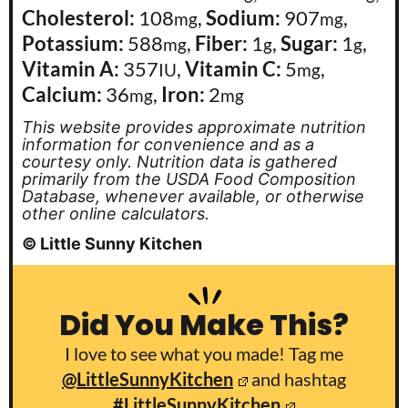
Cholesterol:
108
,
Sodium:
907
,
mg
mg
Potassium:
588
,
Fiber:
1
,
Sugar:
1
,
mg
g
g
Vitamin A:
357
,
Vitamin C:
5
,
IU
mg
Calcium:
36
,
Iron:
2
mg
mg
This website provides approximate nutrition
information for convenience and as a
courtesy only. Nutrition data is gathered
primarily from the USDA Food Composition
Database, whenever available, or otherwise
other online calculators.
© Little Sunny Kitchen
Did You Make This?
I love to see what you made! Tag me
@LittleSunnyKitchen
and hashtag
#LittleSunnyKitchen