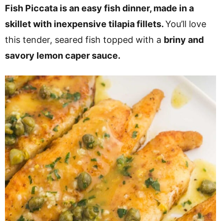
v
n
d
Fish Piccata is an easy fish dinner, made in a
i
t
e
skillet with inexpensive tilapia fillets.
You’ll love
g
b
this tender, seared fish topped with a
briny and
a
a
savory lemon caper sauce.
t
r
i
o
n