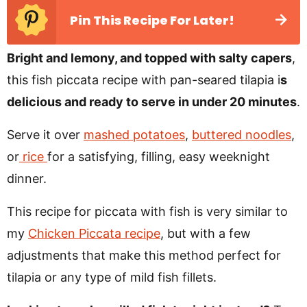
Pin This Recipe For Later!
Bright and lemony, and topped with salty capers
,
this fish piccata recipe with pan-seared tilapia i
s
delicious and ready to serve in under 20 minutes
.
Serve it over
mashed potatoes
,
buttered noodles
,
or
rice
for a satisfying, filling, easy weeknight
dinner.
This recipe for piccata with fish is very similar to
my
Chicken Piccata recipe
, but with a few
adjustments that make this method perfect for
tilapia or any type of mild fish fillets.