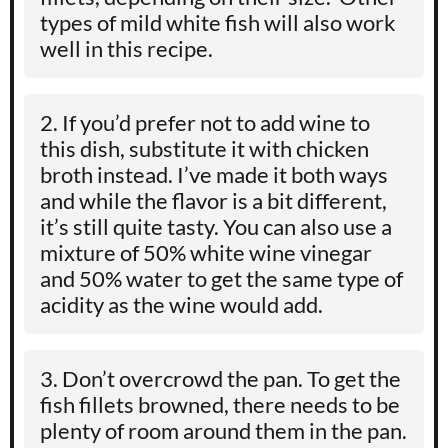
types of mild white fish will also work
well in this recipe.
If you’d prefer not to add wine to
this dish, substitute it with chicken
broth instead. I’ve made it both ways
and while the flavor is a bit different,
it’s still quite tasty. You can also use a
mixture of 50% white wine vinegar
and 50% water to get the same type of
acidity as the wine would add.
Don’t overcrowd the pan. To get the
fish fillets browned, there needs to be
plenty of room around them in the pan.