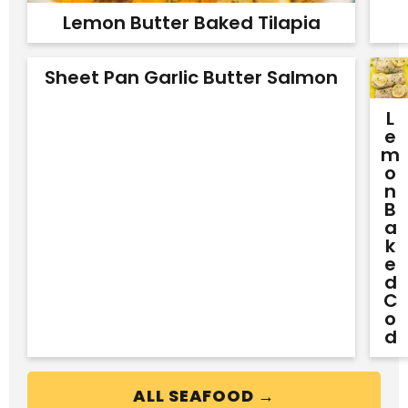
Lemon Butter Baked Tilapia
Sheet Pan Garlic Butter Salmon
L
E
M
O
N
B
A
K
E
D
C
O
D
ALL SEAFOOD →