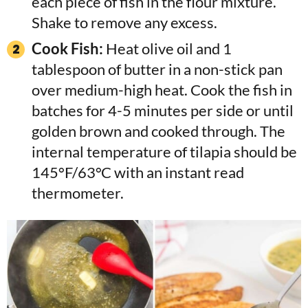
each piece of fish in the flour mixture.
Shake to remove any excess.
Cook Fish:
Heat olive oil and 1
tablespoon of butter in a non-stick pan
over medium-high heat. Cook the fish in
batches for 4-5 minutes per side or until
golden brown and cooked through. The
internal temperature of tilapia should be
145°F/63°C with an instant read
thermometer.