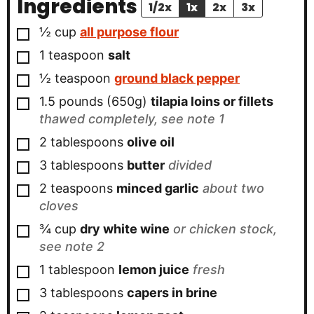
Ingredients
1/2x
1x
2x
3x
▢
½
cup
all purpose flour
▢
1
teaspoon
salt
▢
½
teaspoon
ground black pepper
▢
1.5
pounds (650g)
tilapia loins or fillets
thawed completely, see note 1
▢
2
tablespoons
olive oil
▢
3
tablespoons
butter
divided
▢
2
teaspoons
minced garlic
about two
cloves
▢
¾
cup
dry white wine
or chicken stock,
see note 2
▢
1
tablespoon
lemon juice
fresh
▢
3
tablespoons
capers in brine