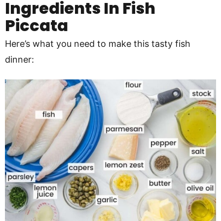
Ingredients In Fish
Piccata
Here’s what you need to make this tasty fish
dinner: