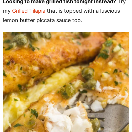
Looking to make grilled fish tonight instead?
Try
my
Grilled Tilapia
that is topped with a luscious
lemon butter piccata sauce too.