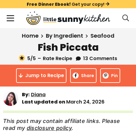
S
S
S
Free Dinner Ebook!
Get your copy!
k
k
k
M
D
i
i
i
i
a
s
p
p
p
i
All Recipes
Home
By Ingredient
Seafood
p
t
t
t
n
l
Fish Piccata
Course
o
o
o
M
a
y
5
/5
–
Rate Recipe
13 Comments
e
p
m
p
Holiday
S
n
r
a
r
e
Jump to Recipe
u
Share
Pin
a
i
i
i
Method
r
m
n
m
c
By:
Diana
a
c
a
h
Last updated on
March 24, 2026
B
r
o
r
a
y
n
y
r
This post may contain affiliate links. Please
n
t
s
read my
disclosure policy
.
a
e
i