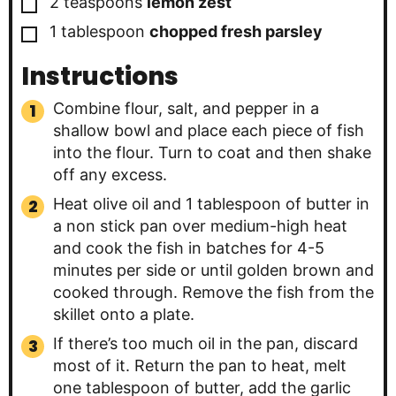
▢
2
teaspoons
lemon zest
▢
1
tablespoon
chopped fresh parsley
Instructions
Combine flour, salt, and pepper in a
shallow bowl and place each piece of fish
into the flour. Turn to coat and then shake
off any excess.
Heat olive oil and 1 tablespoon of butter in
a non stick pan over medium-high heat
and cook the fish in batches for 4-5
minutes per side or until golden brown and
cooked through. Remove the fish from the
skillet onto a plate.
If there’s too much oil in the pan, discard
most of it. Return the pan to heat, melt
one tablespoon of butter, add the garlic