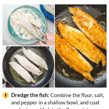
Dredge the fish:
Combine the flour, salt,
and pepper in a shallow bowl, and coat