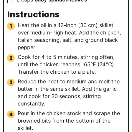
Instructions
Heat the oil in a 12-inch (30 cm) skillet
over medium-high heat. Add the chicken,
Italian seasoning, salt, and ground black
pepper.
Cook for 4 to 5 minutes, stirring often,
until the chicken reaches 165°F (74°C).
Transfer the chicken to a plate.
Reduce the heat to medium and melt the
butter in the same skillet. Add the garlic
and cook for 30 seconds, stirring
constantly.
Pour in the chicken stock and scrape the
browned bits from the bottom of the
skillet.