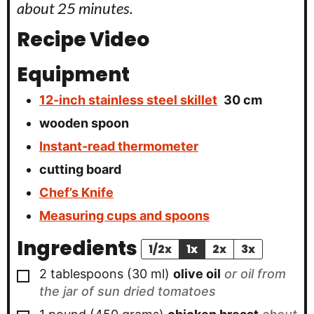
about 25 minutes.
Recipe Video
Equipment
12-inch stainless steel skillet
30 cm
wooden spoon
Instant-read thermometer
cutting board
Chef’s Knife
Measuring cups and spoons
Ingredients
1/2x
1x
2x
3x
▢
2
tablespoons
(
30
ml
)
olive oil
or oil from
the jar of sun dried tomatoes
▢