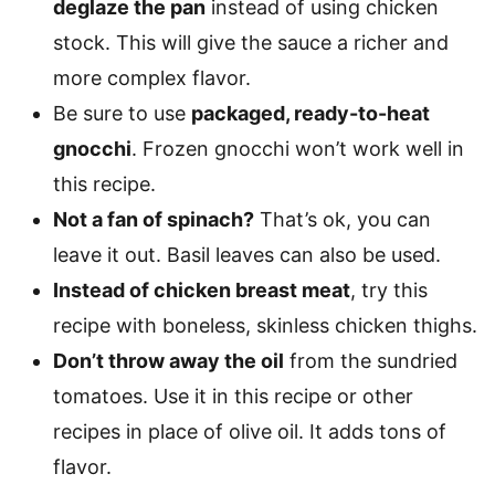
deglaze the pan
instead of using chicken
stock. This will give the sauce a richer and
more complex flavor.
Be sure to use
packaged, ready-to-heat
gnocchi
. Frozen gnocchi won’t work well in
this recipe.
Not a fan of spinach?
That’s ok, you can
leave it out. Basil leaves can also be used.
Instead of chicken breast meat
, try this
recipe with boneless, skinless chicken thighs.
Don’t throw away the oil
from the sundried
tomatoes. Use it in this recipe or other
recipes in place of olive oil. It adds tons of
flavor.