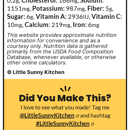
0.2
,
Cholesterol:
168
,
Sodium:
g
mg
1151
,
Potassium:
987
,
Fiber:
5
,
mg
mg
g
Sugar:
6
,
Vitamin A:
2936
,
Vitamin C:
g
IU
10
,
Calcium:
219
,
Iron:
6
mg
mg
mg
This website provides approximate nutrition
information for convenience and as a
courtesy only. Nutrition data is gathered
primarily from the USDA Food Composition
Database, whenever available, or otherwise
other online calculators.
© Little Sunny Kitchen
Did You Make This?
I love to see what you made! Tag me
@LittleSunnyKitchen
and hashtag
#LittleSunnyKitchen