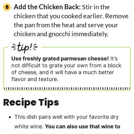
Add the Chicken Back:
Stir in the
chicken that you cooked earlier. Remove
the pan from the heat and serve your
chicken and gnocchi immediately.
tip!
Use freshly grated parmesan cheese!
It’s
not difficult to grate your own from a block
of cheese, and it will have a much better
flavor and texture.
Recipe Tips
This dish pairs well with your favorite dry
white wine.
You can also use that wine to