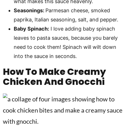
what makes this sauce heavenly.
Seasonings:
Parmesan cheese, smoked
paprika, Italian seasoning, salt, and pepper.
Baby Spinach:
I love adding baby spinach
leaves to pasta sauces, because you barely
need to cook them! Spinach will wilt down
into the sauce in seconds.
How To Make
Creamy
Chicken And Gnocchi