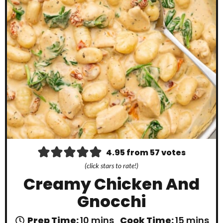
4.95
from
57
votes
(click stars to rate!)
Creamy Chicken And
Gnocchi
m
m
Prep Time:
10
mins
Cook Time:
15
mins