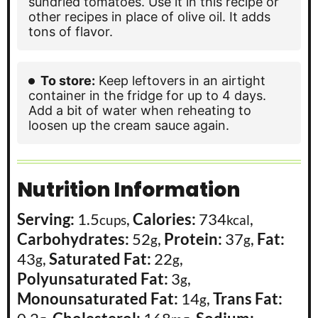
sundried tomatoes. Use it in this recipe or
other recipes in place of olive oil. It adds
tons of flavor.
To store:
Keep leftovers in an airtight
container in the fridge for up to 4 days.
Add a bit of water when reheating to
loosen up the cream sauce again.
Nutrition Information
Serving:
1.5
,
Calories:
734
,
cups
kcal
Carbohydrates:
52
,
Protein:
37
,
Fat:
g
g
43
,
Saturated Fat:
22
,
g
g
Polyunsaturated Fat:
3
,
g
Monounsaturated Fat:
14
,
Trans Fat:
g