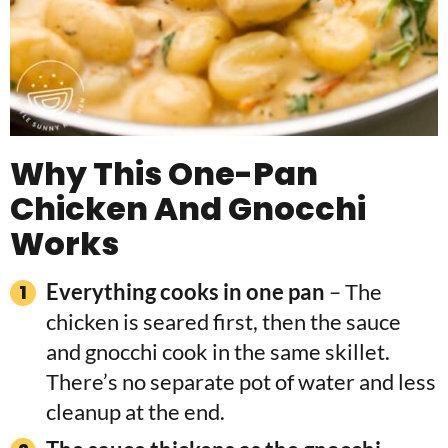
Why This One-Pan
Chicken And Gnocchi
Works
Everything cooks in one pan
– The
chicken is seared first, then the sauce
and gnocchi cook in the same skillet.
There’s no separate pot of water and less
cleanup at the end.