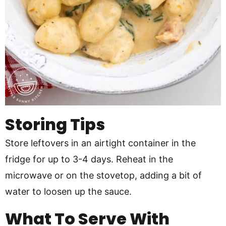
Storing Tips
Store leftovers in an airtight container in the
fridge for up to 3-4 days. Reheat in the
microwave or on the stovetop, adding a bit of
water to loosen up the sauce.
What To Serve With