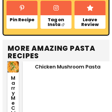
Pin Recipe
Tag on
Leave
Insta
Review
MORE AMAZING PASTA
RECIPES
Chicken Mushroom Pasta
M
A
Rr
Y
M
E
C