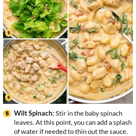
Wilt Spinach:
Stir in the baby spinach
leaves. At this point, you can add a splash
of water if needed to thin out the sauce.