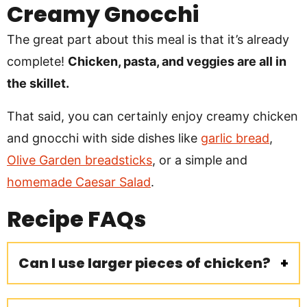
Creamy Gnocchi
The great part about this meal is that it’s already
complete!
Chicken, pasta, and veggies are all in
the skillet.
That said, you can certainly enjoy creamy chicken
and gnocchi with side dishes like
garlic bread
,
Olive Garden breadsticks
, or a simple and
homemade Caesar Salad
.
Recipe
FAQs
Can I use larger pieces of chicken?