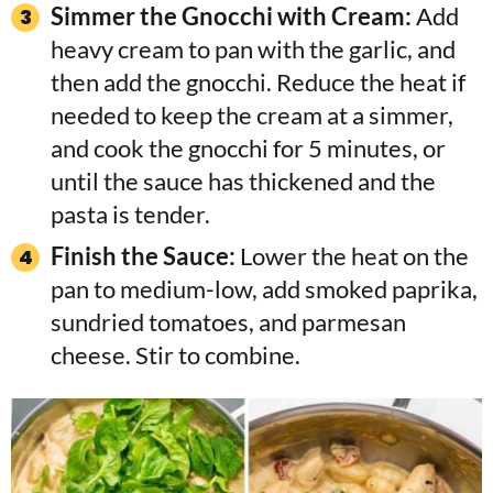
Simmer the Gnocchi with Cream:
Add
heavy cream to pan with the garlic, and
then add the gnocchi. Reduce the heat if
needed to keep the cream at a simmer,
and cook the gnocchi for 5 minutes, or
until the sauce has thickened and the
pasta is tender.
Finish the Sauce:
Lower the heat on the
pan to medium-low, add smoked paprika,
sundried tomatoes, and parmesan
cheese. Stir to combine.