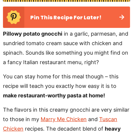
Pin This Recipe For Later!
Pillowy potato gnocchi
in a garlic, parmesan, and
sundried tomato cream sauce with chicken and
spinach. Sounds like something you might find on
a fancy Italian restaurant menu, right?
You can stay home for this meal though – this
recipe will teach you exactly how easy it is to
make restaurant-worthy pasta at home!
The flavors in this creamy gnocchi are very similar
to those in my
Marry Me Chicken
and
Tuscan
Chicken
recipes. The decadent blend of
heavy