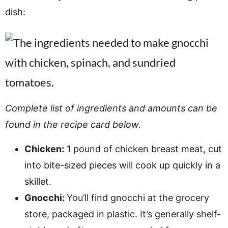
dish:
Complete list of ingredients and amounts can be
found in the recipe card below.
Chicken:
1 pound of chicken breast meat, cut
into bite-sized pieces will cook up quickly in a
skillet.
Gnocchi:
You’ll find gnocchi at the grocery
store, packaged in plastic. It’s generally shelf-