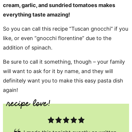
cream, garlic, and sundried tomatoes makes
everything taste amazing!
So you can call this recipe “Tuscan gnocchi” if you
like, or even “gnocchi florentine” due to the
addition of spinach.
Be sure to call it something, though – your family
will want to ask for it by name, and they will
definitely want you to make this easy pasta dish
again!