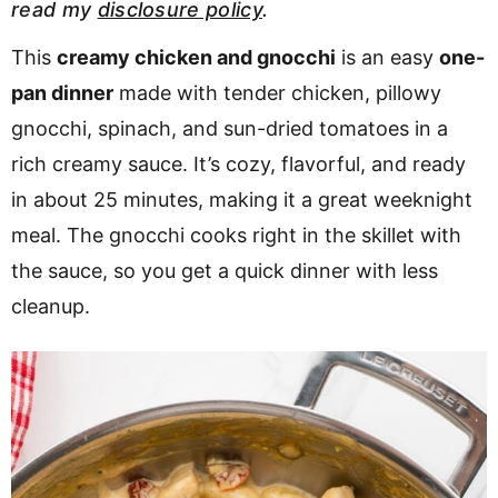
read my
disclosure policy
.
v
n
d
i
t
e
This
creamy chicken and gnocchi
is an easy
one-
g
b
pan dinner
made with tender chicken, pillowy
Visit My Other Site:
a
a
gnocchi, spinach, and sun-dried tomatoes in a
Fun Cookie Recipes
t
r
rich creamy sauce. It’s cozy, flavorful, and ready
i
in about 25 minutes, making it a great weeknight
o
meal. The gnocchi cooks right in the skillet with
n
the sauce, so you get a quick dinner with less
cleanup.