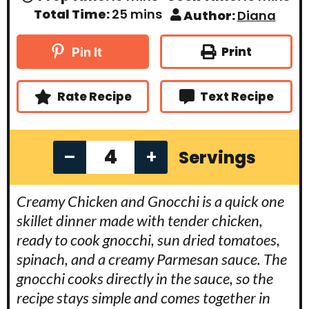
i
i
m
Total Time:
25
mins
Author:
Diana
n
n
i
u
u
n
t
t
u
Print
Pin It
e
e
t
s
s
e
s
Rate Recipe
Text Recipe
–
+
Servings
Creamy Chicken and Gnocchi is a quick one
skillet dinner made with tender chicken,
ready to cook gnocchi, sun dried tomatoes,
spinach, and a creamy Parmesan sauce. The
gnocchi cooks directly in the sauce, so the
recipe stays simple and comes together in