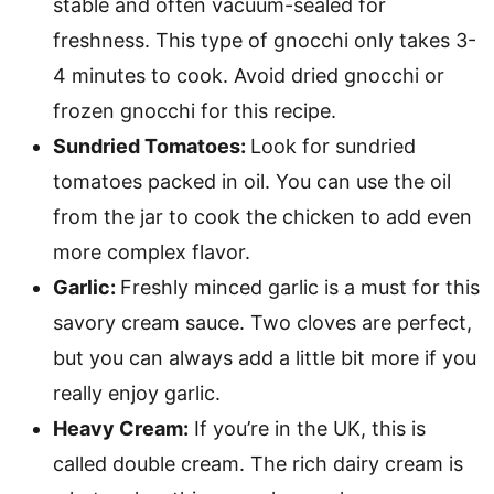
stable and often vacuum-sealed for
freshness. This type of gnocchi only takes 3-
4 minutes to cook. Avoid dried gnocchi or
frozen gnocchi for this recipe.
Sundried Tomatoes:
Look for sundried
tomatoes packed in oil. You can use the oil
from the jar to cook the chicken to add even
more complex flavor.
Garlic:
Freshly minced garlic is a must for this
savory cream sauce. Two cloves are perfect,
but you can always add a little bit more if you
really enjoy garlic.
Heavy Cream:
If you’re in the UK, this is
called double cream. The rich dairy cream is