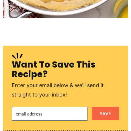
Want To Save This
Recipe?
Enter your email below & we'll send it
straight to your inbox!
SAVE