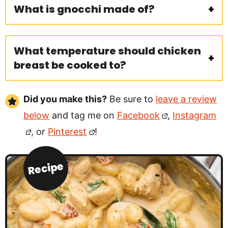
What is gnocchi made of?
What temperature should chicken
breast be cooked to?
Did you make this?
Be sure to
leave a review
below
and tag me on
Facebook
,
Instagram
, or
Pinterest
!
Recipe