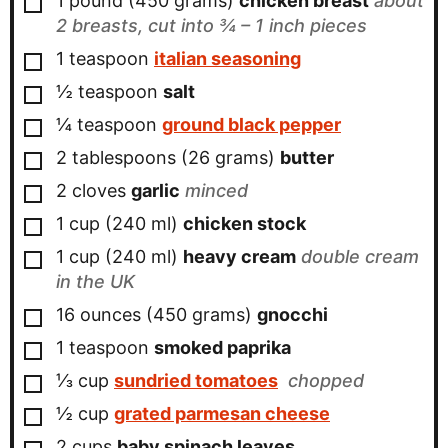
1
pound
(
450
grams
)
chicken breast
about
2 breasts, cut into ¾ – 1 inch pieces
▢
1
teaspoon
italian seasoning
▢
½
teaspoon
salt
▢
¼
teaspoon
ground black pepper
▢
2
tablespoons
(
26
grams
)
butter
▢
2
cloves
garlic
minced
▢
1
cup
(
240
ml
)
chicken stock
▢
1
cup
(
240
ml
)
heavy cream
double cream
in the UK
▢
16
ounces
(
450
grams
)
gnocchi
▢
1
teaspoon
smoked paprika
▢
⅓
cup
sundried tomatoes
chopped
▢
½
cup
grated parmesan cheese
▢
2
cups
baby spinach leaves