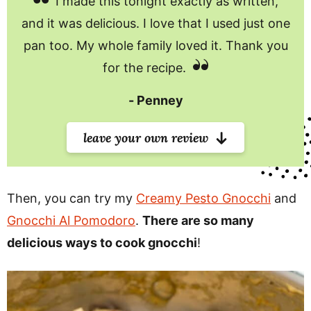
I made this tonight exactly as written,
and it was delicious. I love that I used just one
pan too. My whole family loved it. Thank you
for the recipe.
Penney
leave your own review
Then, you can try my
Creamy Pesto Gnocchi
and
Gnocchi Al Pomodoro
.
There are so many
delicious ways to cook gnocchi
!