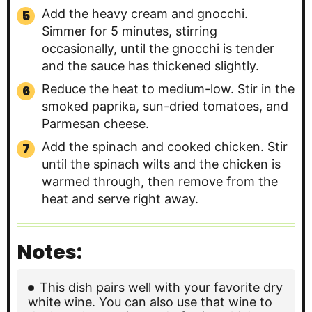
Add the heavy cream and gnocchi.
Simmer for 5 minutes, stirring
occasionally, until the gnocchi is tender
and the sauce has thickened slightly.
Reduce the heat to medium-low. Stir in the
smoked paprika, sun-dried tomatoes, and
Parmesan cheese.
Add the spinach and cooked chicken. Stir
until the spinach wilts and the chicken is
warmed through, then remove from the
heat and serve right away.
Notes:
This dish pairs well with your favorite dry
white wine. You can also use that wine to