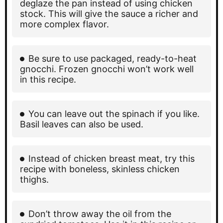
deglaze the pan instead of using chicken
stock. This will give the sauce a richer and
more complex flavor.
Be sure to use packaged, ready-to-heat
gnocchi. Frozen gnocchi won’t work well
in this recipe.
You can leave out the spinach if you like.
Basil leaves can also be used.
Instead of chicken breast meat, try this
recipe with boneless, skinless chicken
thighs.
Don’t throw away the oil from the