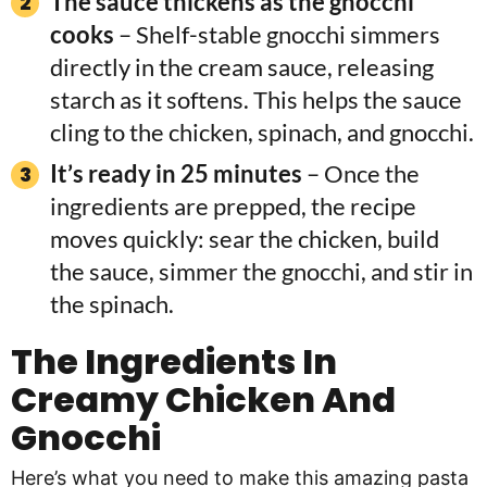
The sauce thickens as the gnocchi
cooks
– Shelf-stable gnocchi simmers
directly in the cream sauce, releasing
starch as it softens. This helps the sauce
cling to the chicken, spinach, and gnocchi.
It’s ready in 25 minutes
– Once the
ingredients are prepped, the recipe
moves quickly: sear the chicken, build
the sauce, simmer the gnocchi, and stir in
the spinach.
The Ingredients In
Creamy Chicken And
Gnocchi
Here’s what you need to make this amazing pasta