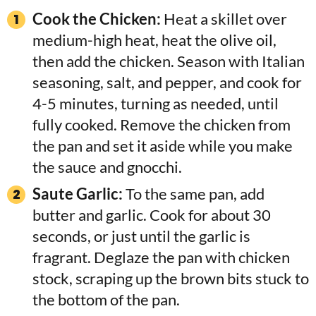
Cook the Chicken:
Heat a skillet over
medium-high heat, heat the olive oil,
then add the chicken. Season with Italian
seasoning, salt, and pepper, and cook for
4-5 minutes, turning as needed, until
fully cooked. Remove the chicken from
the pan and set it aside while you make
the sauce and gnocchi.
Saute Garlic:
To the same pan, add
butter and garlic. Cook for about 30
seconds, or just until the garlic is
fragrant. Deglaze the pan with chicken
stock, scraping up the brown bits stuck to
the bottom of the pan.