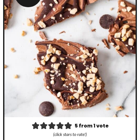
5
from 1 vote
(click stars to rate!)