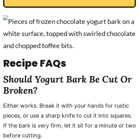
Recipe
FAQs
Should Yogurt Bark Be Cut Or
Broken?
Either works. Break it with your hands for rustic
pieces, or use a sharp knife to cut it into squares.
If the bark is very firm, let it sit for a minute or two
before cutting.