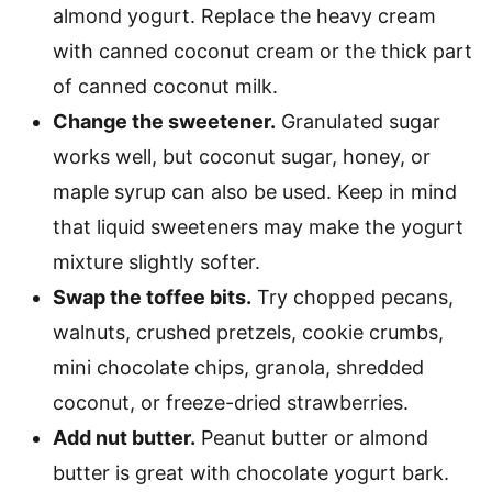
almond yogurt. Replace the heavy cream
with canned coconut cream or the thick part
of canned coconut milk.
Change the sweetener.
Granulated sugar
works well, but coconut sugar, honey, or
maple syrup can also be used. Keep in mind
that liquid sweeteners may make the yogurt
mixture slightly softer.
Swap the toffee bits.
Try chopped pecans,
walnuts, crushed pretzels, cookie crumbs,
mini chocolate chips, granola, shredded
coconut, or freeze-dried strawberries.
Add nut butter.
Peanut butter or almond
butter is great with chocolate yogurt bark.