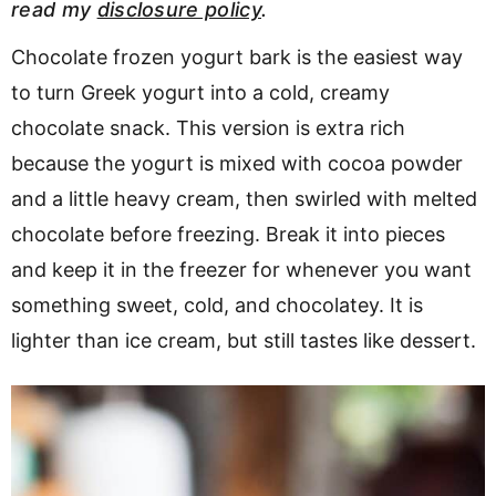
read my
disclosure policy
.
v
n
d
i
t
e
Chocolate frozen yogurt bark is the easiest way
g
b
to turn Greek yogurt into a cold, creamy
a
a
chocolate snack. This version is extra rich
t
r
because the yogurt is mixed with cocoa powder
i
and a little heavy cream, then swirled with melted
o
chocolate before freezing. Break it into pieces
n
and keep it in the freezer for whenever you want
something sweet, cold, and chocolatey. It is
lighter than ice cream, but still tastes like dessert.