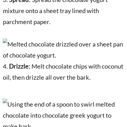
mixture onto a sheet tray lined with
parchment paper.
4.
Drizzle:
Melt chocolate chips with coconut
oil, then drizzle all over the bark.