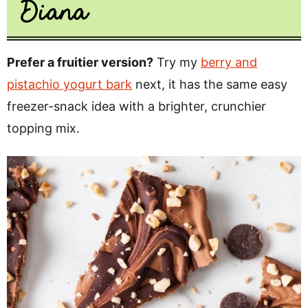
Prefer a fruitier version?
Try my
berry and
pistachio yogurt bark
next, it has the same easy
freezer-snack idea with a brighter, crunchier
topping mix.