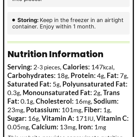
Storing:
Keep in the freezer in an airtight
container. Enjoy within 1 month.
Nutrition Information
Serving:
2
,
Calories:
147
,
-3 pieces
kcal
Carbohydrates:
18
,
Protein:
4
,
Fat:
7
,
g
g
g
Saturated Fat:
5
,
Polyunsaturated Fat:
g
0.3
,
Monounsaturated Fat:
2
,
Trans
g
g
Fat:
0.1
,
Cholesterol:
16
,
Sodium:
g
mg
23
,
Potassium:
101
,
Fiber:
1
,
mg
mg
g
Sugar:
16
,
Vitamin A:
171
,
Vitamin C:
g
IU
0.05
,
Calcium:
13
,
Iron:
1
mg
mg
mg