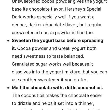
Unsweetened cocoa powder gives the yogurt
base its chocolate flavor. Hershey’s Special
Dark works especially well if you want a
deeper, darker chocolate flavor, but regular
unsweetened cocoa powder is fine too.
Sweeten the yogurt base before spreading
it.
Cocoa powder and Greek yogurt both
need sweetness to taste balanced.
Granulated sugar works well because it
dissolves into the yogurt mixture, but you can
use another sweetener if you prefer.
Melt the chocolate with a little coconut oil.
The coconut oil makes the chocolate easier
to drizzle and helps it set into a thinner,