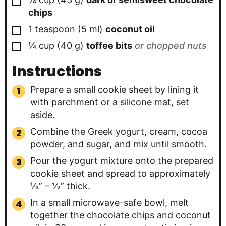
chips
▢
1
teaspoon
(
5
ml
)
coconut oil
▢
¼
cup
(
40
g
)
toffee bits
or chopped nuts
Instructions
Prepare a small cookie sheet by lining it
with parchment or a silicone mat, set
aside.
Combine the Greek yogurt, cream, cocoa
powder, and sugar, and mix until smooth.
Pour the yogurt mixture onto the prepared
cookie sheet and spread to approximately
⅓” – ½” thick.
In a small microwave-safe bowl, melt
together the chocolate chips and coconut