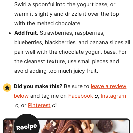
Swirl a spoonful into the yogurt base, or
warm it slightly and drizzle it over the top
with the melted chocolate.
Add fruit.
Strawberries, raspberries,
blueberries, blackberries, and banana slices all
pair well with the chocolate yogurt base. For
the cleanest texture, use small pieces and
avoid adding too much juicy fruit.
Did you make this?
Be sure to
leave a review
below
and tag me on
Facebook
,
Instagram
, or
Pinterest
!
Recipe