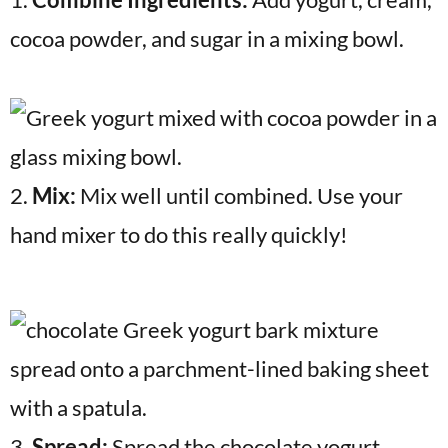
cocoa powder, and sugar in a mixing bowl.
2.
Mix:
Mix well until combined. Use your
hand mixer to do this really quickly!
3.
Spread:
Spread the chocolate yogurt