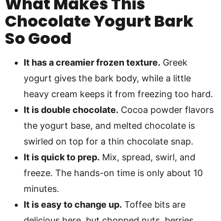
What Makes This
Chocolate Yogurt Bark
So Good
It has a creamier frozen texture.
Greek
yogurt gives the bark body, while a little
heavy cream keeps it from freezing too hard.
It is double chocolate.
Cocoa powder flavors
the yogurt base, and melted chocolate is
swirled on top for a thin chocolate snap.
It is quick to prep.
Mix, spread, swirl, and
freeze. The hands-on time is only about 10
minutes.
It is easy to change up.
Toffee bits are
delicious here, but chopped nuts, berries,