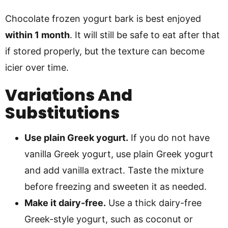
Chocolate frozen yogurt bark is best enjoyed
within 1 month
. It will still be safe to eat after that
if stored properly, but the texture can become
icier over time.
Variations And
Substitutions
Use plain Greek yogurt.
If you do not have
vanilla Greek yogurt, use plain Greek yogurt
and add vanilla extract. Taste the mixture
before freezing and sweeten it as needed.
Make it dairy-free.
Use a thick dairy-free
Greek-style yogurt, such as coconut or