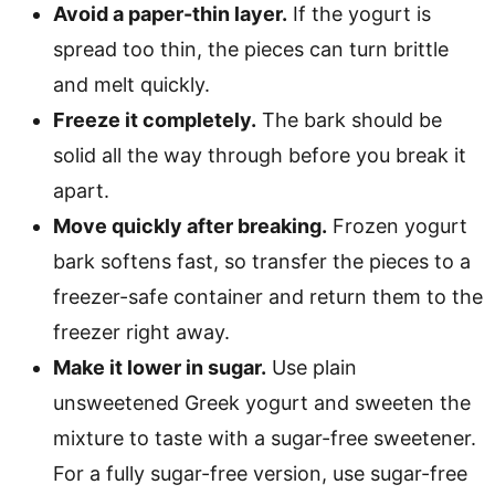
Avoid a paper-thin layer.
If the yogurt is
spread too thin, the pieces can turn brittle
and melt quickly.
Freeze it completely.
The bark should be
solid all the way through before you break it
apart.
Move quickly after breaking.
Frozen yogurt
bark softens fast, so transfer the pieces to a
freezer-safe container and return them to the
freezer right away.
Make it lower in sugar.
Use plain
unsweetened Greek yogurt and sweeten the
mixture to taste with a sugar-free sweetener.
For a fully sugar-free version, use sugar-free