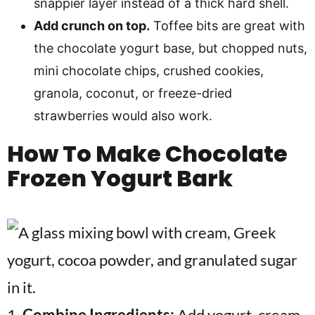
snappier layer instead of a thick hard shell.
Add crunch on top.
Toffee bits are great with
the chocolate yogurt base, but chopped nuts,
mini chocolate chips, crushed cookies,
granola, coconut, or freeze-dried
strawberries would also work.
How To Make
Chocolate
Frozen Yogurt Bark
1.
Combine Ingredients:
Add yogurt, cream,