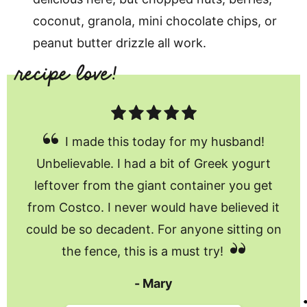
coconut, granola, mini chocolate chips, or
peanut butter drizzle all work.
I made this today for my husband!
Unbelievable. I had a bit of Greek yogurt
leftover from the giant container you get
from Costco. I never would have believed it
could be so decadent. For anyone sitting on
the fence, this is a must try!
Mary