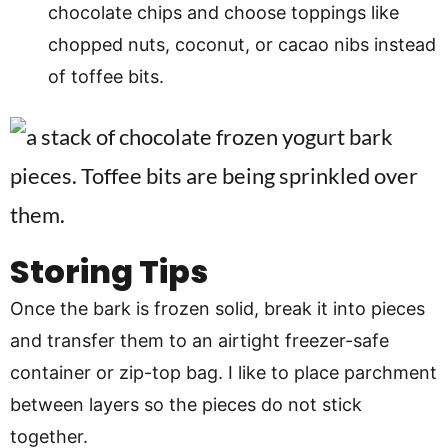
chocolate chips and choose toppings like
chopped nuts, coconut, or cacao nibs instead
of toffee bits.
Storing Tips
Once the bark is frozen solid, break it into pieces
and transfer them to an airtight freezer-safe
container or zip-top bag. I like to place parchment
between layers so the pieces do not stick
together.