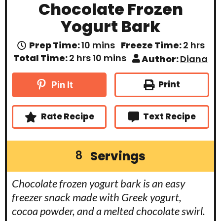
Chocolate Frozen
Yogurt Bark
m
h
Prep Time:
10
mins
Freeze Time:
2
hrs
i
o
h
m
Total Time:
2
hrs
10
mins
Author:
Diana
n
u
o
i
u
r
u
n
t
s
r
u
Print
Pin It
e
s
t
s
e
s
Rate Recipe
Text Recipe
Servings
8
Chocolate frozen yogurt bark is an easy
freezer snack made with Greek yogurt,
cocoa powder, and a melted chocolate swirl.