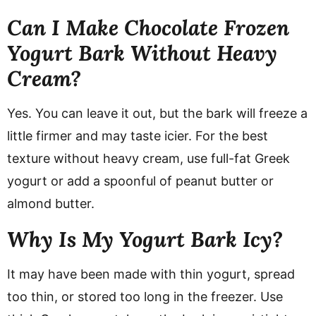
Can I Make Chocolate Frozen
Yogurt Bark Without Heavy
Cream?
Yes. You can leave it out, but the bark will freeze a
little firmer and may taste icier. For the best
texture without heavy cream, use full-fat Greek
yogurt or add a spoonful of peanut butter or
almond butter.
Why Is My Yogurt Bark Icy?
It may have been made with thin yogurt, spread
too thin, or stored too long in the freezer. Use