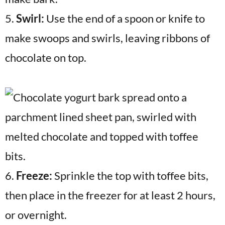
5.
Swirl:
Use the end of a spoon or knife to
make swoops and swirls, leaving ribbons of
chocolate on top.
6.
Freeze:
Sprinkle the top with toffee bits,
then place in the freezer for at least 2 hours,
or overnight.