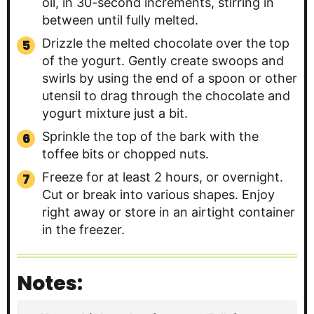
oil, in 30-second increments, stirring in
between until fully melted.
Drizzle the melted chocolate over the top
of the yogurt. Gently create swoops and
swirls by using the end of a spoon or other
utensil to drag through the chocolate and
yogurt mixture just a bit.
Sprinkle the top of the bark with the
toffee bits or chopped nuts.
Freeze for at least 2 hours, or overnight.
Cut or break into various shapes. Enjoy
right away or store in an airtight container
in the freezer.
Notes: