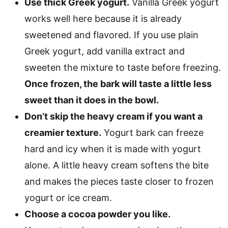
Use thick Greek yogurt.
Vanilla Greek yogurt
works well here because it is already
sweetened and flavored. If you use plain
Greek yogurt, add vanilla extract and
sweeten the mixture to taste before freezing.
Once frozen, the bark will taste a little less
sweet than it does in the bowl.
Don’t skip the heavy cream if you want a
creamier texture.
Yogurt bark can freeze
hard and icy when it is made with yogurt
alone. A little heavy cream softens the bite
and makes the pieces taste closer to frozen
yogurt or ice cream.
Choose a cocoa powder you like.