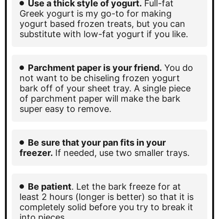
Use a thick style of yogurt.
Full-fat
Greek yogurt is my go-to for making
yogurt based frozen treats, but you can
substitute with low-fat yogurt if you like.
Parchment paper is your friend.
You do
not want to be chiseling frozen yogurt
bark off of your sheet tray. A single piece
of parchment paper will make the bark
super easy to remove.
Be sure that your pan fits in your
freezer.
If needed, use two smaller trays.
Be patient
. Let the bark freeze for at
least 2 hours (longer is better) so that it is
completely solid before you try to break it
into pieces.