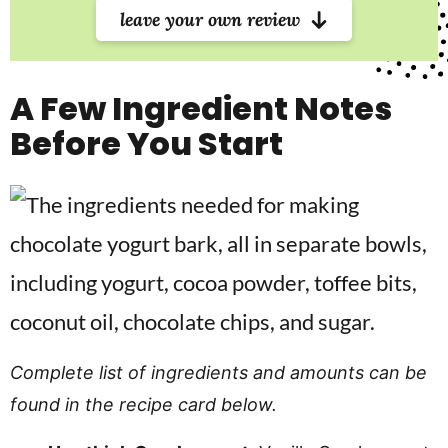
leave your own review
A Few Ingredient Notes
Before You Start
Complete list of ingredients and amounts can be
found in the recipe card below.