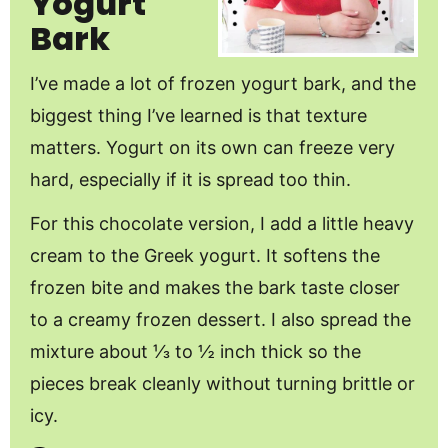
Yogurt
Bark
I’ve made a lot of frozen yogurt bark, and the
biggest thing I’ve learned is that texture
matters. Yogurt on its own can freeze very
hard, especially if it is spread too thin.
For this chocolate version, I add a little heavy
cream to the Greek yogurt. It softens the
frozen bite and makes the bark taste closer
to a creamy frozen dessert. I also spread the
mixture about ⅓ to ½ inch thick so the
pieces break cleanly without turning brittle or
icy.