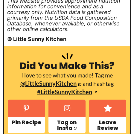
This website provides approximate nutrition
information for convenience and as a
courtesy only. Nutrition data is gathered
primarily from the USDA Food Composition
Database, whenever available, or otherwise
other online calculators.
© Little Sunny Kitchen
Did You Make This?
I love to see what you made! Tag me
@LittleSunnyKitchen
and hashtag
#LittleSunnyKitchen
Pin Recipe
Tag on
Leave
Insta
Review