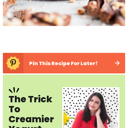
Pin This Recipe For Later!
The Trick
To
Creamier