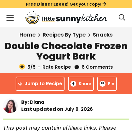
S
S
S
Free Dinner Ebook!
Get your copy!
k
k
k
M
D
i
i
i
i
a
s
p
p
p
i
All Recipes
Home
Recipes By Type
Snacks
p
t
t
t
n
l
Double Chocolate Frozen
Course
o
o
o
M
a
Yogurt Bark
y
e
p
m
p
Holiday
S
n
r
a
r
5
/5
–
Rate Recipe
6 Comments
e
u
a
i
i
i
Method
r
Jump to Recipe
m
n
m
Share
Pin
c
a
c
a
h
B
r
o
r
By:
Diana
a
Last updated on
July 8, 2026
y
n
y
r
n
t
s
a
e
i
This post may contain affiliate links. Please