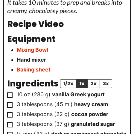
It takes 10 minutes to prep and breaks into
creamy, chocolatey pieces.
Recipe Video
Equipment
Mixing Bowl
Hand mixer
Baking sheet
Ingredients
1/2x
1x
2x
3x
▢
10
oz
(
280
g
)
vanilla Greek yogurt
▢
3
tablespoons
(
45
ml
)
heavy cream
▢
3
tablespoons
(
22
g
)
cocoa powder
▢
3
tablespoons
(
37
g
)
granulated sugar
▢
¼
cup
(
43
g
)
dark or semisweet chocolate