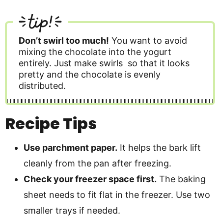
tip!
Don’t swirl too much!
You want to avoid
mixing the chocolate into the yogurt
entirely. Just make swirls so that it looks
pretty and the chocolate is evenly
distributed.
Recipe Tips
Use parchment paper.
It helps the bark lift
cleanly from the pan after freezing.
Check your freezer space first.
The baking
sheet needs to fit flat in the freezer. Use two
smaller trays if needed.