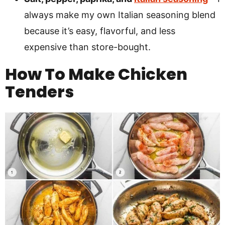
always make my own Italian seasoning blend
because it’s easy, flavorful, and less
expensive than store-bought.
How To Make Chicken
Tenders