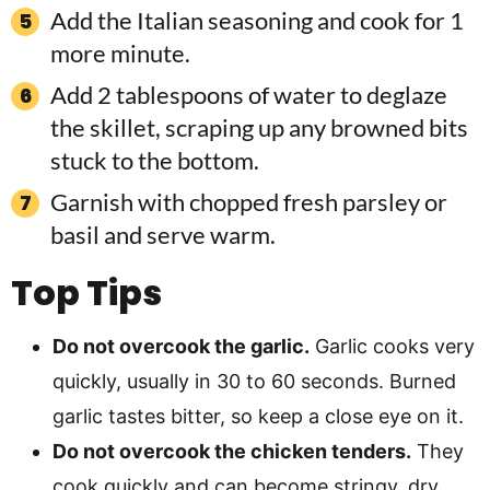
Add the Italian seasoning and cook for 1
more minute.
Add 2 tablespoons of water to deglaze
the skillet, scraping up any browned bits
stuck to the bottom.
Garnish with chopped fresh parsley or
basil and serve warm.
Top Tips
Do not overcook the garlic.
Garlic cooks very
quickly, usually in 30 to 60 seconds. Burned
garlic tastes bitter, so keep a close eye on it.
Do not overcook the chicken tenders.
They
cook quickly and can become stringy, dry,