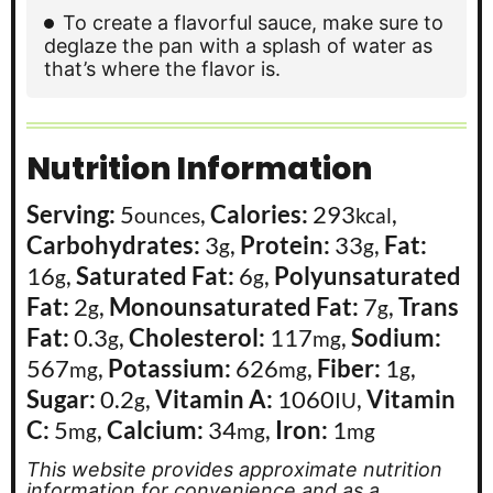
To create a flavorful sauce, make sure to
deglaze the pan with a splash of water as
that’s where the flavor is.
Nutrition Information
Serving:
5
,
Calories:
293
,
ounces
kcal
Carbohydrates:
3
,
Protein:
33
,
Fat:
g
g
16
,
Saturated Fat:
6
,
Polyunsaturated
g
g
Fat:
2
,
Monounsaturated Fat:
7
,
Trans
g
g
Fat:
0.3
,
Cholesterol:
117
,
Sodium:
g
mg
567
,
Potassium:
626
,
Fiber:
1
,
mg
mg
g
Sugar:
0.2
,
Vitamin A:
1060
,
Vitamin
g
IU
C:
5
,
Calcium:
34
,
Iron:
1
mg
mg
mg
This website provides approximate nutrition
information for convenience and as a