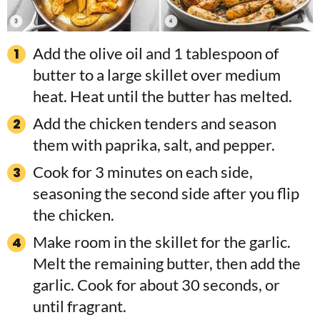
Add the olive oil and 1 tablespoon of
butter to a large skillet over medium
heat. Heat until the butter has melted.
Add the chicken tenders and season
them with paprika, salt, and pepper.
Cook for 3 minutes on each side,
seasoning the second side after you flip
the chicken.
Make room in the skillet for the garlic.
Melt the remaining butter, then add the
garlic. Cook for about 30 seconds, or
until fragrant.