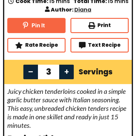
m
m
Cook Time:
15
mins
Total Time:
15
mins
i
i
Author:
Diana
n
n
u
u
t
t
Print
Pin It
e
e
s
s
Rate Recipe
Text Recipe
–
+
Servings
Juicy chicken tenderloins cooked in a simple
garlic butter sauce with Italian seasoning.
This easy, unbreaded chicken tenders recipe
is made in one skillet and ready in just 15
minutes.