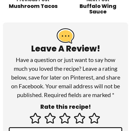
Mushroom Tacos
Buffalo Wing
Sauce
R
e
a
Leave A Review!
d
Have a question or just want to say how
e
much you loved the recipe? Leave a rating
r
below, save for later on
Pinterest
, and share
I
on
Facebook
. Your email address will not be
published. Required fields are marked *
n
Rate this recipe!
t
e