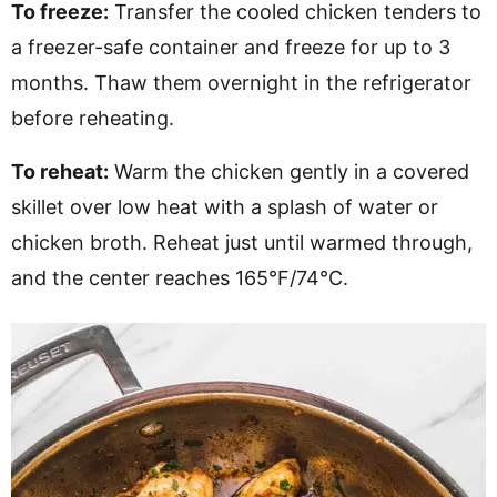
To freeze:
Transfer the cooled chicken tenders to
a freezer-safe container and freeze for up to 3
months. Thaw them overnight in the refrigerator
before reheating.
To reheat:
Warm the chicken gently in a covered
skillet over low heat with a splash of water or
chicken broth. Reheat just until warmed through,
and the center reaches 165°F/74°C.