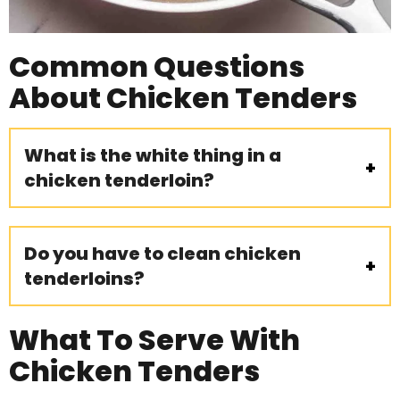
Common Questions
About Chicken Tenders
What is the white thing in a
chicken tenderloin?
Do you have to clean chicken
tenderloins?
What To Serve With
Chicken Tenders