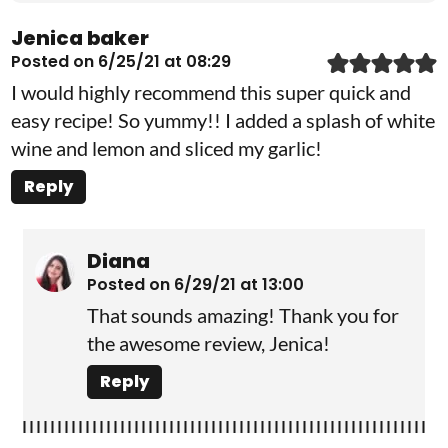
Jenica baker
Posted on 6/25/21 at 08:29
I would highly recommend this super quick and
easy recipe! So yummy!! I added a splash of white
wine and lemon and sliced my garlic!
Reply
Diana
Posted on 6/29/21 at 13:00
That sounds amazing! Thank you for
the awesome review, Jenica!
Reply