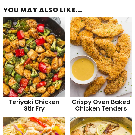
YOU MAY ALSO LIKE...
Teriyaki Chicken
Crispy Oven Baked
Stir Fry
Chicken Tenders