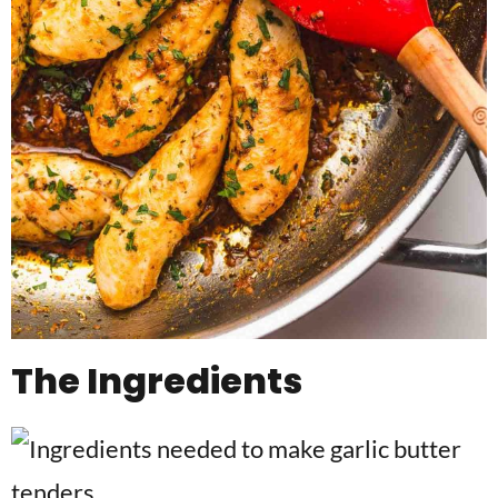
The Ingredients