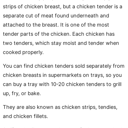
strips of chicken breast, but a chicken tender is a
separate cut of meat found underneath and
attached to the breast. It is one of the most
tender parts of the chicken. Each chicken has
two tenders, which stay moist and tender when
cooked properly.
You can find chicken tenders sold separately from
chicken breasts in supermarkets on trays, so you
can buy a tray with 10-20 chicken tenders to grill
up, fry, or bake.
They are also known as chicken strips, tendies,
and chicken fillets.