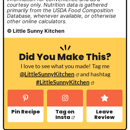
courtesy only. Nutrition data is gathered
primarily from the USDA Food Composition
Database, whenever available, or otherwise
other online calculators.
© Little Sunny Kitchen
Did You Make This?
I love to see what you made! Tag me
@LittleSunnyKitchen
and hashtag
#LittleSunnyKitchen
Pin Recipe
Tag on
Leave
Insta
Review