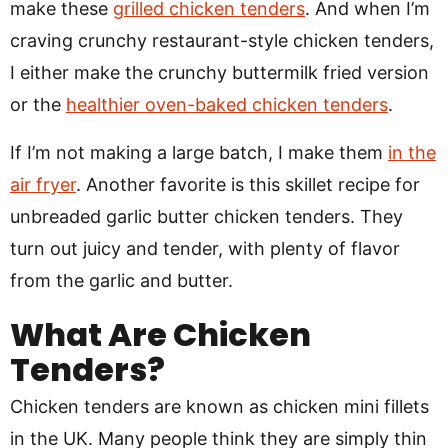
make these
grilled chicken tenders
. And when I’m
craving crunchy restaurant-style chicken tenders,
I either make the crunchy buttermilk fried version
or the
healthier oven-baked chicken tenders
.
If I’m not making a large batch, I make them
in the
air fryer
. Another favorite is this skillet recipe for
unbreaded garlic butter chicken tenders. They
turn out juicy and tender, with plenty of flavor
from the garlic and butter.
What Are Chicken
Tenders?
Chicken tenders are known as chicken mini fillets
in the UK. Many people think they are simply thin