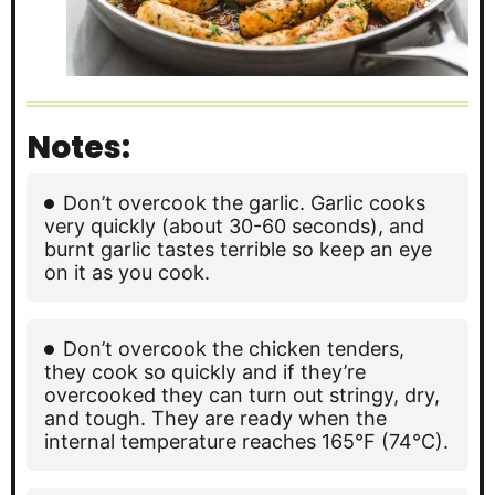
Notes:
Don’t overcook the garlic. Garlic cooks
very quickly (about 30-60 seconds), and
burnt garlic tastes terrible so keep an eye
on it as you cook.
Don’t overcook the chicken tenders,
they cook so quickly and if they’re
overcooked they can turn out stringy, dry,
and tough. They are ready when the
internal temperature reaches 165°F (74°C).