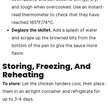
and tough when overcooked. Use an instant-
read thermometer to check that they have
reached 165°F/74°C.
Deglaze the skillet.
Add a splash of water
and scrape up the browned bits from the
bottom of the pan to give the sauce more
flavor.
Storing, Freezing, And
Reheating
To store:
Let the chicken tenders cool, then place
them in an airtight container and refrigerate for
up to 3-4 days.