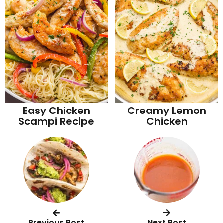
Easy Chicken
Creamy Lemon
Scampi Recipe
Chicken
Previous Post
Next Post