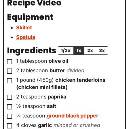
Recipe Video
Equipment
Skillet
Spatula
Ingredients
1/2x
1x
2x
3x
▢
1
tablespoon
olive oil
▢
2
tablespoon
butter
divided
▢
1 pound
(450g)
chicken tenderloins
(chicken mini fillets)
▢
2
teaspoons
paprika
▢
½
teaspoon
salt
▢
¼
teaspoon
ground black pepper
▢
4
cloves
garlic
minced or crushed