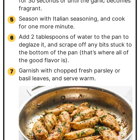
for 30 seconds or until the garlic becomes
fragrant.
Season with Italian seasoning, and cook
for one more minute.
Add 2 tablespoons of water to the pan to
deglaze it, and scrape off any bits stuck to
the bottom of the pan (that’s where all of
the good flavor is).
Garnish with chopped fresh parsley or
basil leaves, and serve warm.