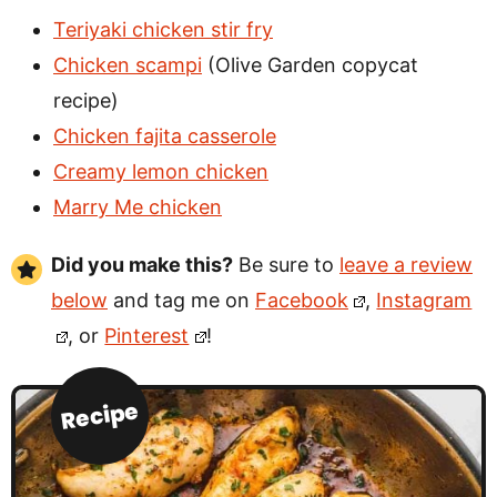
Teriyaki chicken stir fry
Chicken scampi
(Olive Garden copycat
recipe)
Chicken fajita casserole
Creamy lemon chicken
Marry Me chicken
Did you make this?
Be sure to
leave a review
below
and tag me on
Facebook
,
Instagram
, or
Pinterest
!
Recipe