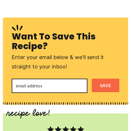
Want To Save This
Recipe?
Enter your email below & we'll send it
straight to your inbox!
SAVE