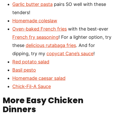
Garlic butter pasta
pairs SO well with these
tenders!
Homemade coleslaw
Oven-baked French fries
with the best-ever
French fry seasoning
! For a lighter option, try
these
delicious rutabaga fries
. And for
dipping, try my
copycat Cane’s sauce
!
Red potato salad
Basil pesto
Homemade caesar salad
Chick-Fil-A Sauce
More Easy Chicken
Dinners