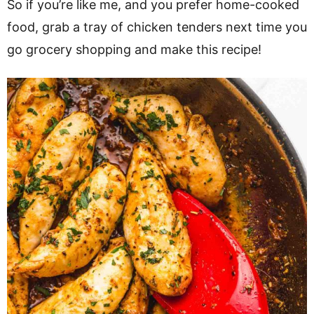
So if you’re like me, and you prefer home-cooked
food, grab a tray of chicken tenders next time you
go grocery shopping and make this recipe!