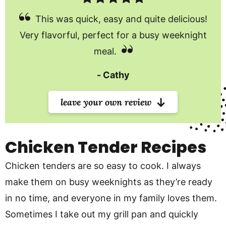
This was quick, easy and quite delicious!
Very flavorful, perfect for a busy weeknight
meal.
Cathy
leave your own review
Chicken Tender Recipes
Chicken tenders are so easy to cook. I always
make them on busy weeknights as they’re ready
in no time, and everyone in my family loves them.
Sometimes I take out my grill pan and quickly