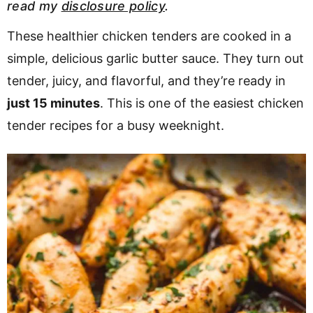
read my
disclosure policy
.
v
n
d
i
t
e
These healthier chicken tenders are cooked in a
g
b
simple, delicious garlic butter sauce. They turn out
Visit My Other Site:
a
a
tender, juicy, and flavorful, and they’re ready in
Fun Cookie Recipes
t
r
just 15 minutes
. This is one of the easiest chicken
i
tender recipes for a busy weeknight.
o
n