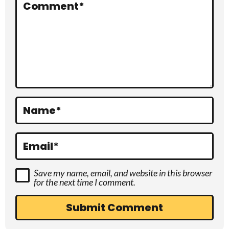
r
Comment
*
a
c
t
i
o
Name
*
n
s
Email
*
Save my name, email, and website in this browser
for the next time I comment.