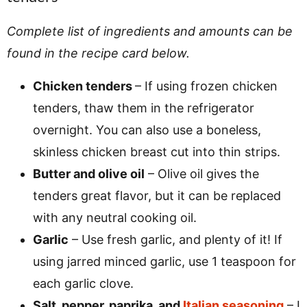
Complete list of ingredients and amounts can be
found in the recipe card below.
Chicken tenders
– If using frozen chicken
tenders, thaw them in the refrigerator
overnight. You can also use a boneless,
skinless chicken breast cut into thin strips.
Butter and olive oil
– Olive oil gives the
tenders great flavor, but it can be replaced
with any neutral cooking oil.
Garlic
– Use fresh garlic, and plenty of it! If
using jarred minced garlic, use 1 teaspoon for
each garlic clove.
Salt, pepper, paprika, and
Italian seasoning
– I