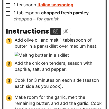
▢
1
teaspoon
Italian seasoning
▢
1
tablespoon
chopped fresh parsley
chopped – for garnish
Instructions
Add olive oil and melt 1 tablespoon of
butter in a pan/skillet over medium heat.
Add the chicken tenders, season with
paprika, salt, and pepper.
Cook for 3 minutes on each side (season
each side as you cook).
Make room for the garlic, melt the
remaining butter, and add the garlic. Cook