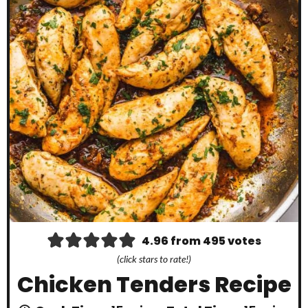
4.96
from
495
votes
(click stars to rate!)
Chicken Tenders Recipe