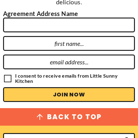
delicious.
Agreement Address Name
F
i
r
E
s
m
t
a
G
I consent to receive emails from Little Sunny
N
D
Kitchen
i
P
a
l
R
JOIN NOW
m
A
A
g
e
d
r
e
d
BACK TO TOP
e
r
m
e
e
n