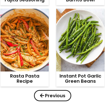
Rasta Pasta
Instant Pot Garlic
Recipe
Green Beans
Previous