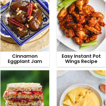
Cinnamon
Easy Instant Pot
Eggplant Jam
Wings Recipe