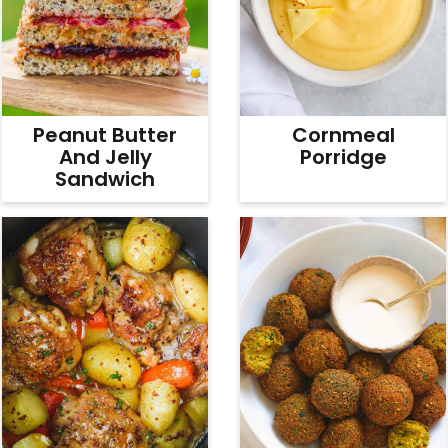
Peanut Butter
Cornmeal
And Jelly
Porridge
Sandwich