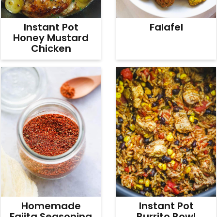
Instant Pot
Falafel
Honey Mustard
Chicken
Homemade
Instant Pot
Fajita Seasoning
Burrito Bowl