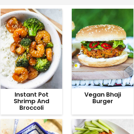
v
n
d
i
t
e
g
b
a
a
t
r
i
o
n
Instant Pot
Vegan Bhaji
Shrimp And
Burger
Broccoli