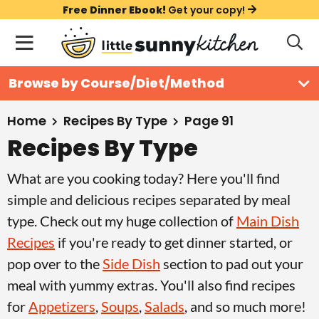
S
S
S
Free Dinner Ebook!
Get your copy!
k
k
k
M
D
i
i
i
i
a
s
p
p
p
i
All Recipes
Browse by Course/Diet/Method
p
t
t
t
n
l
Course
o
o
o
M
a
Home
Recipes By Type
Page 91
y
e
p
m
p
Recipes By Type
Holiday
S
n
r
a
r
e
What are you cooking today? Here you'll find
u
a
i
i
i
Method
r
simple and delicious recipes separated by meal
m
n
m
c
type. Check out my huge collection of
Main Dish
a
c
a
h
Recipes
if you're ready to get dinner started, or
B
r
o
r
a
pop over to the
Side Dish
section to pad out your
y
n
y
r
meal with yummy extras. You'll also find recipes
n
t
s
for
Appetizers
,
Soups
,
Salads
, and so much more!
a
e
i