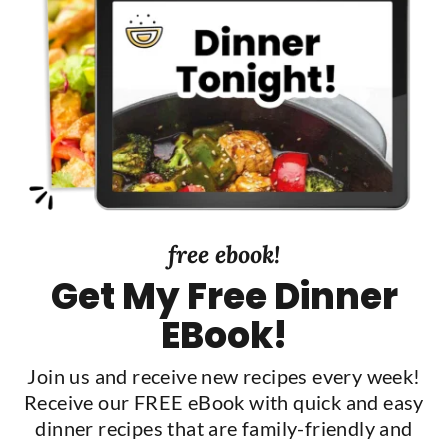
S
i
d
e
b
a
r
free ebook!
Get My Free Dinner
EBook!
Join us and receive new recipes every week!
Receive our FREE eBook with quick and easy
dinner recipes that are family-friendly and