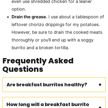
even use shredded chicken for a leaner
option.
Drain the grease.
I use about a tablespoon of
leftover chorizo drippings for my potatoes.
However, be sure to drain the cooked meats
thoroughly or you’ll end up with a soggy
burrito and a broken tortilla.
Frequently Asked
Questions
Are breakfast burritos healthy?
How long will a breakfast burrito