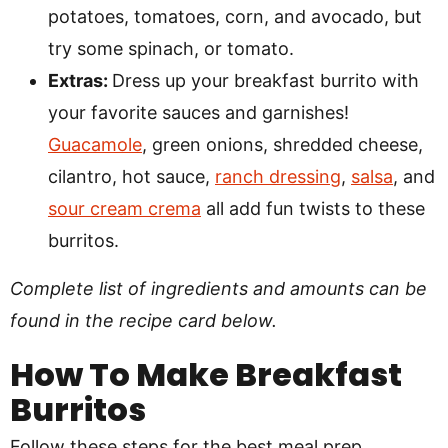
potatoes, tomatoes, corn, and avocado, but
try some spinach, or tomato.
Extras:
Dress up your breakfast burrito with
your favorite sauces and garnishes!
Guacamole
, green onions, shredded cheese,
cilantro, hot sauce,
ranch dressing
,
salsa
, and
sour cream crema
all add fun twists to these
burritos.
Complete list of ingredients and amounts can be
found in the recipe card below.
How To Make Breakfast
Burritos
Follow these steps for the best meal prep