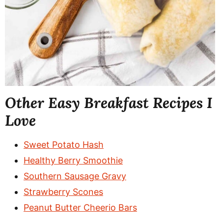
Other Easy Breakfast Recipes I
Love
Sweet Potato Hash
Healthy Berry Smoothie
Southern Sausage Gravy
Strawberry Scones
Peanut Butter Cheerio Bars