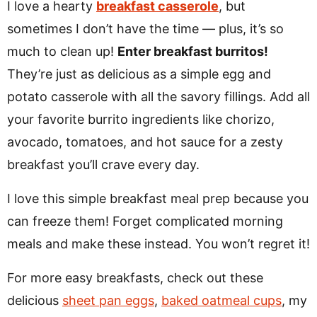
I love a hearty
breakfast casserole
, but
sometimes I don’t have the time — plus, it’s so
much to clean up!
Enter breakfast burritos!
They’re just as delicious as a simple egg and
potato casserole with all the savory fillings. Add all
your favorite burrito ingredients like chorizo,
avocado, tomatoes, and hot sauce for a zesty
breakfast you’ll crave every day.
I love this simple breakfast meal prep because you
can freeze them! Forget complicated morning
meals and make these instead. You won’t regret it!
For more easy breakfasts, check out these
delicious
sheet pan eggs
,
baked oatmeal cups
, my