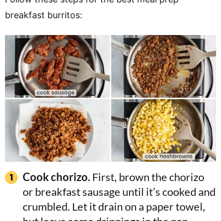
breakfast burritos:
Cook chorizo.
First, brown the chorizo
or breakfast sausage until it’s cooked and
crumbled. Let it drain on a paper towel,