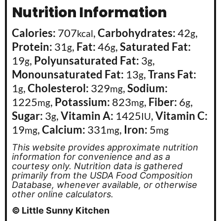
Nutrition Information
Calories:
707
,
Carbohydrates:
42
,
kcal
g
Protein:
31
,
Fat:
46
,
Saturated Fat:
g
g
19
,
Polyunsaturated Fat:
3
,
g
g
Monounsaturated Fat:
13
,
Trans Fat:
g
1
,
Cholesterol:
329
,
Sodium:
g
mg
1225
,
Potassium:
823
,
Fiber:
6
,
mg
mg
g
Sugar:
3
,
Vitamin A:
1425
,
Vitamin C:
g
IU
19
,
Calcium:
331
,
Iron:
5
mg
mg
mg
This website provides approximate nutrition
information for convenience and as a
courtesy only. Nutrition data is gathered
primarily from the USDA Food Composition
Database, whenever available, or otherwise
other online calculators.
© Little Sunny Kitchen