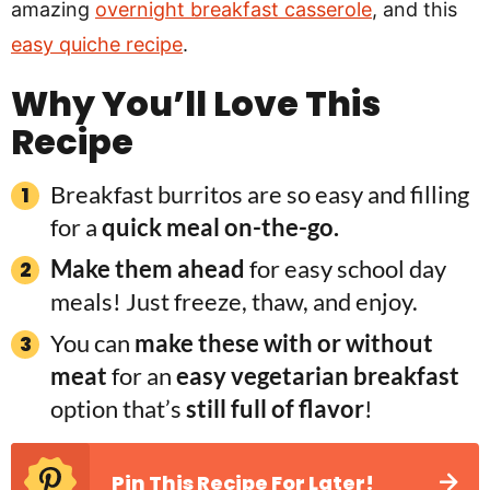
amazing
overnight breakfast casserole
, and this
easy quiche recipe
.
Why You’ll Love This
Recipe
Breakfast burritos are so easy and filling
for a
quick meal on-the-go.
Make them ahead
for easy school day
meals! Just freeze, thaw, and enjoy.
You can
make these with or without
meat
for an
easy vegetarian breakfast
option that’s
still full of flavor
!
Pin This Recipe For Later!