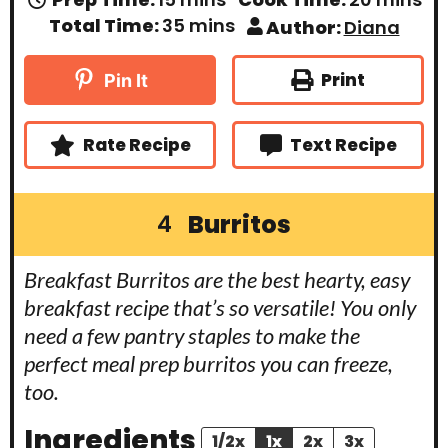
i
i
m
Total Time:
35
mins
Author:
Diana
n
n
i
u
u
n
t
t
u
Print
Pin It
e
e
t
s
s
e
s
Rate Recipe
Text Recipe
Burritos
4
Breakfast Burritos are the best hearty, easy
breakfast recipe that’s so versatile! You only
need a few pantry staples to make the
perfect meal prep burritos you can freeze,
too.
Ingredients
1/2x
1x
2x
3x