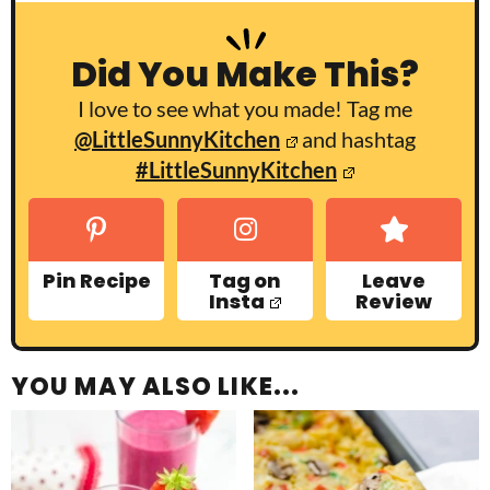
Did You Make This?
I love to see what you made! Tag me
@LittleSunnyKitchen
and hashtag
#LittleSunnyKitchen
Pin Recipe
Tag on
Leave
Insta
Review
YOU MAY ALSO LIKE...