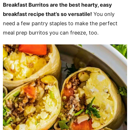
v
n
d
Breakfast Burritos are the best hearty, easy
i
t
e
breakfast recipe that’s so versatile!
You only
g
b
need a few pantry staples to make the perfect
a
a
meal prep burritos you can freeze, too.
t
r
i
o
n