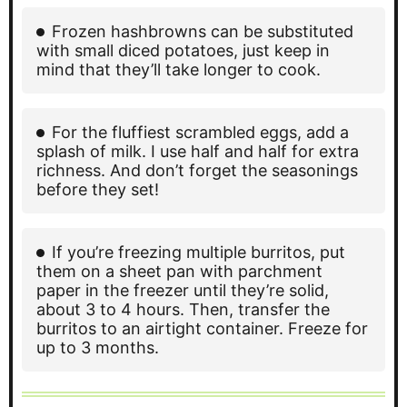
Frozen hashbrowns can be substituted
with small diced potatoes, just keep in
mind that they’ll take longer to cook.
For the fluffiest scrambled eggs, add a
splash of milk. I use half and half for extra
richness. And don’t forget the seasonings
before they set!
If you’re freezing multiple burritos, put
them on a sheet pan with parchment
paper in the freezer until they’re solid,
about 3 to 4 hours. Then, transfer the
burritos to an airtight container. Freeze for
up to 3 months.