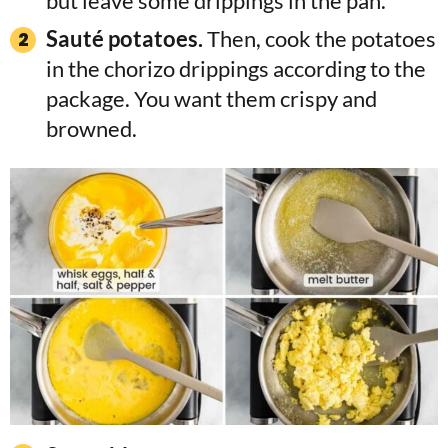
but leave some drippings in the pan.
Sauté potatoes.
Then, cook the potatoes
in the chorizo drippings according to the
package. You want them crispy and
browned.