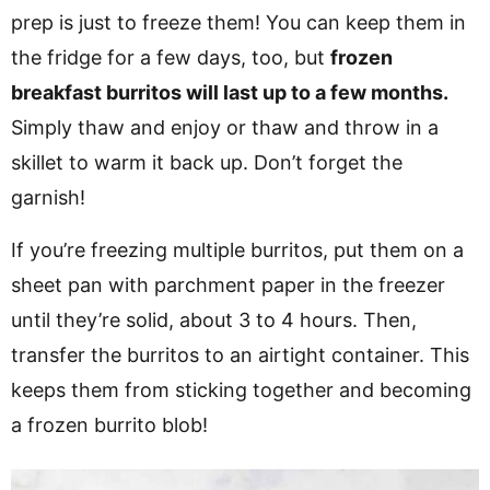
prep is just to freeze them! You can keep them in
the fridge for a few days, too, but
frozen
breakfast burritos will last up to a few months.
Simply thaw and enjoy or thaw and throw in a
skillet to warm it back up. Don’t forget the
garnish!
If you’re freezing multiple burritos, put them on a
sheet pan with parchment paper in the freezer
until they’re solid, about 3 to 4 hours. Then,
transfer the burritos to an airtight container. This
keeps them from sticking together and becoming
a frozen burrito blob!