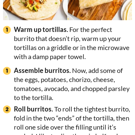
Warm up tortillas.
For the perfect
burrito that doesn’t rip, warm up your
tortillas on a griddle or in the microwave
with a damp paper towel.
Assemble burritos.
Now, add some of
the eggs, potatoes, chorizo, cheese,
tomatoes, avocado, and chopped parsley
to the tortilla.
Roll burritos.
To roll the tightest burrito,
fold in the two “ends” of the tortilla, then
roll one side over the filling until it’s