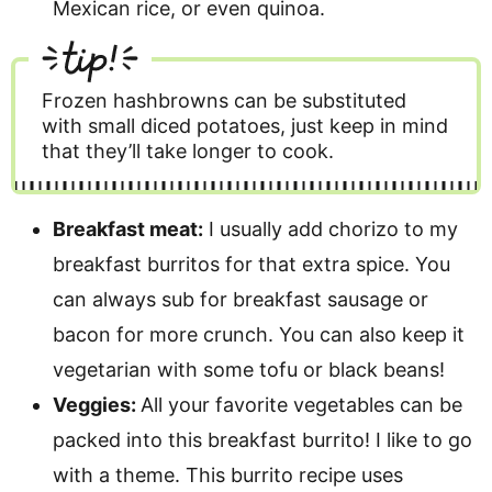
Mexican rice, or even quinoa.
tip!
Frozen hashbrowns can be substituted
with small diced potatoes, just keep in mind
that they’ll take longer to cook.
Breakfast meat:
I usually add chorizo to my
breakfast burritos for that extra spice. You
can always sub for breakfast sausage or
bacon for more crunch. You can also keep it
vegetarian with some tofu or black beans!
Veggies:
All your favorite vegetables can be
packed into this breakfast burrito! I like to go
with a theme. This burrito recipe uses