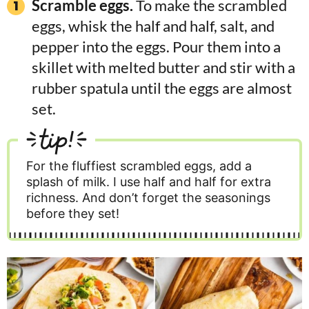
Scramble eggs.
To make the scrambled
eggs, whisk the half and half, salt, and
pepper into the eggs. Pour them into a
skillet with melted butter and stir with a
rubber spatula until the eggs are almost
set.
tip!
For the fluffiest scrambled eggs, add a
splash of milk. I use half and half for extra
richness. And don’t forget the seasonings
before they set!