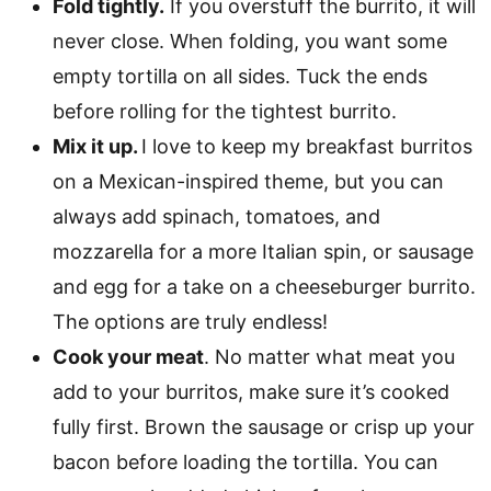
Fold tightly.
If you overstuff the burrito, it will
never close. When folding, you want some
empty tortilla on all sides. Tuck the ends
before rolling for the tightest burrito.
Mix it up.
I love to keep my breakfast burritos
on a Mexican-inspired theme, but you can
always add spinach, tomatoes, and
mozzarella for a more Italian spin, or sausage
and egg for a take on a cheeseburger burrito.
The options are truly endless!
Cook your meat
. No matter what meat you
add to your burritos, make sure it’s cooked
fully first. Brown the sausage or crisp up your
bacon before loading the tortilla. You can