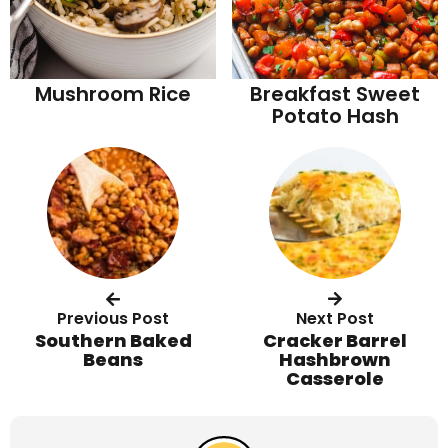
Mushroom Rice
Breakfast Sweet
Potato Hash
Previous Post
Next Post
Southern Baked
Cracker Barrel
Beans
Hashbrown
Casserole
R