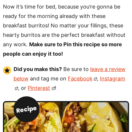
Now it’s time for bed, because you’re gonna be
ready for the morning already with these
breakfast burritos! No matter your fillings, these
hearty burritos are the perfect breakfast without
any work.
Make sure to Pin this recipe so more
people can enjoy it too!
Did you make this?
Be sure to
leave a review
below
and tag me on
Facebook
,
Instagram
, or
Pinterest
!
Recipe