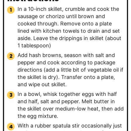
In a 10-inch skillet, crumble and cook the
sausage or chorizo until brown and
cooked through. Remove onto a plate
lined with kitchen towels to drain and set
aside. Leave the drippings in skillet (about
1 tablespoon)
Add hash browns, season with salt and
pepper and cook according to package
directions (add a little bit of vegetable oil if
the skillet is dry). Transfer onto a plate,
and wipe out skillet.
In a bowl, whisk together eggs with half
and half, salt and pepper. Melt butter in
the skillet over medium-low heat, then add
the egg mixture.
With a rubber spatula stir occasionally just