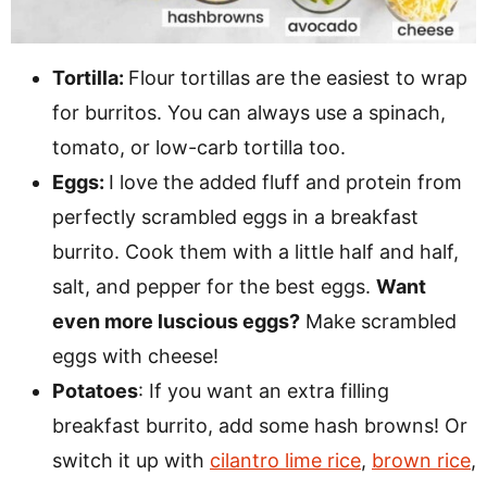
Tortilla:
Flour tortillas are the easiest to wrap
for burritos. You can always use a spinach,
tomato, or low-carb tortilla too.
Eggs:
I love the added fluff and protein from
perfectly scrambled eggs in a breakfast
burrito. Cook them with a little half and half,
salt, and pepper for the best eggs.
Want
even more luscious eggs?
Make scrambled
eggs with cheese!
Potatoes
: If you want an extra filling
breakfast burrito, add some hash browns! Or
switch it up with
cilantro lime rice
,
brown rice
,