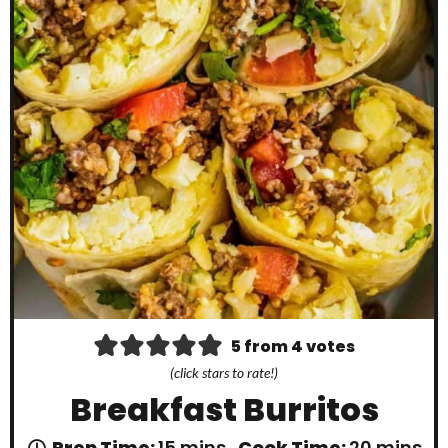
5
from
4
votes
(click stars to rate!)
Breakfast Burritos
m
m
Prep Time:
15
mins
Cook Time:
20
mins