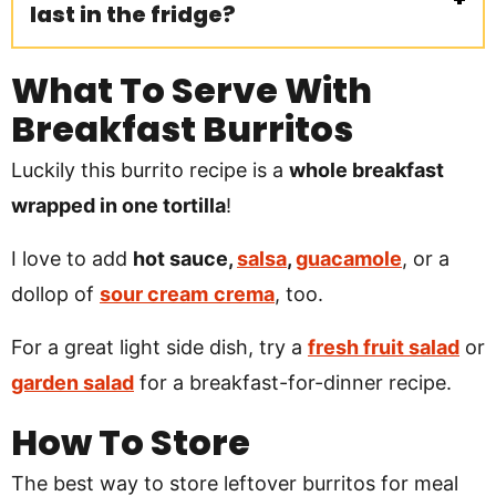
last in the fridge?
What To Serve With
Breakfast Burritos
Luckily this burrito recipe is a
whole breakfast
wrapped in one tortilla
!
I love to add
hot sauce,
salsa
,
guacamole
, or a
dollop of
sour cream
crema
, too.
For a great light side dish, try a
fresh fruit salad
or
garden salad
for a breakfast-for-dinner recipe.
How To Store
The best way to store leftover burritos for meal