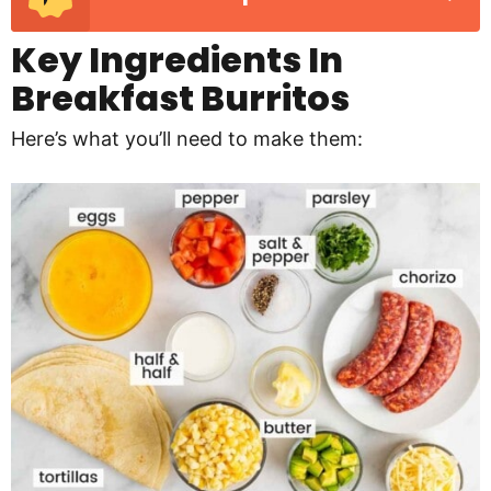
Key Ingredients In
Breakfast Burritos
Here’s what you’ll need to make them: