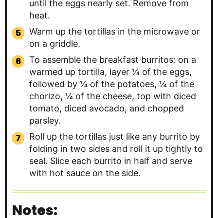
until the eggs nearly set. Remove from
heat.
Warm up the tortillas in the microwave or
on a griddle.
To assemble the breakfast burritos: on a
warmed up tortilla, layer ¼ of the eggs,
followed by ¼ of the potatoes, ¼ of the
chorizo, ¼ of the cheese, top with diced
tomato, diced avocado, and chopped
parsley.
Roll up the tortillas just like any burrito by
folding in two sides and roll it up tightly to
seal. Slice each burrito in half and serve
with hot sauce on the side.
Notes: