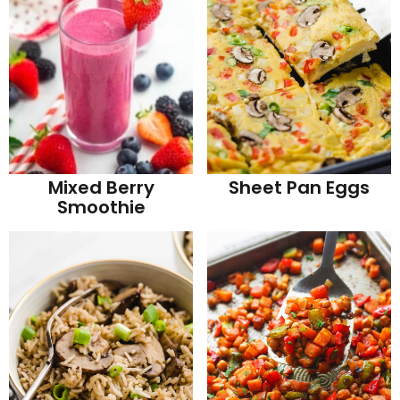
Mixed Berry
Sheet Pan Eggs
Smoothie