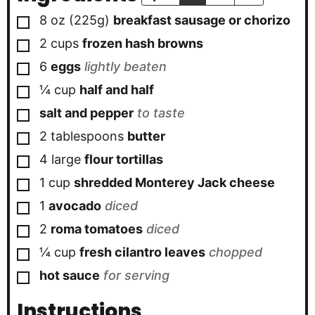
▢
8 oz
(225g)
breakfast sausage or chorizo
▢
2
cups
frozen hash browns
▢
6
eggs
lightly beaten
▢
¼
cup
half and half
▢
salt and pepper
to taste
▢
2
tablespoons
butter
▢
4
large
flour tortillas
▢
1
cup
shredded Monterey Jack cheese
▢
1
avocado
diced
▢
2
roma tomatoes
diced
▢
¼
cup
fresh cilantro leaves
chopped
▢
hot sauce
for serving
Instructions