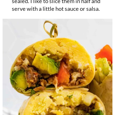
sealed. I like to slice them in half and
serve with a little hot sauce or salsa.