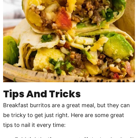
Tips And Tricks
Breakfast burritos are a great meal, but they can
be tricky to get just right. Here are some great
tips to nail it every time: