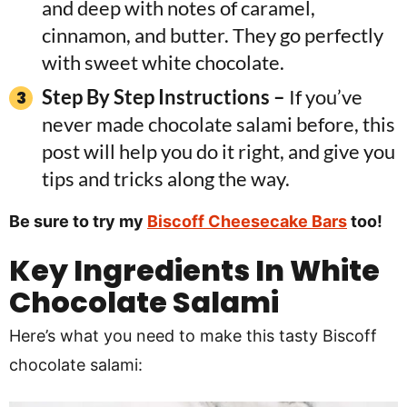
and deep with notes of caramel,
cinnamon, and butter. They go perfectly
with sweet white chocolate.
Step By Step Instructions –
If you’ve
never made chocolate salami before, this
post will help you do it right, and give you
tips and tricks along the way.
Be sure to try my
Biscoff Cheesecake Bars
too!
Key
Ingredients In
White
Chocolate Salami
Here’s what you need to make this tasty Biscoff
chocolate salami: