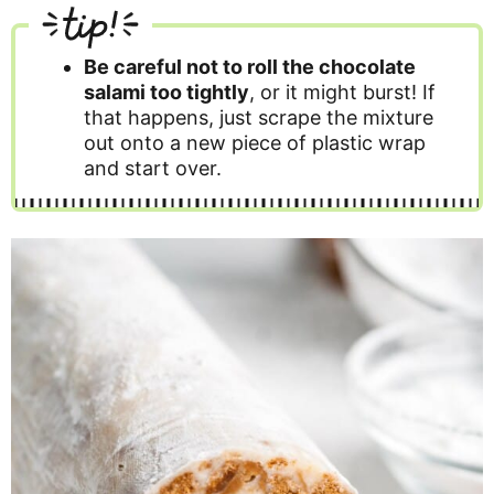
tip!
Be careful not to roll the chocolate
salami too tightly
, or it might burst! If
that happens, just scrape the mixture
out onto a new piece of plastic wrap
and start over.