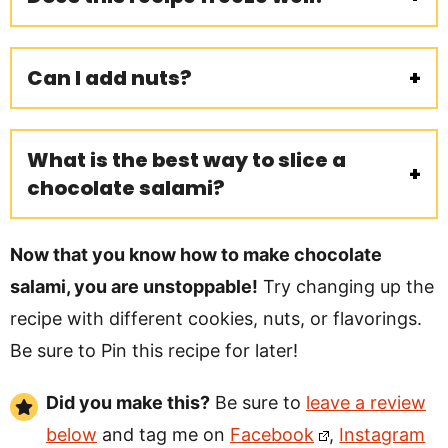
Can I add nuts?
What is the best way to slice a
chocolate salami?
Now that you know how to make chocolate
salami, you are unstoppable!
Try changing up the
recipe with different cookies, nuts, or flavorings.
Be sure to Pin this recipe for later!
Did you make this?
Be sure to
leave a review
below
and tag me on
Facebook
,
Instagram