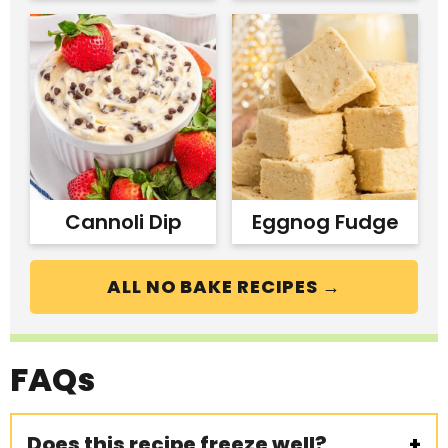
Cannoli Dip
Eggnog Fudge
ALL NO BAKE RECIPES →
FAQs
Does this recipe freeze well?