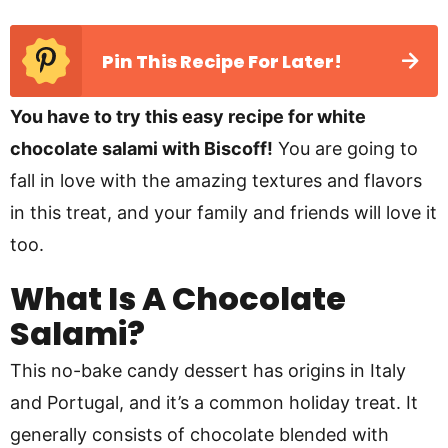
Pin This Recipe For Later!
You have to try this easy recipe for white
chocolate salami with Biscoff!
You are going to
fall in love with the amazing textures and flavors
in this treat, and your family and friends will love it
too.
What Is A Chocolate
Salami?
This no-bake candy dessert has origins in Italy
and Portugal, and it’s a common holiday treat. It
generally consists of chocolate blended with