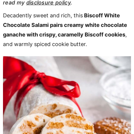
read my
disclosure policy
.
v
n
d
i
t
e
Decadently sweet and rich, this
Biscoff White
g
b
Chocolate Salami pairs creamy white chocolate
a
a
ganache with crispy, caramelly Biscoff cookies
,
t
r
and warmly spiced cookie butter.
i
o
n