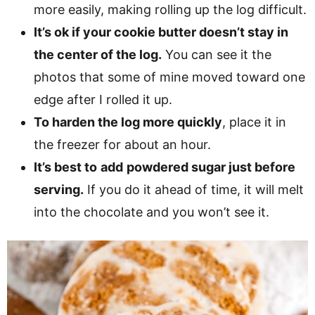
more easily, making rolling up the log difficult.
It’s ok if your cookie butter doesn’t stay in
the center of the log.
You can see it the
photos that some of mine moved toward one
edge after I rolled it up.
To harden the log more quickly
, place it in
the freezer for about an hour.
It’s best to
add
powdered sugar just before
serving.
If you do it ahead of time, it will melt
into the chocolate and you won’t see it.