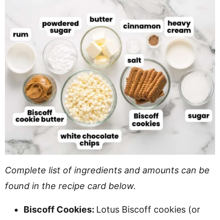
Complete list of ingredients and amounts can be
found in the recipe card below.
Biscoff Cookies:
Lotus Biscoff cookies (or