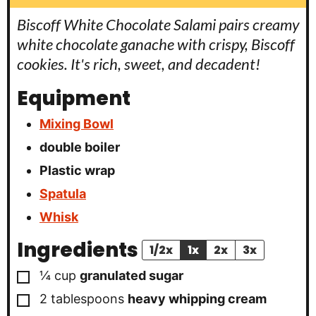
Biscoff White Chocolate Salami pairs creamy
white chocolate ganache with crispy, Biscoff
cookies. It's rich, sweet, and decadent!
Equipment
Mixing Bowl
double boiler
Plastic wrap
Spatula
Whisk
Ingredients
1/2x
1x
2x
3x
▢
¼
cup
granulated sugar
▢
2
tablespoons
heavy whipping cream