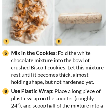
Mix in the Cookies:
Fold the white
chocolate mixture into the bowl of
crushed Biscoff cookies. Let this mixture
rest until it becomes thick, almost
holding shape, but not hardened yet.
Use Plastic Wrap:
Place a long piece of
plastic wrap on the counter (roughly
24”), and scoop half of the mixture into a