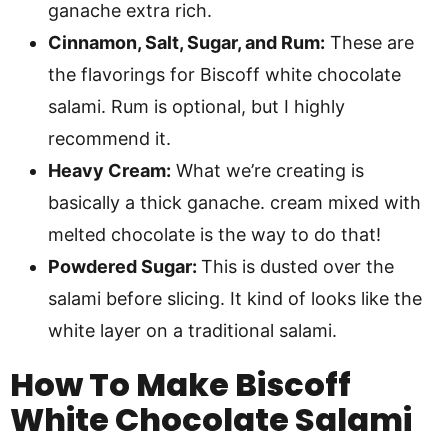
ganache extra rich.
Cinnamon, Salt, Sugar, and Rum:
These are
the flavorings for Biscoff white chocolate
salami. Rum is optional, but I highly
recommend it.
Heavy Cream:
What we’re creating is
basically a thick ganache. cream mixed with
melted chocolate is the way to do that!
Powdered Sugar:
This is dusted over the
salami before slicing. It kind of looks like the
white layer on a traditional salami.
How To Make
Biscoff
White Chocolate Salami