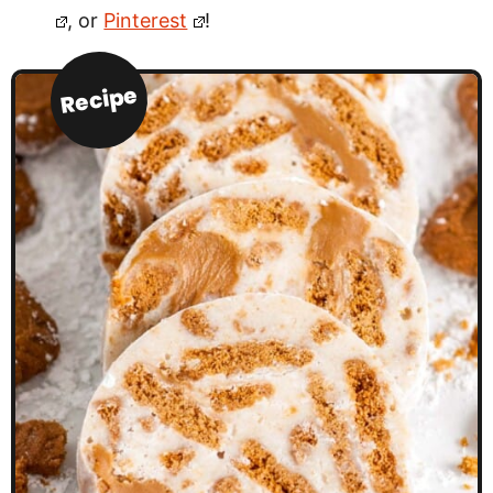
, or
Pinterest
!
Recipe