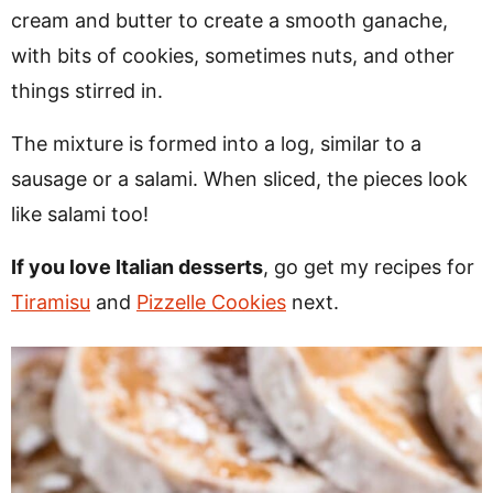
cream and butter to create a smooth ganache,
with bits of cookies, sometimes nuts, and other
things stirred in.
The mixture is formed into a log, similar to a
sausage or a salami. When sliced, the pieces look
like salami too!
If you love Italian desserts
, go get my recipes for
Tiramisu
and
Pizzelle Cookies
next.