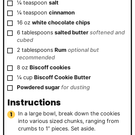
▢
¼
teaspoon
salt
▢
¼
teaspoon
cinnamon
▢
16
oz
white chocolate chips
▢
6
tablespoons
salted butter
softened and
cubed
▢
2
tablespoons
Rum
optional but
recommended
▢
8
oz
Biscoff cookies
▢
¼
cup
Biscoff Cookie Butter
▢
Powdered sugar
for dusting
Instructions
In a large bowl, break down the cookies
into various sized chunks, ranging from
crumbs to 1” pieces. Set aside.