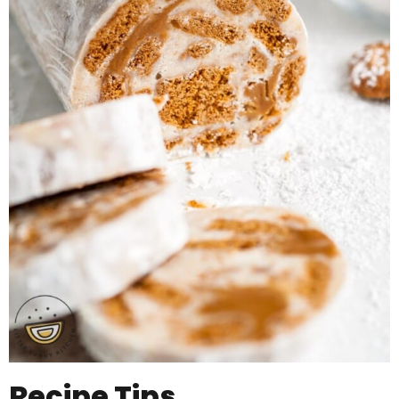
Recipe Tips