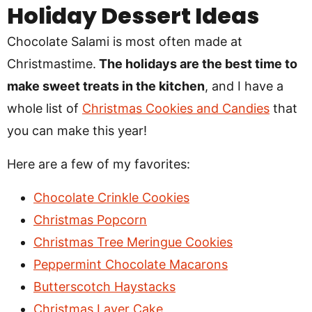
Holiday Dessert Ideas
Chocolate Salami is most often made at
Christmastime.
The holidays are the best time to
make sweet treats in the kitchen
, and I have a
whole list of
Christmas Cookies and Candies
that
you can make this year!
Here are a few of my favorites:
Chocolate Crinkle Cookies
Christmas Popcorn
Christmas Tree Meringue Cookies
Peppermint Chocolate Macarons
Butterscotch Haystacks
Christmas Layer Cake