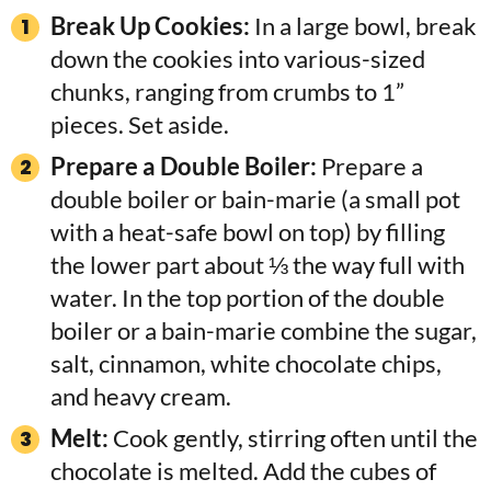
Break Up Cookies:
In a large bowl, break
down the cookies into various-sized
chunks, ranging from crumbs to 1”
pieces. Set aside.
Prepare a Double Boiler:
Prepare a
double boiler or bain-marie (a small pot
with a heat-safe bowl on top) by filling
the lower part about ⅓ the way full with
water. In the top portion of the double
boiler or a bain-marie combine the sugar,
salt, cinnamon, white chocolate chips,
and heavy cream.
Melt:
Cook gently, stirring often until the
chocolate is melted. Add the cubes of