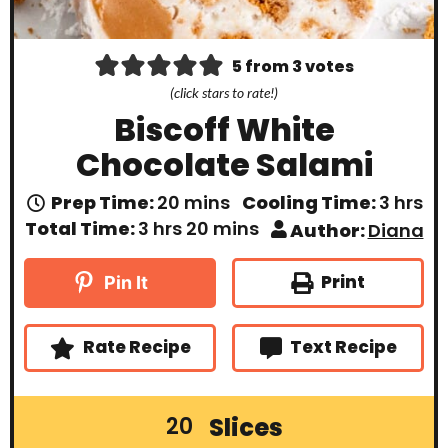
5
from
3
votes
(click stars to rate!)
Biscoff White
Chocolate Salami
m
h
Prep Time:
20
mins
Cooling Time:
3
hrs
i
o
h
m
Total Time:
3
hrs
20
mins
Author:
Diana
n
u
o
i
u
r
u
n
t
s
r
u
Print
Pin It
e
s
t
s
e
s
Rate Recipe
Text Recipe
Slices
20