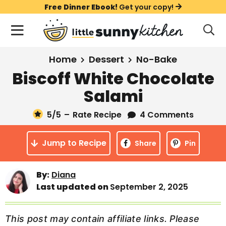
S
S
S
Free Dinner Ebook!
Get your copy!
k
k
k
M
D
i
i
i
i
a
s
p
p
p
i
All Recipes
Home
Dessert
No-Bake
p
t
t
t
n
l
Biscoff White Chocolate
Course
o
o
o
M
a
Salami
y
e
p
m
p
Holiday
S
n
r
a
r
5
/5
–
Rate Recipe
4 Comments
e
u
a
i
i
i
Method
r
Jump to Recipe
m
n
m
Share
Pin
c
a
c
a
h
B
r
o
r
By:
Diana
a
Last updated on
September 2, 2025
y
n
y
r
n
t
s
a
e
i
This post may contain affiliate links. Please