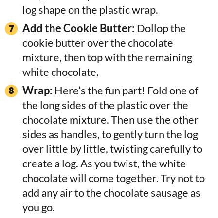
log shape on the plastic wrap.
Add the Cookie Butter:
Dollop the
cookie butter over the chocolate
mixture, then top with the remaining
white chocolate.
Wrap:
Here’s the fun part! Fold one of
the long sides of the plastic over the
chocolate mixture. Then use the other
sides as handles, to gently turn the log
over little by little, twisting carefully to
create a log. As you twist, the white
chocolate will come together. Try not to
add any air to the chocolate sausage as
you go.