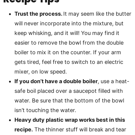
Trust the process.
It may seem like the butter
will never incorporate into the mixture, but
keep whisking, and it will! You may find it
easier to remove the bowl from the double
boiler to mix it on the counter. If your arm
gets tired, feel free to switch to an electric
mixer, on low speed.
If you don’t have a double boiler
, use a heat-
safe boil placed over a saucepot filled with
water. Be sure that the bottom of the bowl
isn’t touching the water.
Heavy duty plastic wrap works best in this
recipe.
The thinner stuff will break and tear