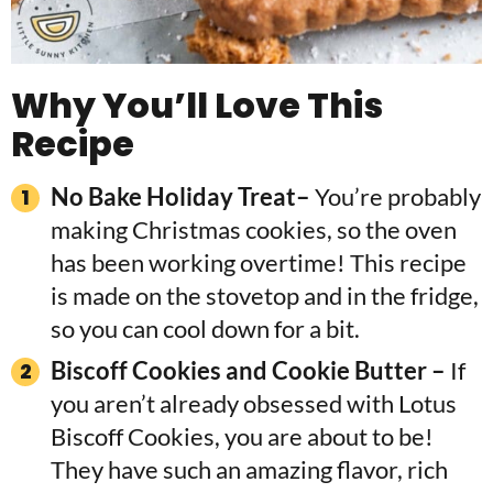
Why You’ll Love This
Recipe
No Bake Holiday Treat–
You’re probably
making Christmas cookies, so the oven
has been working overtime! This recipe
is made on the stovetop and in the fridge,
so you can cool down for a bit.
Biscoff Cookies and Cookie Butter –
If
you aren’t already obsessed with Lotus
Biscoff Cookies, you are about to be!
They have such an amazing flavor, rich