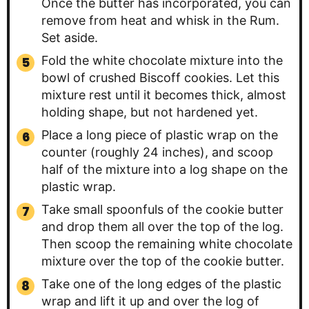
Once the butter has incorporated, you can
remove from heat and whisk in the Rum.
Set aside.
Fold the white chocolate mixture into the
bowl of crushed Biscoff cookies. Let this
mixture rest until it becomes thick, almost
holding shape, but not hardened yet.
Place a long piece of plastic wrap on the
counter (roughly 24 inches), and scoop
half of the mixture into a log shape on the
plastic wrap.
Take small spoonfuls of the cookie butter
and drop them all over the top of the log.
Then scoop the remaining white chocolate
mixture over the top of the cookie butter.
Take one of the long edges of the plastic
wrap and lift it up and over the log of