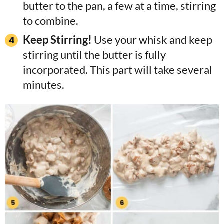
butter to the pan, a few at a time, stirring
to combine.
Keep Stirring!
Use your whisk and keep
stirring until the butter is fully
incorporated. This part will take several
minutes.