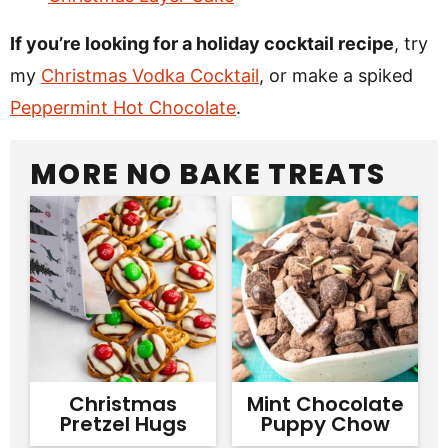
If you’re looking for a holiday cocktail recipe
, try
my
Christmas Vodka Cocktail
, or make a spiked
Peppermint Hot Chocolate
.
MORE NO BAKE TREATS
Christmas
Mint Chocolate
Pretzel Hugs
Puppy Chow