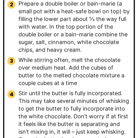
Prepare a double boiler or bain-marie (a
small pot with a heat-safe bowl on top) by
filling the lower part about ⅓ the way full
with water. In the top portion of the
double boiler or a bain-marie combine the
sugar, salt, cinnamon, white chocolate
chips, and heavy cream.
While stirring often, melt the chocolate
over medium heat. Add the cubes of
butter to the melted chocolate mixture a
couple cubes at a time
Stir until the butter is fully incorporated.
This may take several minutes of whisking
to get the butter to fully incorporate into
the white chocolate. Don’t worry if at first
it feels like the butter is separating and
isn’t mixing in, it will – just keep whisking.