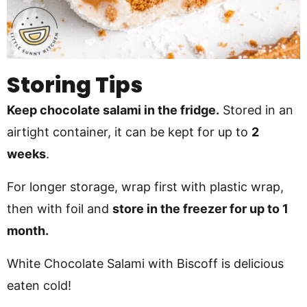
Storing Tips
Keep chocolate salami in the fridge.
Stored in an
airtight container, it can be kept for up to
2
weeks
.
For longer storage, wrap first with plastic wrap,
then with foil and
store in the freezer for up to 1
month.
White Chocolate Salami with Biscoff is delicious
eaten cold!