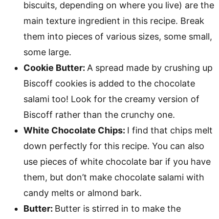
biscuits, depending on where you live) are the
main texture ingredient in this recipe. Break
them into pieces of various sizes, some small,
some large.
Cookie Butter:
A spread made by crushing up
Biscoff cookies is added to the chocolate
salami too! Look for the creamy version of
Biscoff rather than the crunchy one.
White Chocolate Chips:
I find that chips melt
down perfectly for this recipe. You can also
use pieces of white chocolate bar if you have
them, but don’t make chocolate salami with
candy melts or almond bark.
Butter:
Butter is stirred in to make the